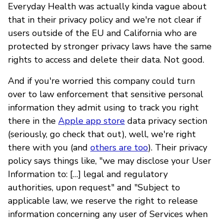
Everyday Health was actually kinda vague about
that in their privacy policy and we're not clear if
users outside of the EU and California who are
protected by stronger privacy laws have the same
rights to access and delete their data. Not good.
And if you're worried this company could turn
over to law enforcement that sensitive personal
information they admit using to track you right
there in the
Apple app store
data privacy section
(seriously, go check that out), well, we're right
there with you (and
others are too
). Their privacy
policy says things like, "we may disclose your User
Information to: […] legal and regulatory
authorities, upon request" and "Subject to
applicable law, we reserve the right to release
information concerning any user of Services when