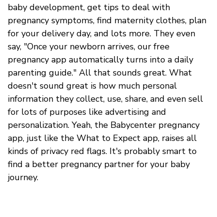
baby development, get tips to deal with
pregnancy symptoms, find maternity clothes, plan
for your delivery day, and lots more. They even
say, "Once your newborn arrives, our free
pregnancy app automatically turns into a daily
parenting guide." All that sounds great. What
doesn't sound great is how much personal
information they collect, use, share, and even sell
for lots of purposes like advertising and
personalization. Yeah, the Babycenter pregnancy
app, just like the What to Expect app, raises all
kinds of privacy red flags. It's probably smart to
find a better pregnancy partner for your baby
journey.