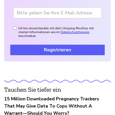
Ich bin einverstanden mit dem Umgang Mozillas mit
meinen Informationen wie im
Datenschutzhinweis
beschrieben
Registrieren
Tauchen Sie tiefer ein
15 Million Downloaded Pregnancy Trackers
That May Give Data To Cops Without A
Warrant—Should You Worry?