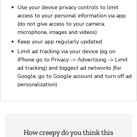
Use your device privacy controls to limit
access to your personal information via app
(do not give access to your camera,
microphone, images and videos)
Keep your app regularly updated
Limit ad tracking via your device (eg on
iPhone go to Privacy -> Advertising -> Limit
ad tracking) and biggest ad networks (for
Google, go to Google account and turn off ad
personalization)
How creepy do you think this