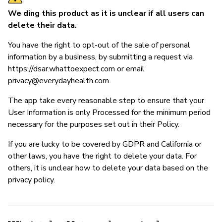
We ding this product as it is unclear if all users can
delete their data.
You have the right to opt-out of the sale of personal
information by a business, by submitting a request via
https://dsar.whattoexpect.com or email
privacy@everydayhealth.com
.
The app take every reasonable step to ensure that your
User Information is only Processed for the minimum period
necessary for the purposes set out in their Policy.
If you are lucky to be covered by GDPR and California or
other laws, you have the right to delete your data. For
others, it is unclear how to delete your data based on the
privacy policy.