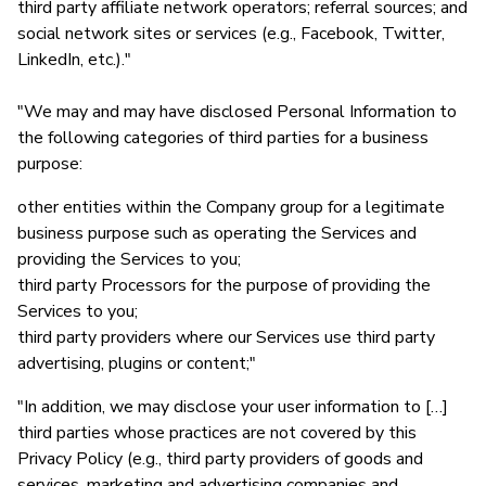
third party affiliate network operators; referral sources; and
social network sites or services (e.g., Facebook, Twitter,
LinkedIn, etc.)."
"We may and may have disclosed Personal Information to
the following categories of third parties for a business
purpose:
other entities within the Company group for a legitimate
business purpose such as operating the Services and
providing the Services to you;
third party Processors for the purpose of providing the
Services to you;
third party providers where our Services use third party
advertising, plugins or content;"
"In addition, we may disclose your user information to […]
third parties whose practices are not covered by this
Privacy Policy (e.g., third party providers of goods and
services, marketing and advertising companies and