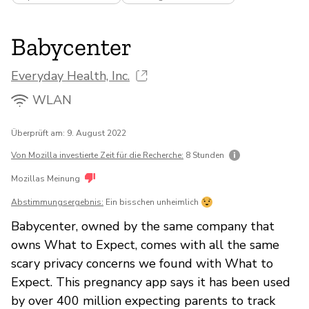
Babycenter
Everyday Health, Inc.
WLAN
Überprüft am: 9. August 2022
Von Mozilla investierte Zeit für die Recherche:
8 Stunden
Mozillas Meinung
Abstimmungsergebnis:
Ein bisschen unheimlich
Babycenter, owned by the same company that
owns What to Expect, comes with all the same
scary privacy concerns we found with What to
Expect. This pregnancy app says it has been used
by over 400 million expecting parents to track