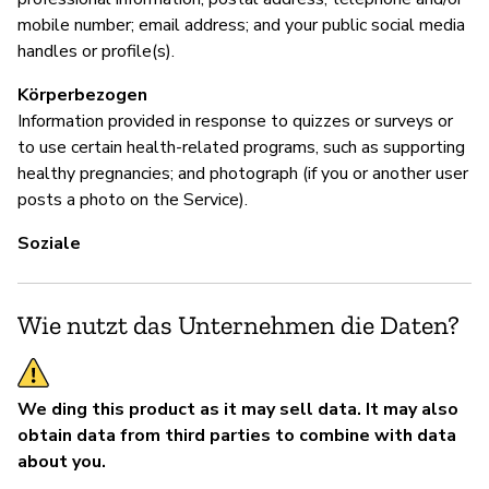
mobile number; email address; and your public social media
handles or profile(s).
Körperbezogen
Information provided in response to quizzes or surveys or
to use certain health-related programs, such as supporting
healthy pregnancies; and photograph (if you or another user
posts a photo on the Service).
Soziale
Wie nutzt das Unternehmen die Daten?
We ding this product as it may sell data.
It may also
obtain data from third parties to combine with data
about you.