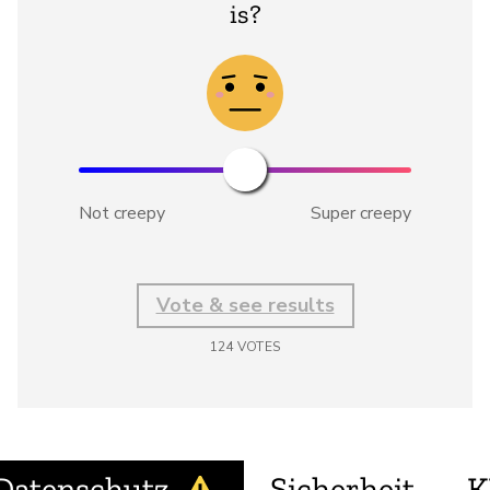
is?
Not creepy
Super creepy
Vote & see results
124
VOTES
Datenschutz
Sicherheit
K