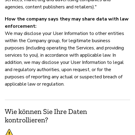
agencies, content publishers and retailers)."
How the company says they may share data with law
enforcement:
We may disclose your User Information to other entities
within the Company group, for legitimate business
purposes (including operating the Services, and providing
services to you), in accordance with applicable law. In
addition, we may disclose your User Information to legal
and regulatory authorities, upon request, or for the
purposes of reporting any actual or suspected breach of
applicable law or regulation.
Wie können Sie Ihre Daten
kontrollieren?