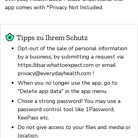
app comes with *Privacy Not Included.
Tipps zu Ihrem Schutz
Opt-out of the sale of personal information
by a business, by submitting a request via
https://dsar.whattoexpect.com or email
privacy@everydayhealth.com
!
When you no longer use the app, go to
"Delete app data" in the app menu
Chose a strong password! You may use a
password control tool like 1Password,
KeePass etc.
Do not give access to your files and media or
location.