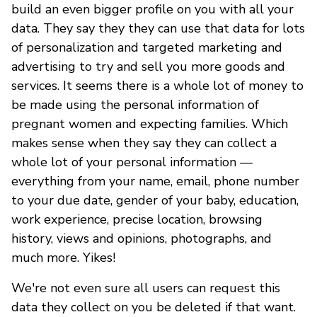
build an even bigger profile on you with all your
data. They say they they can use that data for lots
of personalization and targeted marketing and
advertising to try and sell you more goods and
services. It seems there is a whole lot of money to
be made using the personal information of
pregnant women and expecting families. Which
makes sense when they say they can collect a
whole lot of your personal information —
everything from your name, email, phone number
to your due date, gender of your baby, education,
work experience, precise location, browsing
history, views and opinions, photographs, and
much more. Yikes!
We're not even sure all users can request this
data they collect on you be deleted if that want.