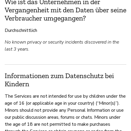
Wie ist das Unternehmen in der
Vergangenheit mit den Daten über seine
Verbraucher umgegangen?
Durchschnittlich
No known privacy or security incidents discovered in the
last 3 years.
Informationen zum Datenschutz bei
Kindern
The Services are not intended for use by children under the
age of 16 (or applicable age in your country) (“Minor(s)”).
Minors should not provide any Personal Information or use
our public discussion areas, forums or chats. Minors under
the age of 18 are not permitted to make purchases