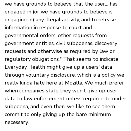
we have grounds to believe that the user… has
engaged in (or we have grounds to believe is
engaging in) any illegal activity, and to release
information in response to court and
governmental orders, other requests from
government entities, civil subpoenas, discovery
requests and otherwise as required by law or
regulatory obligations." That seems to indicate
Everyday Health might give up a users' data
through voluntary disclosure, which is a policy we
really kinda hate here at Mozilla. We much prefer
when companies state they won't give up user
data to law enforcement unless required to under
subpoena, and even then, we like to see them
commit to only giving up the bare minimum
necessary.