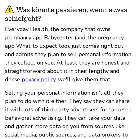
Was könnte passieren, wenn etwas
schiefgeht?
Everyday Health, the company that owns
pregnancy app Babycenter (and the pregnancy
app What to Expect too), just comes right out
and admits they plan to sell personal information
they collect on you. At least they are honest and
straightforward about it in their lengthy and
dense
privacy policy
, we'll give them that.
Selling your personal information isn't all they
plan to do with it either. They say they can share
it with lots of third party advertisers for targeted
behavioral advertising. They can take your data
and gather more data on you from sources like
social media, public sources, and data brokers to