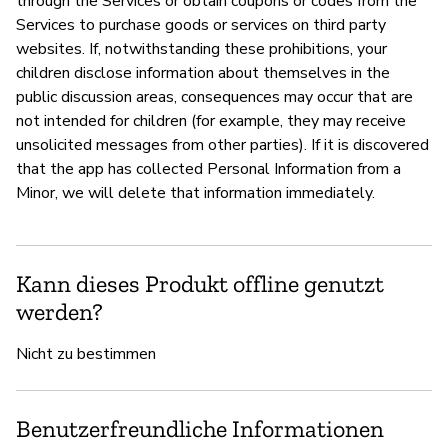
through the Services or obtain coupons or codes from the
Services to purchase goods or services on third party
websites. If, notwithstanding these prohibitions, your
children disclose information about themselves in the
public discussion areas, consequences may occur that are
not intended for children (for example, they may receive
unsolicited messages from other parties). If it is discovered
that the app has collected Personal Information from a
Minor, we will delete that information immediately.
Kann dieses Produkt offline genutzt
werden?
Nicht zu bestimmen
Benutzerfreundliche Informationen