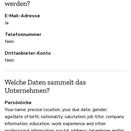
werden?
S
E-Mail-Adresse
Ja
Ja
Telefonnummer
U
Nein
Ni
Drittanbieter-Konto
Nein
D
Welche Daten sammelt das
Ja
Unternehmen?
Persönliche
Your name; precise location; your due date; gender;
age/date of birth; nationality; salutation; job title, company
information, education, work experience and other
professional information; postal address; telephone and/or