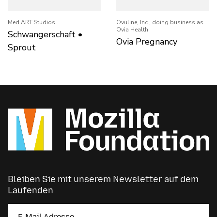
Med ART Studios
Ovuline, Inc., doing business as
Ovia Health
Schwangerschaft •
Ovia Pregnancy
Sprout
Bleiben Sie mit unserem Newsletter auf dem
Laufenden