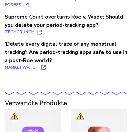
FORBES
Supreme Court overturns Roe v. Wade: Should
you delete your period-tracking app?
TECHCRUNCH
‘Delete every digital trace of any menstrual
tracking’: Are period-tracking apps safe to use in
a post-Roe world?
MARKETWATCH
Verwandte Produkte