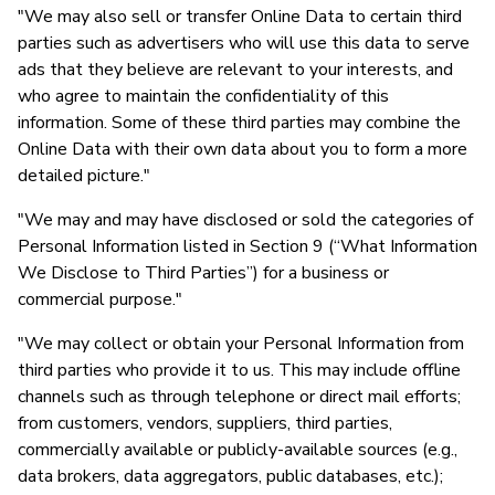
"We may also sell or transfer Online Data to certain third
parties such as advertisers who will use this data to serve
ads that they believe are relevant to your interests, and
who agree to maintain the confidentiality of this
information. Some of these third parties may combine the
Online Data with their own data about you to form a more
detailed picture."
"We may and may have disclosed or sold the categories of
Personal Information listed in Section 9 (“What Information
We Disclose to Third Parties”) for a business or
commercial purpose."
"We may collect or obtain your Personal Information from
third parties who provide it to us. This may include offline
channels such as through telephone or direct mail efforts;
from customers, vendors, suppliers, third parties,
commercially available or publicly-available sources (e.g.,
data brokers, data aggregators, public databases, etc.);