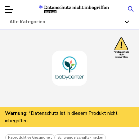
Datenschutz nicht inbegriffen
Mozilla
Alle Kategorien
Produktbewertungen
Artikel
Über
Spenden
Warnung
: *Datenschutz ist in diesem Produkt nicht
inbegriffen
Reproduktive Gesundheit
Schwangerschafts-Tracker