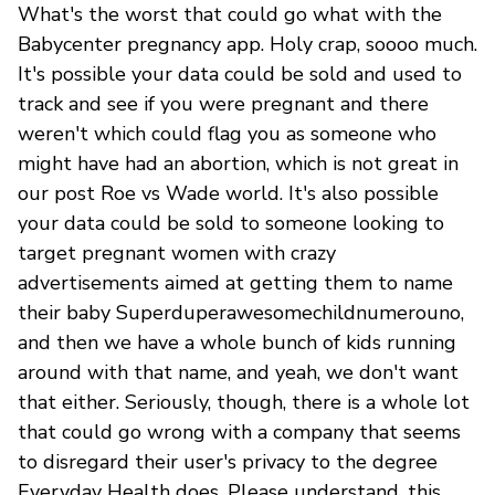
What's the worst that could go what with the
Babycenter pregnancy app. Holy crap, soooo much.
It's possible your data could be sold and used to
track and see if you were pregnant and there
weren't which could flag you as someone who
might have had an abortion, which is not great in
our post Roe vs Wade world. It's also possible
your data could be sold to someone looking to
target pregnant women with crazy
advertisements aimed at getting them to name
their baby Superduperawesomechildnumerouno,
and then we have a whole bunch of kids running
around with that name, and yeah, we don't want
that either. Seriously, though, there is a whole lot
that could go wrong with a company that seems
to disregard their user's privacy to the degree
Everyday Health does. Please understand, this