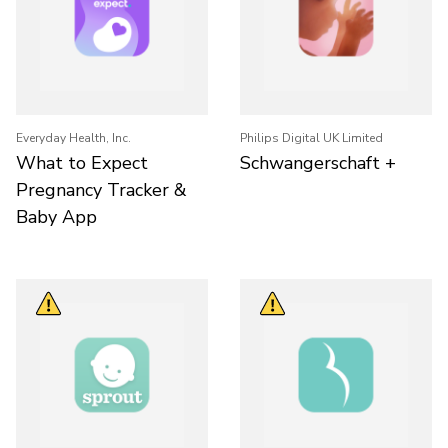
Everyday Health, Inc.
Philips Digital UK Limited
What to Expect
Schwangerschaft +
Pregnancy Tracker &
Baby App