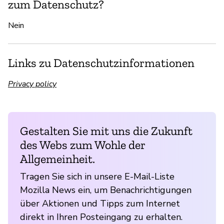
zum Datenschutz?
Nein
Links zu Datenschutzinformationen
Privacy policy
Gestalten Sie mit uns die Zukunft
des Webs zum Wohle der
Allgemeinheit.
Tragen Sie sich in unsere E-Mail-Liste
Mozilla News ein, um Benachrichtigungen
über Aktionen und Tipps zum Internet
direkt in Ihren Posteingang zu erhalten.