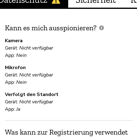
Kann es mich ausspionieren?
E
M
Kamera
Gerät:
Nicht verfügbar
U
App:
Nein
Mikrofon
V
Gerät:
Nicht verfügbar
App:
Nein
Ja
Verfolgt den Standort
Gerät:
Nicht verfügbar
S
App:
Ja
Ja
Was kann zur Registrierung verwendet