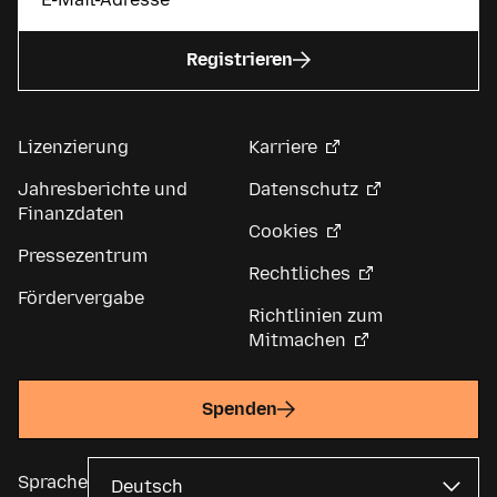
Registrieren
Lizenzierung
Karriere
Jahresberichte und
Datenschutz
Finanzdaten
Cookies
Pressezentrum
Rechtliches
Fördervergabe
Richtlinien zum
Mitmachen
Spenden
Sprache