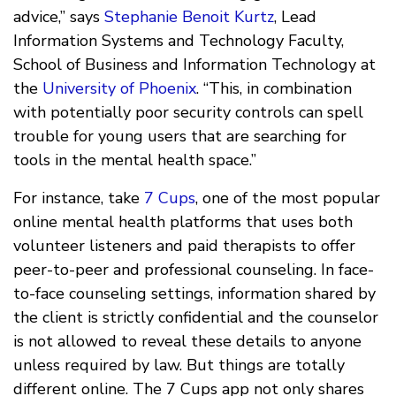
advice,” says
Stephanie Benoit Kurtz
, Lead
Information Systems and Technology Faculty,
School of Business and Information Technology at
the
University of Phoenix
. “This, in combination
with potentially poor security controls can spell
trouble for young users that are searching for
tools in the mental health space.”
For instance, take
7 Cups
, one of the most popular
online mental health platforms that uses both
volunteer listeners and paid therapists to offer
peer-to-peer and professional counseling. In face-
to-face counseling settings, information shared by
the client is strictly confidential and the counselor
is not allowed to reveal these details to anyone
unless required by law. But things are totally
different online. The 7 Cups app not only shares