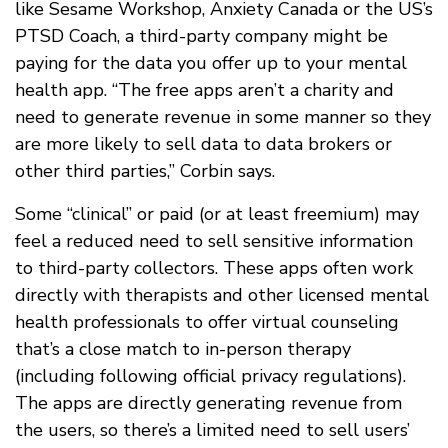
like Sesame Workshop, Anxiety Canada or the US’s
PTSD Coach, a third-party company might be
paying for the data you offer up to your mental
health app. “The free apps aren’t a charity and
need to generate revenue in some manner so they
are more likely to sell data to data brokers or
other third parties,” Corbin says.
Some “clinical” or paid (or at least freemium) may
feel a reduced need to sell sensitive information
to third-party collectors. These apps often work
directly with therapists and other licensed mental
health professionals to offer virtual counseling
that’s a close match to in-person therapy
(including following official privacy regulations).
The apps are directly generating revenue from
the users, so there’s a limited need to sell users’