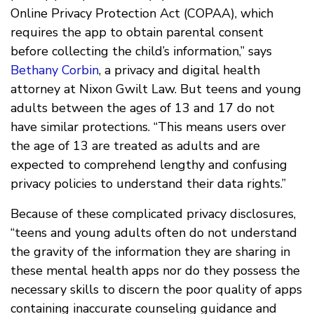
Online Privacy Protection Act (COPAA), which
requires the app to obtain parental consent
before collecting the child’s information,” says
Bethany Corbin
, a privacy and digital health
attorney at Nixon Gwilt Law. But teens and young
adults between the ages of 13 and 17 do not
have similar protections. “This means users over
the age of 13 are treated as adults and are
expected to comprehend lengthy and confusing
privacy policies to understand their data rights.”
Because of these complicated privacy disclosures,
“teens and young adults often do not understand
the gravity of the information they are sharing in
these mental health apps nor do they possess the
necessary skills to discern the poor quality of apps
containing inaccurate counseling guidance and