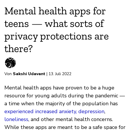
Mental health apps for
teens — what sorts of
privacy protections are
there?
Von
Sakshi Udavant
| 13. Juli 2022
Mental health apps have proven to be a huge
resource for young adults during the pandemic —
a time when the majority of the population has
experienced increased anxiety, depression
,
loneliness
, and other mental health concerns.
While these apps are meant to be a safe space for