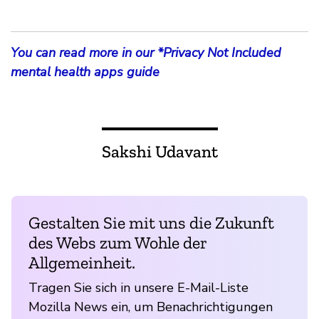
You can read more in our *Privacy Not Included
mental health apps guide
Sakshi Udavant
Gestalten Sie mit uns die Zukunft
des Webs zum Wohle der
Allgemeinheit.
Tragen Sie sich in unsere E-Mail-Liste
Mozilla News ein, um Benachrichtigungen