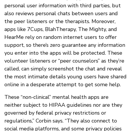
personal user information with third parties, but
also reviews personal chats between users and
the peer listeners or the therapists. Moreover,
apps like 7Cups, BlahTherapy, The Mighty, and
HearMe rely on random internet users to offer
support, so there’s zero guarantee any information
you enter into the apps will be protected. These
volunteer listeners or “peer counselors” as they’re
called, can simply screenshot the chat and reveal
the most intimate details young users have shared
online in a desperate attempt to get some help.
These “non-clinical” mental health apps are
neither subject to HIPAA guidelines nor are they
governed by federal privacy restrictions or
regulations,” Corbin says. “They also connect to
social media platforms, and some privacy policies