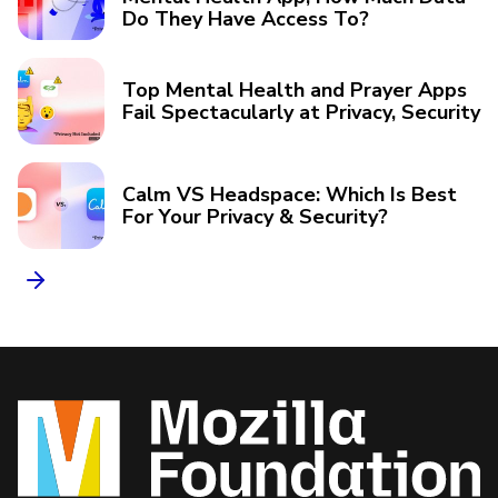
Do They Have Access To?
Top Mental Health and Prayer Apps
Fail Spectacularly at Privacy, Security
Calm VS Headspace: Which Is Best
For Your Privacy & Security?