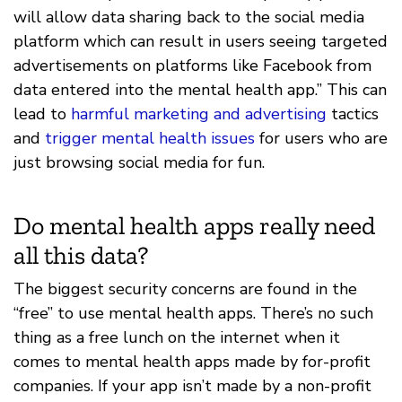
will allow data sharing back to the social media
platform which can result in users seeing targeted
advertisements on platforms like Facebook from
data entered into the mental health app.” This can
lead to
harmful marketing and advertising
tactics
and
trigger mental health issues
for users who are
just browsing social media for fun.
Do mental health apps really need
all this data?
The biggest security concerns are found in the
“free” to use mental health apps. There’s no such
thing as a free lunch on the internet when it
comes to mental health apps made by for-profit
companies. If your app isn’t made by a non-profit