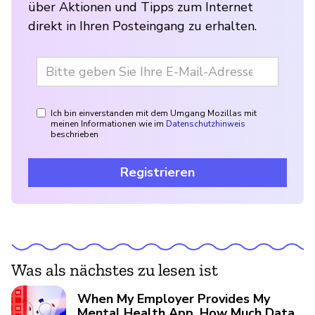
über Aktionen und Tipps zum Internet
direkt in Ihren Posteingang zu erhalten.
Ich bin einverstanden mit dem Umgang Mozillas mit
meinen Informationen wie im
Datenschutzhinweis
beschrieben
Registrieren
Was als nächstes zu lesen ist
When My Employer Provides My
Mental Health App, How Much Data