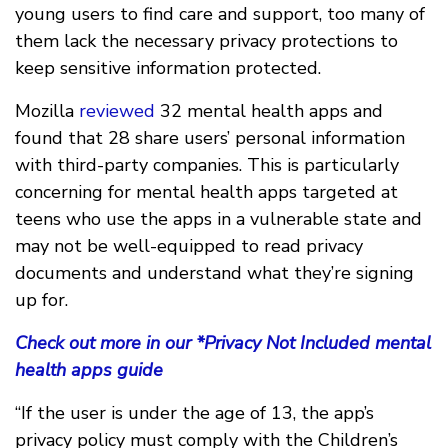
young users to find care and support, too many of
them lack the necessary privacy protections to
keep sensitive information protected.
Mozilla
reviewed
32 mental health apps and
found that 28 share users’ personal information
with third-party companies. This is particularly
concerning for mental health apps targeted at
teens who use the apps in a vulnerable state and
may not be well-equipped to read privacy
documents and understand what they’re signing
up for.
Check out more in our *Privacy Not Included mental
health apps guide
“If the user is under the age of 13, the app’s
privacy policy must comply with the Children’s