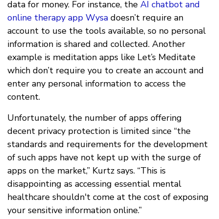
data for money. For instance, the
AI chatbot and
online therapy app Wysa
doesn’t require an
account to use the tools available, so no personal
information is shared and collected. Another
example is meditation apps like Let’s Meditate
which don’t require you to create an account and
enter any personal information to access the
content.
Unfortunately, the number of apps offering
decent privacy protection is limited since “the
standards and requirements for the development
of such apps have not kept up with the surge of
apps on the market,” Kurtz says. “This is
disappointing as accessing essential mental
healthcare shouldn't come at the cost of exposing
your sensitive information online.”