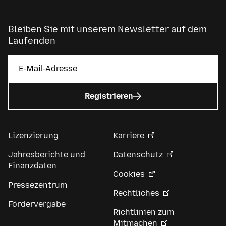
Bleiben Sie mit unserem Newsletter auf dem
Laufenden
Registrieren
Lizenzierung
Karriere
Jahresberichte und
Datenschutz
Finanzdaten
Cookies
Pressezentrum
Rechtliches
Fördervergabe
Richtlinien zum
Mitmachen