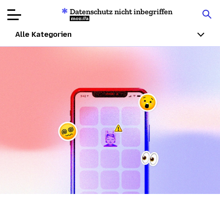
Datenschutz nicht inbegriffen
Mozilla
Alle Kategorien
Produktbewertungen
Artikel
Über
Spenden