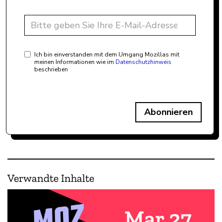
Ich bin einverstanden mit dem Umgang Mozillas mit
meinen Informationen wie im
Datenschutzhinweis
beschrieben
Abonnieren
Verwandte Inhalte