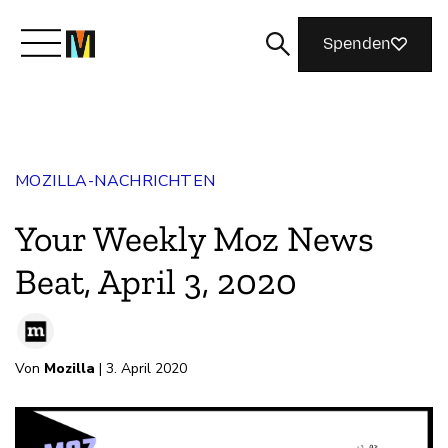
Spenden
Lernen Sie Mozilla kennen
MOZILLA-NACHRICHTEN
Was wir tun
Your Weekly Moz News
Machen Sie mit
Beat, April 3, 2020
Magazin
Von
Mozilla
| 3. April 2020