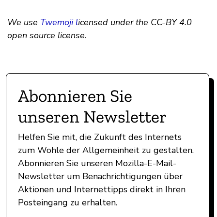
We use
Twemoji l
icensed under the CC-BY 4.0
open source license.
Abonnieren Sie
unseren Newsletter
Helfen Sie mit, die Zukunft des Internets
zum Wohle der Allgemeinheit zu gestalten.
Abonnieren Sie unseren Mozilla-E-Mail-
Newsletter um Benachrichtigungen über
Aktionen und Internettipps direkt in Ihren
Posteingang zu erhalten.