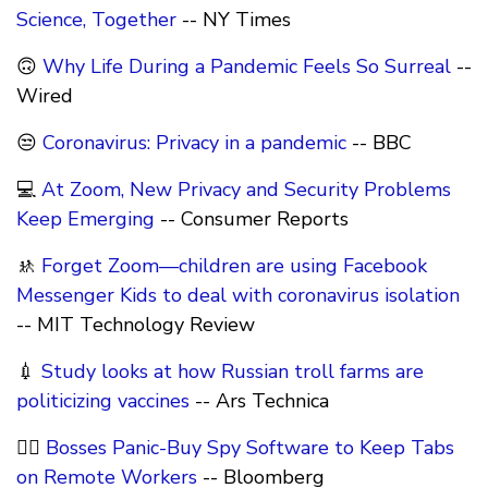
Science, Together
-- NY Times
🙃
Why Life During a Pandemic Feels So Surreal
--
Wired
😒
Coronavirus: Privacy in a pandemic
-- BBC
💻
At Zoom, New Privacy and Security Problems
Keep Emerging
-- Consumer Reports
🚸
Forget Zoom—children are using Facebook
Messenger Kids to deal with coronavirus isolation
-- MIT Technology Review
💉
Study looks at how Russian troll farms are
politicizing vaccines
-- Ars Technica
🕵️‍♂️
Bosses Panic-Buy Spy Software to Keep Tabs
on Remote Workers
-- Bloomberg