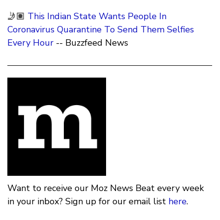
🤳🏽
This Indian State Wants People In
Coronavirus Quarantine To Send Them Selfies
Every Hour
-- Buzzfeed News
Want to receive our Moz News Beat every week
in your inbox? Sign up for our email list
here
.