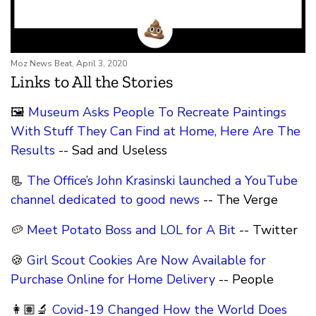
Moz News Beat, April 3, 2020
Links to All the Stories
🖼
Museum Asks People To Recreate Paintings
With Stuff They Can Find at Home, Here Are The
Results
-- Sad and Useless
📃
The Office’s John Krasinski launched a YouTube
channel dedicated to good news
-- The Verge
🥔
Meet Potato Boss and LOL for A Bit
-- Twitter
🍪
Girl Scout Cookies Are Now Available for
Purchase Online for Home Delivery
-- People
👩🏽‍🔬
Covid-19 Changed How the World Does