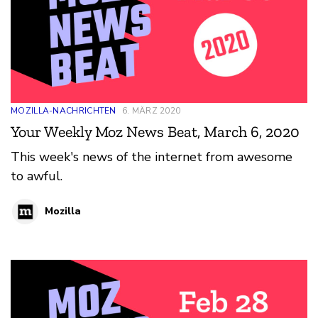
MOZILLA-NACHRICHTEN
6. MÄRZ 2020
Your Weekly Moz News Beat, March 6, 2020
This week's news of the internet from awesome
to awful.
Mozilla