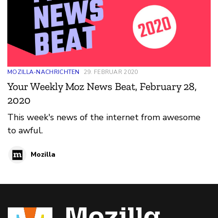
MOZILLA-NACHRICHTEN
29. FEBRUAR 2020
Your Weekly Moz News Beat, February 28,
2020
This week's news of the internet from awesome
to awful.
Mozilla