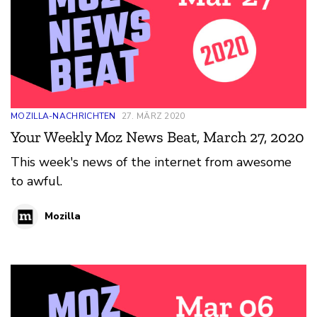
MOZILLA-NACHRICHTEN
27. MÄRZ 2020
Your Weekly Moz News Beat, March 27, 2020
This week's news of the internet from awesome
to awful.
Mozilla