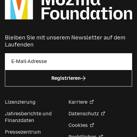
Bleiben Sie mit unserem Newsletter auf dem
Laufenden
Registrieren
Lizenzierung
Karriere
Jahresberichte und
Datenschutz
Finanzdaten
Cookies
Pressezentrum
Rechtliches