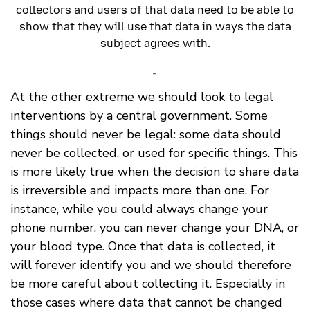
collectors and users of that data need to be able to
show that they will use that data in ways the data
subject agrees with.
-
At the other extreme we should look to legal
interventions by a central government. Some
things should never be legal: some data should
never be collected, or used for specific things. This
is more likely true when the decision to share data
is irreversible and impacts more than one. For
instance, while you could always change your
phone number, you can never change your DNA, or
your blood type. Once that data is collected, it
will forever identify you and we should therefore
be more careful about collecting it. Especially in
those cases where data that cannot be changed