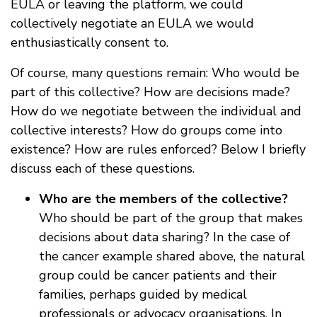
EULA or leaving the platform, we could
collectively negotiate an EULA we would
enthusiastically consent to.
Of course, many questions remain: Who would be
part of this collective? How are decisions made?
How do we negotiate between the individual and
collective interests? How do groups come into
existence? How are rules enforced? Below I briefly
discuss each of these questions.
Who are the members of the collective?
Who should be part of the group that makes
decisions about data sharing? In the case of
the cancer example shared above, the natural
group could be cancer patients and their
families, perhaps guided by medical
professionals or advocacy organisations. In