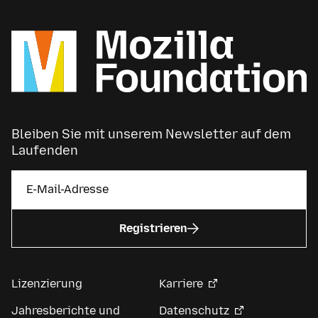
Bleiben Sie mit unserem Newsletter auf dem
Laufenden
Registrieren
Lizenzierung
Karriere
Jahresberichte und
Datenschutz