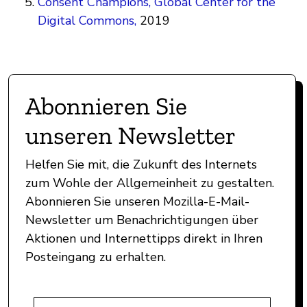
Consent Champions, Global Center for the
Digital Commons,
2019
Abonnieren Sie
unseren Newsletter
Helfen Sie mit, die Zukunft des Internets
zum Wohle der Allgemeinheit zu gestalten.
Abonnieren Sie unseren Mozilla-E-Mail-
Newsletter um Benachrichtigungen über
Aktionen und Internettipps direkt in Ihren
Posteingang zu erhalten.