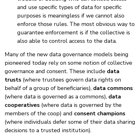
and use specific types of data for specific
purposes is meaningless if we cannot also
enforce those rules. The most obvious way to
guarantee enforcement is if the collective is
also able to control access to the data.
Many of the new data governance models being
pioneered today rely on some notion of collective
governance and consent. These include
data
trusts
(where trustees govern data rights on
behalf of a group of beneficiaries),
data commons
(where data is governed as a commons),
data
cooperatives
(where data is governed by the
members of the coop) and
consent champions
(where individuals defer some of their data sharing
decisions to a trusted institution).