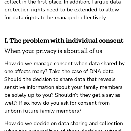
collect in the first place. In addition, I argue data
protection rights need to be extended to allow
for data rights to be managed collectively.
I. The problem with individual consent
When your privacy is about all of us
How do we manage consent when data shared by
one affects many? Take the case of DNA data.
Should the decision to share data that reveals
sensitive information about your family members
be solely up to you? Shouldn’t they get a say as
well? If so, how do you ask for consent from
unborn future family members?
How do we decide on data sharing and collection