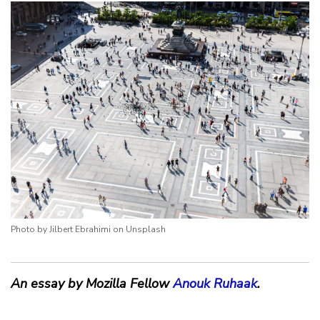
Photo by Jilbert Ebrahimi on Unsplash
An essay by Mozilla Fellow
Anouk Ruhaak
.