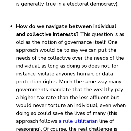
is generally true in a electoral democracy).
How do we navigate between individual
and collective interests?
This question is as
old as the notion of governance itself. One
approach would be to say we can put the
needs of the collective over the needs of the
individual, as long as doing so does not, for
instance, violate anyone’s human, or data
protection rights. Much the same way many
governments mandate that the wealthy pay
a higher tax rate than the less affluent but
would never torture an individual, even when
doing so could save the lives of many (this
approach follows
a rule utilitarian
line of
reasoning). Of course, the real challenge is