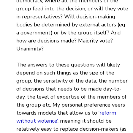
democracy, where all the members of the
group feed into the decision, or will they vote
in representatives? Will decision-making
bodies be determined by external actors (eg
a government) or by the group itself? And
how are decisions made? Majority vote?
Unanimity?
The answers to these questions will likely
depend on such things as the size of the
group, the sensitivity of the data, the number
of decisions that needs to be made day-to-
day, the level of expertise of the members of
the group etc. My personal preference veers
towards models that allow us to
‘reform
without violence’
, meaning it should be
relatively easy to replace decision-makers (as