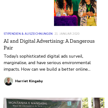
STIPENDIEN & AUSZEICHNUNGEN
21. JANUAR 2020
AI and Digital Advertising: A Dangerous
Pair
Today’s sophisticated digital ads surveil,
marginalise, and have serious environmental
impacts. How can we build a better online
ecosystem?
Harriet Kingaby