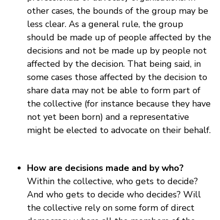
other cases, the bounds of the group may be
less clear. As a general rule, the group
should be made up of people affected by the
decisions and not be made up by people not
affected by the decision. That being said, in
some cases those affected by the decision to
share data may not be able to form part of
the collective (for instance because they have
not yet been born) and a representative
might be elected to advocate on their behalf.
How are decisions made and by who?
Within the collective, who gets to decide?
And who gets to decide who decides? Will
the collective rely on some form of direct