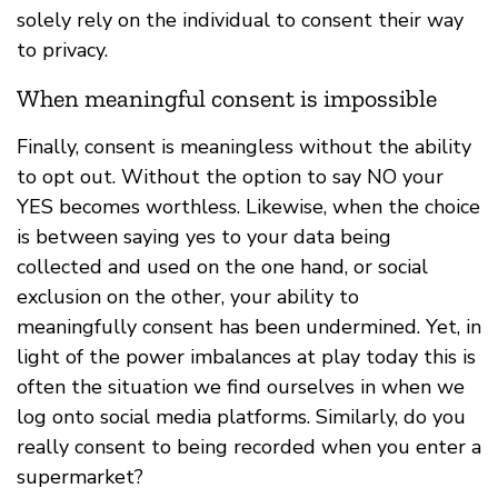
solely rely on the individual to consent their way
to privacy.
When meaningful consent is impossible
Finally, consent is meaningless without the ability
to opt out. Without the option to say NO your
YES becomes worthless. Likewise, when the choice
is between saying yes to your data being
collected and used on the one hand, or social
exclusion on the other, your ability to
meaningfully consent has been undermined. Yet, in
light of the power imbalances at play today this is
often the situation we find ourselves in when we
log onto social media platforms. Similarly, do you
really consent to being recorded when you enter a
supermarket?