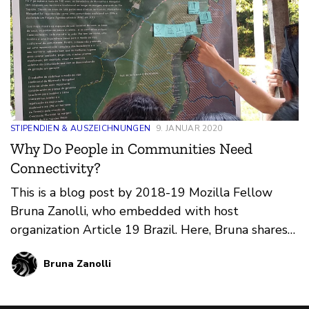
STIPENDIEN & AUSZEICHNUNGEN
9. JANUAR 2020
Why Do People in Communities Need
Connectivity?
This is a blog post by 2018-19 Mozilla Fellow
Bruna Zanolli, who embedded with host
organization Article 19 Brazil. Here, Bruna shares
insights from her work producing and deploying
Bruna Zanolli
five Community Networks (CNs) across the
country and attending international events
related to internet health and digital rights.