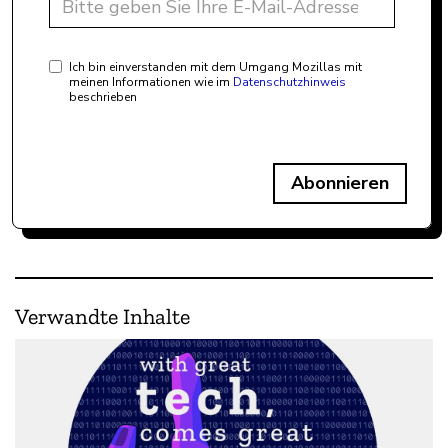
Ich bin einverstanden mit dem Umgang Mozillas mit
meinen Informationen wie im
Datenschutzhinweis
beschrieben
Abonnieren
Verwandte Inhalte