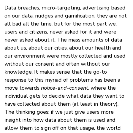
Data breaches, micro-targeting, advertising based
on our data, nudges and gamification, they are not
all bad all the time, but for the most part we,
users and citizens, never asked for it and were
never asked about it. The mass amounts of data
about us, about our cities, about our health and
our environment were mostly collected and used
without our consent and often without our
knowledge. It makes sense that the go-to
response to this myriad of problems has been a
move towards
notice-and-consent,
where the
individual gets to decide what data they want to
have collected about them (at least in theory).
The thinking goes: if we just give users more
insight into how data about them is used and
allow them to sign off on that usage, the world