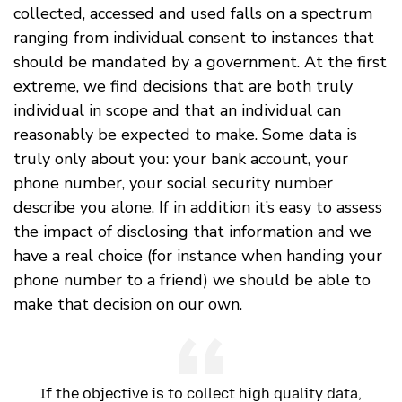
collected, accessed and used falls on a spectrum
ranging from individual consent to instances that
should be mandated by a government. At the first
extreme, we find decisions that are both truly
individual in scope and that an individual can
reasonably be expected to make. Some data is
truly only about you: your bank account, your
phone number, your social security number
describe you alone. If in addition it’s easy to assess
the impact of disclosing that information and we
have a real choice (for instance when handing your
phone number to a friend) we should be able to
make that decision on our own.
If the objective is to collect high quality data,