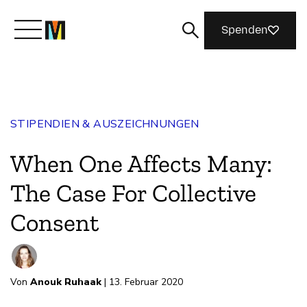
Spenden
Lernen Sie Mozilla kennen
STIPENDIEN & AUSZEICHNUNGEN
Was wir tun
When One Affects Many:
Machen Sie mit
The Case For Collective
Consent
Magazin
Von
Anouk Ruhaak
| 13. Februar 2020