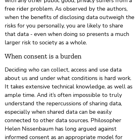
with any other public good, privacy suffers from a
free rider problem. As observed by the authors,
when the benefits of disclosing data outweigh the
risks for you personally, you are likely to share
that data - even when doing so presents a much
larger risk to society as a whole.
When consent is a burden
Deciding who can collect, access and use data
about us and under what conditions is hard work.
It takes extensive technical knowledge, as well as
ample time. And it’s often impossible to truly
understand the repercussions of sharing data,
especially when shared data can be easily
connected to other data sources. Philosopher
Helen Nissenbaum has long argued against
informed consent as an appropriate model for