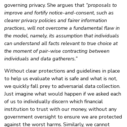
governing privacy. She argues that
“proposals to
improve and fortify notice-and-consent, such as
clearer privacy policies and fairer information
practices, will not overcome a fundamental flaw in
the model, namely, its assumption that individuals
can understand all facts relevant to true choice at
the moment of pair-wise contracting between
individuals and data gatherers.”
Without clear protections and guidelines in place
to help us evaluate what is safe and what is not,
we quickly fall prey to adversarial data collection.
Just imagine what would happen if we asked each
of us to individually discern which financial
institution to trust with our money, without any
government oversight to ensure we are protected
against the worst harms. Similarly, we cannot