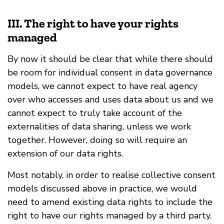
III. The right to have your rights
managed
By now it should be clear that while there should
be room for individual consent in data governance
models, we cannot expect to have real agency
over who accesses and uses data about us and we
cannot expect to truly take account of the
externalities of data sharing, unless we work
together. However, doing so will require an
extension of our data rights.
Most notably, in order to realise collective consent
models discussed above in practice, we would
need to amend existing data rights to include the
right to have our rights managed by a third party.