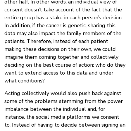
other half. In other words, an individual view of
consent doesn’t take account of the fact that the
entire group has a stake in each person’s decision.
In addition, if the cancer is genetic, sharing this
data may also impact the family members of the
patients. Therefore, instead of each patient
making these decisions on their own, we could
imagine them coming together and collectively
deciding on the best course of action: who do they
want to extend access to this data and under
what conditions?
Acting collectively would also push back against
some of the problems stemming from the power
imbalance between the individual and, for
instance, the social media platforms we consent
to. Instead of having to decide between signing an