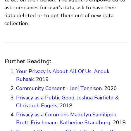
ask companies for user’s data, ask to have their
data deleted or to opt them out of new data
collection.
Further Reading:
Your Privacy Is About All Of Us, Anouk
Ruhaak
, 2019
Community Consent - Jeni Tennison
, 2020
Privacy as a Public Good, Joshua Fairfield &
Christoph Engels
, 2018
Privacy as a Commons Madelyn Sanfilippo,
Brett Frischmann, Katherine Standburg
, 2018