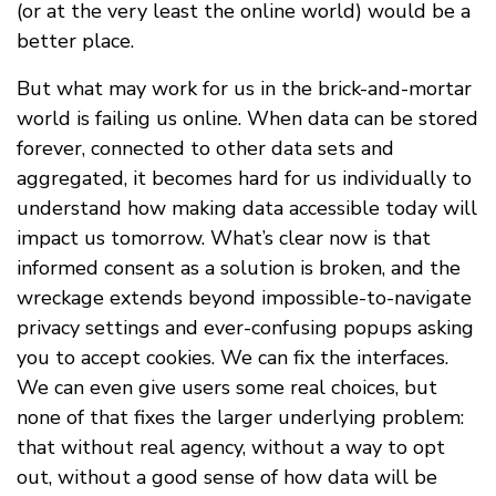
(or at the very least the online world) would be a
better place.
But what may work for us in the brick-and-mortar
world is failing us online. When data can be stored
forever, connected to other data sets and
aggregated, it becomes hard for us individually to
understand how making data accessible today will
impact us tomorrow. What’s clear now is that
informed consent as a solution is broken, and the
wreckage extends beyond impossible-to-navigate
privacy settings and ever-confusing popups asking
you to accept cookies. We can fix the interfaces.
We can even give users some real choices, but
none of that fixes the larger underlying problem:
that without real agency, without a way to opt
out, without a good sense of how data will be