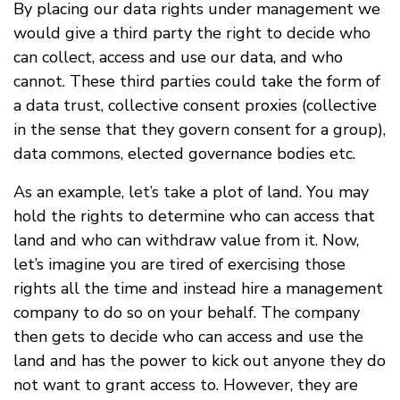
By placing our data rights under management we
would give a third party the right to decide who
can collect, access and use our data, and who
cannot. These third parties could take the form of
a data trust, collective consent proxies (collective
in the sense that they govern consent for a group),
data commons, elected governance bodies etc.
As an example, let’s take a plot of land. You may
hold the rights to determine who can access that
land and who can withdraw value from it. Now,
let’s imagine you are tired of exercising those
rights all the time and instead hire a management
company to do so on your behalf. The company
then gets to decide who can access and use the
land and has the power to kick out anyone they do
not want to grant access to. However, they are