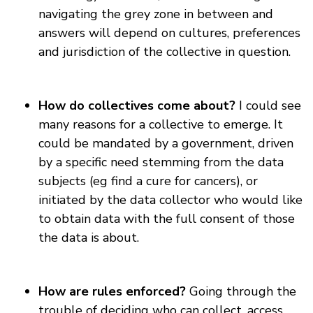
navigating the grey zone in between and
answers will depend on cultures, preferences
and jurisdiction of the collective in question.
How do collectives come about?
I could see
many reasons for a collective to emerge. It
could be mandated by a government, driven
by a specific need stemming from the data
subjects (eg find a cure for cancers), or
initiated by the data collector who would like
to obtain data with the full consent of those
the data is about.
How are rules enforced?
Going through the
trouble of deciding who can collect, access