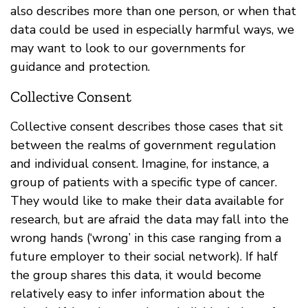
also describes more than one person, or when that
data could be used in especially harmful ways, we
may want to look to our governments for
guidance and protection.
Collective Consent
Collective consent describes those cases that sit
between the realms of government regulation
and individual consent. Imagine, for instance, a
group of patients with a specific type of cancer.
They would like to make their data available for
research, but are afraid the data may fall into the
wrong hands (‘wrong’ in this case ranging from a
future employer to their social network). If half
the group shares this data, it would become
relatively easy to infer information about the