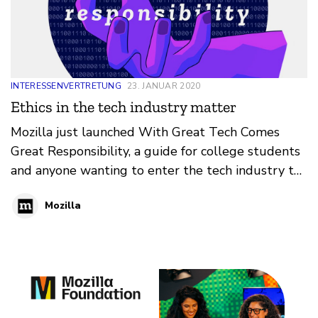
INTERESSENVERTRETUNG
23. JANUAR 2020
Ethics in the tech industry matter
Mozilla just launched With Great Tech Comes
Great Responsibility, a guide for college students
and anyone wanting to enter the tech industry to
help navigate ethical issues in the tech.
Mozilla