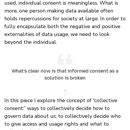
used, individual consent is meaningless. What is
more, one person making data available often
holds repercussions for society at large. In order to
fully encapsulate both the negative and positive
externalities of data usage, we need to look
beyond the individual.
What’s clear now is that informed consent as a
solution is broken
-
In this piece I explore the concept of “collective
consent:” ways to collectively decide how to
govern data about us; to collectively decide who
to give access and usage rights and what to