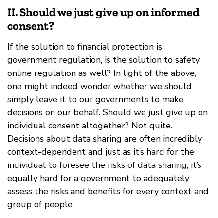
II. Should we just give up on informed
consent?
If the solution to financial protection is
government regulation, is the solution to safety
online regulation as well? In light of the above,
one might indeed wonder whether we should
simply leave it to our governments to make
decisions on our behalf. Should we just give up on
individual consent altogether? Not quite.
Decisions about data sharing are often incredibly
context-dependent and just as it’s hard for the
individual to foresee the risks of data sharing, it’s
equally hard for a government to adequately
assess the risks and benefits for every context and
group of people.