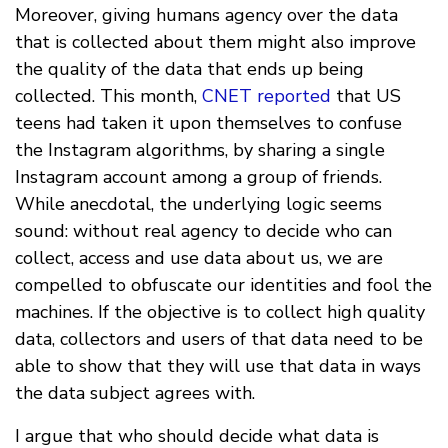
Moreover, giving humans agency over the data
that is collected about them might also improve
the quality of the data that ends up being
collected. This month,
CNET reported
that US
teens had taken it upon themselves to confuse
the Instagram algorithms, by sharing a single
Instagram account among a group of friends.
While anecdotal, the underlying logic seems
sound: without real agency to decide who can
collect, access and use data about us, we are
compelled to obfuscate our identities and fool the
machines. If the objective is to collect high quality
data, collectors and users of that data need to be
able to show that they will use that data in ways
the data subject agrees with.
I argue that who should decide what data is