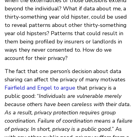
when the externalities of those decisions extend
beyond the individual? What if data about me, a
thirty-something year old hipster, could be used
to reveal patterns about other thirty-something
year old hipsters? Patterns that could result in
them being profiled by insurers or landlords in
ways they never consented to. How do we
account for their privacy?
The fact that one person’s decision about data
sharing can affect the privacy of many motivates
Fairfield and Engel to argue
that privacy is a
public good: “
Individuals are vulnerable merely
because others have been careless with their data.
As a result, privacy protection requires group
coordination. Failure of coordination means a failure
of privacy. In short, privacy is a public good.
” As