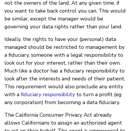
not the owners of the land. At any given time, if
you want to take back control you can. This would
be similar, except the manager would be
governing your data rights rather than your land.
Ideally, the rights to have your (personal) data
managed should be restricted to management by
a fiduciary, someone with a legal responsibility to
look out for your interest, rather than their own.
Much like a doctor has a fiduciary responsibility to
look after the interests and needs of their patient.
This requirement would also preclude any entity
with a
fiduciary responsibility
to turn a profit (eg
any corporation) from becoming a data fiduciary.
The California Consumer Privacy Act already
allows Californians to assign an authorized agent
to act on their behalf. The agent is empowered to