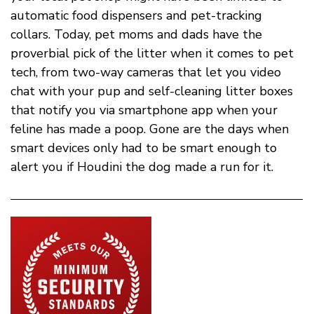
automatic food dispensers and pet-tracking
collars. Today, pet moms and dads have the
proverbial pick of the litter when it comes to pet
tech, from two-way cameras that let you video
chat with your pup and self-cleaning litter boxes
that notify you via smartphone app when your
feline has made a poop. Gone are the days when
smart devices only had to be smart enough to
alert you if Houdini the dog made a run for it.