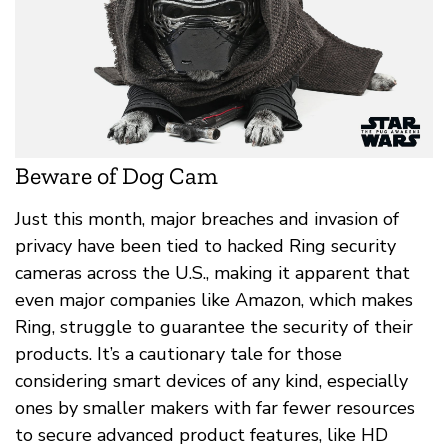
Beware of Dog Cam
Just this month, major breaches and invasion of
privacy have been tied to hacked Ring security
cameras across the U.S., making it apparent that
even major companies like Amazon, which makes
Ring, struggle to guarantee the security of their
products. It’s a cautionary tale for those
considering smart devices of any kind, especially
ones by smaller makers with far fewer resources
to secure advanced product features, like HD