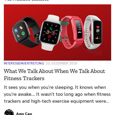
INTERESSENVERTRETUNG
10. DEZEMBER 2019
What We Talk About When We Talk About
Fitness Trackers
It sees you when you’re sleeping. It knows when
you’re awake…. It wasn’t too long ago when fitness
trackers and high-tech exercise equipment were
hot holiday items that only appealed to our most
Amy Cao
health-conscious family members and friends.