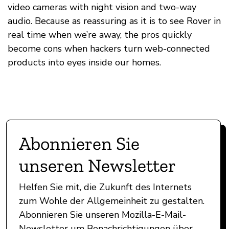
video cameras with night vision and two-way
audio. Because as reassuring as it is to see Rover in
real time when we’re away, the pros quickly
become cons when hackers turn web-connected
products into eyes inside our homes.
Abonnieren Sie
unseren Newsletter
Helfen Sie mit, die Zukunft des Internets
zum Wohle der Allgemeinheit zu gestalten.
Abonnieren Sie unseren Mozilla-E-Mail-
Newsletter um Benachrichtigungen über