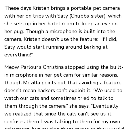
These days Kristen brings a portable pet camera
with her on trips with Saty (Chubbs’ sister), which
she sets up in her hotel room to keep an eye on
her pug. Though a microphone is built into the
camera, Kristen doesn’t use the feature: “If I did,
Saty would start running around barking at
everything!”
Meow Parlour’s Christina stopped using the built-
in microphone in her pet cam for similar reasons,
though Mozilla points out that avoiding a feature
doesn’t mean hackers can’t exploit it. “We used to
watch our cats and sometimes tried to talk to
them through the camera,” she says. “Eventually
we realized that since the cats can't see us, it
confuses them. I was talking to them for my own