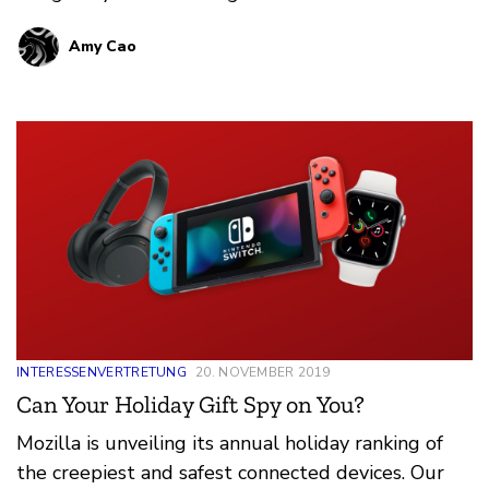
year-round. But during no other season are we as
Amy Cao
motivated to take advantage of a sale like the
holidays. Knowing the siren call that is the
internet, especially for overextended parents in
the final weeks of the year, Mozilla did their
homework on the latest smart toys and games—
yes, the same ones on your kid’s wish list––so you
don’t have to. Between averting the next tantrum
or guilt trip that only one’s own offspring can
inflict, you already have enough on your plate.
INTERESSENVERTRETUNG
20. NOVEMBER 2019
Can Your Holiday Gift Spy on You?
Mozilla is unveiling its annual holiday ranking of
the creepiest and safest connected devices. Our