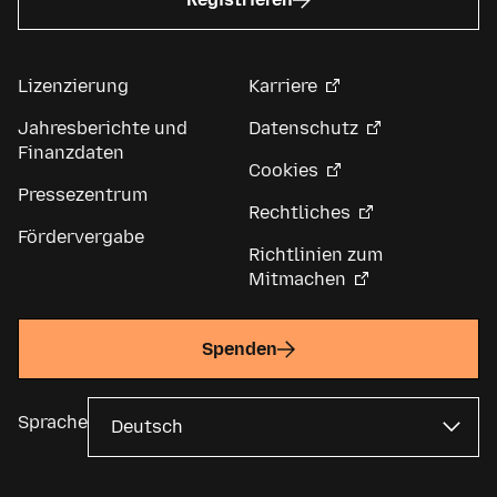
Lizenzierung
Karriere
Jahresberichte und
Datenschutz
Finanzdaten
Cookies
Pressezentrum
Rechtliches
Fördervergabe
Richtlinien zum
Mitmachen
Spenden
Sprache