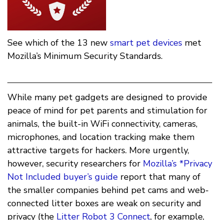
See which of the 13 new
smart pet devices
met
Mozilla’s Minimum Security Standards.
While many pet gadgets are designed to provide
peace of mind for pet parents and stimulation for
animals, the built-in WiFi connectivity, cameras,
microphones, and location tracking make them
attractive targets for hackers. More urgently,
however, security researchers for
Mozilla’s *Privacy
Not Included buyer’s guide
report that many of
the smaller companies behind pet cams and web-
connected litter boxes are weak on security and
privacy (the
Litter Robot 3 Connect
, for example,