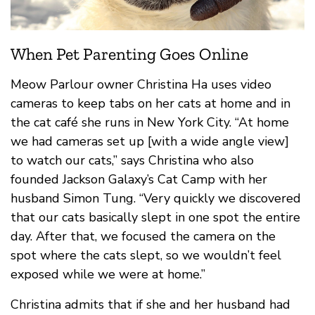
When Pet Parenting Goes Online
Meow Parlour owner Christina Ha uses video
cameras to keep tabs on her cats at home and in
the cat café she runs in New York City. “At home
we had cameras set up [with a wide angle view]
to watch our cats,” says Christina who also
founded Jackson Galaxy’s Cat Camp with her
husband Simon Tung. “Very quickly we discovered
that our cats basically slept in one spot the entire
day. After that, we focused the camera on the
spot where the cats slept, so we wouldn’t feel
exposed while we were at home.”
Christina admits that if she and her husband had