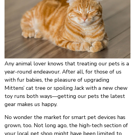
Any animal lover knows that treating our pets is a
year-round endeavour. After all, for those of us
with fur babies, the pleasure of upgrading
Mittens’ cat tree or spoiling Jack with a new chew
toy runs both ways––getting our pets the latest
gear makes
us
happy.
No wonder the market for smart pet devices has
grown, too. Not long ago, the high-tech section of
your local pet shop might have been limited to