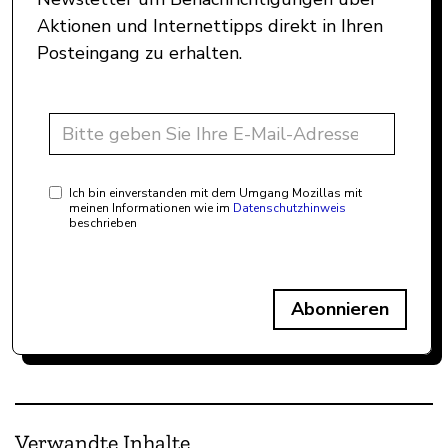
Aktionen und Internettipps direkt in Ihren
Posteingang zu erhalten.
Ich bin einverstanden mit dem Umgang Mozillas mit
meinen Informationen wie im
Datenschutzhinweis
beschrieben
Abonnieren
Verwandte Inhalte