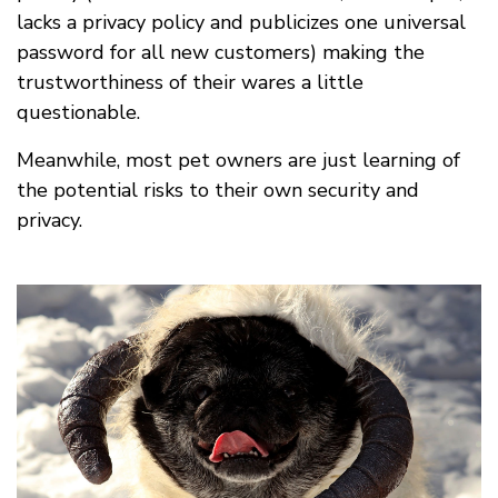
lacks a privacy policy and publicizes one universal
password for all new customers) making the
trustworthiness of their wares a little
questionable.
Meanwhile, most pet owners are just learning of
the potential risks to their own security and
privacy.