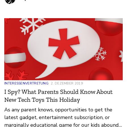
Now?
INTERESSENVERTRETUNG
2. DEZEMBER 2019
I Spy? What Parents Should Know About
New Tech Toys This Holiday
As any parent knows, opportunities to get the
latest gadget, entertainment subscription, or
marginally educational game for our kids abound