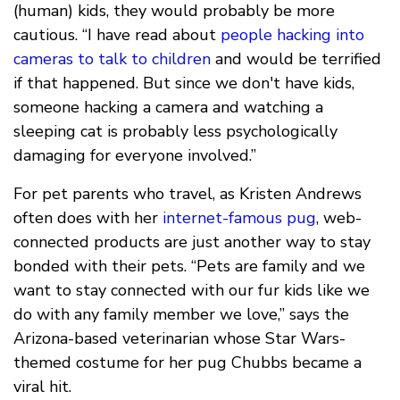
(human) kids, they would probably be more
cautious. “I have read about
people hacking into
cameras to talk to children
and would be terrified
if that happened. But since we don't have kids,
someone hacking a camera and watching a
sleeping cat is probably less psychologically
damaging for everyone involved.”
For pet parents who travel, as Kristen Andrews
often does with her
internet-famous pug
, web-
connected products are just another way to stay
bonded with their pets. “Pets are family and we
want to stay connected with our fur kids like we
do with any family member we love,” says the
Arizona-based veterinarian whose Star Wars-
themed costume for her pug Chubbs became a
viral hit.