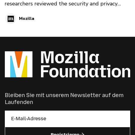
researchers reviewed the security and privacy
features and flaws of 76 popular gifts for 2019's
Mozilla
*Privacy Not Included guide
Bleiben Sie mit unserem Newsletter auf dem
Laufenden
Registrieren