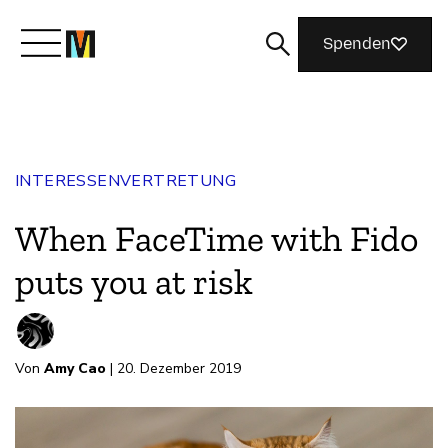
Spenden
Lernen Sie Mozilla kennen
INTERESSENVERTRETUNG
Was wir tun
When FaceTime with Fido
Machen Sie mit
puts you at risk
Magazin
Von
Amy Cao
| 20. Dezember 2019