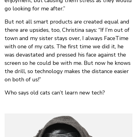
enjoyment, but causing them stress as they would
go looking for me after.”
But not all smart products are created equal and
there are upsides, too, Christina says: “If I’m out of
town and my sister stays over, I always FaceTime
with one of my cats. The first time we did it, he
was devastated and pressed his face against the
screen so he could be with me. But now he knows
the drill, so technology makes the distance easier
on both of us!”
Who says old cats can’t learn new tech?