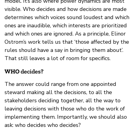
model. It’s also where power dynamics are most
visible. Who decides and how decisions are made
determines which voices sound loudest and which
ones are inaudible, which interests are prioritized
and which ones are ignored. As a principle, Elinor
Ostrom’s work tells us that ‘those affected by the
rules should have a say in bringing them about’.
That still leaves a lot of room for specifics.
WHO
decides?
The answer could range from one appointed
steward making all the decisions, to all the
stakeholders deciding together, all the way to
leaving decisions with those who do the work of
implementing them. Importantly, we should also
ask: who decides who decides?