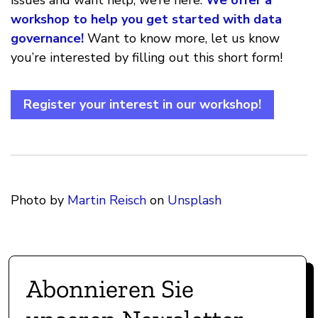
issues and want help, we’re here.
We offer a
workshop to help you get started with data
governance!
Want to know more, let us know
you’re interested by filling out this short form!
Register your interest in our workshop!
Photo by
Martin Reisch
on
Unsplash
Abonnieren Sie