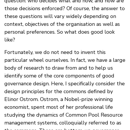
question: who decides what and how, and how are
those decisions enforced? Of course, the answer to
these questions will vary widely depending on
context, objectives of the organisation as well as
personal preferences. So what does good look
like?
Fortunately, we do not need to invent this
particular wheel ourselves. In fact, we have a large
body of research to draw from and to help us
identify some of the core components of good
governance design. Here, I specifically consider the
design principles for the commons defined by
Elinor Ostrom. Ostrom, a Nobel-prize winning
economist, spent most of her professional life
studying the dynamics of Common Pool Resource
management systems, colloquially referred to as