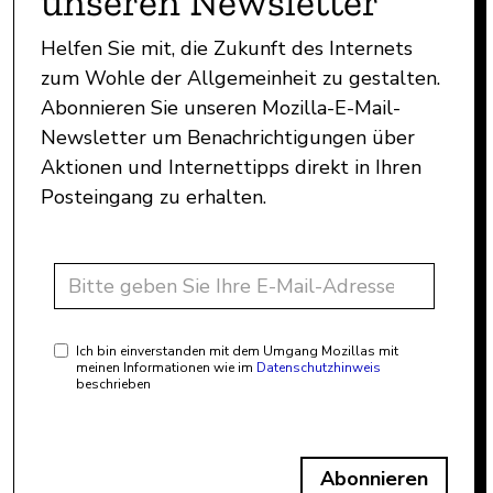
unseren Newsletter
Helfen Sie mit, die Zukunft des Internets
zum Wohle der Allgemeinheit zu gestalten.
Abonnieren Sie unseren Mozilla-E-Mail-
Newsletter um Benachrichtigungen über
Aktionen und Internettipps direkt in Ihren
Posteingang zu erhalten.
Ich bin einverstanden mit dem Umgang Mozillas mit
meinen Informationen wie im
Datenschutzhinweis
beschrieben
Abonnieren