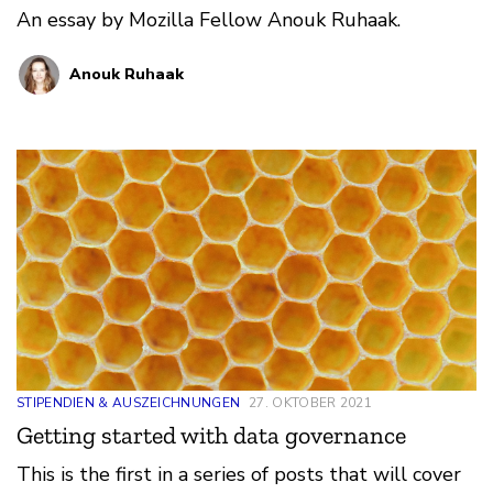
An essay by Mozilla Fellow Anouk Ruhaak.
Anouk Ruhaak
STIPENDIEN & AUSZEICHNUNGEN
27. OKTOBER 2021
Getting started with data governance
This is the first in a series of posts that will cover