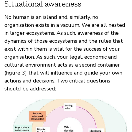
Situational awareness
No human is an island and, similarly, no
organisation exists in a vacuum. We are all nested
in larger ecosystems. As such, awareness of the
dynamics of those ecosystems and the rules that
exist within them is vital for the success of your
organisation. As such, your legal, economic and
cultural environment acts as a second container
(figure 3) that will influence and guide your own
actions and decisions. Two critical questions
should be addressed: