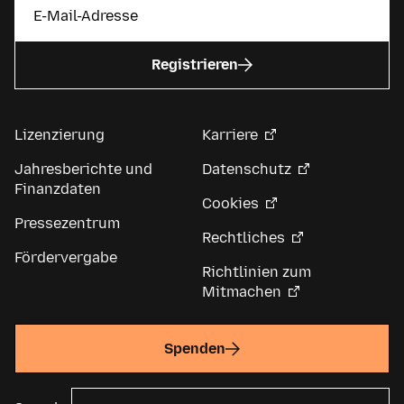
Registrieren
Lizenzierung
Karriere
Jahresberichte und
Datenschutz
Finanzdaten
Cookies
Pressezentrum
Rechtliches
Fördervergabe
Richtlinien zum
Mitmachen
Spenden