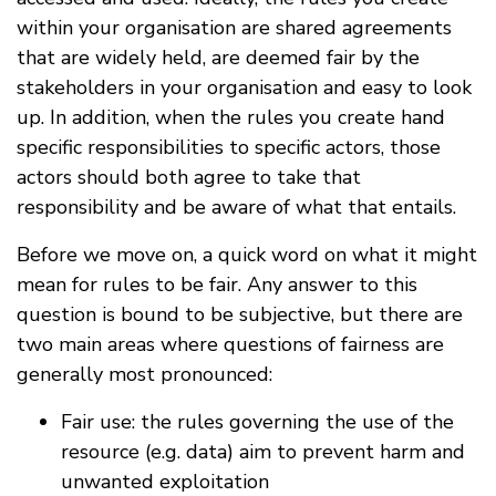
within your organisation are shared agreements
that are widely held, are deemed fair by the
stakeholders in your organisation and easy to look
up. In addition, when the rules you create hand
specific responsibilities to specific actors, those
actors should both agree to take that
responsibility and be aware of what that entails.
Before we move on, a quick word on what it might
mean for rules to be fair. Any answer to this
question is bound to be subjective, but there are
two main areas where questions of fairness are
generally most pronounced:
Fair use: the rules governing the use of the
resource (e.g. data) aim to prevent harm and
unwanted exploitation