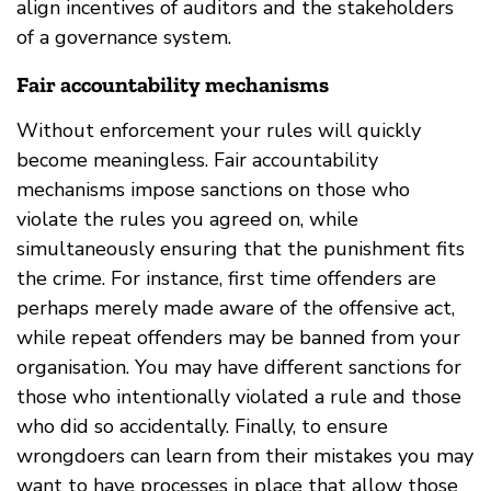
align incentives of auditors and the stakeholders
of a governance system.
Fair accountability mechanisms
Without enforcement your rules will quickly
become meaningless. Fair accountability
mechanisms impose sanctions on those who
violate the rules you agreed on, while
simultaneously ensuring that the punishment fits
the crime. For instance, first time offenders are
perhaps merely made aware of the offensive act,
while repeat offenders may be banned from your
organisation. You may have different sanctions for
those who intentionally violated a rule and those
who did so accidentally. Finally, to ensure
wrongdoers can learn from their mistakes you may
want to have processes in place that allow those