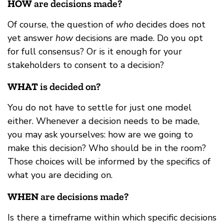
HOW
are decisions made?
Of course, the question of
who
decides does not
yet answer
how
decisions are made. Do you opt
for full consensus? Or is it enough for your
stakeholders to consent to a decision?
WHAT
is decided on?
You do not have to settle for just one model
either. Whenever a decision needs to be made,
you may ask yourselves: how are we going to
make this decision? Who should be in the room?
Those choices will be informed by the specifics of
what you are deciding on.
WHEN
are decisions made?
Is there a timeframe within which specific decisions