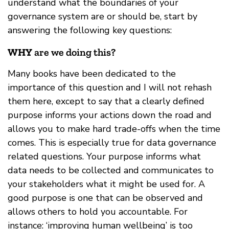
understand what the boundaries of your
governance system are or should be, start by
answering the following key questions:
WHY
are we doing this?
Many books have been dedicated to the
importance of this question and I will not rehash
them here, except to say that a clearly defined
purpose informs your actions down the road and
allows you to make hard trade-offs when the time
comes. This is especially true for data governance
related questions. Your purpose informs what
data needs to be collected and communicates to
your stakeholders what it might be used for. A
good purpose is one that can be observed and
allows others to hold you accountable. For
instance: ‘improving human wellbeing’ is too