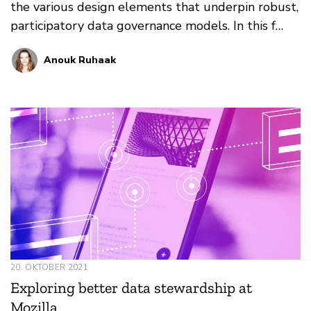
the various design elements that underpin robust,
participatory data governance models. In this f…
Anouk Ruhaak
20. OKTOBER 2021
Exploring better data stewardship at
Mozilla