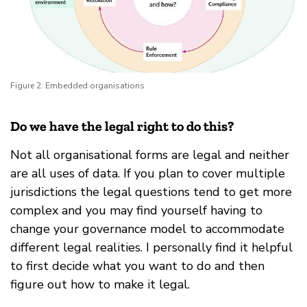
Figure 2: Embedded organisations
Do we have the legal right to do this?
Not all organisational forms are legal and neither
are all uses of data. If you plan to cover multiple
jurisdictions the legal questions tend to get more
complex and you may find yourself having to
change your governance model to accommodate
different legal realities. I personally find it helpful
to first decide what you want to do and then
figure out how to make it legal.