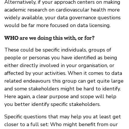
Alternatively, if your approach centers on making
academic research on cardiovascular health more
widely available, your data governance questions
would be far more focused on data licensing.
WHO
are we doing this with, or for?
These could be specific individuals, groups of
people or personas you have identified as being
either directly involved in your organisation, or
affected by your activities. When it comes to data
related endeavours this group can get quite large
and some stakeholders might be hard to identify.
Here again, a clear purpose and scope will help
you better identify specific stakeholders.
Specific questions that may help you at least get
closer to a full set: Who might benefit from our