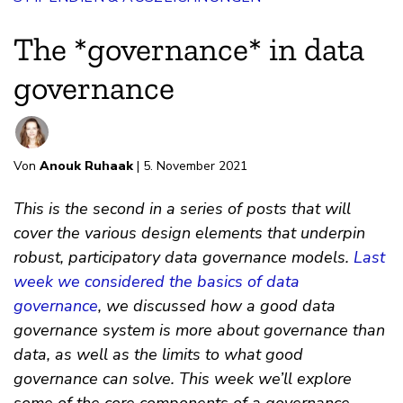
The *governance* in data
governance
Von
Anouk Ruhaak
| 5. November 2021
This is the second in a series of posts that will
cover the various design elements that underpin
robust, participatory data governance models.
Last
week we considered the basics of data
governance
, we discussed how a good data
governance system is more about governance than
data, as well as the limits to what good
governance can solve. This week we’ll explore