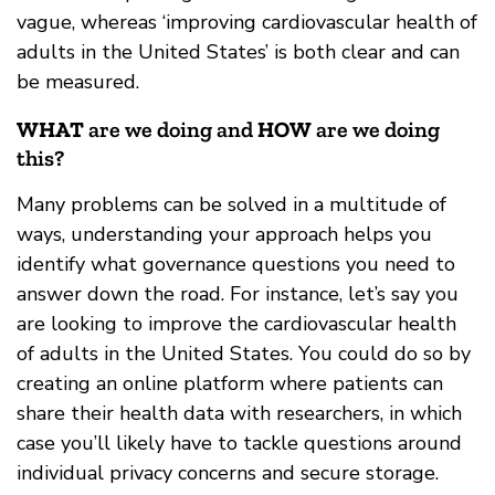
vague, whereas ‘improving cardiovascular health of
adults in the United States’ is both clear and can
be measured.
WHAT
are we doing and
HOW
are we doing
this?
Many problems can be solved in a multitude of
ways, understanding your approach helps you
identify what governance questions you need to
answer down the road. For instance, let’s say you
are looking to improve the cardiovascular health
of adults in the United States. You could do so by
creating an online platform where patients can
share their health data with researchers, in which
case you’ll likely have to tackle questions around
individual privacy concerns and secure storage.