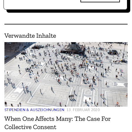
Verwandte Inhalte
STIPENDIEN & AUSZEICHNUNGEN
13. FEBRUAR 2020
When One Affects Many: The Case For
Collective Consent