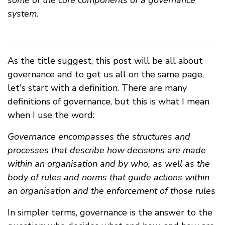
some of the core components of a governance
system.
As the title suggest, this post will be all about
governance and to get us all on the same page,
let's start with a definition. There are many
definitions of governance, but this is what I mean
when I use the word:
Governance encompasses the structures and
processes that describe how decisions are made
within an organisation and by who, as well as the
body of rules and norms that guide actions within
an organisation and the enforcement of those rules
In simpler terms, governance is the answer to the