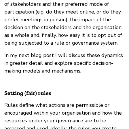
of stakeholders and their preferred mode of
participation (e.g. do they meet online, or do they
prefer meetings in person), the impact of the
decision on the stakeholders and the organisation
as a whole and, finally, how easy it is to opt out of
being subjected to a rule or governance system.
In my next blog post I will discuss these dynamics
in greater detail and explore specific decision-
making models and mechanisms.
Setting (fair) rules
Rules define what actions are permissible or
encouraged within your organisation and how the
resources under your governance are to be
accessed and used. Ideally, the rules you create