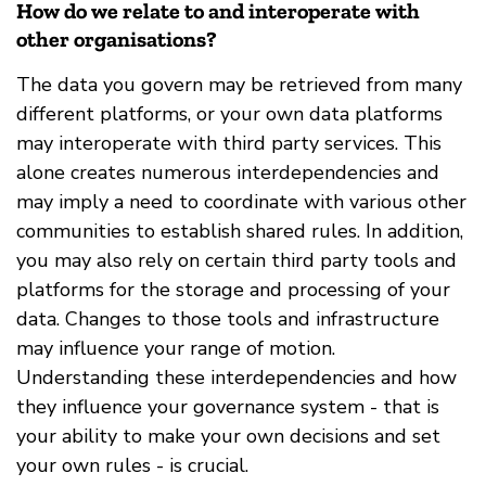
How do we relate to and interoperate with
other organisations?
The data you govern may be retrieved from many
different platforms, or your own data platforms
may interoperate with third party services. This
alone creates numerous interdependencies and
may imply a need to coordinate with various other
communities to establish shared rules. In addition,
you may also rely on certain third party tools and
platforms for the storage and processing of your
data. Changes to those tools and infrastructure
may influence your range of motion.
Understanding these interdependencies and how
they influence your governance system - that is
your ability to make your own decisions and set
your own rules - is crucial.