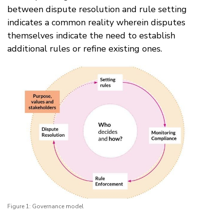
between dispute resolution and rule setting
indicates a common reality wherein disputes
themselves indicate the need to establish
additional rules or refine existing ones.
Figure 1: Governance model