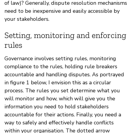
of law)? Generally, dispute resolution mechanisms
need to be inexpensive and easily accessible by
your stakeholders.
Setting, monitoring and enforcing
rules
Governance involves setting rules, monitoring
compliance to the rules, holding rule breakers
accountable and handling disputes. As portrayed
in figure 1 below, I envision this as a circular
process. The rules you set determine what you
will monitor and how, which will give you the
information you need to hold stakeholders
accountable for their actions. Finally, you need a
way to safely and effectively handle conflicts
within your organisation. The dotted arrow