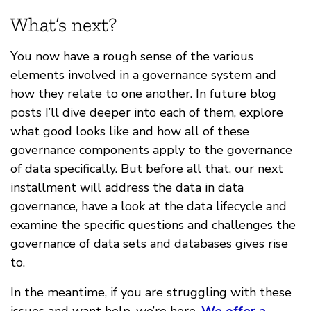
What’s next?
You now have a rough sense of the various
elements involved in a governance system and
how they relate to one another. In future blog
posts I’ll dive deeper into each of them, explore
what good looks like and how all of these
governance components apply to the governance
of data specifically. But before all that, our next
installment will address the data in data
governance, have a look at the data lifecycle and
examine the specific questions and challenges the
governance of data sets and databases gives rise
to.
In the meantime, if you are struggling with these