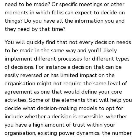
need to be made? Or specific meetings or other
moments in which folks can expect to decide on
things? Do you have all the information you and
they need by that time?
You will quickly find that not every decision needs
to be made in the same way and you’ll likely
implement different processes for different types
of decisions. For instance a decision that can be
easily reversed or has limited impact on the
organisation might not require the same level of
agreement as one that would define your core
activities. Some of the elements that will help you
decide what decision-making models to opt for
include whether a decision is reversible, whether
you have a high amount of trust within your
organisation, existing power dynamics, the number