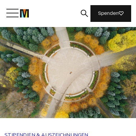
Spenden
Lernen Sie Mozilla kennen
Was wir tun
Machen Sie mit
Magazin
STIPENDIEN & AUSZEICHNUNGEN