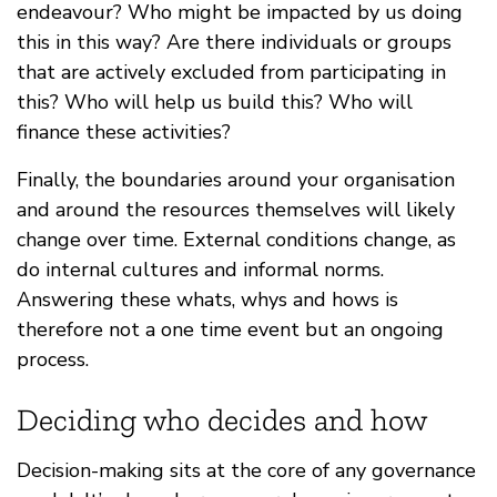
endeavour? Who might be impacted by us doing
this in this way? Are there individuals or groups
that are actively excluded from participating in
this? Who will help us build this? Who will
finance these activities?
Finally, the boundaries around your organisation
and around the resources themselves will likely
change over time. External conditions change, as
do internal cultures and informal norms.
Answering these whats, whys and hows is
therefore not a one time event but an ongoing
process.
Deciding who decides and how
Decision-making sits at the core of any governance