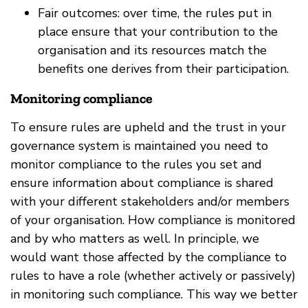
Fair outcomes: over time, the rules put in
place ensure that your contribution to the
organisation and its resources match the
benefits one derives from their participation.
Monitoring compliance
To ensure rules are upheld and the trust in your
governance system is maintained you need to
monitor compliance to the rules you set and
ensure information about compliance is shared
with your different stakeholders and/or members
of your organisation. How compliance is monitored
and by who matters as well. In principle, we
would want those affected by the compliance to
rules to have a role (whether actively or passively)
in monitoring such compliance. This way we better