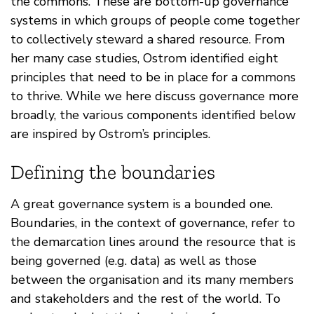
the commons. These are bottom-up governance
systems in which groups of people come together
to collectively steward a shared resource. From
her many case studies, Ostrom identified eight
principles that need to be in place for a commons
to thrive. While we here discuss governance more
broadly, the various components identified below
are inspired by Ostrom’s principles.
Defining the boundaries
A great governance system is a bounded one.
Boundaries, in the context of governance, refer to
the demarcation lines around the resource that is
being governed (e.g. data) as well as those
between the organisation and its many members
and stakeholders and the rest of the world. To