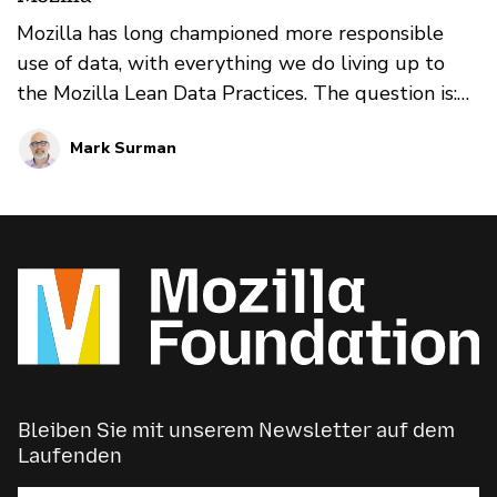
Mozilla has long championed more responsible
use of data, with everything we do living up to
the Mozilla Lean Data Practices. The question is:
are there ways we can go further? Are there ways
Mark Surman
we can more actively engage with people around
their data that builds trust — and that helps the
tech industry shift the way it thinks about and
uses data? We explore these questions in this four
part blog series.
Bleiben Sie mit unserem Newsletter auf dem
Laufenden