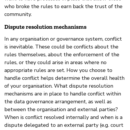
who broke the rules to earn back the trust of the
community.
Dispute resolution mechanisms
In any organisation or governance system, conflict
is inevitable. These could be conflicts about the
rules themselves, about the enforcement of the
rules, or they could arise in areas where no
appropriate rules are set. How you choose to
handle conflict helps determine the overall health
of your organisation. What dispute resolution
mechanisms are in place to handle conflict within
the data governance arrangement, as well as
between the organisation and external parties?
When is conflict resolved internally and when is a
dispute delegated to an external party (e.g. court