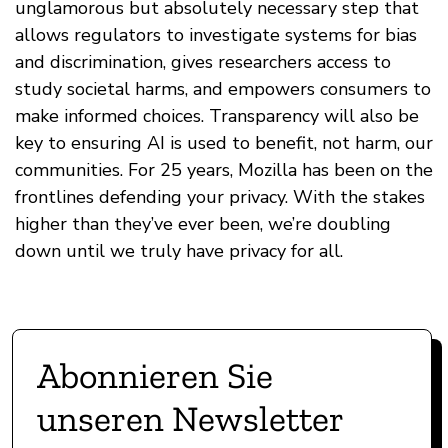
unglamorous but absolutely necessary step that
allows regulators to investigate systems for bias
and discrimination, gives researchers access to
study societal harms, and empowers consumers to
make informed choices. Transparency will also be
key to ensuring AI is used to benefit, not harm, our
communities. For 25 years, Mozilla has been on the
frontlines defending your privacy. With the stakes
higher than they’ve ever been, we’re doubling
down until we truly have privacy for all.
Abonnieren Sie
unseren Newsletter