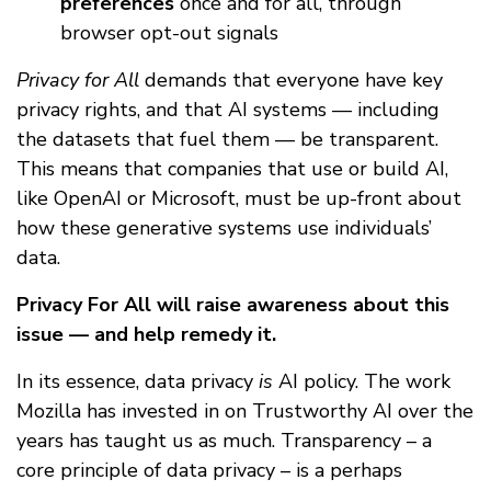
preferences
once and for all, through
browser opt-out signals
Privacy for All
demands that everyone have key
privacy rights, and that AI systems — including
the datasets that fuel them — be transparent.
This means that companies that use or build AI,
like OpenAI or Microsoft, must be up-front about
how these generative systems use individuals’
data.
Privacy For All will raise awareness about this
issue — and help remedy it.
In its essence, data privacy
is
AI policy. The work
Mozilla has invested in on Trustworthy AI over the
years has taught us as much. Transparency – a
core principle of data privacy – is a perhaps