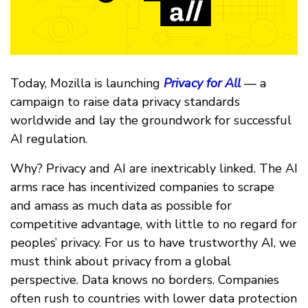
Today, Mozilla is launching
Privacy for All
— a
campaign to raise data privacy standards
worldwide and lay the groundwork for successful
AI regulation.
Why? Privacy and AI are inextricably linked. The AI
arms race has incentivized companies to scrape
and amass as much data as possible for
competitive advantage, with little to no regard for
peoples’ privacy. For us to have trustworthy AI, we
must think about privacy from a global
perspective. Data knows no borders. Companies
often rush to countries with lower data protection