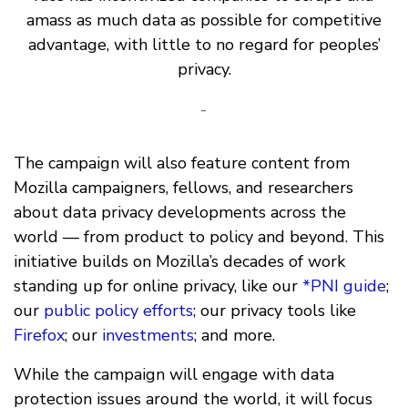
amass as much data as possible for competitive
advantage, with little to no regard for peoples’
privacy.
-
The campaign will also feature content from
Mozilla campaigners, fellows, and researchers
about data privacy developments across the
world — from product to policy and beyond. This
initiative builds on Mozilla’s decades of work
standing up for online privacy, like our
*PNI guide
;
our
public policy efforts
; our privacy tools like
Firefox
; our
investments
; and more.
While the campaign will engage with data
protection issues around the world, it will focus