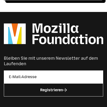
Bleiben Sie mit unserem Newsletter auf dem
Laufenden
Registrieren