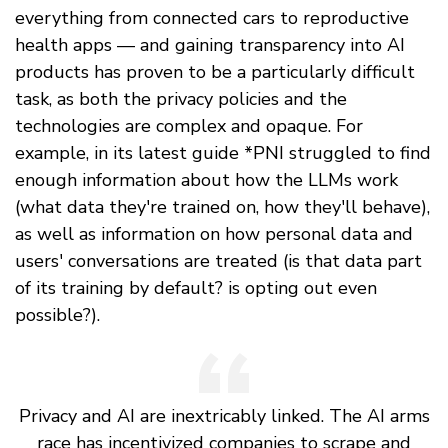
everything from connected cars to reproductive
health apps — and gaining transparency into AI
products has proven to be a particularly difficult
task, as both the privacy policies and the
technologies are complex and opaque. For
example, in its latest guide *PNI struggled to find
enough information about how the LLMs work
(what data they're trained on, how they'll behave),
as well as information on how personal data and
users' conversations are treated (is that data part
of its training by default? is opting out even
possible?).
Privacy and AI are inextricably linked. The AI arms
race has incentivized companies to scrape and