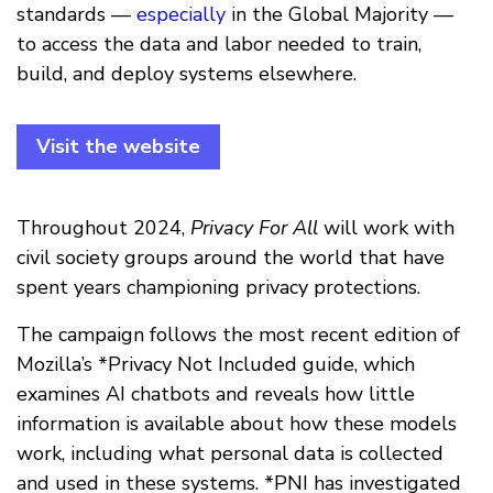
standards —
especially
in the Global Majority —
to access the data and labor needed to train,
build, and deploy systems elsewhere.
Visit the website
Throughout 2024,
Privacy For All
will work with
civil society groups around the world that have
spent years championing privacy protections.
The campaign follows the most recent edition of
Mozilla’s *Privacy Not Included guide, which
examines AI chatbots and reveals how little
information is available about how these models
work, including what personal data is collected
and used in these systems. *PNI has investigated