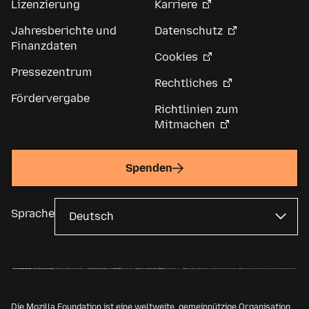
Lizenzierung
Karriere
Jahresberichte und
Datenschutz
Finanzdaten
Cookies
Pressezentrum
Rechtliches
Fördervergabe
Richtlinien zum
Mitmachen
Spenden
Sprache
Die Mozilla Foundation ist eine weltweite, gemeinnützige Organisation