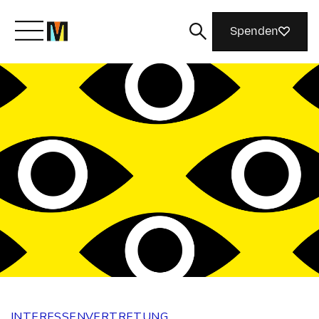
Spenden
Lernen Sie Mozilla kennen
Was wir tun
Machen Sie mit
Magazin
INTERESSENVERTRETUNG