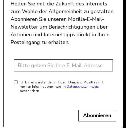
Helfen Sie mit, die Zukunft des Internets
zum Wohle der Allgemeinheit zu gestalten.
Abonnieren Sie unseren Mozilla-E-Mail-
Newsletter um Benachrichtigungen über
Aktionen und Internettipps direkt in Ihren
Posteingang zu erhalten.
Ich bin einverstanden mit dem Umgang Mozillas mit
meinen Informationen wie im
Datenschutzhinweis
beschrieben
Abonnieren