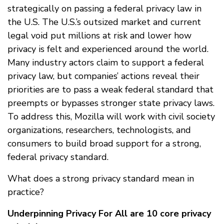
strategically on passing a federal privacy law in
the U.S. The U.S.’s outsized market and current
legal void put millions at risk and lower how
privacy is felt and experienced around the world.
Many industry actors claim to support a federal
privacy law, but companies’ actions reveal their
priorities are to pass a weak federal standard that
preempts or bypasses stronger state privacy laws.
To address this, Mozilla will work with civil society
organizations, researchers, technologists, and
consumers to build broad support for a strong,
federal privacy standard.
What does a strong privacy standard mean in
practice?
Underpinning Privacy For All are 10 core privacy