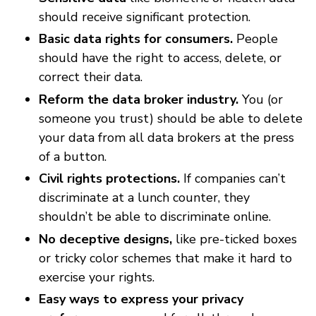
should receive significant protection.
Basic data rights for consumers.
People
should have the right to access, delete, or
correct their data.
Reform the data broker industry.
You (or
someone you trust) should be able to delete
your data from all data brokers at the press
of a button.
Civil rights protections.
If companies can’t
discriminate at a lunch counter, they
shouldn’t be able to discriminate online.
No deceptive designs,
like pre-ticked boxes
or tricky color schemes that make it hard to
exercise your rights.
Easy ways to express your privacy