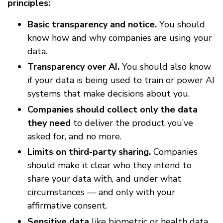
principles:
Basic transparency and notice.
You should
know how and why companies are using your
data.
Transparency over AI.
You should also know
if your data is being used to train or power AI
systems that make decisions about you.
Companies should collect only the data
they need
to deliver the product you’ve
asked for, and no more.
Limits on third-party sharing.
Companies
should make it clear who they intend to
share your data with, and under what
circumstances — and only with your
affirmative consent.
Sensitive data
like biometric or health data