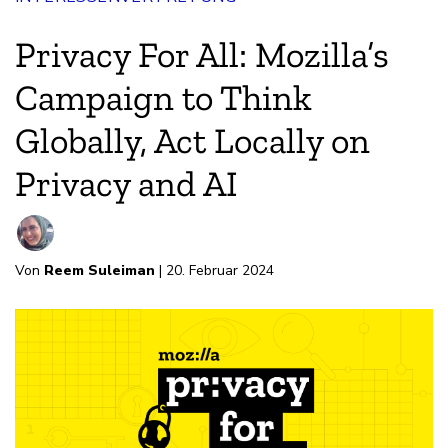
Privacy For All: Mozilla’s
Campaign to Think
Globally, Act Locally on
Privacy and AI
Von
Reem Suleiman
| 20. Februar 2024