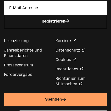
Registrieren
Lizenzierung
Karriere
Jahresberichte und
Datenschutz
Finanzdaten
Cookies
Pressezentrum
Rechtliches
Fördervergabe
Richtlinien zum
Mitmachen
Spenden