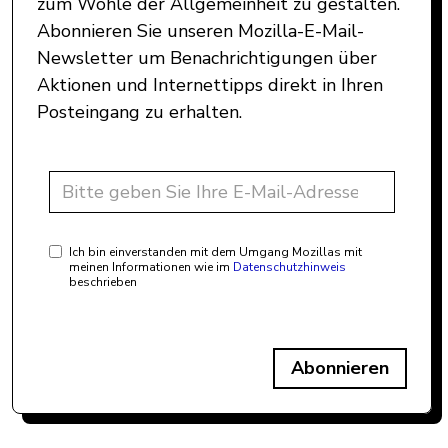
zum Wohle der Allgemeinheit zu gestalten.
Abonnieren Sie unseren Mozilla-E-Mail-
Newsletter um Benachrichtigungen über
Aktionen und Internettipps direkt in Ihren
Posteingang zu erhalten.
Ich bin einverstanden mit dem Umgang Mozillas mit
meinen Informationen wie im
Datenschutzhinweis
beschrieben
Abonnieren