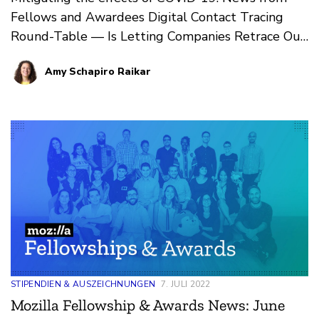
Fellows and Awardees Digital Contact Tracing
Round-Table — Is Letting Companies Retrace Our
Steps One Step…
Amy Schapiro Raikar
STIPENDIEN & AUSZEICHNUNGEN
7. JULI 2022
Mozilla Fellowship & Awards News: June