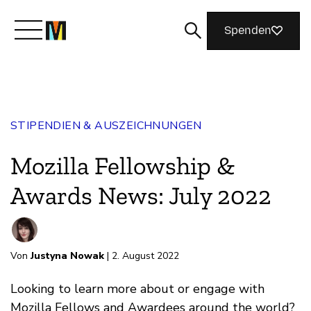
Spenden
Lernen Sie Mozilla kennen
STIPENDIEN & AUSZEICHNUNGEN
Was wir tun
Mozilla Fellowship &
Machen Sie mit
Awards News: July 2022
Magazin
Von
Justyna Nowak
| 2. August 2022
Looking to learn more about or engage with
Mozilla Fellows and Awardees around the world?