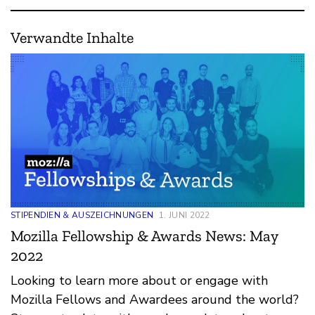
Verwandte Inhalte
STIPENDIEN & AUSZEICHNUNGEN
1. JUNI 2022
Mozilla Fellowship & Awards News: May
2022
Looking to learn more about or engage with
Mozilla Fellows and Awardees around the world?