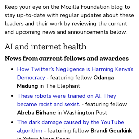
Keep your eye on the Mozilla Foundation blog to
stay up-to-date with regular updates about these
leaders and their work by reviewing the current
and upcoming news and announcements below.
AI and internet health
News from current fellows and awardees
How Twitter’s Negligence is Harming Kenya’s
Democracy
- featuring fellow
Odanga
Madung
in The Elephant
These robots were trained on AI. They
became racist and sexist.
- featuring fellow
Abeba Birhane
in Washington Post
The dark damage caused by the YouTube
algorithm
- featuring fellow
Brandi Geurkink