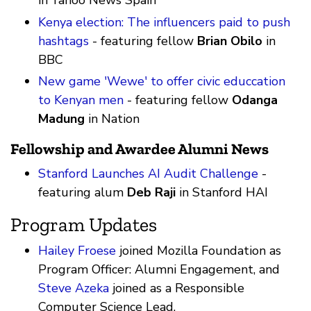
in Yahoo News Spain
Kenya election: The influencers paid to push
hashtags
- featuring fellow
Brian Obilo
in
BBC
New game 'Wewe' to offer civic educcation
to Kenyan men
- featuring fellow
Odanga
Madung
in Nation
Fellowship and Awardee Alumni News
Stanford Launches AI Audit Challenge
-
featuring alum
Deb Raji
in Stanford HAI
Program Updates
Hailey Froese
joined Mozilla Foundation as
Program Officer: Alumni Engagement, and
Steve Azeka
joined as a Responsible
Computer Science Lead.