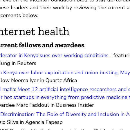
ese leaders and their work by reviewing the current
cements below.
nternet health
rrent fellows and awardees
erator in Kenya sues over working conditions
- featur
ung in Reuters
n Kenya over labor exploitation and union busting, Ma
llow Neema Iyer in Quartz Africa
mafia: Meet 12 artificial intelligence researchers and
r hot startups in everything from predictive medicine 
wardee Marc Faddoul in Business Insider
Discrimination: The Role of Diversity and Inclusion in A
zio Silva in Agencia Fapesp