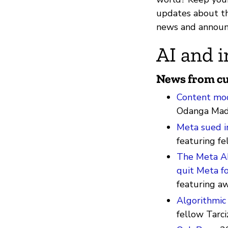
updates about th
news and announ
AI and i
News from cu
Content mod
Odanga Mad
Meta sued i
featuring fe
The Meta AI 
quit Meta fo
featuring a
Algorithmic 
fellow Tarci