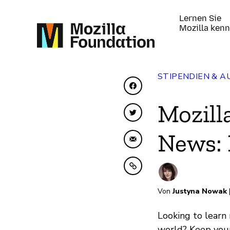
Lernen Sie
Mozilla ken
STIPENDIEN & 
Auf Facebook teilen
Mozill
Auf Twitter teilen
News:
Per E-Mail teilen
In Zwischenablage ko
Von
Justyna Nowak
Looking to learn
world? Keep your