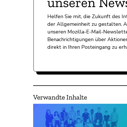
unseren News
Helfen Sie mit, die Zukunft des 
der Allgemeinheit zu gestalten. 
unseren Mozilla-E-Mail-Newslett
Benachrichtigungen über Aktionen
direkt in Ihren Posteingang zu erh
Verwandte Inhalte