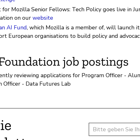
for Mozilla Senior Fellows: Tech Policy goes live in Ju
ation on our
website
an AI Fund
, which Mozilla is a member of, will launch 
ort European organisations to build policy and advocac
 Foundation job postings
ently reviewing applications for Program Officer - A
 Officer - Data Futures Lab
ie