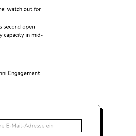
ne; watch out for
its second open
y capacity in mid-
lumni Engagement