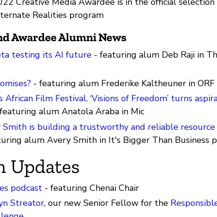
022 Creative Media Awardee is in the official selection 
lternate Realities program
and Awardee Alumni News
ta testing its AI future
- featuring alum Deb Raji in T
omises?
- featuring alum Frederike Kaltheuner in ORF
s African Film Festival, ‘Visions of Freedom’ turns aspir
featuring alum Anatola Araba in Mic
Smith is building a trustworthy and reliable resource 
turing alum Avery Smith in It's Bigger Than Business 
m Updates
es podcast
- featuring Chenai Chair
yn Streator
, our new Senior Fellow for the
Responsibl
llenge