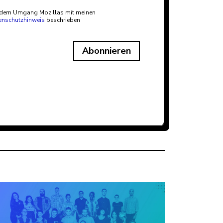
t dem Umgang Mozillas mit meinen
enschutzhinweis
beschrieben
Abonnieren