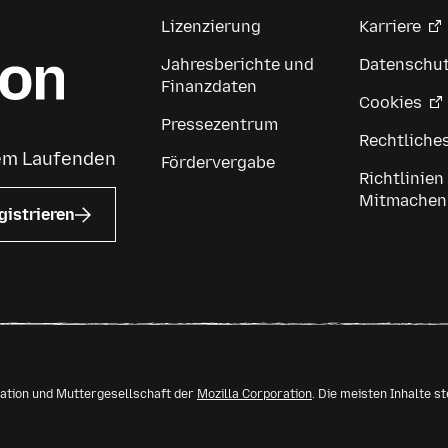
Lizenzierung
Karriere
Jahresberichte und
Datenschu
Finanzdaten
Cookies
Pressezentrum
Rechtliche
dem Laufenden
Fördervergabe
Richtlinien
Mitmachen
gistrieren
isation und Muttergesellschaft der
Mozilla Corporation
. Die meisten Inhalte s