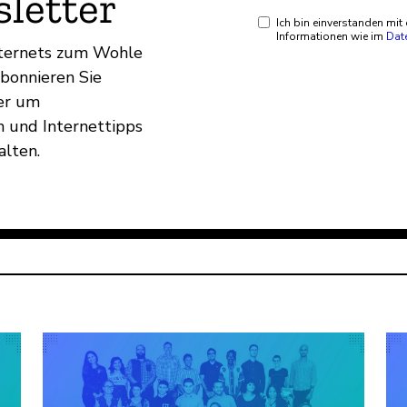
letter
Ich bin einverstanden mi
Informationen wie im
Dat
Internets zum Wohle
Abonnieren Sie
er um
 und Internettipps
alten.