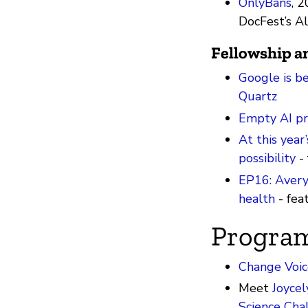
OnlyBans
, 2
DocFest’s A
Fellowship 
Google is be
Quartz
Empty AI pr
At this year’
possibility
- 
EP16: Avery 
health
- fea
Progra
Change Voic
Meet
Joycel
Science Cha