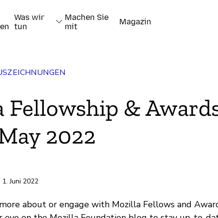
Was wir
Machen Sie
Magazin
nen
tun
mit
AUSZEICHNUNGEN
a Fellowship & Award
 May 2022
pieren
| 1. Juni 2022
 more about or engage with Mozilla Fellows and Awar
 eye on the Mozilla Foundation blog to stay up-to-da