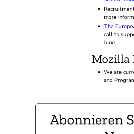
Recruitment 
more inform
The Europe
call to supp
June.
Mozilla
We are curr
and Program
Abonnieren S