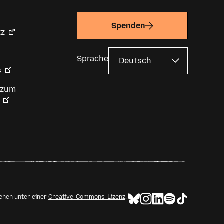
Spenden
tz
Sprache
s
 zum
tehen unter einer
Creative-Commons-Lizenz
.