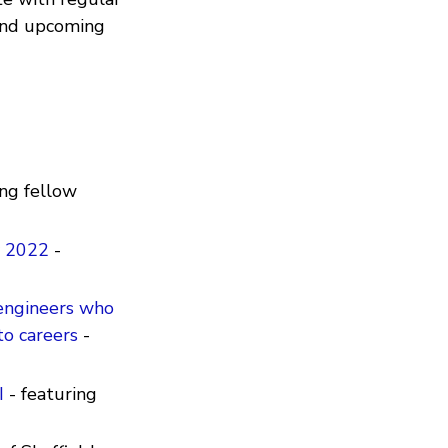
 and upcoming
ing fellow
y 2022
-
 engineers who
to careers
-
I
- featuring