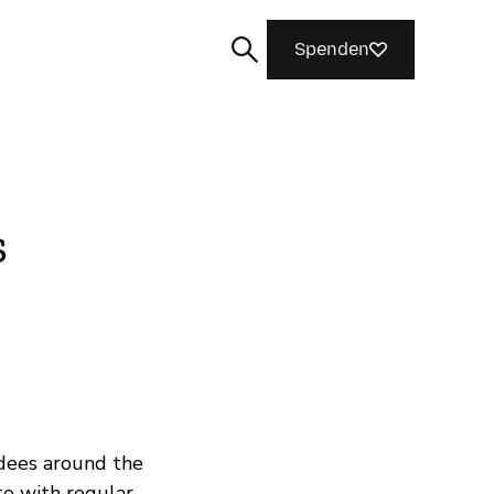
Spenden
s
Suchen
dees around the
te with regular