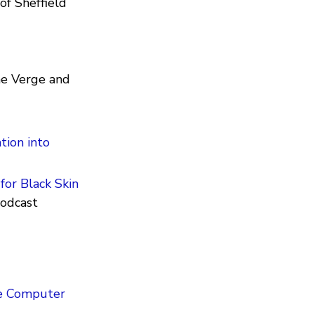
of Sheffield
he Verge and
ation into
for Black Skin
podcast
e Computer