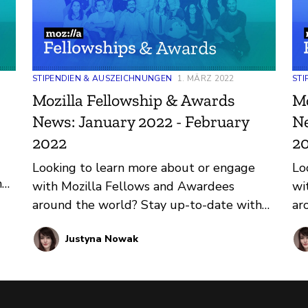
STIPENDIEN & AUSZEICHNUNGEN
1. MÄRZ 2022
STI
Mozilla Fellowship & Awards
Mo
News: January 2022 - February
Ne
2022
2
Looking to learn more about or engage
Lo
h
with Mozilla Fellows and Awardees
wi
nd
around the world? Stay up-to-date with
ar
regular updates about these leaders and
re
Justyna Nowak
their work by reviewing the current and
th
upcoming news and announcements
up
below.
be