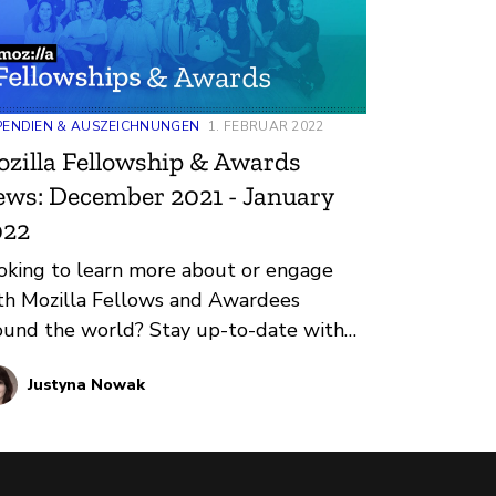
PENDIEN & AUSZEICHNUNGEN
1. FEBRUAR 2022
zilla Fellowship & Awards
ws: December 2021 - January
022
oking to learn more about or engage
th Mozilla Fellows and Awardees
ound the world? Stay up-to-date with
gular updates about these leaders and
Justyna Nowak
eir work by reviewing the current and
coming news and announcements
low.