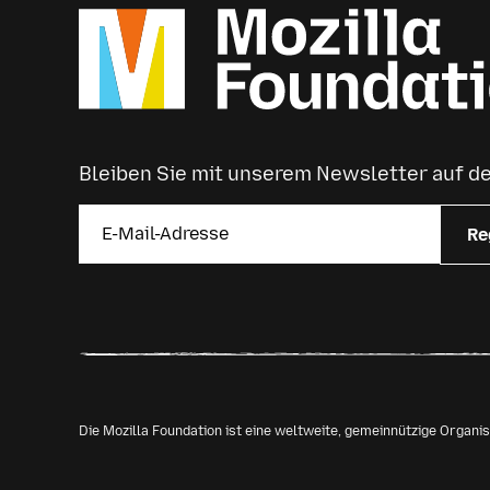
Bleiben Sie mit unserem Newsletter auf 
Re
Die Mozilla Foundation ist eine weltweite, gemeinnützige Organ