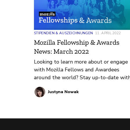
STIPENDIEN & AUSZEICHNUNGEN
11. APRIL 2022
Mozilla Fellowship & Awards
News: March 2022
Looking to learn more about or engage
with Mozilla Fellows and Awardees
around the world? Stay up-to-date wit
regular updates about these leaders a
Justyna Nowak
their work by reviewing the current and
upcoming news and announcements
below.