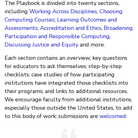
The Playbook is divided into twenty sections,
including
Working Across Disciplines
,
Choosing
Computing Courses
;
Learning Outcomes and
Assessments
;
Accreditation and Ethics
,
Broadening
Participation and Responsible Computing
,
Discussing Justice and Equity
and more.
Each section contains an overview; key questions
for educators to ask themselves; step-by-step
checklists; case studies of how participating
institutions have integrated those checklists into
their programs; and links to additional resources.
We encourage faculty from additional institutions,
especially those outside the United States, to add
to this body of work; submissions are
welcomed
.