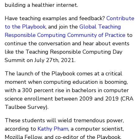
building a healthier internet.
Have teaching examples and feedback?
Contribute
to the Playbook
, and join the
Global Teaching
Responsible Computing Community of Practice
to
continue the conversation and hear about events
like the Teaching Responsible Computing Day
Summit on July 27th, 2021.
The launch of the Playbook comes at a critical
moment when computing education is booming,
with a 300 percent rise in bachelors in computer
science enrollment between 2009 and 2019 (CRA
Taulbee Survey).
These students will wield tremendous power,
according to
Kathy Pham
, a computer scientist,
Mozilla Fellow, and co-editor of the Playbook.