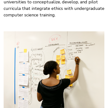
universities to conceptualize, develop, and pilot
curricula that integrate ethics with undergraduate
computer science training.