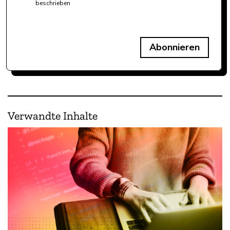
beschrieben
Abonnieren
Verwandte Inhalte