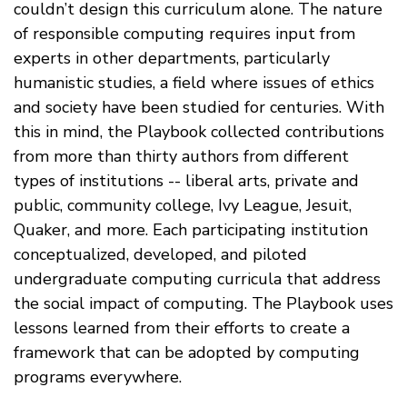
couldn’t design this curriculum alone. The nature
of responsible computing requires input from
experts in other departments, particularly
humanistic studies, a field where issues of ethics
and society have been studied for centuries. With
this in mind, the Playbook collected contributions
from more than thirty authors from different
types of institutions -- liberal arts, private and
public, community college, Ivy League, Jesuit,
Quaker, and more. Each participating institution
conceptualized, developed, and piloted
undergraduate computing curricula that address
the social impact of computing. The Playbook uses
lessons learned from their efforts to create a
framework that can be adopted by computing
programs everywhere.