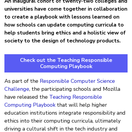
An inaugural cohort of twenty-two colleges and
universities have come together in collaboration
to create a playbook with lessons learned on
how schools can update computing curricula to
help students bring ethics and a holistic view of
society to the design of technology products.
Check out the Teaching Responsible
Computing Playbook
As part of the
Responsible Computer Science
Challenge
, the participating schools and Mozilla
have released the
Teaching Responsible
Computing Playbook
that will help higher
education institutions integrate responsibility and
ethics into their computing curricula, ultimately
driving a cultural shift in the tech industry and