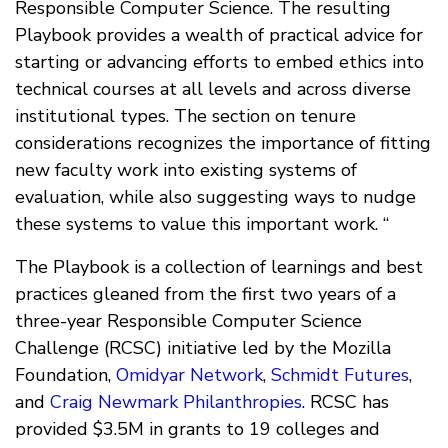
Responsible Computer Science. The resulting
Playbook provides a wealth of practical advice for
starting or advancing efforts to embed ethics into
technical courses at all levels and across diverse
institutional types. The section on tenure
considerations recognizes the importance of fitting
new faculty work into existing systems of
evaluation, while also suggesting ways to nudge
these systems to value this important work. “
The Playbook is a collection of learnings and best
practices gleaned from the first two years of a
three-year Responsible Computer Science
Challenge (RCSC) initiative led by the Mozilla
Foundation,
Omidyar Network
,
Schmidt Futures
,
and
Craig Newmark Philanthropies
. RCSC has
provided $3.5M in grants to 19 colleges and