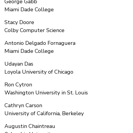
George Gabb
Miami Dade College
Stacy Doore
Colby Computer Science
Antonio Delgado Fornaguera
Miami Dade College
Udayan Das
Loyola University of Chicago
Ron Cytron
Washington University in St. Louis
Cathryn Carson
University of California, Berkeley
Augustin Chaintreau