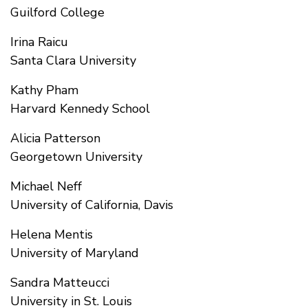
Guilford College
Irina Raicu
Santa Clara University
Kathy Pham
Harvard Kennedy School
Alicia Patterson
Georgetown University
Michael Neff
University of California, Davis
Helena Mentis
University of Maryland
Sandra Matteucci
University in St. Louis