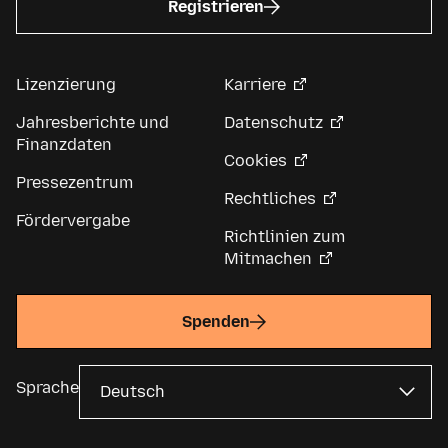
Registrieren
Lizenzierung
Karriere
Jahresberichte und
Datenschutz
Finanzdaten
Cookies
Pressezentrum
Rechtliches
Fördervergabe
Richtlinien zum
Mitmachen
Spenden
Sprache