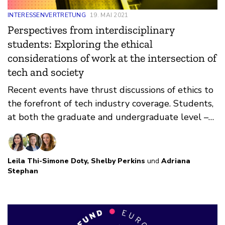
INTERESSENVERTRETUNG
19. MAI 2021
Perspectives from interdisciplinary
students: Exploring the ethical
considerations of work at the intersection of
tech and society
Recent events have thrust discussions of ethics to
the forefront of tech industry coverage. Students,
at both the graduate and undergraduate level –
and policy students in particular – are affected by
these discussions and feel a significant amount of
anxiety about choosing an ethical career path.
Leila Thi-Simone Doty
,
Shelby Perkins
und
Adriana
Stephan