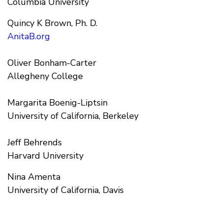
Columbia University
Quincy K Brown, Ph. D.
AnitaB.org
Oliver Bonham-Carter
Allegheny College
Margarita Boenig-Liptsin
University of California, Berkeley
Jeff Behrends
Harvard University
Nina Amenta
University of California, Davis