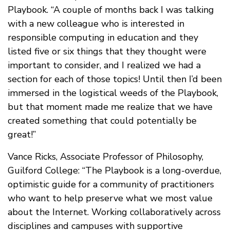
Playbook. “A couple of months back I was talking
with a new colleague who is interested in
responsible computing in education and they
listed five or six things that they thought were
important to consider, and I realized we had a
section for each of those topics! Until then I’d been
immersed in the logistical weeds of the Playbook,
but that moment made me realize that we have
created something that could potentially be
great!”
Vance Ricks, Associate Professor of Philosophy,
Guilford College: “The Playbook is a long-overdue,
optimistic guide for a community of practitioners
who want to help preserve what we most value
about the Internet. Working collaboratively across
disciplines and campuses with supportive