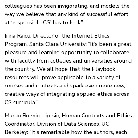
colleagues has been invigorating, and models the
way we believe that any kind of successful effort
at ‘responsible CS’ has to look.”
Irina Raicu, Director of the Internet Ethics
Program, Santa Clara University: “It's been a great
pleasure and learning opportunity to collaborate
with faculty from colleges and universities around
the country. We all hope that the Playbook
resources will prove applicable to a variety of
courses and contexts and spark even more new,
creative ways of integrating applied ethics across
CS curricula.”
Margo Boenig-Liptsin, Human Contexts and Ethics
Coordinator, Division of Data Sciences, UC
Berkeley: “It's remarkable how the authors, each