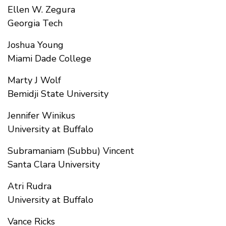
Ellen W. Zegura
Georgia Tech
Joshua Young
Miami Dade College
Marty J Wolf
Bemidji State University
Jennifer Winikus
University at Buffalo
Subramaniam (Subbu) Vincent
Santa Clara University
Atri Rudra
University at Buffalo
Vance Ricks