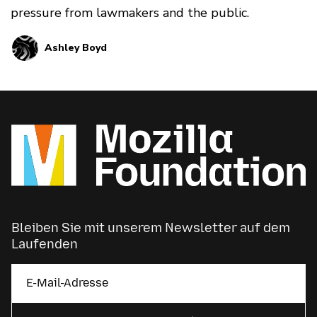
pressure from lawmakers and the public.
Ashley Boyd
Bleiben Sie mit unserem Newsletter auf dem
Laufenden