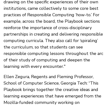
drawing on the specific experiences of their own
institutions, came collectively to some core best
practices of Responsible Computing ‘how-to.’ For
example, across the board, the Playbook sections
reinforce the importance of cross-disciplinary
partnerships in creating and delivering responsible
computing curricula. They also call for ‘spiraling’
the curriculum, so that students can see
responsible computing lessons throughout the arc
of their study of computing and deepen the
learning with every encounter."
Ellen Zegura, Regents and Fleming Professor,
School of Computer Science, Georgia Tech: “This
Playbook brings together the creative ideas and
learning experiences that have emerged from the
Mozilla-funded community working on