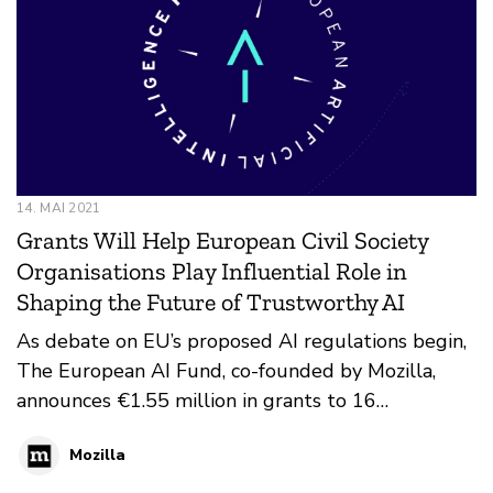
14. MAI 2021
Grants Will Help European Civil Society
Organisations Play Influential Role in
Shaping the Future of Trustworthy AI
As debate on EU’s proposed AI regulations begin,
The European AI Fund, co-founded by Mozilla,
announces €1.55 million in grants to 16
organizations
Mozilla