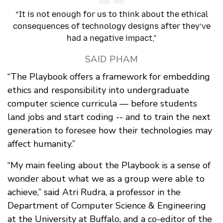
“It is not enough for us to think about the ethical
consequences of technology designs after they’ve
had a negative impact,”
SAID PHAM
“The Playbook offers a framework for embedding
ethics and responsibility into undergraduate
computer science curricula — before students
land jobs and start coding -- and to train the next
generation to foresee how their technologies may
affect humanity.”
“My main feeling about the Playbook is a sense of
wonder about what we as a group were able to
achieve,” said Atri Rudra, a professor in the
Department of Computer Science & Engineering
at the University at Buffalo, and a co-editor of the