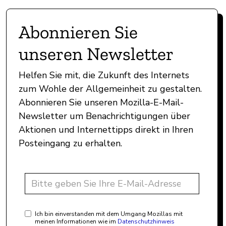
Abonnieren Sie
unseren Newsletter
Helfen Sie mit, die Zukunft des Internets
zum Wohle der Allgemeinheit zu gestalten.
Abonnieren Sie unseren Mozilla-E-Mail-
Newsletter um Benachrichtigungen über
Aktionen und Internettipps direkt in Ihren
Posteingang zu erhalten.
Ich bin einverstanden mit dem Umgang Mozillas mit
meinen Informationen wie im
Datenschutzhinweis