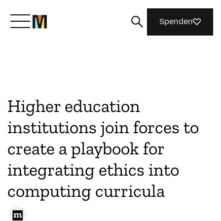
Spenden
Lernen Sie Mozilla kennen
Was wir tun
Higher education
institutions join forces to
Machen Sie mit
create a playbook for
integrating ethics into
Magazin
computing curricula