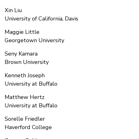
Xin Liu
University of California, Davis
Maggie Little
Georgetown University
Seny Kamara
Brown University
Kenneth Joseph
University at Buffalo
Matthew Hertz
University at Buffalo
Sorelle Friedler
Haverford College