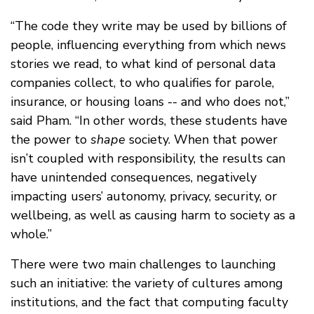
“The code they write may be used by billions of
people, influencing everything from which news
stories we read, to what kind of personal data
companies collect, to who qualifies for parole,
insurance, or housing loans -- and who does not,”
said Pham. “In other words, these students have
the power to
shape
society. When that power
isn’t coupled with responsibility, the results can
have unintended consequences, negatively
impacting users’ autonomy, privacy, security, or
wellbeing, as well as causing harm to society as a
whole.”
There were two main challenges to launching
such an initiative: the variety of cultures among
institutions, and the fact that computing faculty