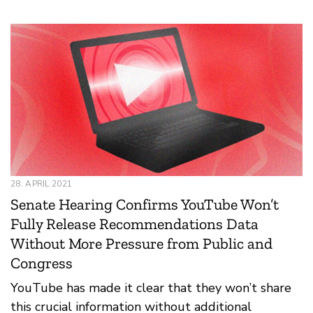
28. APRIL 2021
Senate Hearing Confirms YouTube Won’t
Fully Release Recommendations Data
Without More Pressure from Public and
Congress
YouTube has made it clear that they won’t share
this crucial information without additional