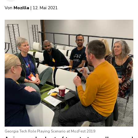
Von
Mozilla
| 12. Mai 2021
Georgia Tech Role Playing Scenario at MozFest 2019