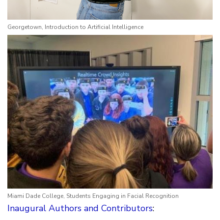
Georgetown, Introduction to Artificial Intelligence
Miami Dade College, Students Engaging in Facial Recognition
Inaugural Authors and Contributors
: