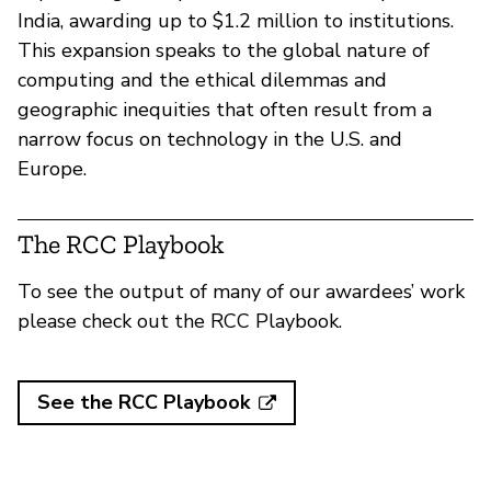
India, awarding up to $1.2 million to institutions.
This expansion speaks to the global nature of
computing and the ethical dilemmas and
geographic inequities that often result from a
narrow focus on technology in the U.S. and
Europe.
The RCC Playbook
To see the output of many of our awardees’ work
please check out the RCC Playbook.
See the RCC Playbook