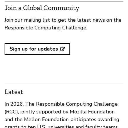
Join a Global Community
Join our mailing list to get the latest news on the
Responsible Computing Challenge.
Sign up for updates
Latest
In 2026, The Responsible Computing Challenge
(RCC), jointly supported by Mozilla Foundation
and the Mellon Foundation, anticipates awarding
grants to ten U.S. universities and faculty teams.