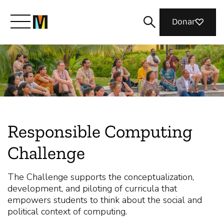
Donar
Meet Mozilla
What We Do
Responsible Computing
Join Us
Challenge
Magazine
The Challenge supports the conceptualization,
development, and piloting of curricula that
empowers students to think about the social and
political context of computing.