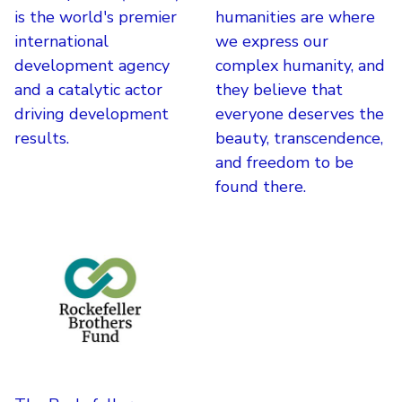
is the world's premier
humanities are where
international
we express our
development agency
complex humanity, and
and a catalytic actor
they believe that
driving development
everyone deserves the
results.
beauty, transcendence,
and freedom to be
found there.