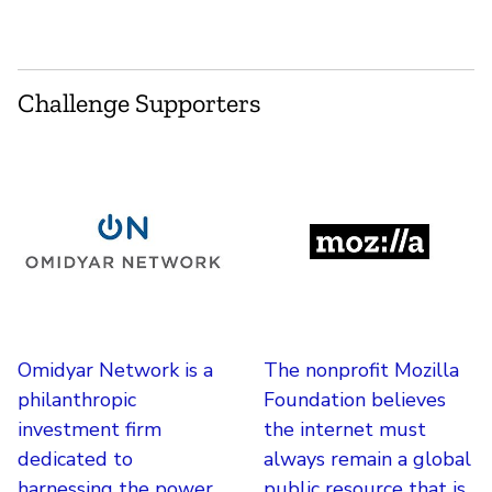
Challenge Supporters
Omidyar Network is a
The nonprofit Mozilla
philanthropic
Foundation believes
investment firm
the internet must
dedicated to
always remain a global
harnessing the power
public resource that is