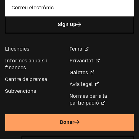
Sign Up
Llicències
Feina
Informes anuals i
Privacitat
finances
Galetes
Centre de premsa
Avís legal
Subvencions
Normes per a la
participació
Donar