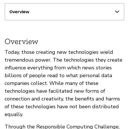
Overview
Overview
Today, those creating new technologies wield
tremendous power. The technologies they create
influence everything from which news stories
billions of people read to what personal data
companies collect. While many of these
technologies have facilitated new forms of
connection and creativity, the benefits and harms
of these technologies have not been distributed
equally.
Through the Responsible Computing Challenge,