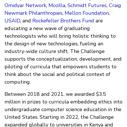
Omidyar Network
,
Mozilla
,
Schmidt Futures
,
Craig
Newmark Philanthropies
,
Mellon Foundation
,
USAID
, and
Rockefeller Brothers Fund
are
educating a new wave of graduating
technologists who will bring holistic thinking to
the design of new technologies, fueling an
industry-wide culture shift. The Challenge
supports the conceptualization, development, and
piloting of curricula that empowers students to
think about the social and political context of
computing.
Between 2018 and 2021, we awarded $3.5
million in prizes to curricula embedding ethics into
undergraduate computer science education in the
United States. Starting in 2022, the Challenge
expanded globally to universities in Kenya and