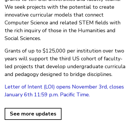
We seek projects with the potential to create
innovative curricular models that connect
Computer Science and related STEM fields with
the rich inquiry of those in the Humanities and
Social Sciences.
Grants of up to $125,000 per institution over two
years will support the third US cohort of faculty-
led projects that develop undergraduate curricula
and pedagogy designed to bridge disciplines.
Letter of Intent (LOI) opens November 3rd, closes
January 6th 11:59 p.m. Pacific Time.
See more updates