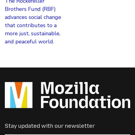
The Rockefeller
Brothers Fund (RBF)
advances social change
that contributes to a
more just, sustainable,
and peaceful world.
Stay updated with our newsletter