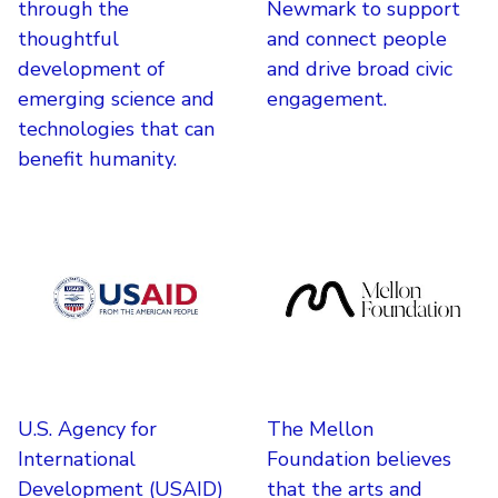
through the
Newmark to support
thoughtful
and connect people
development of
and drive broad civic
emerging science and
engagement.
technologies that can
benefit humanity.
U.S. Agency for
The Mellon
International
Foundation believes
Development (USAID)
that the arts and