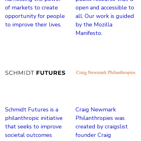
of markets to create
open and accessible to
opportunity for people
all. Our work is guided
to improve their lives.
by the Mozilla
Manifesto.
Schmidt Futures is a
Craig Newmark
philanthropic initiative
Philanthropies was
that seeks to improve
created by craigslist
societal outcomes
founder Craig