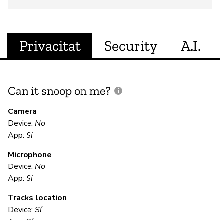
Privacitat
Security
A.I.
Can it snoop on me?
D
M
Camera
Device:
No
Sí
App:
Sí
Microphone
E
Device:
No
App:
Sí
Sí
Tracks location
Us
Device:
Sí