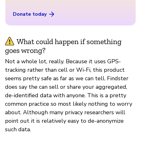
Donate today
What could happen if something
goes wrong?
Not a whole lot, really. Because it uses GPS-
tracking rather than cell or Wi-Fi, this product
seems pretty safe as far as we can tell. Findster
does say the can sell or share your aggregated,
de-identified data with anyone. This is a pretty
common practice so most likely nothing to worry
about. Although many privacy researchers will
point out it is relatively easy to de-anonymize
such data.