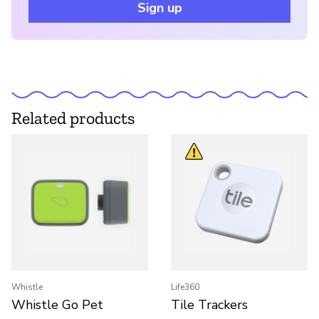
Sign up
Related products
Whistle
Life360
Whistle Go Pet
Tile Trackers