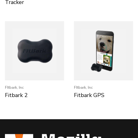
Tracker
FItbark, Inc
FItbark, Inc
Fitbark 2
Fitbark GPS