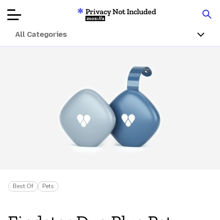
Privacy Not Included
Mozilla
All Categories
Product Reviews
Articles
About
Donar
Best Of
Pets