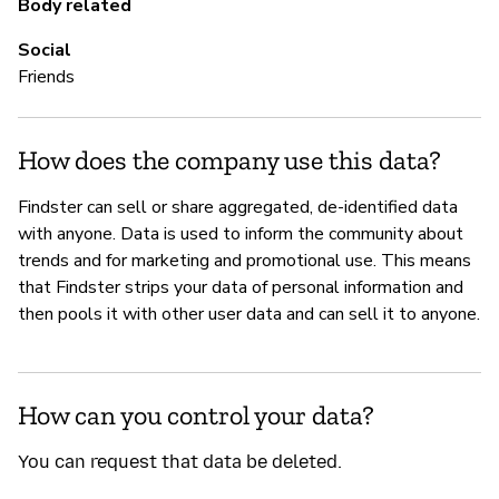
Body related
Social
Friends
How does the company use this data?
Findster can sell or share aggregated, de-identified data
with anyone. Data is used to inform the community about
trends and for marketing and promotional use. This means
that Findster strips your data of personal information and
then pools it with other user data and can sell it to anyone.
How can you control your data?
You can request that data be deleted.