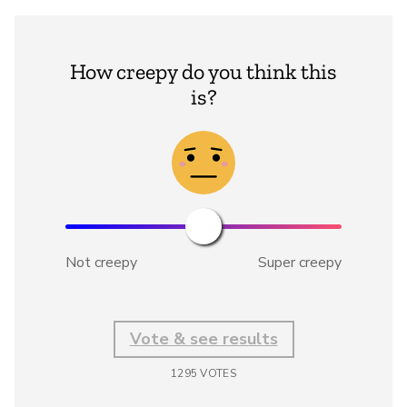
How creepy do you think this
is?
Not creepy
Super creepy
Vote & see results
1295
VOTES