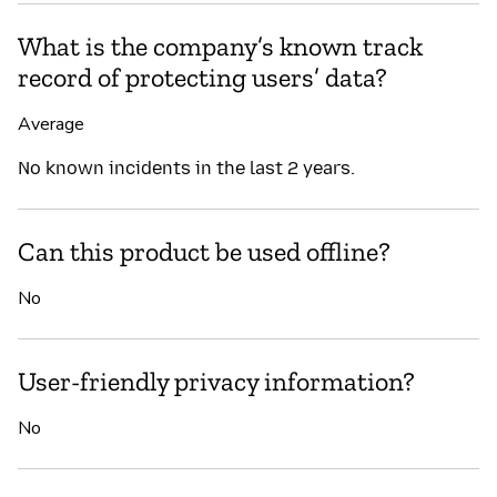
What is the company’s known track
record of protecting users’ data?
Average
No known incidents in the last 2 years.
Can this product be used offline?
No
User-friendly privacy information?
No