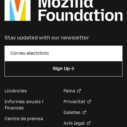
Stay updated with our newsletter
Sign Up
Llicències
Feina
Informes anuals i
Privacitat
finances
Galetes
Centre de premsa
Avís legal