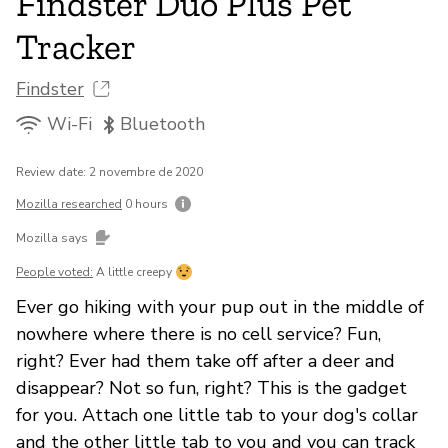
Findster Duo Plus Pet
Tracker
Findster
Wi-Fi
Bluetooth
Review date: 2 novembre de 2020
Mozilla researched
0 hours
Mozilla says
People voted:
A little creepy
Ever go hiking with your pup out in the middle of
nowhere where there is no cell service? Fun,
right? Ever had them take off after a deer and
disappear? Not so fun, right? This is the gadget
for you. Attach one little tab to your dog's collar
and the other little tab to you and you can track