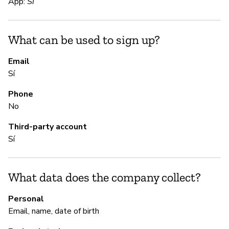
App:
Sí
S
What can be used to sign up?
Sí
Email
Sí
S
Phone
Sí
No
Third-party account
M
Sí
Sí
What data does the company collect?
P
Personal
Email, name, date of birth
Sí