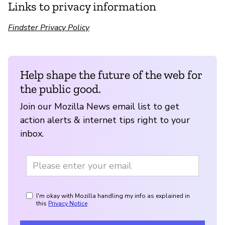
Links to privacy information
Findster Privacy Policy
Help shape the future of the web for
the public good.
Join our Mozilla News email list to get
action alerts & internet tips right to your
inbox.
I'm okay with Mozilla handling my info as explained in
this
Privacy Notice