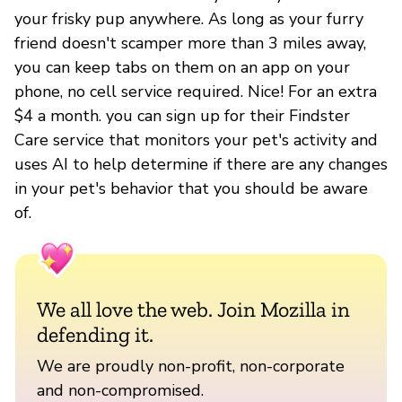
your frisky pup anywhere. As long as your furry
friend doesn't scamper more than 3 miles away,
you can keep tabs on them on an app on your
phone, no cell service required. Nice! For an extra
$4 a month. you can sign up for their Findster
Care service that monitors your pet's activity and
uses AI to help determine if there are any changes
in your pet's behavior that you should be aware
of.
We all love the web. Join Mozilla in
defending it.
We are proudly non-profit, non-corporate
and non-compromised.