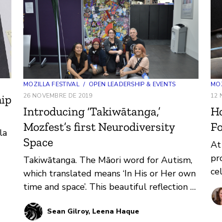
MOZ
MOZILLA FESTIVAL
/
OPEN LEADERSHIP & EVENTS
12 
26 NOVEMBRE DE 2019
hip
H
Introducing ‘Takiwātanga,’
Fo
Mozfest’s first Neurodiversity
la
Space
At
pr
Takiwātanga. The Māori word for Autism,
ce
which translated means ‘In His or Her own
be
time and space’. This beautiful reflection of
so
identity and being was t…
Sean Gilroy, Leena Haque