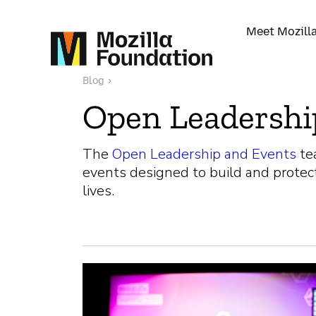
Meet Mozill
Blog
›
Open Leadershi
The
Open Leadership and Events
te
events designed to build and protec
lives.