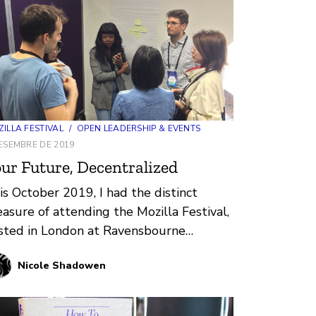
ILLA FESTIVAL
/
OPEN LEADERSHIP & EVENTS
ESEMBRE DE 2019
ur Future, Decentralized
is October 2019, I had the distinct
easure of attending the Mozilla Festival,
sted in London at Ravensbourne
versity, for the first time. After…
Nicole Shadowen