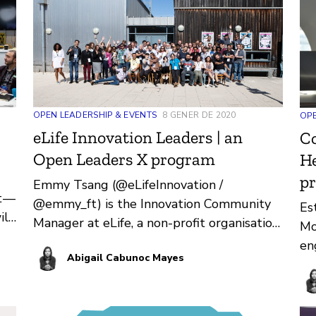
Gh
OPEN LEADERSHIP & EVENTS
8 GENER DE 2020
OPE
eLife Innovation Leaders | an
Co
Open Leaders X program
He
p
Emmy Tsang (@eLifeInnovation /
t —
@emmy_ft) is the Innovation Community
Es
ill
Manager at eLife, a non-profit organisation
Mo
with the mission to accelerate research…
en
Abigail Cabunoc Mayes
fo