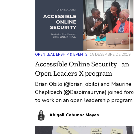
OPEN LEADERSHIP & EVENTS
18 DESEMBRE DE 2019
Accessible Online Security | an
Open Leaders X program
Brian Obilo (@brian_obilo) and Maurine
Chepkoech (@Basoimauryne) joined forc
to work on an open leadership program 
digital safety in Kenya. Over t…
Abigail Cabunoc Mayes