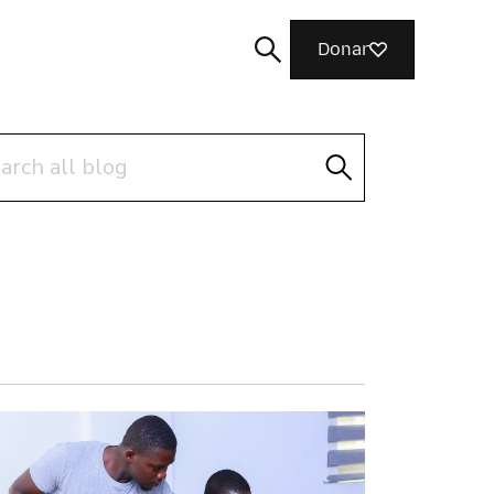
Donar
ch
Cerca