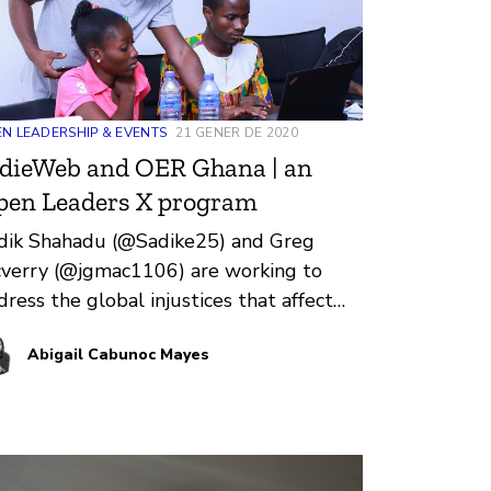
N LEADERSHIP & EVENTS
21 GENER DE 2020
dieWeb and OER Ghana | an
pen Leaders X program
dik Shahadu (@Sadike25) and Greg
verry (@jgmac1106) are working to
dress the global injustices that affect
ucation in Ghana. They’re building an
Abigail Cabunoc Mayes
en leadership program focused on Open
ucational Resources (OER) in Ghana.
er the past few months, I’ve been
rking with Sadik and Greg as they
epare to launch IndieWeb and OER