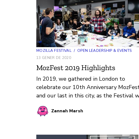
MOZILLA FESTIVAL
/
OPEN LEADERSHIP & EVENTS
13 GENER DE 2020
MozFest 2019 Highlights
In 2019, we gathered in London to
celebrate our 10th Anniversary MozFes
and our last in this city, as the Festival w
be moving to a new location in 2020.
Zannah Marsh