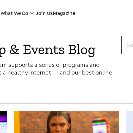
a
What We Do
Join Us
Magazine
Sear
p & Events Blog
am supports a series of programs and
t a healthy internet — and our best online