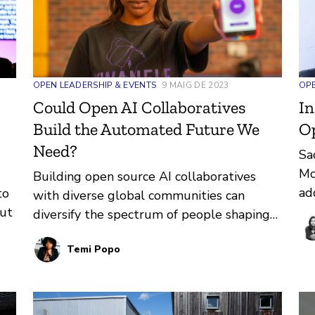
OPE
OPEN LEADERSHIP & EVENTS
9 MAIG DE 2023
In
Could Open AI Collaboratives
O
Build the Automated Future We
Need?
Sa
Mc
Building open source AI collaboratives
ad
to
with diverse global communities can
ed
ut
diversify the spectrum of people shaping
op
ethical AI.
Ed
t
Temi Popo
Ov
wo
pr