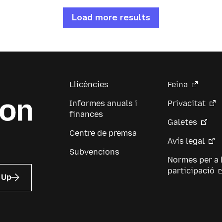
Load more results
Llicències
Feina
Informes anuals i
Privacitat
finances
Galetes
Centre de premsa
Avís legal
Subvencions
Normes per a 
participació
 Up