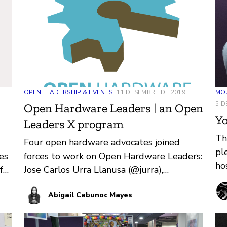
OPEN LEADERSHIP & EVENTS
11 DESEMBRE DE 2019
MOZ
5 D
Open Hardware Leaders | an Open
Yo
Leaders X program
Th
Four open hardware advocates joined
pl
es
forces to work on Open Hardware Leaders:
ho
for
Jose Carlos Urra Llanusa (@jurra),
Uni
Alexander Kutschera (@alexwastooshort),
Abigail Cabunoc Mayes
…