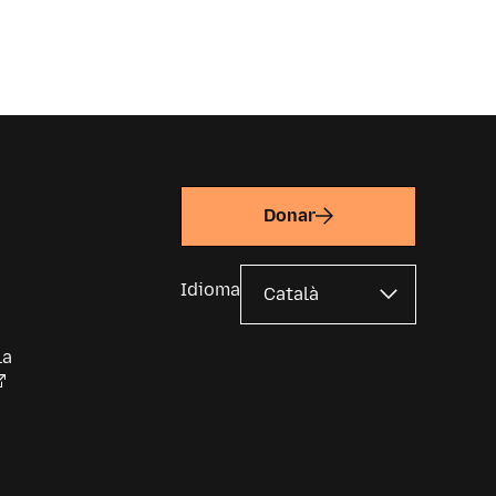
Donar
Idioma
la