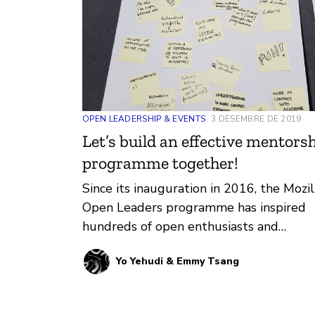
OPEN LEADERSHIP & EVENTS
3 DESEMBRE DE 2019
Let’s build an effective mentors
programme together!
Since its inauguration in 2016, the Mozil
Open Leaders programme has inspired
hundreds of open enthusiasts and
empowered them to work and lead
Yo Yehudi & Emmy Tsang
openly …