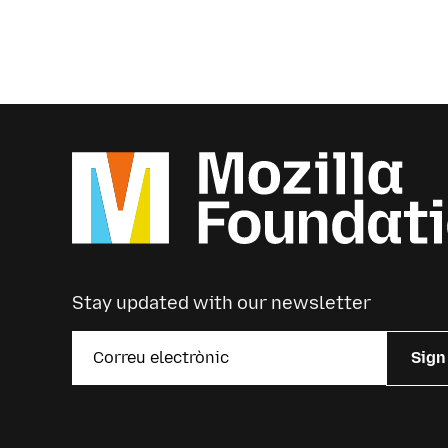
Stay updated with our newsletter
Sign