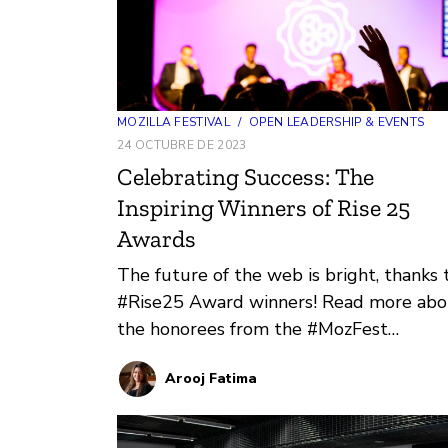
MOZILLA FESTIVAL
/
OPEN LEADERSHIP & EVENTS
24 OCTUBRE DE 2023
Celebrating Success: The
Inspiring Winners of Rise 25
Awards
The future of the web is bright, thanks 
#Rise25 Award winners! Read more abo
the honorees from the #MozFest
community who are channeling the spiri
Arooj Fatima
of collective power and innovation.