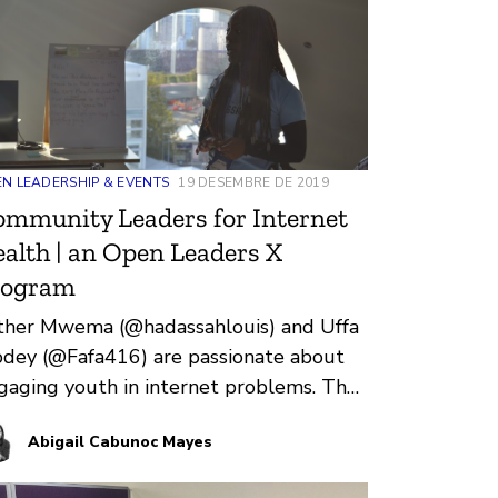
ana during Open Leaders X.
N LEADERSHIP & EVENTS
19 DESEMBRE DE 2019
mmunity Leaders for Internet
alth | an Open Leaders X
rogram
ther Mwema (@hadassahlouis) and Uffa
dey (@Fafa416) are passionate about
gaging youth in internet problems. They
unded Digital Grassroots in 201…
Abigail Cabunoc Mayes