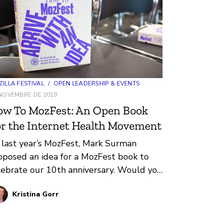
ILLA FESTIVAL
/
OPEN LEADERSHIP & EVENTS
NOVEMBRE DE 2019
ow To MozFest: An Open Book
r the Internet Health Movement
 last year’s MozFest, Mark Surman
oposed an idea for a MozFest book to
lebrate our 10th anniversary. Would you
 interested in helping me create
Kristina Gorr
mething like this?