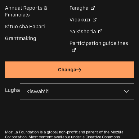
Annual Reports &
Faragha
Financials
Vidakuzi
Kituo cha Habari
Ya kisheria
Grantmaking
Participation guidelines
Changa
Lugha
Mozilla Foundation is a global non-profit and parent of the
Mozilla
Corporation
. Most content available under a
Creative Commons