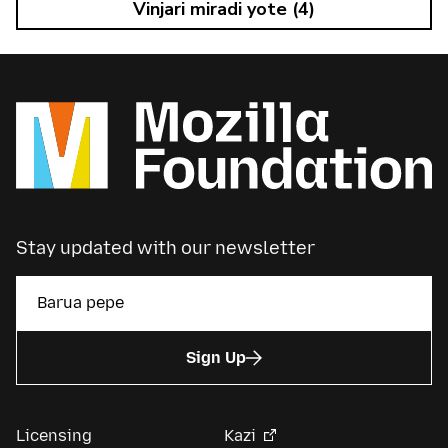
Vinjari miradi yote (4)
Stay updated with our newsletter
Sign Up
Licensing
Kazi