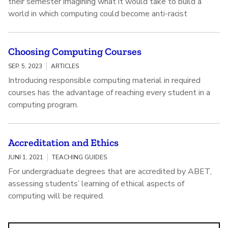
their semester imagining what it would take to build a
world in which computing could become anti-racist
Choosing Computing Courses
SEP. 5, 2023
ARTICLES
Introducing responsible computing material in required
courses has the advantage of reaching every student in a
computing program.
Accreditation and Ethics
JUNI 1, 2021
TEACHING GUIDES
For undergraduate degrees that are accredited by ABET,
assessing students’ learning of ethical aspects of
computing will be required.