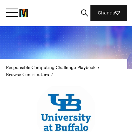
Changa
Meet Mozilla
What We Do
Responsible Computing Challenge Playbook
/
Browse Contributors
/
Join Us
Magazine