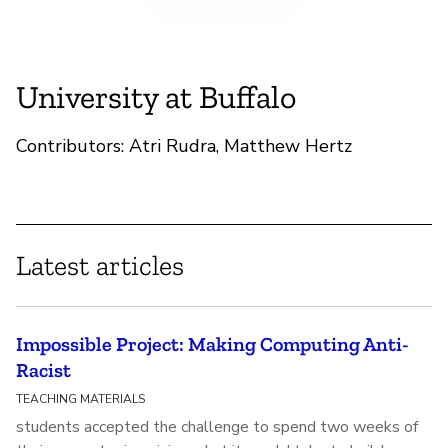
University at Buffalo
Contributors: Atri Rudra, Matthew Hertz
Latest articles
Impossible Project: Making Computing Anti-
Racist
TEACHING MATERIALS
students accepted the challenge to spend two weeks of