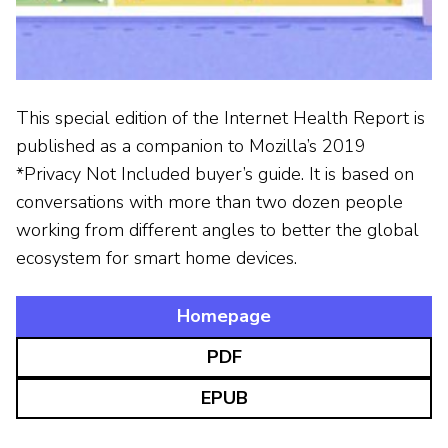
This special edition of the Internet Health Report is
published as a companion to Mozilla’s 2019
*Privacy Not Included buyer’s guide. It is based on
conversations with more than two dozen people
working from different angles to better the global
ecosystem for smart home devices.
Homepage
PDF
EPUB