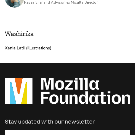
Researcher and Advisor, ex Mozilla Director
Washirika
Xenia Latii (Illustrations)
Stay updated with our newsletter