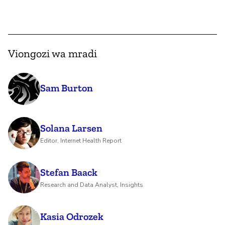
Viongozi wa mradi
Sam Burton
Solana Larsen
Editor, Internet Health Report
Stefan Baack
Research and Data Analyst, Insights
Kasia Odrozek