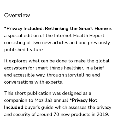
Overview
*Privacy Included: Rethinking the Smart Home
is
a special edition of the Internet Health Report
consisting of two new articles and one previously
published feature.
It explores what can be done to make the global
ecosystem for smart things healthier, in a brief
and accessible way, through storytelling and
conversations with experts.
This short publication was designed as a
companion to Mozilla’s annual
*Privacy Not
Included
buyer’s guide which assesses the privacy
and security of around 70 new products in 2019.