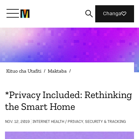
Changa
Meet Mozilla
What We Do
Kituo cha Utafiti
/
Maktaba
/
Join Us
*Privacy Included: Rethinking
the Smart Home
Magazine
NOV. 12, 2019
INTERNET HEALTH / PRIVACY, SECURITY & TRACKING