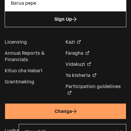
Sign Up
Licensing
Kazi
Annual Reports &
Faragha
Financials
Vidakuzi
Kituo cha Habari
Ya kisheria
Grantmaking
Participation guidelines
Changa
Lugha