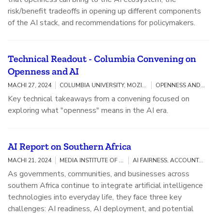
risk/benefit tradeoffs in opening up different components
of the AI stack, and recommendations for policymakers.
Technical Readout - Columbia Convening on
Openness and AI
MACHI 27, 2024
COLUMBIA UNIVERSITY, MOZILLA
OPENNESS AND AI
Key technical takeaways from a convening focused on
exploring what "openness" means in the AI era.
AI Report on Southern Africa
MACHI 21, 2024
MEDIA INSTITUTE OF SOUTHERN AFRICA (MISA)
AI FAIRNESS, ACCOUNTABILITY, AND TRANSPARENCY
As governments, communities, and businesses across
southern Africa continue to integrate artificial intelligence
technologies into everyday life, they face three key
challenges: AI readiness, AI deployment, and potential