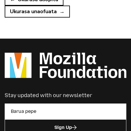
Ukurasa unaofuata
Stay updated with our newsletter
Sign Up