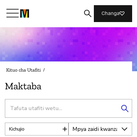
Changa
Meet Mozilla
What We Do
Kituo cha Utafiti
/
Join Us
Maktaba
Tafuta
Magazine
Kichujio