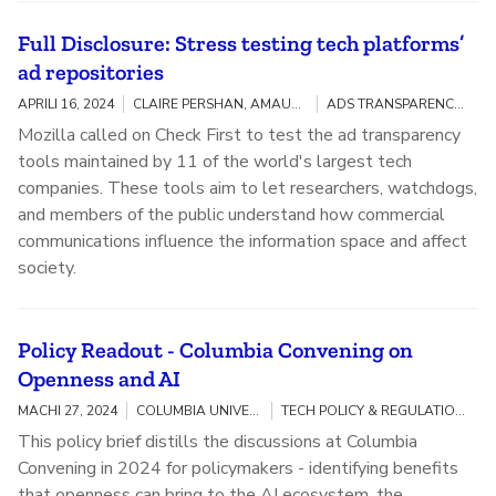
Full Disclosure: Stress testing tech platforms’
ad repositories
APRILI 16, 2024
CLAIRE PERSHAN, AMAURY LESPLINGART
ADS TRANSPARENCY / ELECTIONS
Mozilla called on Check First to test the ad transparency
tools maintained by 11 of the world's largest tech
companies. These tools aim to let researchers, watchdogs,
and members of the public understand how commercial
communications influence the information space and affect
society.
Policy Readout - Columbia Convening on
Openness and AI
MACHI 27, 2024
COLUMBIA UNIVERSITY, MOZILLA
TECH POLICY & REGULATION / OPENNESS AND AI
This policy brief distills the discussions at Columbia
Convening in 2024 for policymakers - identifying benefits
that openness can bring to the AI ecosystem, the