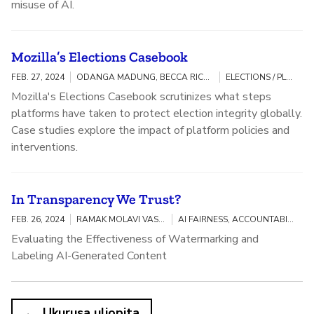
misuse of AI.
Mozilla’s Elections Casebook
FEB. 27, 2024
ODANGA MADUNG, BECCA RICKS, OPEN SOURCE RESEARCH & INVESTIGATIONS
ELECTIONS / PLATFORM ACCOUNTABILITY
Mozilla's Elections Casebook scrutinizes what steps
platforms have taken to protect election integrity globally.
Case studies explore the impact of platform policies and
interventions.
In Transparency We Trust?
FEB. 26, 2024
RAMAK MOLAVI VASSE'I, GABRIEL UDOH
AI FAIRNESS, ACCOUNTABILITY, AND TRANSPARENCY
Evaluating the Effectiveness of Watermarking and
Labeling AI-Generated Content
Ukurusa uliopita