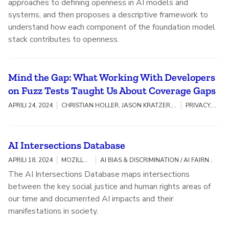
approaches to defining openness in AI models and
systems, and then proposes a descriptive framework to
understand how each component of the foundation model
stack contributes to openness.
Mind the Gap: What Working With Developers
on Fuzz Tests Taught Us About Coverage Gaps
APRILI 24, 2024
CHRISTIAN HOLLER, JASON KRATZER, ANDY ZAIDMAN, ALBERTO BACCHELLI, MARCO CASTELLUCCIO, CAROLIN BRANDT
PRIVACY, SECURITY & TRACKING
AI Intersections Database
APRILI 18, 2024
MOZILLA INSIGHTS, KENRYA RANKIN
AI BIAS & DISCRIMINATION / AI FAIRNESS, ACCOUNTABILITY, AND TRANSPARENCY / COMMUNITY BUILDING / DIGITAL INCLUSION / LGBTQIA+
The AI Intersections Database maps intersections
between the key social justice and human rights areas of
our time and documented AI impacts and their
manifestations in society.