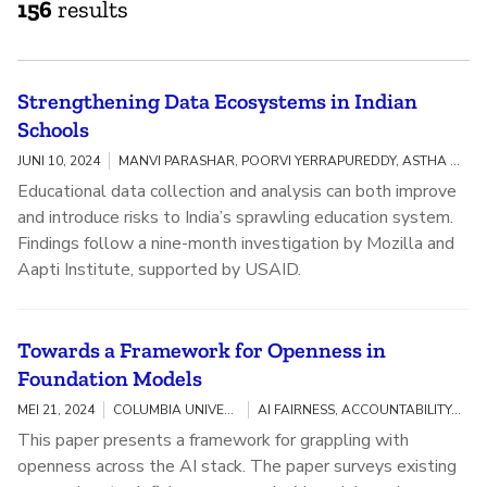
156
results
Strengthening Data Ecosystems in Indian
Schools
JUNI 10, 2024
MANVI PARASHAR, POORVI YERRAPUREDDY, ASTHA KAPOOR
Educational data collection and analysis can both improve
and introduce risks to India’s sprawling education system.
Findings follow a nine-month investigation by Mozilla and
Aapti Institute, supported by USAID.
Towards a Framework for Openness in
Foundation Models
MEI 21, 2024
COLUMBIA UNIVERSITY, MOZILLA
AI FAIRNESS, ACCOUNTABILITY, AND TRANSPARENCY
This paper presents a framework for grappling with
openness across the AI stack. The paper surveys existing