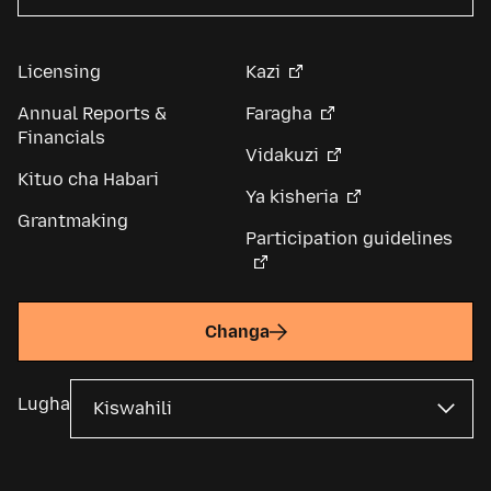
Licensing
Kazi
Annual Reports &
Faragha
Financials
Vidakuzi
Kituo cha Habari
Ya kisheria
Grantmaking
Participation guidelines
Changa
Lugha