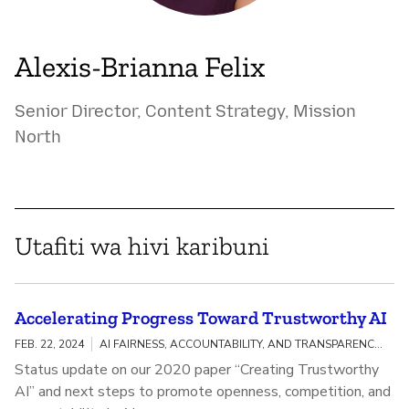
Alexis-Brianna Felix
Senior Director, Content Strategy, Mission
North
Utafiti wa hivi karibuni
Accelerating Progress Toward Trustworthy AI
FEB. 22, 2024
AI FAIRNESS, ACCOUNTABILITY, AND TRANSPARENCY / MEANINGFUL AI TRANSPARENCY
Status update on our 2020 paper “Creating Trustworthy
AI” and next steps to promote openness, competition, and