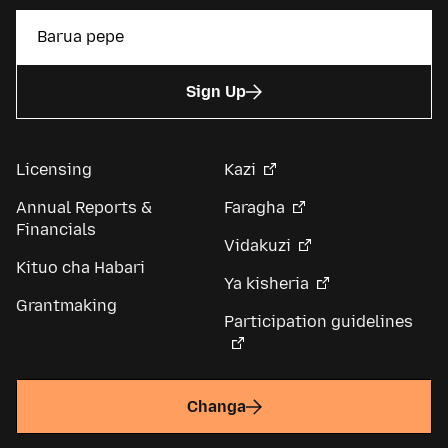
Sign Up
Licensing
Kazi
Annual Reports &
Faragha
Financials
Vidakuzi
Kituo cha Habari
Ya kisheria
Grantmaking
Participation guidelines
Changa