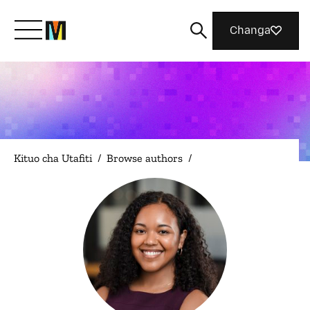
Changa
Meet Mozilla
What We Do
Kituo cha Utafiti
/
Browse authors
/
Join Us
Magazine