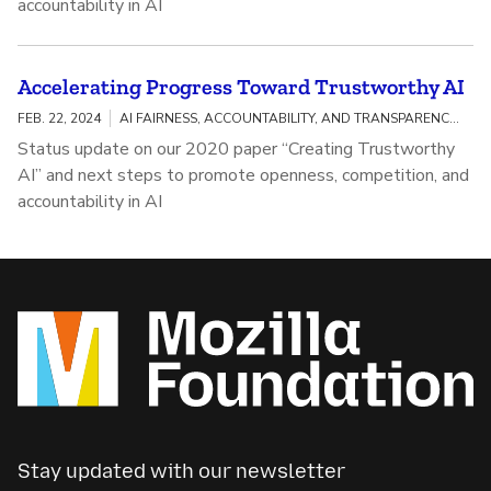
accountability in AI
Accelerating Progress Toward Trustworthy AI
FEB. 22, 2024
AI FAIRNESS, ACCOUNTABILITY, AND TRANSPARENCY / MEANINGFUL AI TRANSPARENCY
Status update on our 2020 paper “Creating Trustworthy
AI” and next steps to promote openness, competition, and
accountability in AI
Stay updated with our newsletter