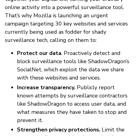
online activity into a powerful surveillance tool.
That’s why Mozilla is launching an urgent
campaign targeting 30 key websites and services
currently being used as fodder for shady
surveillance tech, calling on them to:
Protect our data
. Proactively detect and
block surveillance tools like ShadowDragon’s
SocialNet, which exploit the data we share
with these websites and services.
Increase transparency.
Publicly report
known attempts by surveillance contractors
like ShadowDragon to access user data, and
what measures they have taken to stop and
prevent it.
Strengthen privacy protections.
Limit the