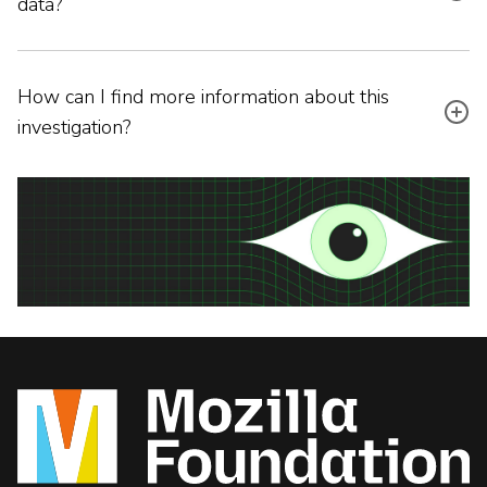
data?
How can I find more information about this
investigation?