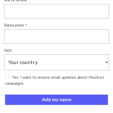
Jina la familia
Barua pepe
Nchi
Yes, I want to receive email updates about Mozilla’s
campaigns.