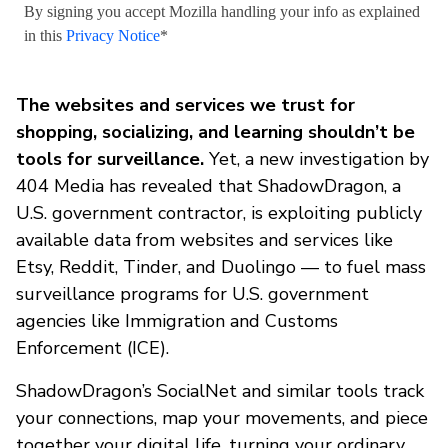
By signing you accept Mozilla handling your info as explained
in this
Privacy Notice
*
The websites and services we trust for
shopping, socializing, and learning shouldn’t be
tools for surveillance.
Yet, a new investigation by
404 Media has revealed that ShadowDragon, a
U.S. government contractor, is exploiting publicly
available data from websites and services like
Etsy, Reddit, Tinder, and Duolingo — to fuel mass
surveillance programs for U.S. government
agencies like Immigration and Customs
Enforcement (ICE).
ShadowDragon’s SocialNet and similar tools track
your connections, map your movements, and piece
together your digital life, turning your ordinary