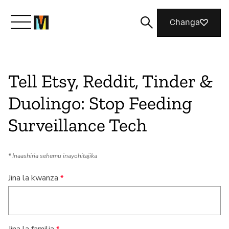
Changa
Meet Mozilla
Tell Etsy, Reddit, Tinder &
Duolingo: Stop Feeding
What We Do
Surveillance Tech
Join Us
* Inaashiria sehemu inayohitajika
Magazine
Jina la kwanza