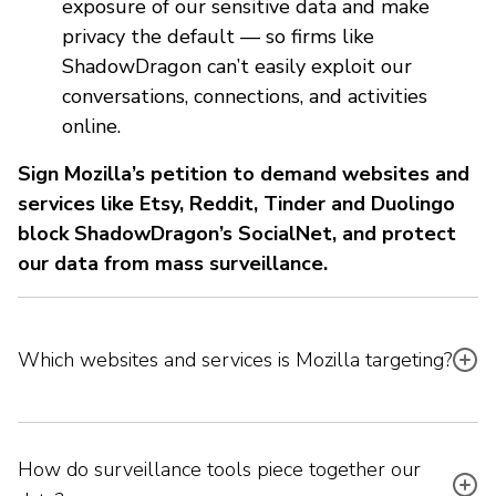
exposure of our sensitive data and make
privacy the default — so firms like
ShadowDragon can’t easily exploit our
conversations, connections, and activities
online.
Sign Mozilla’s petition to demand websites and
services like Etsy, Reddit, Tinder and Duolingo
block ShadowDragon’s SocialNet, and protect
our data from mass surveillance.
Which websites and services is Mozilla targeting?
How do surveillance tools piece together our