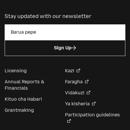
Stay updated with our newsletter
Sign Up
Licensing
Kazi
Annual Reports &
Faragha
Financials
Vidakuzi
Kituo cha Habari
Ya kisheria
Grantmaking
Participation guidelines