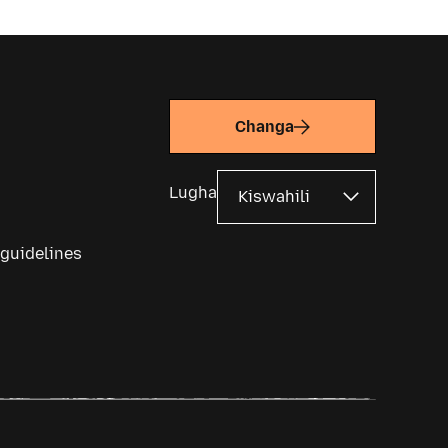
Changa
Lugha
 guidelines