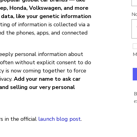
 Jeep, Honda, Volkswagen, and more
Nc
data, like your genetic information
ting of information is collected via a
nd the phones, apps, and connected
deeply personal information about
Mo
often without explicit consent to do
ty is now coming together to force
ivacy.
Add your name to ask car
and selling our very personal
B
e
 in the official
launch blog post
.