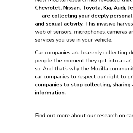
Chevrolet, Nissan, Toyota, Kia, Audi,
— are collecting your deeply personal 
and sexual activity
. This invasive harves
web of sensors, microphones, cameras a
services you use in your vehicle.
Car companies are brazenly collecting 
people the moment they get into a car, 
so. And that’s why the Mozilla communi
car companies to respect our right to pr
companies to stop collecting, sharing 
information.
Find out more about our research on cars