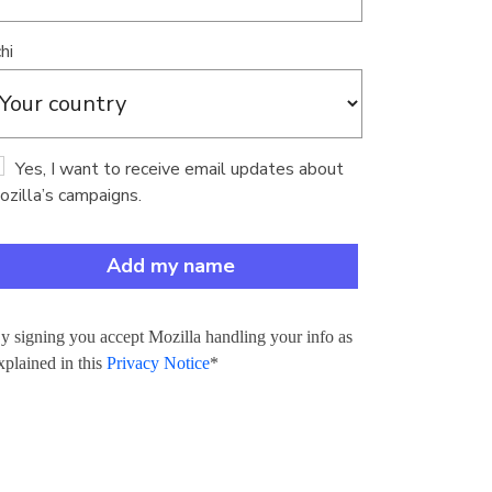
hi
Yes, I want to receive email updates about
zilla’s campaigns.
y signing you accept Mozilla handling your info as
xplained in this
Privacy Notice
*