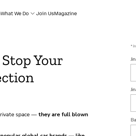
a
What We Do
Join Us
Magazine
* I
 Stop Your
Ji
ection
Jin
private space —
they are full blown
Ba
t
popular global car brands — like