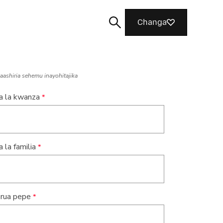
Changa
naashiria sehemu inayohitajika
na la kwanza
Tafuta
a la familia
rua pepe