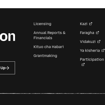
Licensing
Kazi
Annual Reports &
Faragha
Financials
Vidakuzi
Kituo cha Habari
Ya kisheria
Grantmaking
Participation
 Up