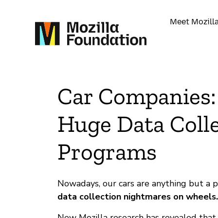
Meet Mozill
Car Companies:
Huge Data Coll
Programs
Nowadays, our cars are anything but a 
data collection nightmares on wheels.
New Mozilla research has revealed tha