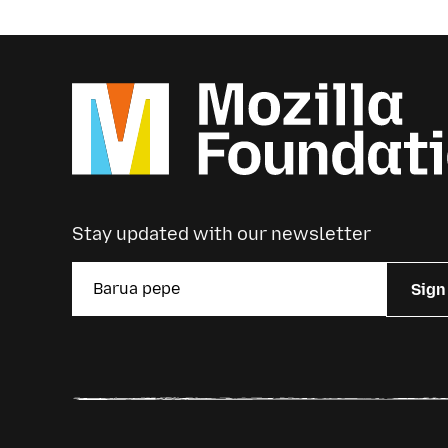
Stay updated with our newsletter
Sign