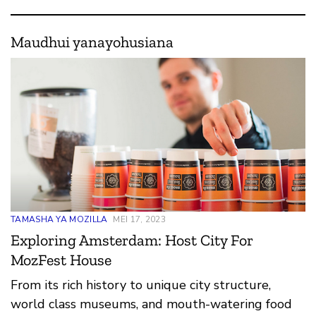
Maudhui yanayohusiana
TAMASHA YA MOZILLA
MEI 17, 2023
Exploring Amsterdam: Host City For
MozFest House
From its rich history to unique city structure,
world class museums, and mouth-watering food