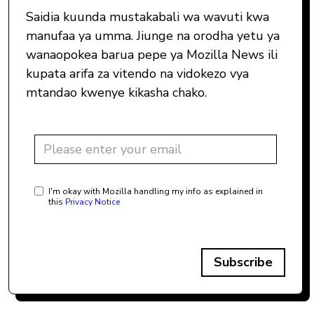
Saidia kuunda mustakabali wa wavuti kwa
manufaa ya umma. Jiunge na orodha yetu ya
wanaopokea barua pepe ya Mozilla News ili
kupata arifa za vitendo na vidokezo vya
mtandao kwenye kikasha chako.
I'm okay with Mozilla handling my info as explained in
this
Privacy Notice
Subscribe