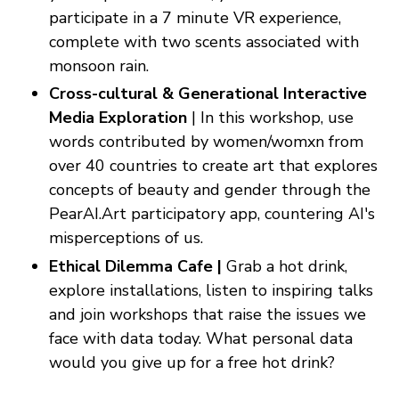
participate in a 7 minute VR experience,
complete with two scents associated with
monsoon rain.
Cross-cultural & Generational Interactive
Media Exploration
| In this workshop, use
words contributed by women/womxn from
over 40 countries to create art that explores
concepts of beauty and gender through the
PearAI.Art participatory app, countering AI's
misperceptions of us.
Ethical Dilemma Cafe |
Grab a hot drink,
explore installations, listen to inspiring talks
and join workshops that raise the issues we
face with data today. What personal data
would you give up for a free hot drink?