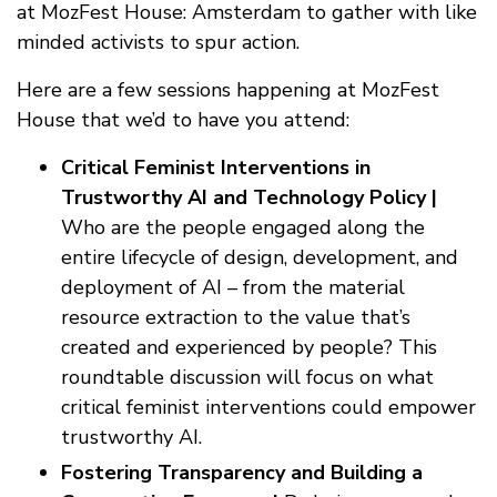
at MozFest House: Amsterdam to gather with like
minded activists to spur action.
Here are a few sessions happening at MozFest
House that we’d to have you attend:
Critical Feminist Interventions in
Trustworthy AI and Technology Policy |
Who are the people engaged along the
entire lifecycle of design, development, and
deployment of AI – from the material
resource extraction to the value that’s
created and experienced by people? This
roundtable discussion will focus on what
critical feminist interventions could empower
trustworthy AI.
Fostering Transparency and Building a