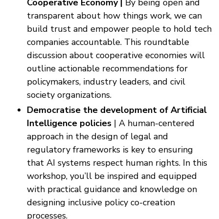
Cooperative Economy |
By being open and
transparent about how things work, we can
build trust and empower people to hold tech
companies accountable. This roundtable
discussion about cooperative economies will
outline actionable recommendations for
policymakers, industry leaders, and civil
society organizations.
Democratise the development of Artificial
Intelligence policies
| A human-centered
approach in the design of legal and
regulatory frameworks is key to ensuring
that AI systems respect human rights. In this
workshop, you’ll be inspired and equipped
with practical guidance and knowledge on
designing inclusive policy co-creation
processes.