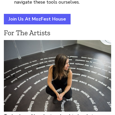
navigate these tools ourselves.
Join Us At MozFest House
For The Artists