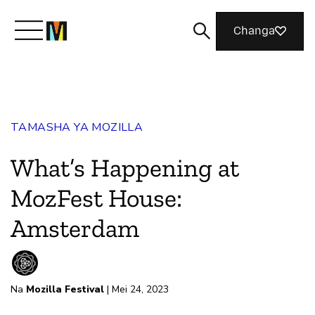
Changa
Meet Mozilla
TAMASHA YA MOZILLA
What We Do
What’s Happening at
Join Us
MozFest House:
Amsterdam
Magazine
Na
Mozilla Festival
| Mei 24, 2023