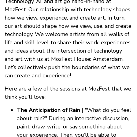
Technology, AI, and art go hand-in-hand at
MozFest. Our relationship with technology shapes
how we view, experience, and create art. In turn,
our art should shape how we view, use, and create
technology. We welcome artists from all walks of
life and skill level to share their work, experiences,
and ideas about the intersection of technology
and art with us at MozFest House: Amsterdam.
Let’s collectively push the boundaries of what we
can create and experience!
Here are a few of the sessions at MozFest that we
think you’ll love:
The Anticipation of Rain
| "What do you feel
about rain?" During an interactive discussion,
paint, draw, write, or say something about
your experience. Then, you’ll be able to