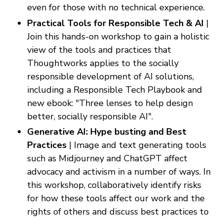
even for those with no technical experience.
Practical Tools for Responsible Tech & AI
|
Join this hands-on workshop to gain a holistic
view of the tools and practices that
Thoughtworks applies to the socially
responsible development of AI solutions,
including a Responsible Tech Playbook and
new ebook: "Three lenses to help design
better, socially responsible AI".
Generative AI: Hype busting and Best
Practices
| Image and text generating tools
such as Midjourney and ChatGPT affect
advocacy and activism in a number of ways. In
this workshop, collaboratively identify risks
for how these tools affect our work and the
rights of others and discuss best practices to