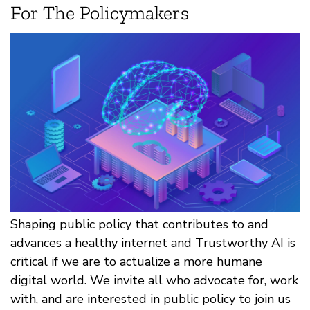
For The Policymakers
Shaping public policy that contributes to and
advances a healthy internet and Trustworthy AI is
critical if we are to actualize a more humane
digital world. We invite all who advocate for, work
with, and are interested in public policy to join us