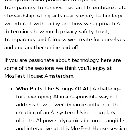
transparency, to remove bias, and to embrace data
stewardship. AI impacts nearly every technology
we interact with today, and how we approach AI
determines how much privacy, safety, trust,
transparency, and fairness we create for ourselves
and one another online and off.
If you are passionate about technology, here are
some of the sessions we think you’ll enjoy at
MozFest House: Amsterdam.
Who Pulls The Strings Of AI
| A challenge
for developing AI in a responsible way is to
address how power dynamics influence the
creation of an AI system. Using boundary
objects, AI power dynamics become tangible
and interactive at this MozFest House session,