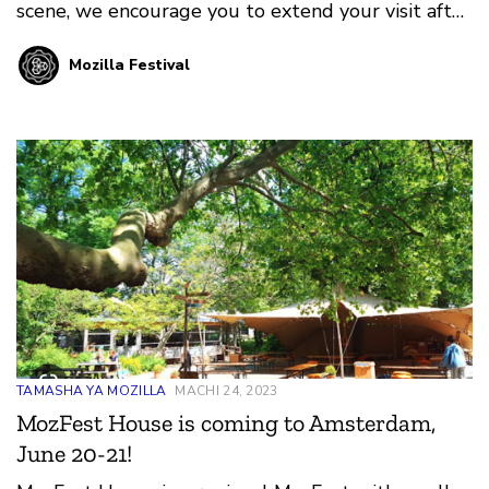
scene, we encourage you to extend your visit after
MozFest House and experience Amsterdam!
Mozilla Festival
TAMASHA YA MOZILLA
MACHI 24, 2023
MozFest House is coming to Amsterdam,
June 20-21!