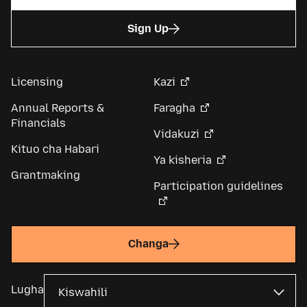
Sign Up
Licensing
Kazi
Annual Reports &
Faragha
Financials
Vidakuzi
Kituo cha Habari
Ya kisheria
Grantmaking
Participation guidelines
Changa
Lugha