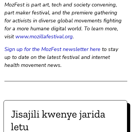
MozFest is part art, tech and society convening,
part maker festival, and the premiere gathering
for activists in diverse global movements fighting
for a more humane digital world. To learn more,
visit
www.mozillafestival.org
.
Sign up for the MozFest newsletter here
to stay
up to date on the latest festival and internet
health movement news.
Jisajili kwenye jarida
letu