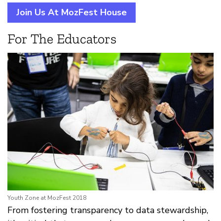
Join Us At MozFest House
For The Educators
Youth Zone at MozFest 2018
From fostering transparency to data stewardship,