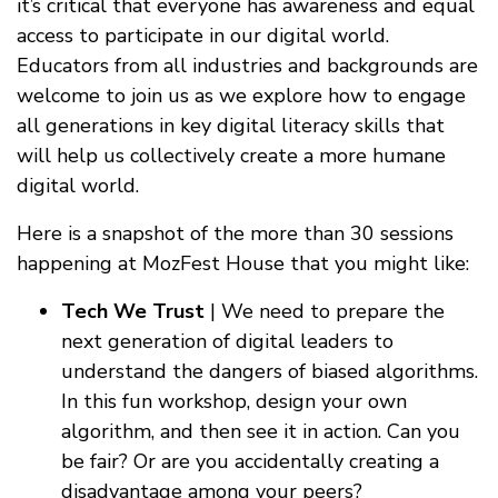
it’s critical that everyone has awareness and equal
access to participate in our digital world.
Educators from all industries and backgrounds are
welcome to join us as we explore how to engage
all generations in key digital literacy skills that
will help us collectively create a more humane
digital world.
Here is a snapshot of the more than 30 sessions
happening at MozFest House that you might like:
Tech We Trust
| We need to prepare the
next generation of digital leaders to
understand the dangers of biased algorithms.
In this fun workshop, design your own
algorithm, and then see it in action. Can you
be fair? Or are you accidentally creating a
disadvantage among your peers?