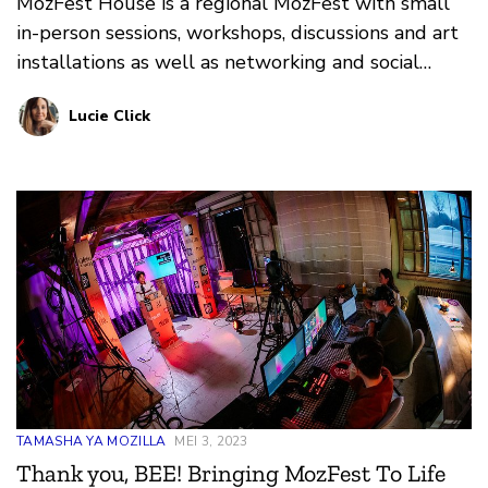
MozFest House is a regional MozFest with small
in-person sessions, workshops, discussions and art
installations as well as networking and social
moments.
Lucie Click
TAMASHA YA MOZILLA
MEI 3, 2023
Thank you, BEE! Bringing MozFest To Life