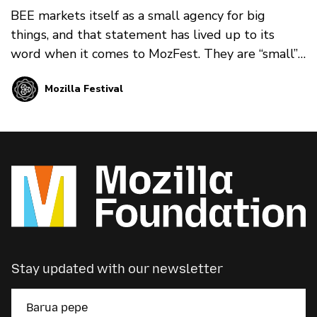
BEE markets itself as a small agency for big
things, and that statement has lived up to its
word when it comes to MozFest. They are “small”
in that their team is friendly, social, and energetic.
Mozilla Festival
They are also imaginative, committed, and
trustworthy. This balance is exactly what we
needed at MozFest.
Stay updated with our newsletter