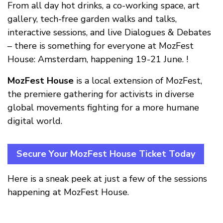
From all day hot drinks, a co-working space, art
gallery, tech-free garden walks and talks,
interactive sessions, and live Dialogues & Debates
– there is something for everyone at MozFest
House: Amsterdam, happening 19-21 June. !
MozFest House
is a local extension of MozFest,
the premiere gathering for activists in diverse
global movements fighting for a more humane
digital world.
Secure Your MozFest House Ticket Today
Here is a sneak peek at just a few of the sessions
happening at MozFest House.