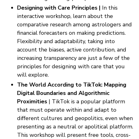
Designing with Care Principles |
In this
interactive workshop, learn about the
comparative research among astrologers and
financial forecasters on making predictions.
Flexibility and adaptability, taking into
account the biases, active contribution, and
increasing transparency are just a few of the
principles for designing with care that you
will explore.
The World According to TikTok: Mapping
Digital Boundaries and Algorithmic
Proximities
| TikTok is a popular platform
that must operate within and adapt to
different cultures and geopolitics, even when
presenting as a neutral or apolitical platform.
This workshop will present free tools, cross-