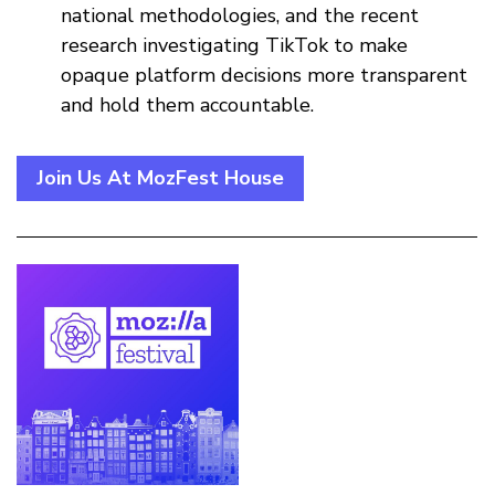
national methodologies, and the recent
research investigating TikTok to make
opaque platform decisions more transparent
and hold them accountable.
Join Us At MozFest House