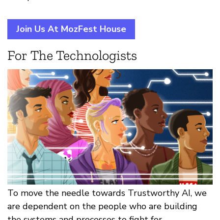
Join Us At MozFest House
For The Technologists
To move the needle towards Trustworthy AI, we
are dependent on the people who are building
the systems and processes to fight for