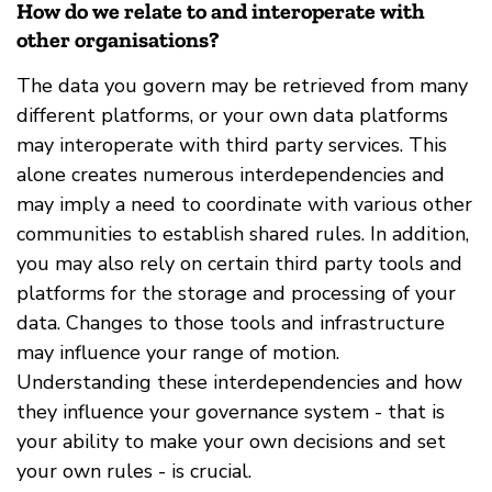
How do we relate to and interoperate with
other organisations?
The data you govern may be retrieved from many
different platforms, or your own data platforms
may interoperate with third party services. This
alone creates numerous interdependencies and
may imply a need to coordinate with various other
communities to establish shared rules. In addition,
you may also rely on certain third party tools and
platforms for the storage and processing of your
data. Changes to those tools and infrastructure
may influence your range of motion.
Understanding these interdependencies and how
they influence your governance system - that is
your ability to make your own decisions and set
your own rules - is crucial.