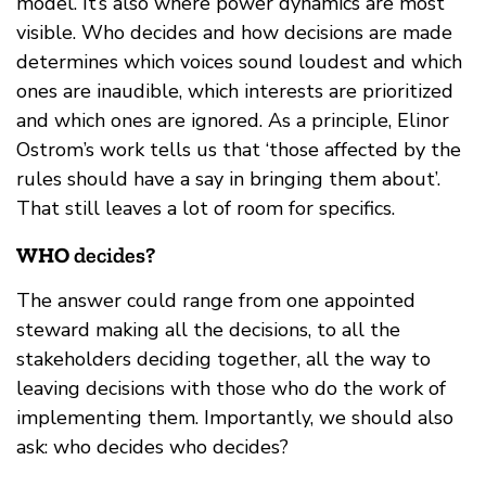
model. It’s also where power dynamics are most
visible. Who decides and how decisions are made
determines which voices sound loudest and which
ones are inaudible, which interests are prioritized
and which ones are ignored. As a principle, Elinor
Ostrom’s work tells us that ‘those affected by the
rules should have a say in bringing them about’.
That still leaves a lot of room for specifics.
WHO
decides?
The answer could range from one appointed
steward making all the decisions, to all the
stakeholders deciding together, all the way to
leaving decisions with those who do the work of
implementing them. Importantly, we should also
ask: who decides who decides?