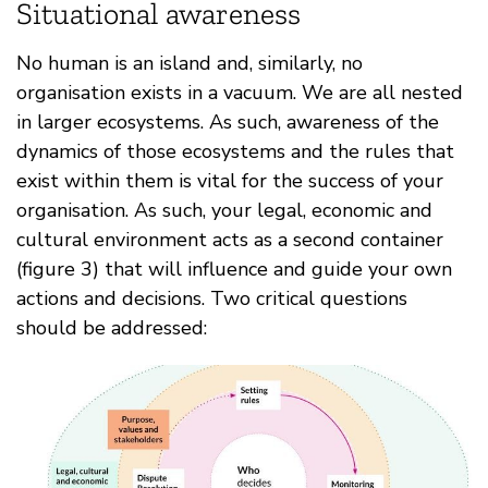
Situational awareness
No human is an island and, similarly, no
organisation exists in a vacuum. We are all nested
in larger ecosystems. As such, awareness of the
dynamics of those ecosystems and the rules that
exist within them is vital for the success of your
organisation. As such, your legal, economic and
cultural environment acts as a second container
(figure 3) that will influence and guide your own
actions and decisions. Two critical questions
should be addressed: