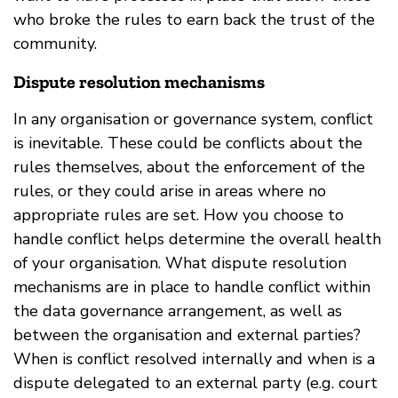
who broke the rules to earn back the trust of the
community.
Dispute resolution mechanisms
In any organisation or governance system, conflict
is inevitable. These could be conflicts about the
rules themselves, about the enforcement of the
rules, or they could arise in areas where no
appropriate rules are set. How you choose to
handle conflict helps determine the overall health
of your organisation. What dispute resolution
mechanisms are in place to handle conflict within
the data governance arrangement, as well as
between the organisation and external parties?
When is conflict resolved internally and when is a
dispute delegated to an external party (e.g. court