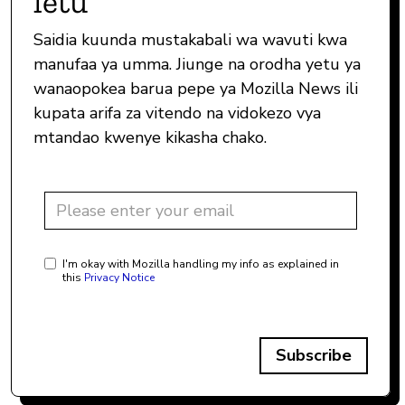
letu
Saidia kuunda mustakabali wa wavuti kwa
manufaa ya umma. Jiunge na orodha yetu ya
wanaopokea barua pepe ya Mozilla News ili
kupata arifa za vitendo na vidokezo vya
mtandao kwenye kikasha chako.
I'm okay with Mozilla handling my info as explained in
this
Privacy Notice
Subscribe