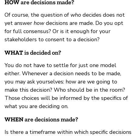
HOW
are decisions made?
Of course, the question of
who
decides does not
yet answer
how
decisions are made. Do you opt
for full consensus? Or is it enough for your
stakeholders to consent to a decision?
WHAT
is decided on?
You do not have to settle for just one model
either. Whenever a decision needs to be made,
you may ask yourselves: how are we going to
make this decision? Who should be in the room?
Those choices will be informed by the specifics of
what you are deciding on.
WHEN
are decisions made?
Is there a timeframe within which specific decisions