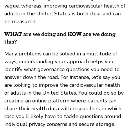
vague, whereas ‘improving cardiovascular health of
adults in the United States’ is both clear and can
be measured.
WHAT
are we doing and
HOW
are we doing
this?
Many problems can be solved in a multitude of
ways, understanding your approach helps you
identify what governance questions you need to
answer down the road. For instance, let’s say you
are looking to improve the cardiovascular health
of adults in the United States. You could do so by
creating an online platform where patients can
share their health data with researchers, in which
case you’ll likely have to tackle questions around
individual privacy concerns and secure storage.