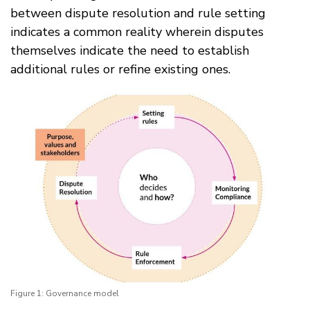
between dispute resolution and rule setting
indicates a common reality wherein disputes
themselves indicate the need to establish
additional rules or refine existing ones.
Figure 1: Governance model