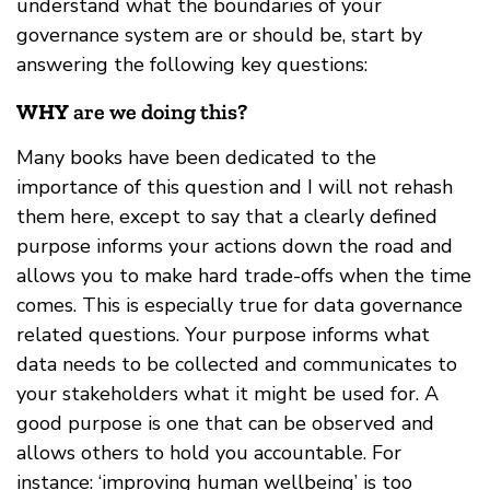
understand what the boundaries of your
governance system are or should be, start by
answering the following key questions:
WHY
are we doing this?
Many books have been dedicated to the
importance of this question and I will not rehash
them here, except to say that a clearly defined
purpose informs your actions down the road and
allows you to make hard trade-offs when the time
comes. This is especially true for data governance
related questions. Your purpose informs what
data needs to be collected and communicates to
your stakeholders what it might be used for. A
good purpose is one that can be observed and
allows others to hold you accountable. For
instance: ‘improving human wellbeing’ is too