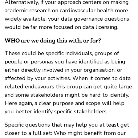
Alternatively, if your approach centers on making
academic research on cardiovascular health more
widely available, your data governance questions
would be far more focused on data licensing.
WHO
are we doing this with, or for?
These could be specific individuals, groups of
people or personas you have identified as being
either directly involved in your organisation, or
affected by your activities. When it comes to data
related endeavours this group can get quite large
and some stakeholders might be hard to identify.
Here again, a clear purpose and scope will help
you better identify specific stakeholders.
Specific questions that may help you at least get
closer to a full set: Who might benefit from our