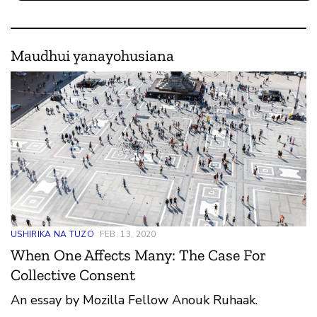
Maudhui yanayohusiana
USHIRIKA NA TUZO
FEB. 13, 2020
When One Affects Many: The Case For
Collective Consent
An essay by Mozilla Fellow Anouk Ruhaak.