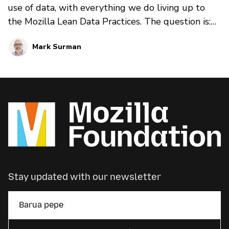
use of data, with everything we do living up to
the Mozilla Lean Data Practices. The question is:
are there ways we can go further? Are there ways
Mark Surman
we can more actively engage with people around
their data that builds trust — and that helps the
tech industry shift the way it thinks about and
uses data? We explore these questions in this four
part blog series.
Stay updated with our newsletter