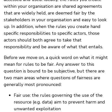
within your organisation are shared agreements
that are widely held, are deemed fair by the
stakeholders in your organisation and easy to look
up. In addition, when the rules you create hand
specific responsibilities to specific actors, those
actors should both agree to take that
responsibility and be aware of what that entails.
Before we move on, a quick word on what it might
mean for rules to be fair. Any answer to this
question is bound to be subjective, but there are
two main areas where questions of fairness are
generally most pronounced:
Fair use: the rules governing the use of the
resource (e.g. data) aim to prevent harm and
unwanted exploitation