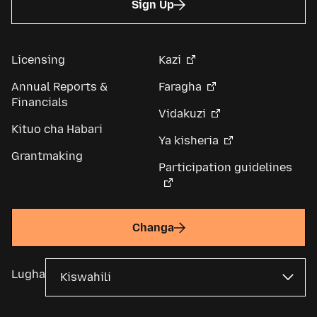
Sign Up
Licensing
Kazi
Annual Reports &
Faragha
Financials
Vidakuzi
Kituo cha Habari
Ya kisheria
Grantmaking
Participation guidelines
Changa
Lugha