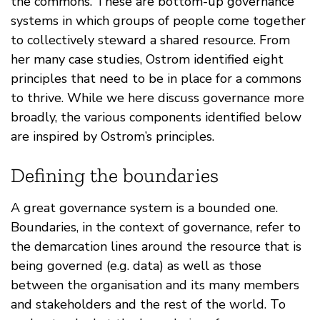
the commons. These are bottom-up governance
systems in which groups of people come together
to collectively steward a shared resource. From
her many case studies, Ostrom identified eight
principles that need to be in place for a commons
to thrive. While we here discuss governance more
broadly, the various components identified below
are inspired by Ostrom’s principles.
Defining the boundaries
A great governance system is a bounded one.
Boundaries, in the context of governance, refer to
the demarcation lines around the resource that is
being governed (e.g. data) as well as those
between the organisation and its many members
and stakeholders and the rest of the world. To