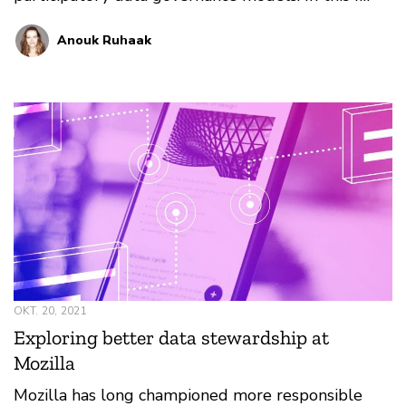
Anouk Ruhaak
OKT. 20, 2021
Exploring better data stewardship at
Mozilla
Mozilla has long championed more responsible