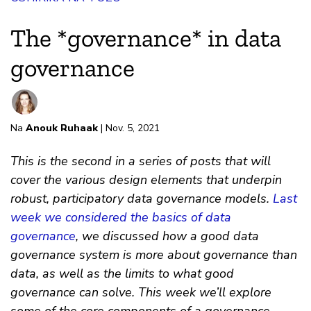
The *governance* in data
governance
Na
Anouk Ruhaak
| Nov. 5, 2021
This is the second in a series of posts that will
cover the various design elements that underpin
robust, participatory data governance models.
Last
week we considered the basics of data
governance
, we discussed how a good data
governance system is more about governance than
data, as well as the limits to what good
governance can solve. This week we’ll explore