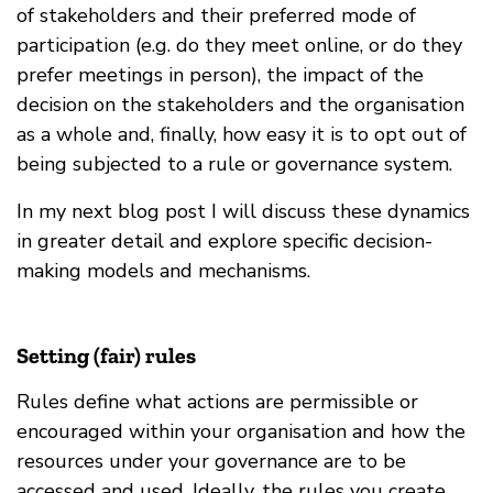
of stakeholders and their preferred mode of
participation (e.g. do they meet online, or do they
prefer meetings in person), the impact of the
decision on the stakeholders and the organisation
as a whole and, finally, how easy it is to opt out of
being subjected to a rule or governance system.
In my next blog post I will discuss these dynamics
in greater detail and explore specific decision-
making models and mechanisms.
Setting (fair) rules
Rules define what actions are permissible or
encouraged within your organisation and how the
resources under your governance are to be
accessed and used. Ideally, the rules you create