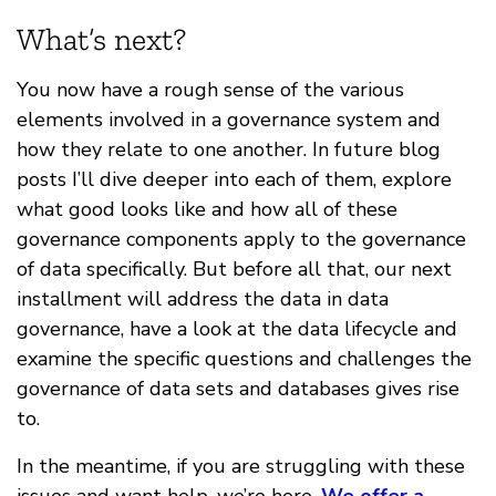
What’s next?
You now have a rough sense of the various
elements involved in a governance system and
how they relate to one another. In future blog
posts I’ll dive deeper into each of them, explore
what good looks like and how all of these
governance components apply to the governance
of data specifically. But before all that, our next
installment will address the data in data
governance, have a look at the data lifecycle and
examine the specific questions and challenges the
governance of data sets and databases gives rise
to.
In the meantime, if you are struggling with these