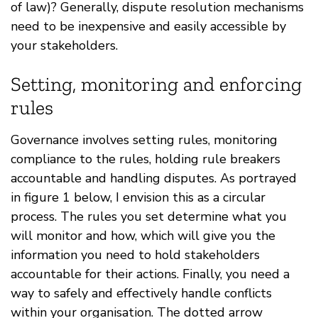
of law)? Generally, dispute resolution mechanisms
need to be inexpensive and easily accessible by
your stakeholders.
Setting, monitoring and enforcing
rules
Governance involves setting rules, monitoring
compliance to the rules, holding rule breakers
accountable and handling disputes. As portrayed
in figure 1 below, I envision this as a circular
process. The rules you set determine what you
will monitor and how, which will give you the
information you need to hold stakeholders
accountable for their actions. Finally, you need a
way to safely and effectively handle conflicts
within your organisation. The dotted arrow