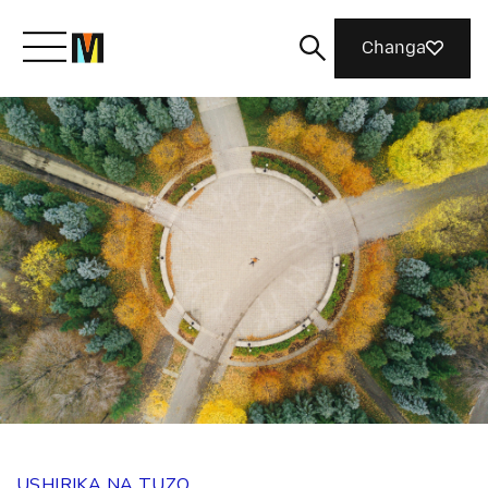
Changa
Meet Mozilla
What We Do
Join Us
Magazine
USHIRIKA NA TUZO