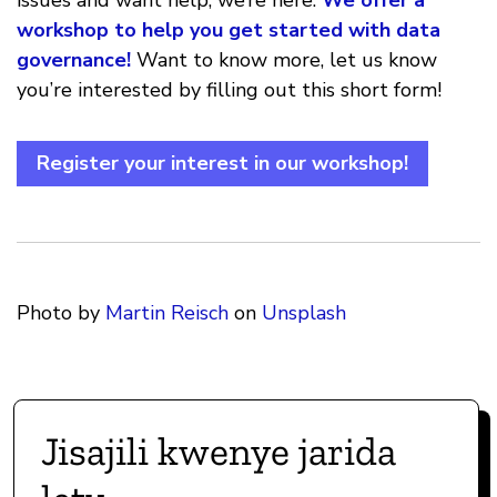
issues and want help, we’re here.
We offer a
workshop to help you get started with data
governance!
Want to know more, let us know
you’re interested by filling out this short form!
Register your interest in our workshop!
Photo by
Martin Reisch
on
Unsplash
Jisajili kwenye jarida