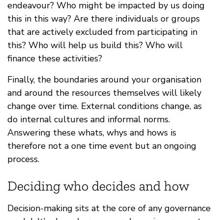
endeavour? Who might be impacted by us doing
this in this way? Are there individuals or groups
that are actively excluded from participating in
this? Who will help us build this? Who will
finance these activities?
Finally, the boundaries around your organisation
and around the resources themselves will likely
change over time. External conditions change, as
do internal cultures and informal norms.
Answering these whats, whys and hows is
therefore not a one time event but an ongoing
process.
Deciding who decides and how
Decision-making sits at the core of any governance