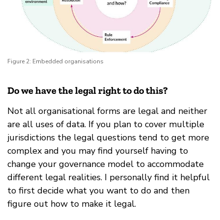
Figure 2: Embedded organisations
Do we have the legal right to do this?
Not all organisational forms are legal and neither
are all uses of data. If you plan to cover multiple
jurisdictions the legal questions tend to get more
complex and you may find yourself having to
change your governance model to accommodate
different legal realities. I personally find it helpful
to first decide what you want to do and then
figure out how to make it legal.