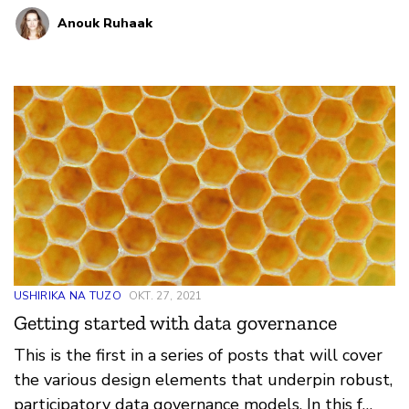
Anouk Ruhaak
USHIRIKA NA TUZO
OKT. 27, 2021
Getting started with data governance
This is the first in a series of posts that will cover
the various design elements that underpin robust,
participatory data governance models. In this f…