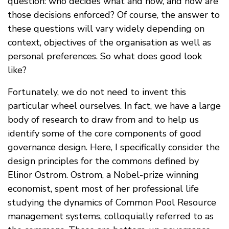
question: who decides what and how, and how are
those decisions enforced? Of course, the answer to
these questions will vary widely depending on
context, objectives of the organisation as well as
personal preferences. So what does good look
like?
Fortunately, we do not need to invent this
particular wheel ourselves. In fact, we have a large
body of research to draw from and to help us
identify some of the core components of good
governance design. Here, I specifically consider the
design principles for the commons defined by
Elinor Ostrom. Ostrom, a Nobel-prize winning
economist, spent most of her professional life
studying the dynamics of Common Pool Resource
management systems, colloquially referred to as