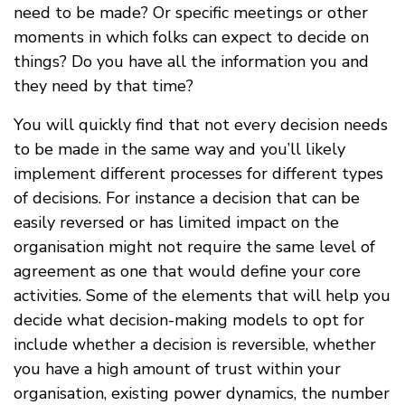
need to be made? Or specific meetings or other
moments in which folks can expect to decide on
things? Do you have all the information you and
they need by that time?
You will quickly find that not every decision needs
to be made in the same way and you’ll likely
implement different processes for different types
of decisions. For instance a decision that can be
easily reversed or has limited impact on the
organisation might not require the same level of
agreement as one that would define your core
activities. Some of the elements that will help you
decide what decision-making models to opt for
include whether a decision is reversible, whether
you have a high amount of trust within your
organisation, existing power dynamics, the number