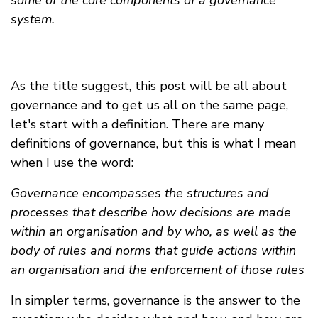
some of the core components of a governance
system.
As the title suggest, this post will be all about
governance and to get us all on the same page,
let's start with a definition. There are many
definitions of governance, but this is what I mean
when I use the word:
Governance encompasses the structures and
processes that describe how decisions are made
within an organisation and by who, as well as the
body of rules and norms that guide actions within
an organisation and the enforcement of those rules
In simpler terms, governance is the answer to the