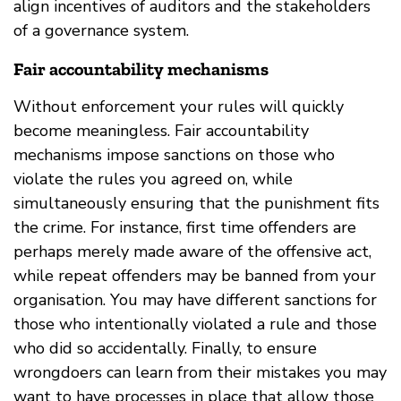
align incentives of auditors and the stakeholders
of a governance system.
Fair accountability mechanisms
Without enforcement your rules will quickly
become meaningless. Fair accountability
mechanisms impose sanctions on those who
violate the rules you agreed on, while
simultaneously ensuring that the punishment fits
the crime. For instance, first time offenders are
perhaps merely made aware of the offensive act,
while repeat offenders may be banned from your
organisation. You may have different sanctions for
those who intentionally violated a rule and those
who did so accidentally. Finally, to ensure
wrongdoers can learn from their mistakes you may
want to have processes in place that allow those