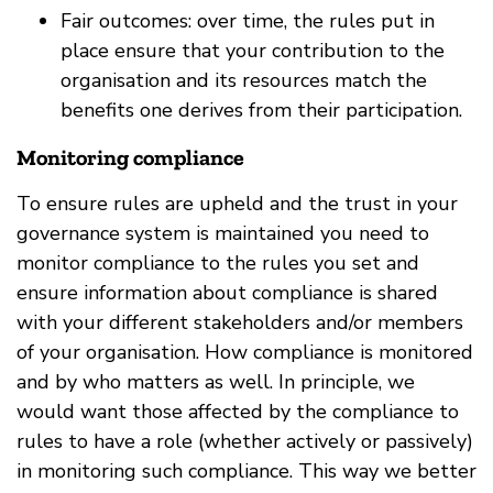
Fair outcomes: over time, the rules put in
place ensure that your contribution to the
organisation and its resources match the
benefits one derives from their participation.
Monitoring compliance
To ensure rules are upheld and the trust in your
governance system is maintained you need to
monitor compliance to the rules you set and
ensure information about compliance is shared
with your different stakeholders and/or members
of your organisation. How compliance is monitored
and by who matters as well. In principle, we
would want those affected by the compliance to
rules to have a role (whether actively or passively)
in monitoring such compliance. This way we better