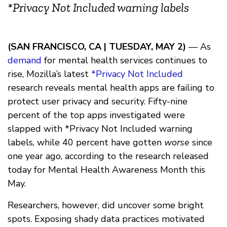
*Privacy Not Included warning labels
(SAN FRANCISCO, CA | TUESDAY, MAY 2)
— As
demand
for mental health services continues to
rise, Mozilla’s latest
*Privacy Not Included
research reveals mental health apps are failing to
protect user privacy and security. Fifty-nine
percent of the top apps investigated were
slapped with *Privacy Not Included warning
labels, while 40 percent have gotten
worse
since
one year ago, according to the research released
today for Mental Health Awareness Month this
May.
Researchers, however, did uncover some bright
spots. Exposing shady data practices motivated