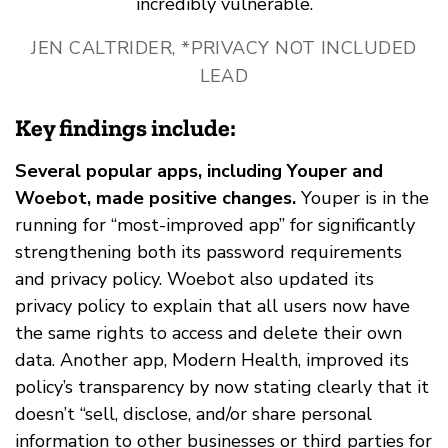
incredibly vulnerable.
JEN CALTRIDER, *PRIVACY NOT INCLUDED
LEAD
Key findings include:
Several popular apps, including Youper and
Woebot, made positive changes.
Youper is in the
running for “most-improved app” for significantly
strengthening both its password requirements
and privacy policy. Woebot also updated its
privacy policy to explain that all users now have
the same rights to access and delete their own
data. Another app, Modern Health, improved its
policy’s transparency by now stating clearly that it
doesn’t “sell, disclose, and/or share personal
information to other businesses or third parties for