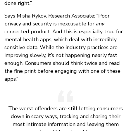
done right.”
Says Misha Rykov, Research Associate: “Poor
privacy and security is inexcusable for
any
connected product. And this is especially true for
mental health apps, which deal with incredibly
sensitive data. While the industry practices are
improving slowly, it’s not happening nearly fast
enough. Consumers should think twice and read
the fine print before engaging with one of these
apps.”
The worst offenders are still letting consumers
down in scary ways, tracking and sharing their
most intimate information and leaving them