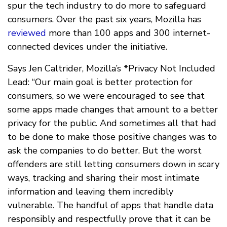
spur the tech industry to do more to safeguard
consumers. Over the past six years, Mozilla has
reviewed
more than 100 apps and 300 internet-
connected devices under the initiative.
Says Jen Caltrider, Mozilla’s *Privacy Not Included
Lead: “Our main goal is better protection for
consumers, so we were encouraged to see that
some apps made changes that amount to a better
privacy for the public. And sometimes all that had
to be done to make those positive changes was to
ask the companies to do better. But the worst
offenders are still letting consumers down in scary
ways, tracking and sharing their most intimate
information and leaving them incredibly
vulnerable. The handful of apps that handle data
responsibly and respectfully prove that it can be