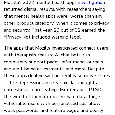
Mozilla’s 2022 mental health apps
investigation
returned dismal results, with researchers saying
that mental health apps were “worse than any
other product category” when it comes to privacy
and security. That year, 29 out of 32 earned the
*Privacy Not Included warning label.
The apps that Mozilla investigated connect users
with therapists; feature AI chat bots; run
community support pages; offer mood journals
and well-being assessments; and more. Despite
these apps dealing with incredibly sensitive issues
— like depression, anxiety, suicidal thoughts,
domestic violence, eating disorders, and PTSD —
the worst of them routinely share data, target
vulnerable users with personalized ads, allow
weak passwords, and feature vague and poorly