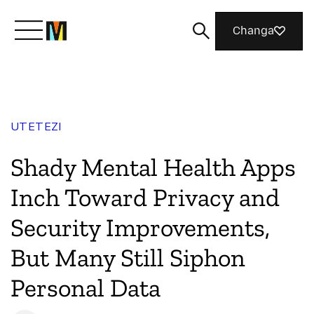
Changa
Meet Mozilla
UTETEZI
What We Do
Shady Mental Health Apps
Join Us
Inch Toward Privacy and
Security Improvements,
Magazine
But Many Still Siphon
Personal Data