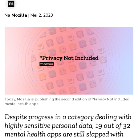
Na
Mozilla
| Mei 2, 2023
Today, Mozilla is publishing the second edition of *Privacy Not Included,
mental health apps
Despite progress in a category dealing with
highly sensitive personal data, 19 out of 32
mental health apps are still slapped with