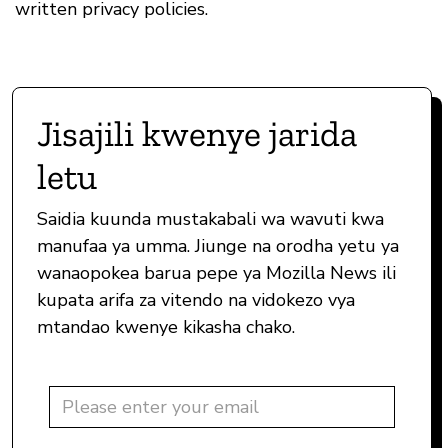
written privacy policies.
Jisajili kwenye jarida
letu
Saidia kuunda mustakabali wa wavuti kwa
manufaa ya umma. Jiunge na orodha yetu ya
wanaopokea barua pepe ya Mozilla News ili
kupata arifa za vitendo na vidokezo vya
mtandao kwenye kikasha chako.