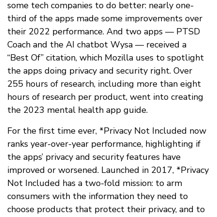
some tech companies to do better: nearly one-
third of the apps made some improvements over
their 2022 performance. And two apps — PTSD
Coach and the AI chatbot Wysa — received a
“Best Of” citation, which Mozilla uses to spotlight
the apps doing privacy and security right. Over
255 hours of research, including more than eight
hours of research per product, went into creating
the 2023 mental health app guide.
For the first time ever, *Privacy Not Included now
ranks year-over-year performance, highlighting if
the apps’ privacy and security features have
improved or worsened. Launched in 2017, *Privacy
Not Included has a two-fold mission: to arm
consumers with the information they need to
choose products that protect their privacy, and to