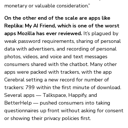
monetary or valuable consideration.”
On the other end of the scale are apps like
Replika: My AI Friend, which is one of the worst
apps Mozilla has ever reviewed.
It’s plagued by
weak password requirements, sharing of personal
data with advertisers, and recording of personal
photos, videos, and voice and text messages
consumers shared with the chatbot. Many other
apps were packed with trackers, with the app
Cerebral setting a new record for number of
trackers: 799 within the first minute of download.
Several apps — Talkspace, Happify, and
BetterHelp — pushed consumers into taking
questionnaires up front without asking for consent
or showing their privacy policies first.