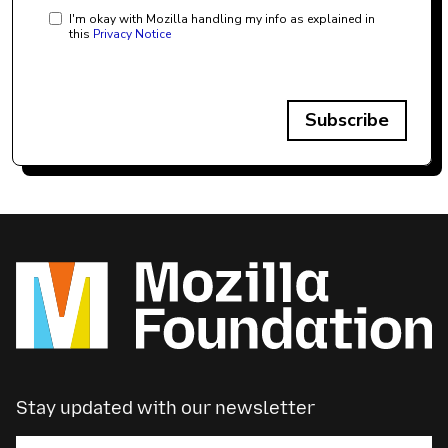
I'm okay with Mozilla handling my info as explained in
this
Privacy Notice
Subscribe
Stay updated with our newsletter