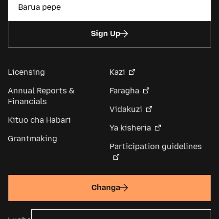
Sign Up
Licensing
Kazi
Annual Reports &
Faragha
Financials
Vidakuzi
Kituo cha Habari
Ya kisheria
Grantmaking
Participation guidelines
Changa