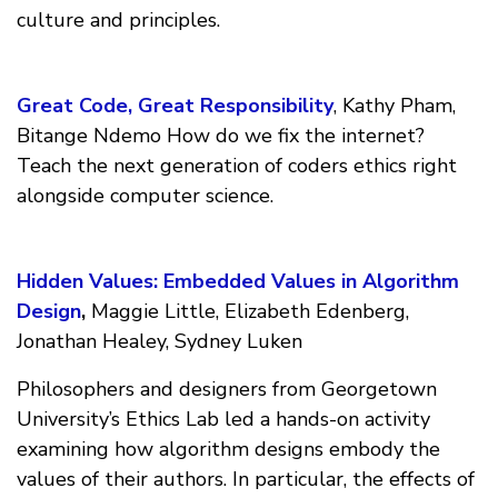
culture and principles.
Great Code, Great Responsibility
, Kathy Pham,
Bitange Ndemo How do we fix the internet?
Teach the next generation of coders ethics right
alongside computer science.
Hidden Values: Embedded Values in Algorithm
Design
,
Maggie Little, Elizabeth Edenberg,
Jonathan Healey, Sydney Luken
Philosophers and designers from Georgetown
University’s Ethics Lab led a hands-on activity
examining how algorithm designs embody the
values of their authors. In particular, the effects of