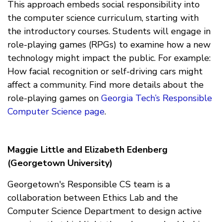
This approach embeds social responsibility into
the computer science curriculum, starting with
the introductory courses. Students will engage in
role-playing games (RPGs) to examine how a new
technology might impact the public. For example:
How facial recognition or self-driving cars might
affect a community. Find more details about the
role-playing games on
Georgia Tech’s Responsible
Computer Science page
.
Maggie Little and Elizabeth Edenberg
(Georgetown University)
Georgetown's Responsible CS team is a
collaboration between Ethics Lab and the
Computer Science Department to design active