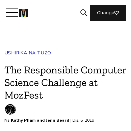
Changa
Meet Mozilla
USHIRIKA NA TUZO
What We Do
The Responsible Computer
Join Us
Science Challenge at
MozFest
Magazine
Na
Kathy Pham and Jenn Beard
| Dis. 6, 2019