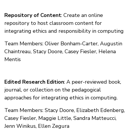
Repository of Content
: Create an online
repository to host classroom content for
integrating ethics and responsibility in computing
Team Members: Oliver Bonham-Carter, Augustin
Chaintreau, Stacy Doore, Casey Fiesler, Helena
Mentis
Edited Research Edition
: A peer-reviewed book,
journal, or collection on the pedagogical
approaches for integrating ethics in computing.
Team Members: Stacy Doore, Elizabeth Edenberg,
Casey Fiesler, Maggie Little, Sandra Matteucci,
Jenn Winikus, Ellen Zegura