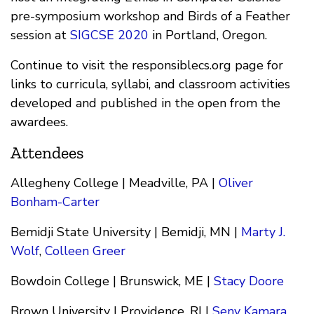
pre-symposium workshop and Birds of a Feather
session at
SIGCSE 2020
in Portland, Oregon.
Continue to visit the responsiblecs.org page for
links to curricula, syllabi, and classroom activities
developed and published in the open from the
awardees.
Attendees
Allegheny College | Meadville, PA |
Oliver
Bonham-Carter
Bemidji State University | Bemidji, MN |
Marty J.
Wolf
,
Colleen Greer
Bowdoin College | Brunswick, ME |
Stacy Doore
Brown University | Providence, RI |
Seny Kamara