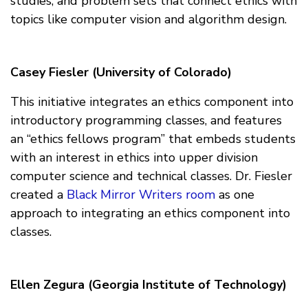
studies, and problem sets that connect ethics with
topics like computer vision and algorithm design.
Casey Fiesler (University of Colorado)
This initiative integrates an ethics component into
introductory programming classes, and features
an “ethics fellows program” that embeds students
with an interest in ethics into upper division
computer science and technical classes. Dr. Fiesler
created a
Black Mirror Writers room
as one
approach to integrating an ethics component into
classes.
Ellen Zegura (Georgia Institute of Technology)