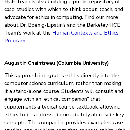
HCE Team is also building a public repository of
case-studies with which to think about, teach, and
advocate for ethics in computing. Find our more
about Dr. Boenig-Lipstin’s and the Berkeley HCE
Team's work at the
Human Contexts and Ethics
Program
.
Augustin Chaintreau (Columbia University)
This approach integrates ethics directly into the
computer science curriculum, rather than making
it a stand-alone course. Students will consult and
engage with an “ethical companion” that
supplements a typical course textbook, allowing
ethics to be addressed immediately alongside key
concepts. The companion provides examples, case