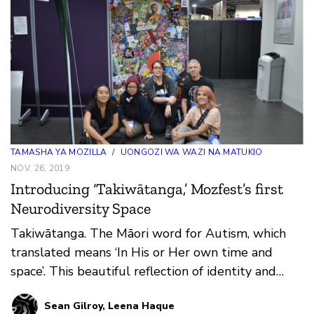
conversations and late night karaoke adventures,
propelling participants from session to session and
floor to floor on a madcap journey of discovery and
invention.
TAMASHA YA MOZILLA
/
UONGOZI WA WAZI NA MATUKIO
NOV. 26, 2019
Introducing ‘Takiwātanga,’ Mozfest’s first
Neurodiversity Space
Takiwātanga. The Māori word for Autism, which
translated means ‘In His or Her own time and
space’. This beautiful reflection of identity and
being was t…
Sean Gilroy, Leena Haque