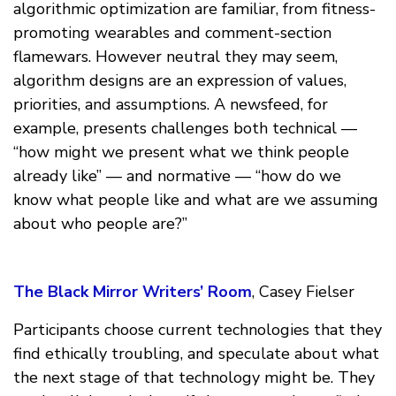
algorithmic optimization are familiar, from fitness-
promoting wearables and comment-section
flamewars. However neutral they may seem,
algorithm designs are an expression of values,
priorities, and assumptions. A newsfeed, for
example, presents challenges both technical —
“how might we present what we think people
already like” — and normative — “how do we
know what people like and what are we assuming
about who people are?”
The Black Mirror Writers’ Room
, Casey Fielser
Participants choose current technologies that they
find ethically troubling, and speculate about what
the next stage of that technology might be. They