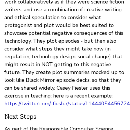
work collaboratively as if they were science fiction
writers, and use a combination of creative writing
and ethical speculation to consider what
protagonist and plot would be best suited to
showcase potential negative consequences of this
technology. They plot episodes - but then also
consider what steps they might take now (in
regulation, technology design, social change) that
might result in NOT getting to this negative
future. They create plot summaries mocked up to
look like Black Mirror episode decks, so that they
can be shared widely. Casey Fiesler uses this
exercise in teaching; here is a recent example:
https://twitter.com/cfiesler/status/114440544567
Next Steps
As part of the Responsible Computer Science