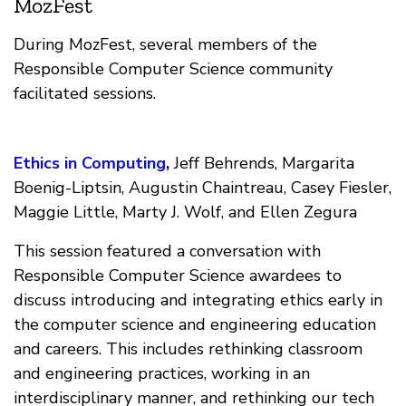
MozFest
During MozFest, several members of the
Responsible Computer Science community
facilitated sessions.
Ethics in Computing
,
Jeff Behrends, Margarita
Boenig-Liptsin, Augustin Chaintreau, Casey Fiesler,
Maggie Little, Marty J. Wolf, and Ellen Zegura
This session featured a conversation with
Responsible Computer Science awardees to
discuss introducing and integrating ethics early in
the computer science and engineering education
and careers. This includes rethinking classroom
and engineering practices, working in an
interdisciplinary manner, and rethinking our tech