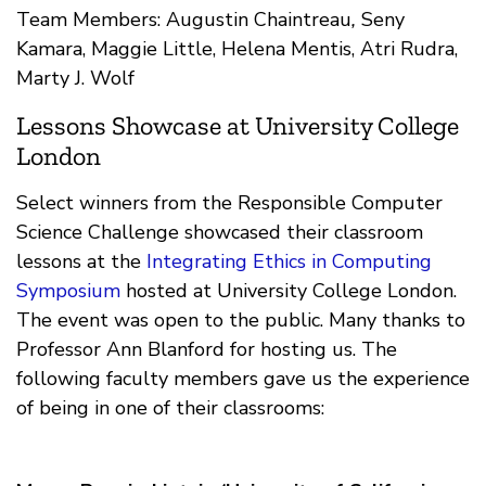
Team Members: Augustin Chaintreau
,
Seny
Kamara, Maggie Little, Helena Mentis, Atri Rudra,
Marty J. Wolf
Lessons Showcase at University College
London
Select winners from the Responsible Computer
Science Challenge showcased their classroom
lessons at the
Integrating Ethics in Computing
Symposium
hosted at University College London.
The event was open to the public. Many thanks to
Professor Ann Blanford for hosting us. The
following faculty members gave us the experience
of being in one of their classrooms: