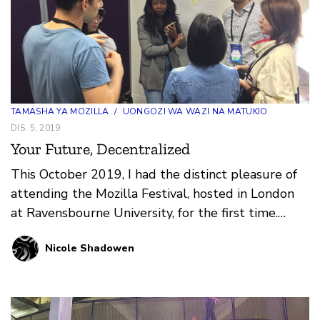
TAMASHA YA MOZILLA
/
UONGOZI WA WAZI NA MATUKIO
DIS. 5, 2019
Your Future, Decentralized
This October 2019, I had the distinct pleasure of
attending the Mozilla Festival, hosted in London
at Ravensbourne University, for the first time.
After…
Nicole Shadowen