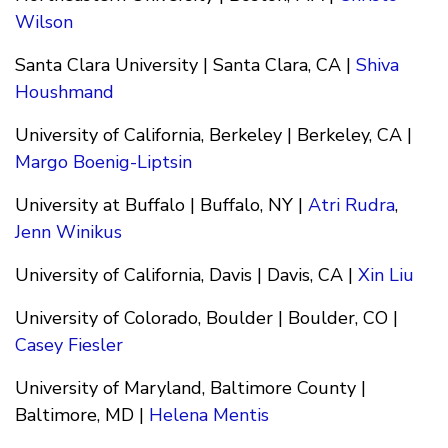
Wilson
Santa Clara University | Santa Clara, CA |
Shiva
Houshmand
University of California, Berkeley | Berkeley, CA |
Margo Boenig-Liptsin
University at Buffalo | Buffalo, NY |
Atri Rudra
,
Jenn Winikus
University of California, Davis | Davis, CA |
Xin Liu
University of Colorado, Boulder | Boulder, CO |
Casey Fiesler
University of Maryland, Baltimore County |
Baltimore, MD |
Helena Mentis