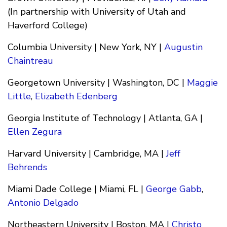
(In partnership with University of Utah and
Haverford College)
Columbia University | New York, NY |
Augustin
Chaintreau
Georgetown University | Washington, DC |
Maggie
Little
,
Elizabeth Edenberg
Georgia Institute of Technology | Atlanta, GA |
Ellen Zegura
Harvard University | Cambridge, MA |
Jeff
Behrends
Miami Dade College | Miami, FL |
George Gabb
,
Antonio Delgado
Northeastern University | Boston, MA |
Christo