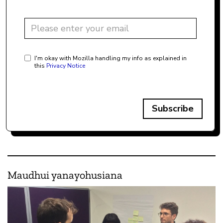
I'm okay with Mozilla handling my info as explained in
this
Privacy Notice
Subscribe
Maudhui yanayohusiana