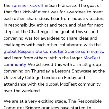
the
summer kick-off
in San Francisco. The goal of
that first kick-off event was for awardees to meet
each other, share ideas, hear from industry leaders
in responsibility, ethics and tech, and plan for next
steps of the Challenge. The goal of this second
convening was for awardees to share ideas and
challenges with each other, collaborate with the
global Responsible Computer Science community
,
and learn from others within the larger
MozFest
community
. We achieved this with a small group
convening on Thursday, a Lessons Showcase at the
University College London on Friday, and
attendance with the global MozFest community
over the weekend.
We are at a very exciting stage. The Responsible
Computer Science grantees have started to