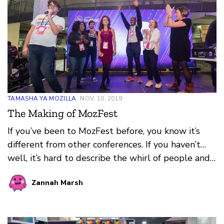
TAMASHA YA MOZILLA
NOV. 10, 2019
The Making of MozFest
If you’ve been to MozFest before, you know it’s
different from other conferences. If you haven’t…
well, it’s hard to describe the whirl of people and
ideas, those sparks of curiosity and connection, and
Zannah Marsh
the vibe — that buzzing, dynamic, positive energy.
You can feel it spilling out of sessions into
hallways and stairwells, fueling lunchtime