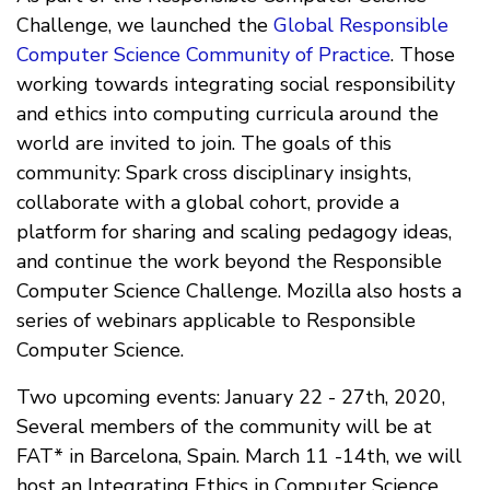
Challenge, we launched the
Global Responsible
Computer Science Community of Practice
. Those
working towards integrating social responsibility
and ethics into computing curricula around the
world are invited to join. The goals of this
community: Spark cross disciplinary insights,
collaborate with a global cohort, provide a
platform for sharing and scaling pedagogy ideas,
and continue the work beyond the Responsible
Computer Science Challenge. Mozilla also hosts a
series of webinars applicable to Responsible
Computer Science.
Two upcoming events: January 22 - 27th, 2020,
Several members of the community will be at
FAT* in Barcelona, Spain. March 11 -14th, we will
host an Integrating Ethics in Computer Science