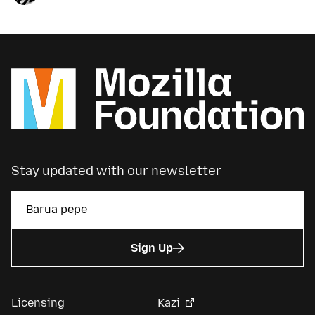
Stay updated with our newsletter
Sign Up
Licensing
Kazi