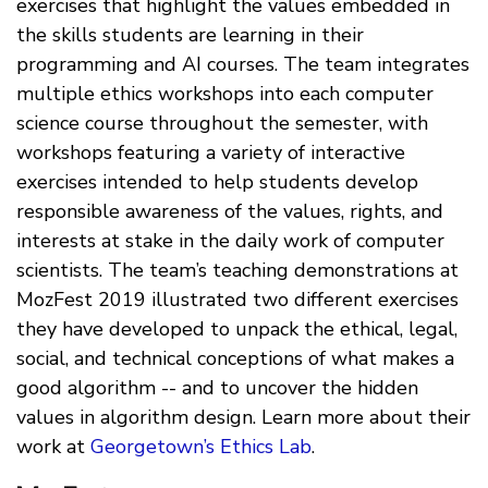
exercises that highlight the values embedded in
the skills students are learning in their
programming and AI courses. The team integrates
multiple ethics workshops into each computer
science course throughout the semester, with
workshops featuring a variety of interactive
exercises intended to help students develop
responsible awareness of the values, rights, and
interests at stake in the daily work of computer
scientists. The team’s teaching demonstrations at
MozFest 2019 illustrated two different exercises
they have developed to unpack the ethical, legal,
social, and technical conceptions of what makes a
good algorithm -- and to uncover the hidden
values in algorithm design. Learn more about their
work at
Georgetown’s Ethics Lab
.