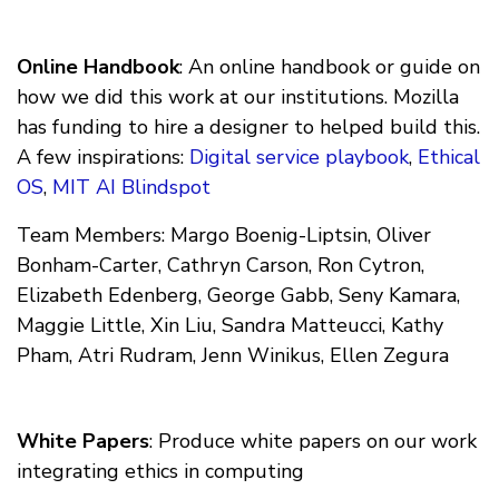
Online Handbook
: An online handbook or guide on
how we did this work at our institutions. Mozilla
has funding to hire a designer to helped build this.
A few inspirations:
Digital service playbook
,
Ethical
OS
,
MIT AI Blindspot
Team Members: Margo Boenig-Liptsin, Oliver
Bonham-Carter, Cathryn Carson, Ron Cytron,
Elizabeth Edenberg, George Gabb, Seny Kamara,
Maggie Little, Xin Liu, Sandra Matteucci, Kathy
Pham, Atri Rudram, Jenn Winikus, Ellen Zegura
White Papers
: Produce white papers on our work
integrating ethics in computing