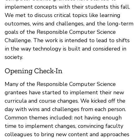
implement concepts with their students this fall.
We met to discuss critical topics like learning
outcomes, wins and challenges, and the long-term
goals of the Responsible Computer Science
Challenge. The work is intended to lead to shifts
in the way technology is built and considered in
society.
Opening Check-In
Many of the Responsible Computer Science
grantees have started to implement their new
curricula and course changes. We kicked off the
day with wins and challenges from each person.
Common themes included: not having enough
time to implement changes, convincing faculty
colleagues to bring new content and approaches