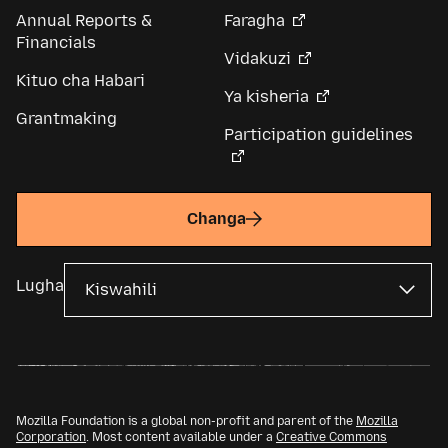
Annual Reports &
Faragha
Financials
Vidakuzi
Kituo cha Habari
Ya kisheria
Grantmaking
Participation guidelines
Changa
Lugha
Mozilla Foundation is a global non-profit and parent of the
Mozilla
Corporation
. Most content available under a
Creative Commons