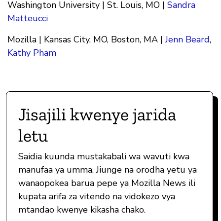
Washington University | St. Louis, MO |
Sandra
Matteucci
Mozilla | Kansas City, MO, Boston, MA |
Jenn Beard
,
Kathy Pham
Jisajili kwenye jarida
letu
Saidia kuunda mustakabali wa wavuti kwa
manufaa ya umma. Jiunge na orodha yetu ya
wanaopokea barua pepe ya Mozilla News ili
kupata arifa za vitendo na vidokezo vya
mtandao kwenye kikasha chako.