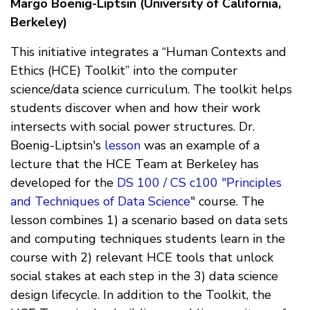
Margo Boenig-Liptsin (University of California,
Berkeley)
This initiative integrates a “Human Contexts and
Ethics (HCE) Toolkit” into the computer
science/data science curriculum. The toolkit helps
students discover when and how their work
intersects with social power structures. Dr.
Boenig-Liptsin's
lesson
was an example of a
lecture that the HCE Team at Berkeley has
developed for the
DS 100 / CS c100 "Principles
and Techniques of Data Science
" course. The
lesson combines 1) a scenario based on data sets
and computing techniques students learn in the
course with 2) relevant HCE tools that unlock
social stakes at each step in the 3) data science
design lifecycle. In addition to the Toolkit, the