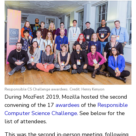
Responsible CS Challenge awardees. Credit: Henry Kenyon
During MozFest 2019, Mozilla hosted the second
convening of the 17
awardees
of the
Responsible
Computer Science Challenge.
See below for the
list of attendees.
This was the second in-person meeting, following