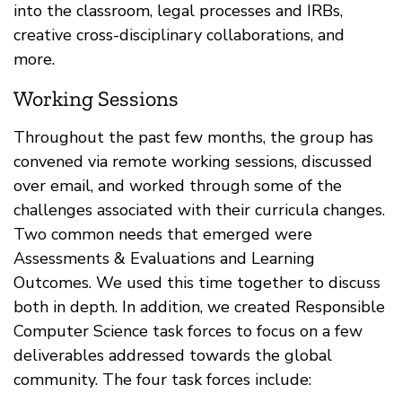
into the classroom, legal processes and IRBs,
creative cross-disciplinary collaborations, and
more.
Working Sessions
Throughout the past few months, the group has
convened via remote working sessions, discussed
over email, and worked through some of the
challenges associated with their curricula changes.
Two common needs that emerged were
Assessments & Evaluations and Learning
Outcomes. We used this time together to discuss
both in depth. In addition, we created Responsible
Computer Science task forces to focus on a few
deliverables addressed towards the global
community. The four task forces include: