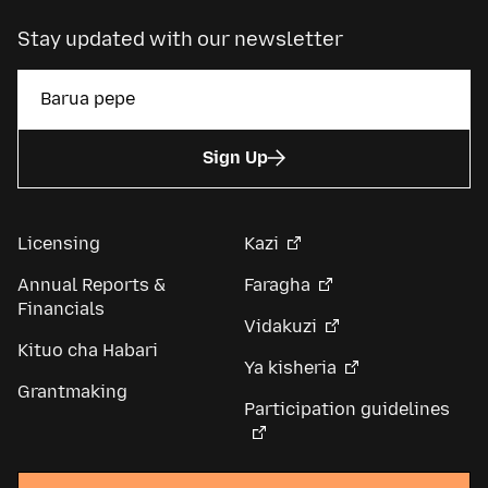
Stay updated with our newsletter
Sign Up
Licensing
Kazi
Annual Reports &
Faragha
Financials
Vidakuzi
Kituo cha Habari
Ya kisheria
Grantmaking
Participation guidelines