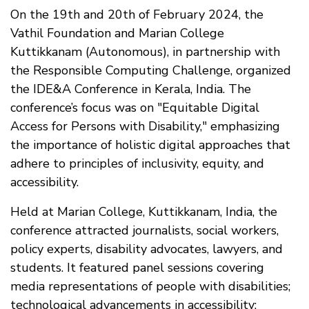
On the 19th and 20th of February 2024, the
Vathil Foundation and Marian College
Kuttikkanam (Autonomous), in partnership with
the Responsible Computing Challenge, organized
the IDE&A Conference in Kerala, India. The
conference’s focus was on "Equitable Digital
Access for Persons with Disability," emphasizing
the importance of holistic digital approaches that
adhere to principles of inclusivity, equity, and
accessibility.
Held at Marian College, Kuttikkanam, India, the
conference attracted journalists, social workers,
policy experts, disability advocates, lawyers, and
students. It featured panel sessions covering
media representations of people with disabilities;
technological advancements in accessibility;