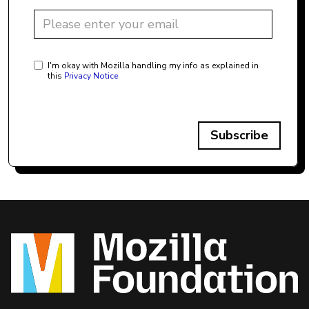
I'm okay with Mozilla handling my info as explained in
this
Privacy Notice
Subscribe