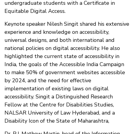
undergraduate students with a Certificate in
Equitable Digital Access.
Keynote speaker Nilesh Singit shared his extensive
experience and knowledge on accessibility,
universal designs, and both international and
national policies on digital accessibility. He also
highlighted the current state of accessibility in
India, the goals of the Accessible India Campaign
to make 50% of government websites accessible
by 2024, and the need for effective
implementation of existing laws on digital
accessibility. Singit a Distinguished Research
Fellow at the Centre for Disabilities Studies,
NALSAR University of Law Hyderabad, and a
Disability Icon of the State of Maharashtra,
Dr. P.J. Mathew Martin, head of the Information