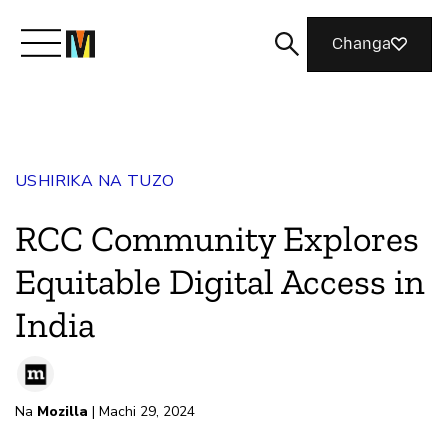
Changa
Meet Mozilla
USHIRIKA NA TUZO
What We Do
RCC Community Explores
Join Us
Equitable Digital Access in
India
Magazine
Na
Mozilla
| Machi 29, 2024