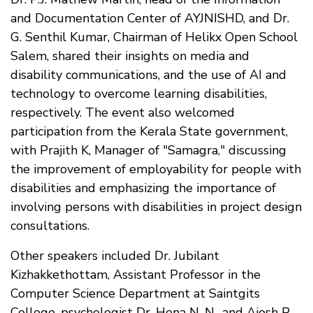
and Documentation Center of AYJNISHD, and Dr.
G. Senthil Kumar, Chairman of Helikx Open School
Salem, shared their insights on media and
disability communications, and the use of AI and
technology to overcome learning disabilities,
respectively. The event also welcomed
participation from the Kerala State government,
with Prajith K, Manager of "Samagra," discussing
the improvement of employability for people with
disabilities and emphasizing the importance of
involving persons with disabilities in project design
consultations.
Other speakers included Dr. Jubilant
Kizhakkethottam, Assistant Professor in the
Computer Science Department at Saintgits
College, psychologist Dr. Hena N. N., and Ajesh P.