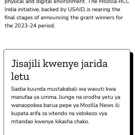
physical and digital environment. The Mozilla-RCC
India initiative, backed by USAID, is nearing the
final stages of announcing the grant winners for
the 2023-24 period.
Jisajili kwenye jarida
letu
Saidia kuunda mustakabali wa wavuti kwa
manufaa ya umma. Jiunge na orodha yetu ya
wanaopokea barua pepe ya Mozilla News ili
kupata arifa za vitendo na vidokezo vya
mtandao kwenye kikasha chako.