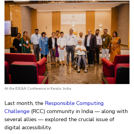
At the IDE&A Conference in Kerala, India
Last month, the
Responsible Computing
Challenge
(RCC) community in India — along with
several allies — explored the crucial issue of
digital accessibility.