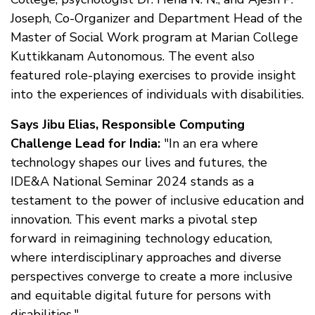
Joseph, Co-Organizer and Department Head of the
Master of Social Work program at Marian College
Kuttikkanam Autonomous. The event also
featured role-playing exercises to provide insight
into the experiences of individuals with disabilities.
Says Jibu Elias, Responsible Computing
Challenge Lead for India:
"In an era where
technology shapes our lives and futures, the
IDE&A National Seminar 2024 stands as a
testament to the power of inclusive education and
innovation. This event marks a pivotal step
forward in reimagining technology education,
where interdisciplinary approaches and diverse
perspectives converge to create a more inclusive
and equitable digital future for persons with
disabilities."