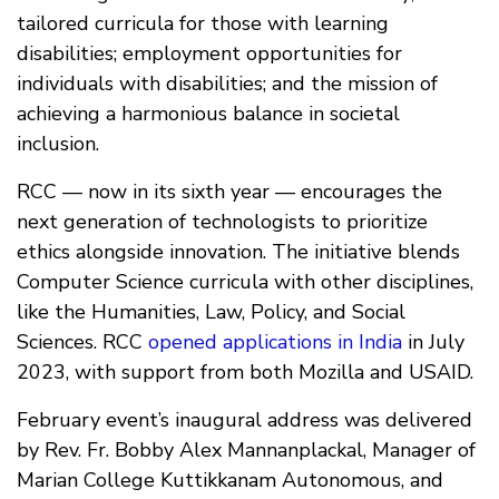
tailored curricula for those with learning
disabilities; employment opportunities for
individuals with disabilities; and the mission of
achieving a harmonious balance in societal
inclusion.
RCC — now in its sixth year — encourages the
next generation of technologists to prioritize
ethics alongside innovation. The initiative blends
Computer Science curricula with other disciplines,
like the Humanities, Law, Policy, and Social
Sciences. RCC
opened applications in India
in July
2023, with support from both Mozilla and USAID.
February event’s inaugural address was delivered
by Rev. Fr. Bobby Alex Mannanplackal, Manager of
Marian College Kuttikkanam Autonomous, and