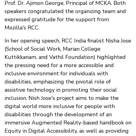
Prof. Dr. Ajimon George, Principal of MCKA. Both
speakers congratulated the organizing team and
expressed gratitude for the support from
Mozilla's RCC.
In her opening speech, RCC India finalist Nisha Jose
(School of Social Work, Marian College
Kuttikkanam, and Vathil Foundation) highlighted
the pressing need for a more accessible and
inclusive environment for individuals with
disabilities, emphasizing the pivotal role of
assistive technology in promoting their social
inclusion. Nish Jose's project aims to make the
digital world more inclusive for people with
disabilities through the development of an
immersive Augmented Reality-based handbook on
Equity in Digital Accessibility, as well as providing