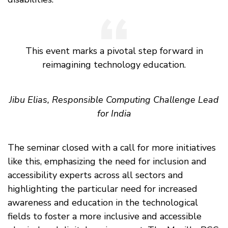
This event marks a pivotal step forward in
reimagining technology education.
Jibu Elias, Responsible Computing Challenge Lead
for India
The seminar closed with a call for more initiatives
like this, emphasizing the need for inclusion and
accessibility experts across all sectors and
highlighting the particular need for increased
awareness and education in the technological
fields to foster a more inclusive and accessible