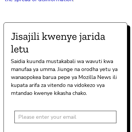
Jisajili kwenye jarida
letu
Saidia kuunda mustakabali wa wavuti kwa
manufaa ya umma. Jiunge na orodha yetu ya
wanaopokea barua pepe ya Mozilla News ili
kupata arifa za vitendo na vidokezo vya
mtandao kwenye kikasha chako.