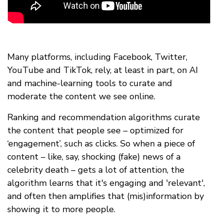
Many platforms, including Facebook, Twitter,
YouTube and TikTok, rely, at least in part, on AI
and machine-learning tools to curate and
moderate the content we see online.
Ranking and recommendation algorithms curate
the content that people see – optimized for
‘engagement’, such as clicks. So when a piece of
content – like, say, shocking (fake) news of a
celebrity death – gets a lot of attention, the
algorithm learns that it's engaging and 'relevant',
and often then amplifies that (mis)information by
showing it to more people.