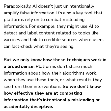
Paradoxically, AI doesn’t just unintentionally
amplify false information. It’s also a key tool that
platforms rely on to combat misleading
information. For example, they might use AI to
detect and label content related to topics like
vaccines and link to credible sources where users
can fact-check what they’re seeing.
But we only know how these techniques work in
a broad sense.
Platforms don’t share much
information about how their algorithms work,
when they use these tools, or what results they
see from their interventions.
So we don’t know
how effective they are at combating
information that’s intentionally misleading or
accidentally deceptive.