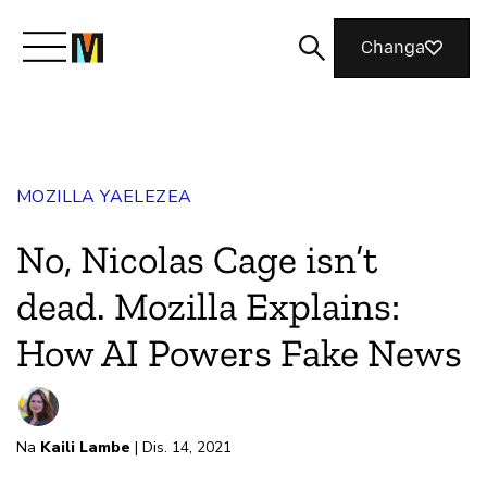
Changa
Meet Mozilla
MOZILLA YAELEZEA
What We Do
No, Nicolas Cage isn’t
Join Us
dead. Mozilla Explains:
How AI Powers Fake News
Magazine
Na
Kaili Lambe
| Dis. 14, 2021