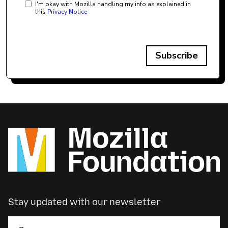
I'm okay with Mozilla handling my info as explained in
this
Privacy Notice
Subscribe
Stay updated with our newsletter