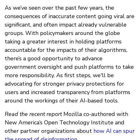
As we’ve seen over the past few years, the
consequences of inaccurate content going viral are
significant, and often impact already vulnerable
groups. With policymakers around the globe
taking a greater interest in holding platforms
accountable for the impacts of their algorithms,
there’s a good opportunity to advance
government oversight and push platforms to take
more responsibility. As first steps, we'll be
advocating for stronger privacy protections for
users and increased transparency from platforms
around the workings of their AI-based tools.
Read the recent report
Mozilla co-authored with
New America’s Open Technology Institute and
other partner organizations about
how AI can spur
the spread of disinformation
.