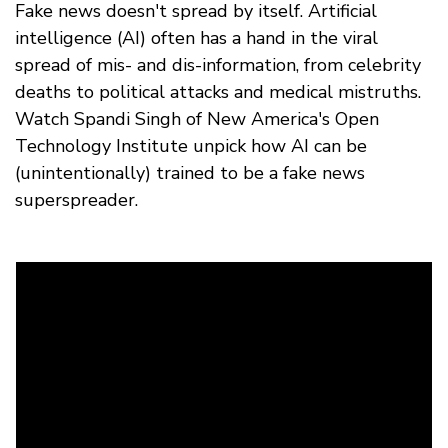
Fake news doesn't spread by itself. Artificial
intelligence (AI) often has a hand in the viral
spread of mis- and dis-information, from celebrity
deaths to political attacks and medical mistruths.
Watch Spandi Singh of New America's Open
Technology Institute unpick how AI can be
(unintentionally) trained to be a fake news
superspreader.