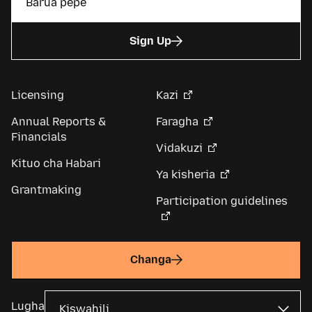
Sign Up
Licensing
Kazi
Annual Reports &
Faragha
Financials
Vidakuzi
Kituo cha Habari
Ya kisheria
Grantmaking
Participation guidelines
Changa
Lugha