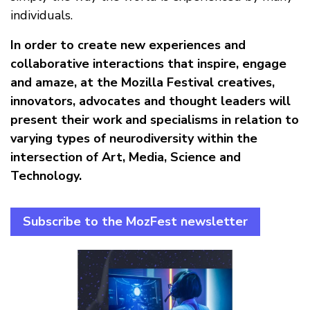
individuals.
In order to create new experiences and
collaborative interactions that inspire, engage
and amaze, at the Mozilla Festival creatives,
innovators, advocates and thought leaders will
present their work and specialisms in relation to
varying types of neurodiversity within the
intersection of Art, Media, Science and
Technology.
Subscribe to the MozFest newsletter