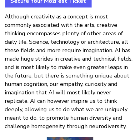
Secure Your MozFest Ticket
Although creativity as a concept is most
commonly associated with the arts, creative
thinking encompasses plenty of other areas of
daily life. Science, technology or architecture, all
these fields and more require imagination. AI has
made huge strides in creative and technical fields,
and is most likely to make even greater leaps in
the future, but there is something unique about
human cognition, our empathy, curiosity and
imagination that AI will most likely never
replicate. AI can however inspire us to think
deeply, allowing us to do what we are uniquely
meant to do, to promote human diversity and
challenge homogeneity through neurodiversity.