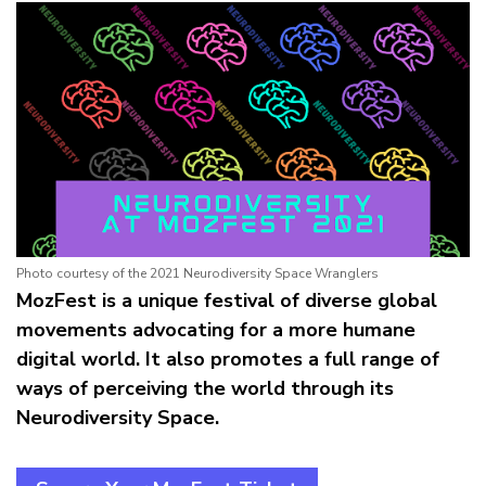
Photo courtesy of the 2021 Neurodiversity Space Wranglers
MozFest is a unique festival of diverse global
movements advocating for a more humane
digital world. It also promotes a full range of
ways of perceiving the world through its
Neurodiversity Space.