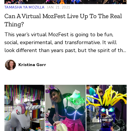
TAMASHA YA MOZILLA
JAN. 21, 2021
Can A Virtual MozFest Live Up To The Real
Thing?
This year’s virtual MozFest is going to be fun,
social, experimental, and transformative. It will
look different than years past, but the spirit of the
festival will be threaded through every
Kristina Gorr
experience.