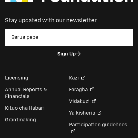
Stay updated with our newsletter
Sign Up
Licensing
Kazi
Annual Reports &
Faragha
Financials
Vidakuzi
Kituo cha Habari
Ya kisheria
Grantmaking
Participation guidelines