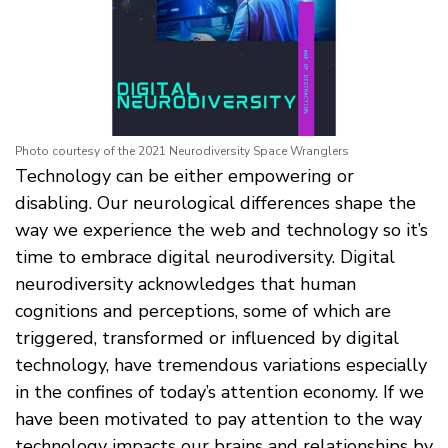
Photo courtesy of the 2021 Neurodiversity Space Wranglers
Technology can be either empowering or
disabling. Our neurological differences shape the
way we experience the web and technology so it’s
time to embrace digital neurodiversity. Digital
neurodiversity acknowledges that human
cognitions and perceptions, some of which are
triggered, transformed or influenced by digital
technology, have tremendous variations especially
in the confines of today’s attention economy. If we
have been motivated to pay attention to the way
technology impacts our brains and relationships by