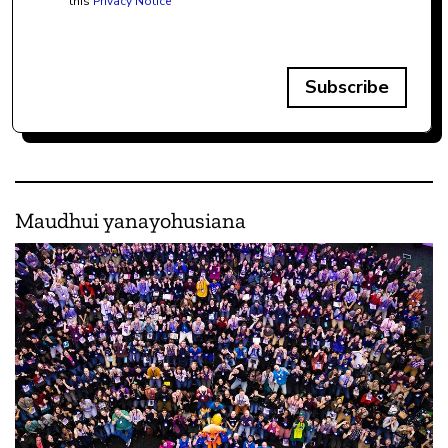
this
Privacy Notice
Subscribe
Maudhui yanayohusiana