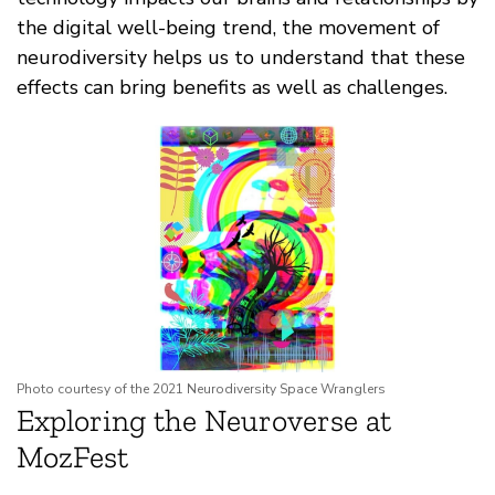
the digital well-being trend, the movement of
neurodiversity helps us to understand that these
effects can bring benefits as well as challenges.
Photo courtesy of the 2021 Neurodiversity Space Wranglers
Exploring the Neuroverse at
MozFest