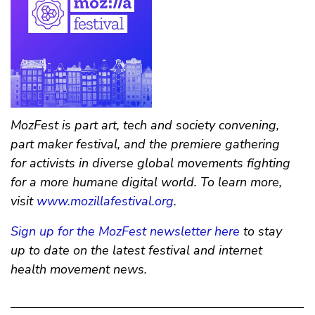
MozFest is part art, tech and society convening,
part maker festival, and the premiere gathering
for activists in diverse global movements fighting
for a more humane digital world. To learn more,
visit
www.mozillafestival.org
.
Sign up for the MozFest newsletter here
to stay
up to date on the latest festival and internet
health movement news.