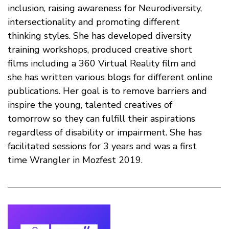
inclusion, raising awareness for Neurodiversity,
intersectionality and promoting different
thinking styles. She has developed diversity
training workshops, produced creative short
films including a 360 Virtual Reality film and
she has written various blogs for different online
publications. Her goal is to remove barriers and
inspire the young, talented creatives of
tomorrow so they can fulfill their aspirations
regardless of disability or impairment. She has
facilitated sessions for 3 years and was a first
time Wrangler in Mozfest 2019.