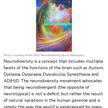
Photo courtesy of the 2021 Neurodiversity Space Wranglers
Neurodiversity is a concept that includes multiple
facets of the functions of the brain such as Autism,
Dyslexia, Dyspraxia, Dyscalculia, Synesthesia and
AD(H)D. The neurodiversity movement advocates
that being neurodivergent (the opposite of
neurotypical) is not a deficit, but rather the result
of natural variations in the human genome and is
simply the way the world is experienced by many