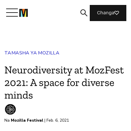
Changa
Meet Mozilla
TAMASHA YA MOZILLA
What We Do
Neurodiversity at MozFest
Join Us
2021: A space for diverse
minds
Magazine
Na
Mozilla Festival
| Feb. 6, 2021