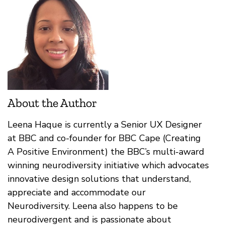
About the Author
Leena Haque is currently a Senior UX Designer
at BBC and co-founder for BBC Cape (Creating
A Positive Environment) the BBC’s multi-award
winning neurodiversity initiative which advocates
innovative design solutions that understand,
appreciate and accommodate our
Neurodiversity. Leena also happens to be
neurodivergent and is passionate about