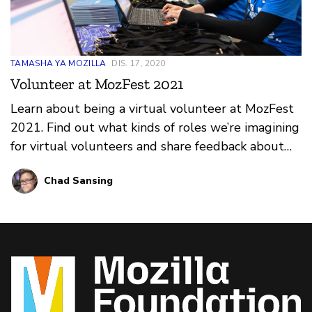
TAMASHA YA MOZILLA
DIS. 17, 2020
Volunteer at MozFest 2021
Learn about being a virtual volunteer at MozFest
2021. Find out what kinds of roles we’re imagining
for virtual volunteers and share feedback about
what you think would make for a great online
Chad Sansing
volunteer program at the festival.