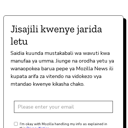
Jisajili kwenye jarida
letu
Saidia kuunda mustakabali wa wavuti kwa
manufaa ya umma. Jiunge na orodha yetu ya
wanaopokea barua pepe ya Mozilla News ili
kupata arifa za vitendo na vidokezo vya
mtandao kwenye kikasha chako.
I'm okay with Mozilla handling my info as explained in