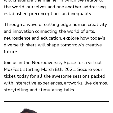
the world, ourselves and one another, addressing
established preconceptions and inequality.
Through a wave of cutting edge human creativity
and innovation connecting the world of arts,
neuroscience and education, explore how today's
diverse thinkers will shape tomorrow's creative
future.
Join us in the Neurodiversity Space for a virtual
MozFest, starting March 8th, 2021. Secure your
ticket today for all the awesome sessions packed
with interactive experiences, artworks, live demos,
storytelling and stimulating talks.