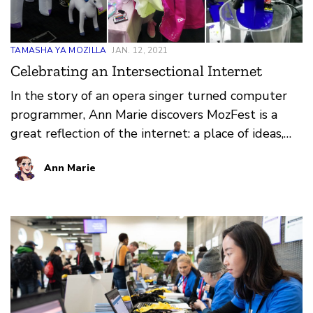
TAMASHA YA MOZILLA
JAN. 12, 2021
Celebrating an Intersectional Internet
In the story of an opera singer turned computer
programmer, Ann Marie discovers MozFest is a
great reflection of the internet: a place of ideas,
learning, connection and, most importantly, play.
Ann Marie