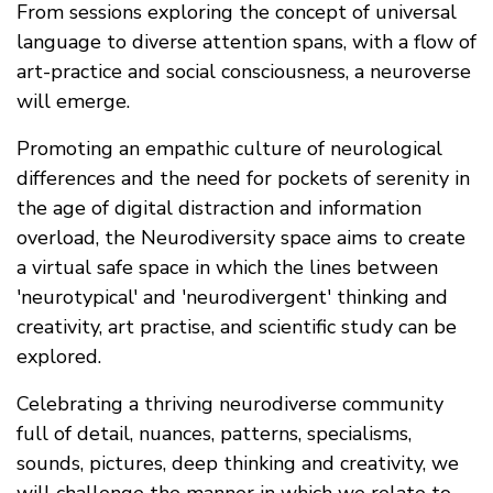
From sessions exploring the concept of universal
language to diverse attention spans, with a flow of
art-practice and social consciousness, a neuroverse
will emerge.
Promoting an empathic culture of neurological
differences and the need for pockets of serenity in
the age of digital distraction and information
overload, the Neurodiversity space aims to create
a virtual safe space in which the lines between
'neurotypical' and 'neurodivergent' thinking and
creativity, art practise, and scientific study can be
explored.
Celebrating a thriving neurodiverse community
full of detail, nuances, patterns, specialisms,
sounds, pictures, deep thinking and creativity, we
will challenge the manner in which we relate to