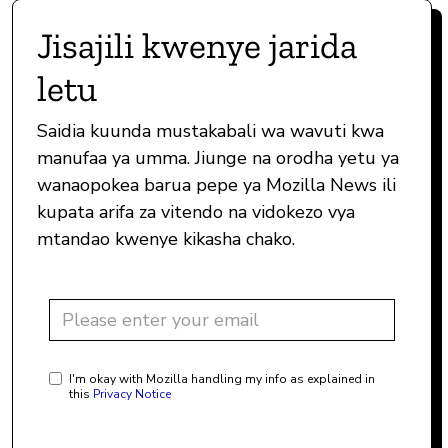
Jisajili kwenye jarida
letu
Saidia kuunda mustakabali wa wavuti kwa
manufaa ya umma. Jiunge na orodha yetu ya
wanaopokea barua pepe ya Mozilla News ili
kupata arifa za vitendo na vidokezo vya
mtandao kwenye kikasha chako.
I'm okay with Mozilla handling my info as explained in
this
Privacy Notice