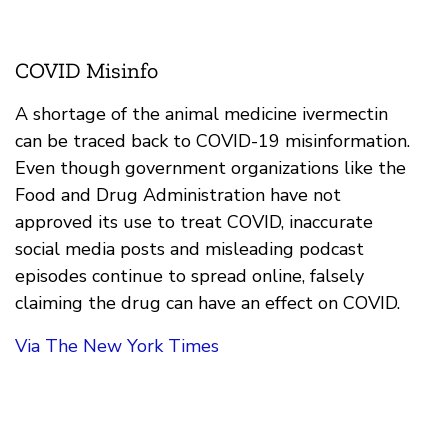
COVID Misinfo
A shortage of the animal medicine ivermectin
can be traced back to COVID-19 misinformation.
Even though government organizations like the
Food and Drug Administration have not
approved its use to treat COVID, inaccurate
social media posts and misleading podcast
episodes continue to spread online, falsely
claiming the drug can have an effect on COVID.
Via The New York Times