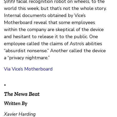
$999 facial recognition robot on wheels, to the
world this week, but that’s not the whole story.
Internal documents obtained by Vice’s
Motherboard reveal that some employees
within the company are skeptical of the device
and hesitant to release it to the public. One
employee called the claims of Astro’s abilities
“absurdist nonsense.” Another called the device
a “privacy nightmare.”
Via Vice’s Motherboard
•
The News Beat
Written By
Xavier Harding