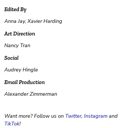
Edited By
Anna Jay, Xavier Harding
Art Direction
Nancy Tran
Social
Audrey Hingle
Email Production
Alexander Zimmerman
Want more? Follow us on
Twitter
,
Instagram
and
TikTok
!