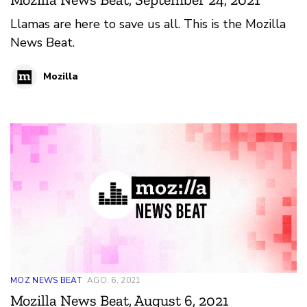
Llamas are here to save us all. This is the Mozilla
News Beat.
Mozilla
MOZ NEWS BEAT
AGO. 6, 2021
Mozilla News Beat, August 6, 2021