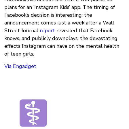
plans for an ‘Instagram Kids’ app. The timing of
Facebook’s decision is interesting; the
announcement comes just a week after a Wall
Street Journal
report
revealed that Facebook
knows, and publicly downplays, the devastating
effects Instagram can have on the mental health
of teen girls.
Via Engadget