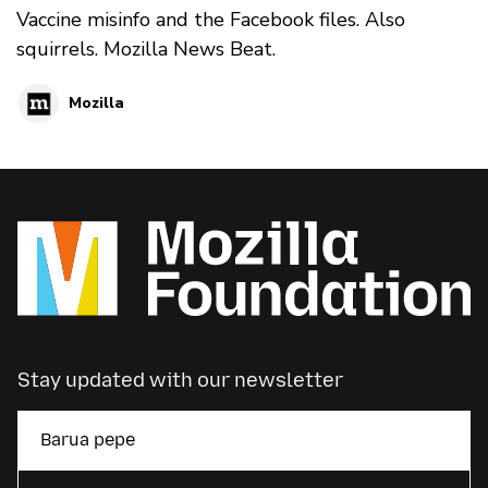
Vaccine misinfo and the Facebook files. Also
squirrels. Mozilla News Beat.
Mozilla
Stay updated with our newsletter