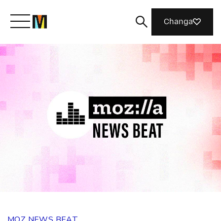
Changa
Meet Mozilla
What We Do
Join Us
Magazine
MOZ NEWS BEAT