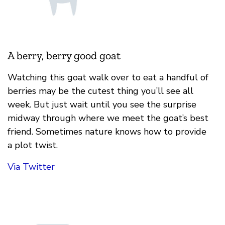
A berry, berry good goat
Watching this goat walk over to eat a handful of
berries may be the cutest thing you’ll see all
week. But just wait until you see the surprise
midway through where we meet the goat’s best
friend. Sometimes nature knows how to provide
a plot twist.
Via Twitter