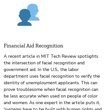
Financial Aid Recognition
A recent article in MIT Tech Review spotlights
the intersection of facial recognition and
government aid. In the U.S., the labor
department uses facial recognition to verify the
identity of unemployment applicants. This can
prove troublesome when facial recognition can
be less accurate when used on people of color
and women. As one expert in the article puts it,
“​​systems have to be built with human rights and