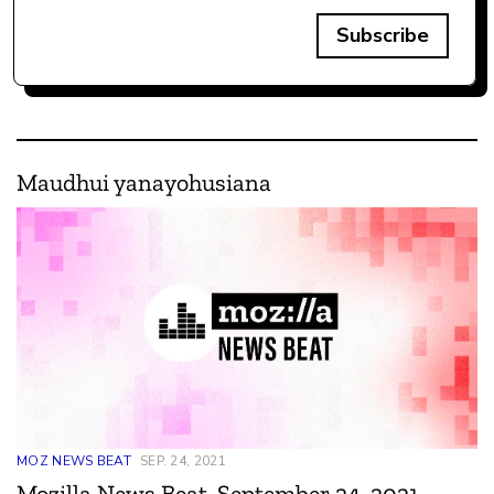
Subscribe
Maudhui yanayohusiana
MOZ NEWS BEAT
SEP. 24, 2021
Mozilla News Beat, September 24, 2021