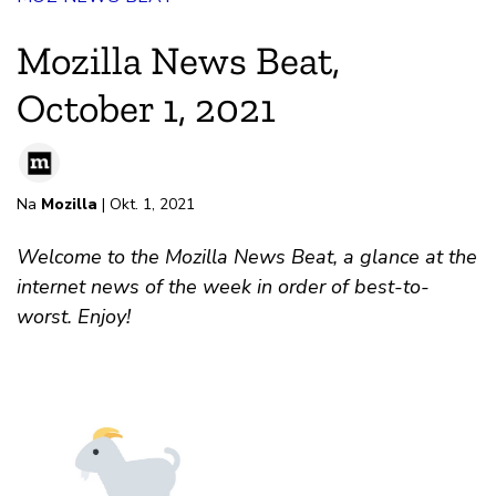
Mozilla News Beat,
October 1, 2021
Na
Mozilla
| Okt. 1, 2021
Welcome to the Mozilla News Beat, a glance at the
internet news of the week in order of best-to-
worst. Enjoy!