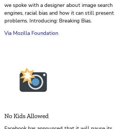
we spoke with a designer about image search
engines, racial bias and how it can still present
problems. Introducing: Breaking Bias.
Via Mozilla Foundation
No Kids Allowed
Facebook has announced that it will pause its