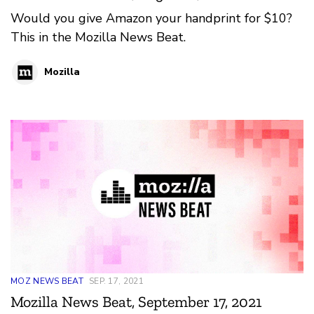
Would you give Amazon your handprint for $10?
This in the Mozilla News Beat.
Mozilla
MOZ NEWS BEAT
SEP. 17, 2021
Mozilla News Beat, September 17, 2021