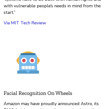
with vulnerable people’s needs in mind from the
start.”
Via MIT Tech Review
Facial Recognition On Wheels
Amazon may have proudly announced Astro, its