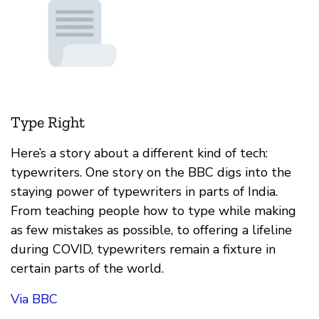
Type Right
Here’s a story about a different kind of tech:
typewriters. One story on the BBC digs into the
staying power of typewriters in parts of India.
From teaching people how to type while making
as few mistakes as possible, to offering a lifeline
during COVID, typewriters remain a fixture in
certain parts of the world.
Via BBC