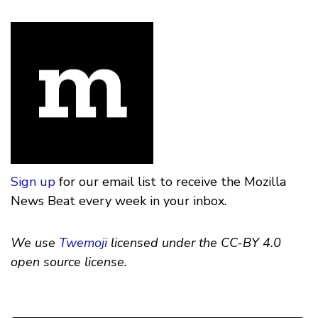
Sign up
for our email list to receive the Mozilla
News Beat every week in your inbox.
We use
Twemoji
licensed under the CC-BY 4.0
open source license.