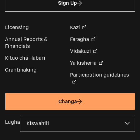
Sign Up
Licensing
Kazi
Annual Reports &
Faragha
Financials
Vidakuzi
Kituo cha Habari
Ya kisheria
Grantmaking
Participation guidelines
Changa
Lugha