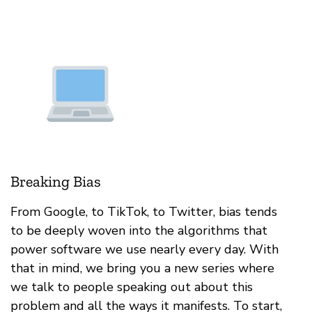
Breaking Bias
From Google, to TikTok, to Twitter, bias tends
to be deeply woven into the algorithms that
power software we use nearly every day. With
that in mind, we bring you a new series where
we talk to people speaking out about this
problem and all the ways it manifests. To start,