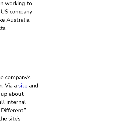
n working to
he US company
e Australia,
ts.
he company’s
n. Via a
site
and
 up about
ll internal
Different.”
he site’s