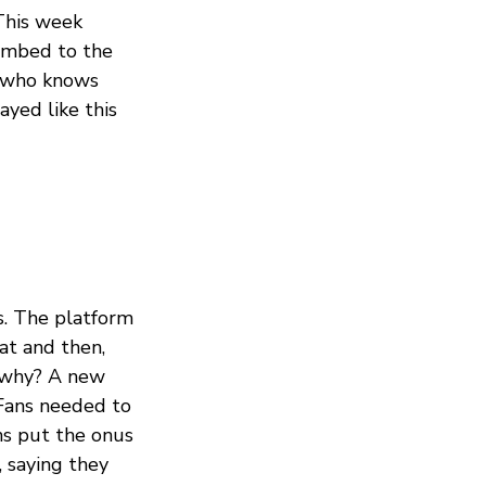
This week
limbed to the
, who knows
yed like this
. The platform
at and then,
s why? A new
yFans needed to
ns put the onus
 saying they