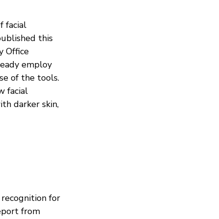
 facial
ublished this
 Office
lready employ
se of the tools.
 facial
th darker skin,
 recognition for
eport from