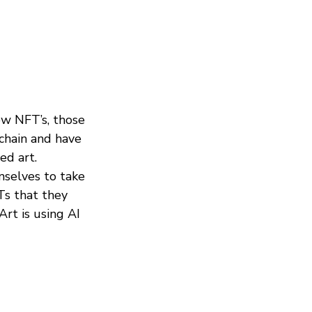
ow NFT’s, those
kchain and have
ed art.
mselves to take
Ts that they
Art is using AI