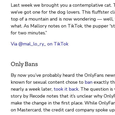
Last week we brought you a contemplative cat. 
we’ve got one for the dog lovers. This fluffster c
top of a mountain and is now wondering — well
what. As Mallory notes on TikTok, the pupper “sta
for two minutes.”
Via @mal_lo_ry_ on TikTok
Only Bans
By now you’ve probably heard the OnlyFans news
known for sexual content chose to
ban
exactly th
nearly a week later,
took it back
. The question i
story by Recode notes that it’s unclear why Onl
make the change in the first place. While OnlyFa
on Mastercard, the credit card company spoke up,