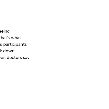
eeing
that’s what
 participants
ack down
er, doctors say