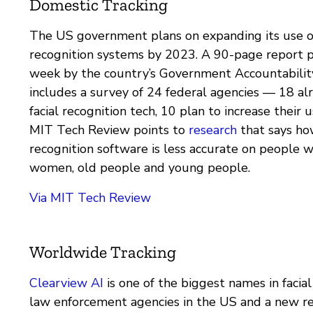
Domestic Tracking
The US government plans on expanding its use of
recognition systems by 2023. A 90-page report p
week by the country’s Government Accountability
includes a survey of 24 federal agencies — 18 a
facial recognition tech, 10 plan to increase their u
MIT Tech Review points to
research
that says how
recognition software is less accurate on people wi
women, old people and young people.
Via MIT Tech Review
Worldwide Tracking
Clearview AI
is one of the biggest names in facial
law enforcement agencies in the US and a new r