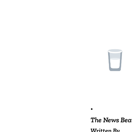
•
The News Bea
Written By