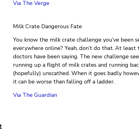
Via The Verge
Milk Crate Dangerous Fate
You know the milk crate challenge you’ve been s
everywhere online? Yeah, don’t do that. At least 
doctors have been saying. The new challenge sees
running up a flight of milk crates and running b
(hopefully) unscathed. When it goes badly howev
it can be worse than falling off a ladder.
Via The Guardian
t