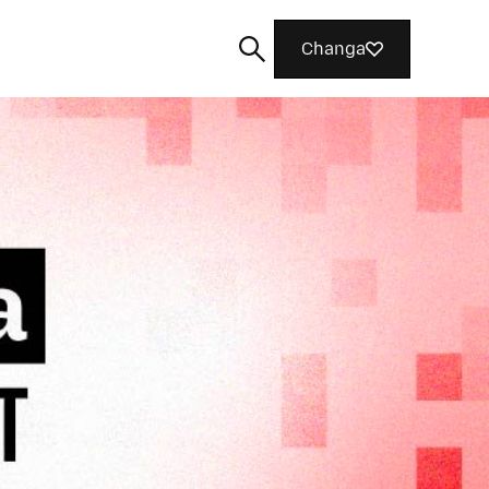
Changa
Tafuta