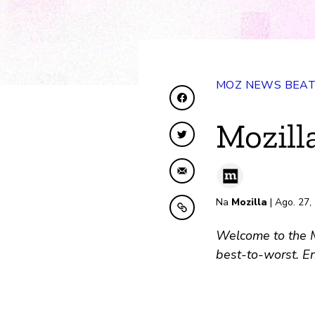
MOZ NEWS BEA
Shiriki kwenye Facebo
Mozill
Shiriki kwenye Twitte
Shiriki kwa Barua pep
Na
Mozilla
| Ago. 27,
Nakili kwenye ubao nak
Welcome to the Mo
best-to-worst. En