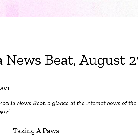
T
ok
a News Beat, August 2
r
e
 2021
ili
zilla News Beat, a glance at the internet news of the 
joy!
Taking A Paws