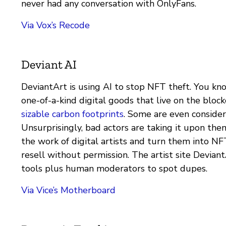
never had any conversation with OnlyFans.
Via Vox’s Recode
Deviant AI
DeviantArt is using AI to stop NFT theft. You kn
one-of-a-kind digital goods that live on the bloc
sizable carbon footprints
. Some are even consider
Unsurprisingly, bad actors are taking it upon the
the work of digital artists and turn them into NF
resell without permission. The artist site Deviant
tools plus human moderators to spot dupes.
Via Vice’s Motherboard