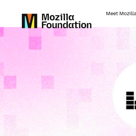
Meet Mozill