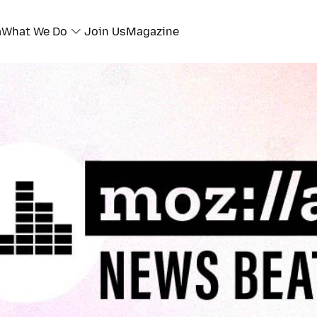
a
What We Do
Join Us
Magazine