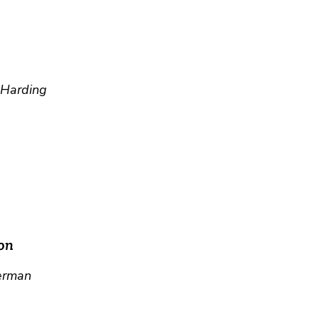
r Harding
on
erman