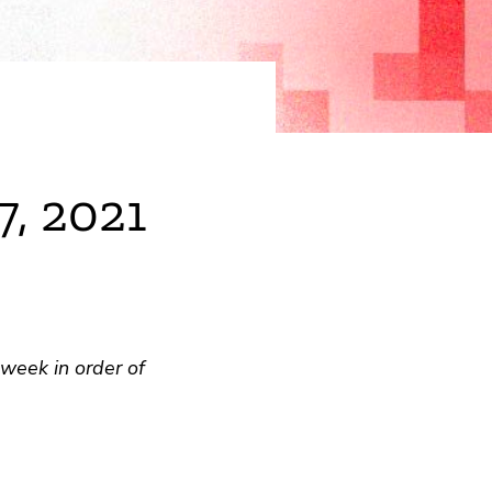
7, 2021
week in order of