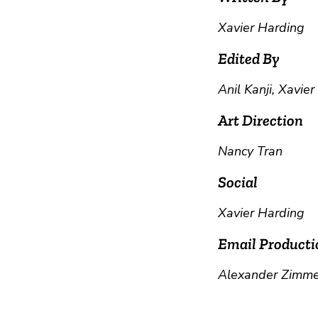
Xavier Harding
Edited By
Anil Kanji, Xavie
Art Direction
Nancy Tran
Social
Xavier Harding
Email Producti
Alexander Zimm