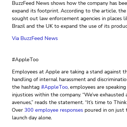
BuzzFeed News shows how the company has bee
expand its footprint. According to the article, t
sought out law enforcement agencies in places lik
Brazil and the UK to expand the use of its produc
Via BuzzFeed News
#AppleToo
Employees at Apple are taking a stand against t
handling of internal harassment and discriminatio
the hashtag
#AppleToo
, employees are speaking
injustices within the company. “We’ve exhausted a
avenues,” reads the statement. “It’s time to Think 
Over
300 employee responses
poured in on just t
launch day alone.