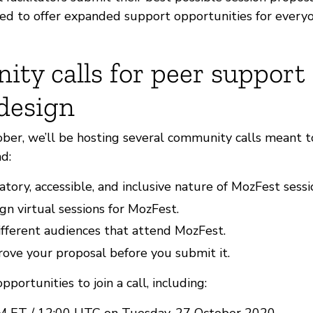
ited to offer expanded support opportunities for every
ty calls for peer support 
 design
er, we’ll be hosting several community calls meant t
d:
atory, accessible, and inclusive nature of MozFest sessi
n virtual sessions for MozFest.
fferent audiences that attend MozFest.
ove your proposal before you submit it.
portunities to join a call, including:
M ET / 12:00 UTC on Tuesday, 27 October 2020.