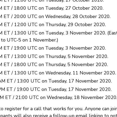
M ET / 18:00 UTC on Tuesday, 27 October 2020.
M ET / 20:00 UTC on Wednesday, 28 October 2020.
M ET / 12:00 UTC on Thursday, 29 October 2020.
M ET / 13:00 UTC on Tuesday, 3 November 2020. (Ea
 to UTC-5 on 1 November.)
M ET / 19:00 UTC on Tuesday, 3 November 2020.
M ET / 13:00 UTC on Thursday, 5 November 2020.
M ET / 18:00 UTC on Thursday, 5 November 2020.
M ET / 13:00 UTC on Wednesday, 11 November 2020.
AM ET / 13:00 UTC on Tuesday, 17 November 2020.
PM ET / 19:00 UTC on Tuesday, 17 November 2020.
PM ET / 21:00 UTC on Wednesday, 18 November 2020
to register for a call that works for you. Anyone can join
ipants will also receive a follow-up email linking to n