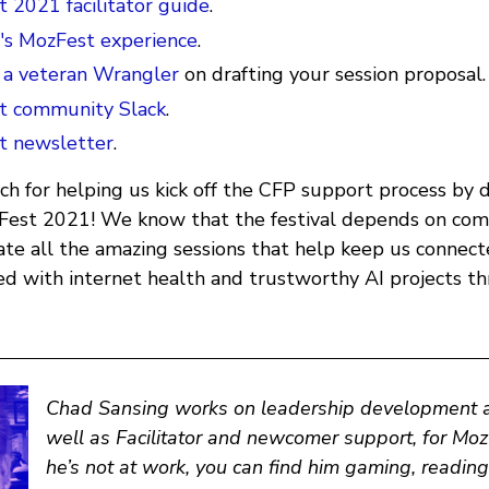
 2021 facilitator guide
.
r's MozFest experience
.
 a veteran Wrangler
on drafting your session proposal.
t community Slack
.
t newsletter
.
h for helping us kick off the CFP support process by d
zFest 2021! We know that the festival depends on c
itate all the amazing sessions that help keep us connec
d with internet health and trustworthy AI projects t
Chad Sansing
works on leadership development an
well as Facilitator and newcomer support, for Mo
he’s not at work, you can find him gaming, reading