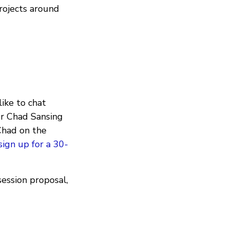
rojects around
ike to chat
er Chad Sansing
Chad on the
sign up for a 30-
ession proposal,