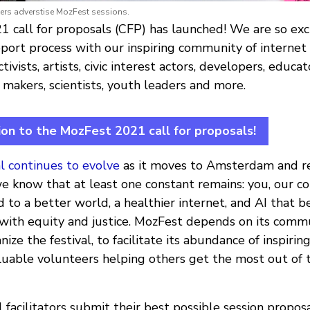
rs adverstise MozFest sessions.
 call for proposals (CFP) has launched! We are so exci
ort process with our inspiring community of internet
ivists, artists, civic interest actors, developers, educato
y makers, scientists, youth leaders and more.
ion to the MozFest 2021 call for proposals!
l continues to evolve
as it moves to Amsterdam and r
we know that at least one constant remains: you, our 
 to a better world, a healthier internet, and AI that b
with equity and justice. MozFest depends on its commu
ize the festival, to facilitate its abundance of inspirin
aluable volunteers helping others get the most out of
 facilitators submit their best possible session propos