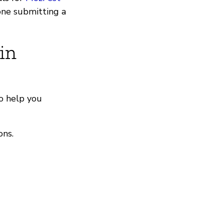
one submitting a
in
o help you
ons.