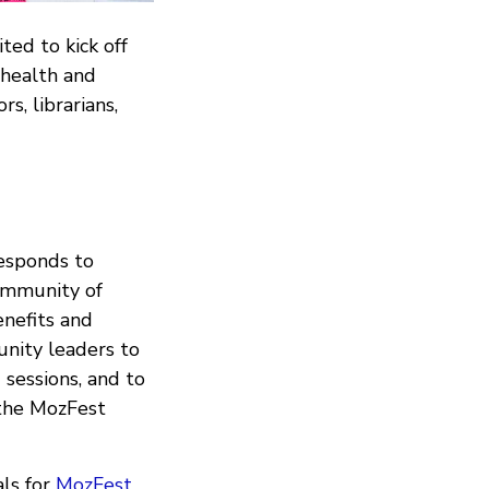
ted to kick off
 health and
rs, librarians,
esponds to
community of
enefits and
nity leaders to
g sessions, and to
 the MozFest
als for
MozFest