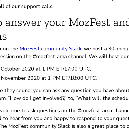
ll of our support calls.
 answer your MozFest an
ns
k on the
MozFest community Slack
, we host a 30-minu
ession on the #mozfest-ama channel. We will host ou
 October 2020 at 1 PM ET/17:00 UTC.
0 November 2020 at 1 PM ET/18:00 UTC.
e they sound: you can ask any question you have about 
m, “How do I get involved?,” to, “What will the schedu
 welcome to ask questions on the #mozfest-ama channel
 to hear from you and happy to respond to your ques
The MozFest community Slack is also a great place to 