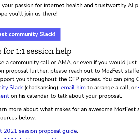
 your passion for internet health and trustworthy AI p
e you’ll join us there!
est community Slack!
 for 1:1 session help
e a community call or AMA, or even if you would just l
on proposal further, please reach out to MozFest staff
upport you throughout the CFP process. You can ping 
ty Slack
(chadsansing),
email him
to arrange a call, or
ment
on his calendar to talk about your proposal.
 learn more about what makes for an awesome MozFest s
sources below:
 2021 session proposal guide
.