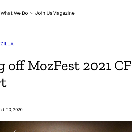
a
What We Do
Join Us
Magazine
ZILLA
ok
g off MozFest 2021 C
r
t
e
ili
kt. 20, 2020