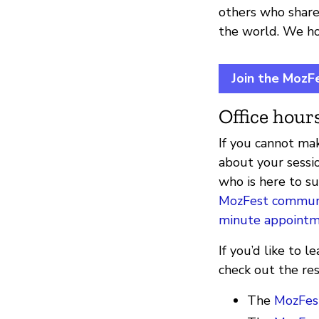
others who share
the world. We hop
Join the MozF
Office hours
If you cannot mak
about your sessi
who is here to s
MozFest communi
minute appoint
If you’d like to
check out the re
The
MozFest