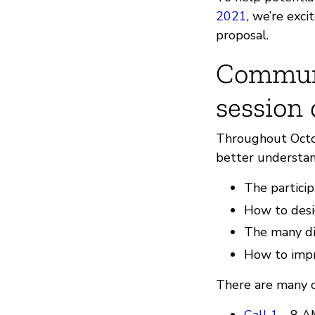
2021
, we’re exc
proposal.
Communi
session
Throughout Octob
better understan
The particip
How to desig
The many di
How to impr
There are many op
Call 1
- 8 A