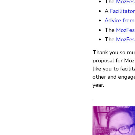
The
MozFest
A
Facilitato
Advice from
The
MozFes
The
MozFes
Thank you so muc
proposal for Mo
like you to facil
other and engage
year.