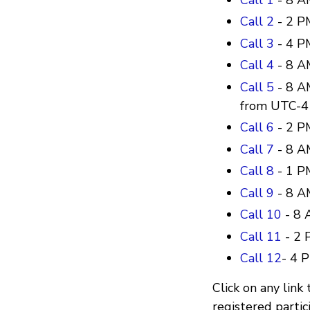
Call 2
- 2 P
Call 3
- 4 P
Call 4
- 8 A
Call 5
- 8 A
from UTC-4
Call 6
- 2 P
Call 7
- 8 A
Call 8
- 1 P
Call 9
- 8 A
Call 10
- 8 
Call 11
- 2 
Call 12
- 4 
Click on any link 
registered partic