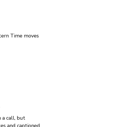
stern Time moves
.
 a call, but
otes and captioned