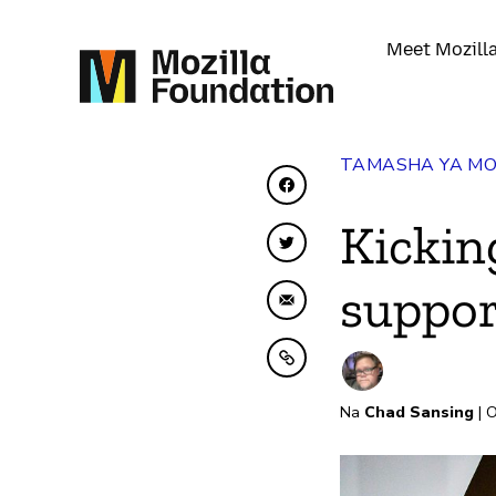
Meet Mozill
TAMASHA YA MO
Shiriki kwenye Facebo
Kickin
Shiriki kwenye Twitte
suppor
Shiriki kwa Barua pep
Nakili kwenye ubao nak
Na
Chad Sansing
| O