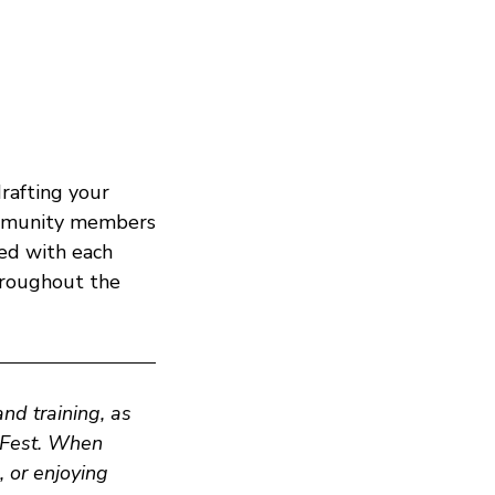
rafting your
ommunity members
ted with each
hroughout the
d training, as
zFest. When
, or enjoying