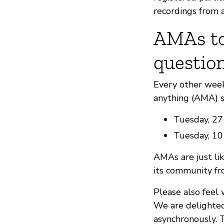
recordings from a
AMAs to
questio
Every other wee
anything (AMA) s
Tuesday, 27
Tuesday, 1
AMAs are just lik
its community fro
Please also feel
We are delighted
asynchronously. 