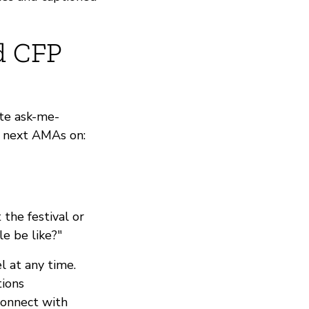
d CFP
te ask-me-
r next AMAs on:
the festival or
le be like?"
 at any time.
tions
connect with