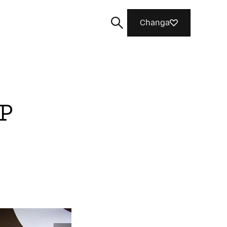
Changa
FP
Tafuta