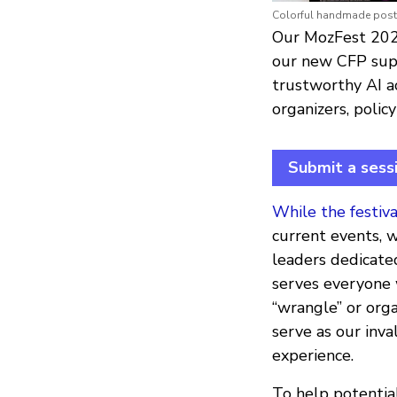
Colorful handmade poste
Our MozFest 2021
our new CFP supp
trustworthy AI act
organizers, polic
Submit a sess
While the festiva
current events, 
leaders dedicated
serves everyone 
“wrangle” or organ
serve as our inv
experience.
To help potential