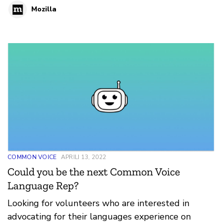
Mozilla
COMMON VOICE
APRILI 13, 2022
Could you be the next Common Voice
Language Rep?
Looking for volunteers who are interested in
advocating for their languages experience on