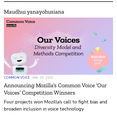
Maudhui yanayohusiana
COMMON VOICE
JAN. 10, 2023
Announcing Mozilla’s Common Voice ‘Our
Voices’ Competition Winners
Four projects won Mozilla’s call to fight bias and
broaden inclusion in voice technology