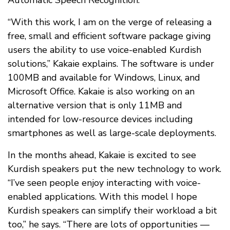
Automatic Speech Recognition.
“With this work, I am on the verge of releasing a
free, small and efficient software package giving
users the ability to use voice-enabled Kurdish
solutions,” Kakaie explains. The software is under
100MB and available for Windows, Linux, and
Microsoft Office. Kakaie is also working on an
alternative version that is only 11MB and
intended for low-resource devices including
smartphones as well as large-scale deployments.
In the months ahead, Kakaie is excited to see
Kurdish speakers put the new technology to work.
“I’ve seen people enjoy interacting with voice-
enabled applications. With this model I hope
Kurdish speakers can simplify their workload a bit
too,” he says. “There are lots of opportunities —