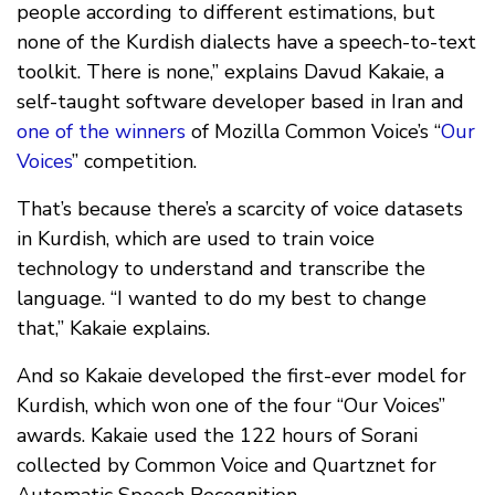
people according to different estimations, but
none of the Kurdish dialects have a speech-to-text
toolkit. There is none,” explains Davud Kakaie, a
self-taught software developer based in Iran and
one of the winners
of Mozilla Common Voice’s “
Our
Voices
” competition.
That’s because there’s a scarcity of voice datasets
in Kurdish, which are used to train voice
technology to understand and transcribe the
language. “I wanted to do my best to change
that,” Kakaie explains.
And so Kakaie developed the first-ever model for
Kurdish, which won one of the four “Our Voices”
awards. Kakaie used the 122 hours of Sorani
collected by Common Voice and Quartznet for