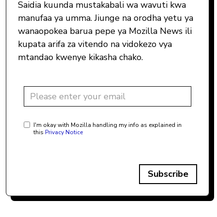
Saidia kuunda mustakabali wa wavuti kwa
manufaa ya umma. Jiunge na orodha yetu ya
wanaopokea barua pepe ya Mozilla News ili
kupata arifa za vitendo na vidokezo vya
mtandao kwenye kikasha chako.
I'm okay with Mozilla handling my info as explained in
this
Privacy Notice
Subscribe