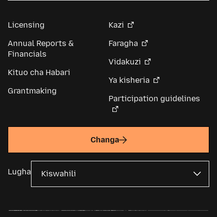
Licensing
Kazi
Annual Reports &
Faragha
Financials
Vidakuzi
Kituo cha Habari
Ya kisheria
Grantmaking
Participation guidelines
Changa
Lugha