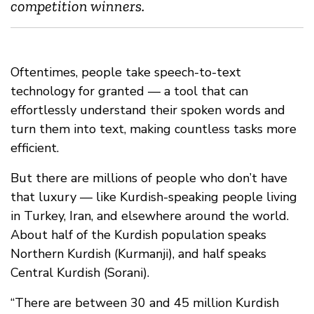
competition winners.
Oftentimes, people take speech-to-text
technology for granted — a tool that can
effortlessly understand their spoken words and
turn them into text, making countless tasks more
efficient.
But there are millions of people who don’t have
that luxury — like Kurdish-speaking people living
in Turkey, Iran, and elsewhere around the world.
About half of the Kurdish population speaks
Northern Kurdish (Kurmanji), and half speaks
Central Kurdish (Sorani).
“There are between 30 and 45 million Kurdish