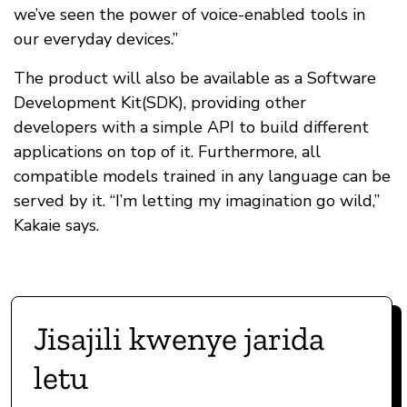
we’ve seen the power of voice-enabled tools in
our everyday devices.”
The product will also be available as a Software
Development Kit(SDK), providing other
developers with a simple API to build different
applications on top of it. Furthermore, all
compatible models trained in any language can be
served by it. “I’m letting my imagination go wild,”
Kakaie says.
Jisajili kwenye jarida
letu