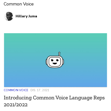
Common Voice
Hillary Juma
COMMON VOICE
DIS. 17, 2021
Introducing Common Voice Language Reps
2021/2022