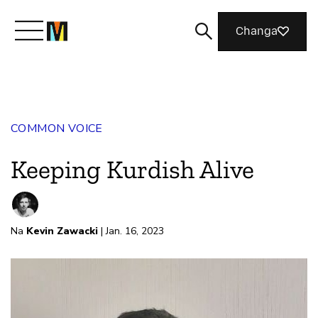
Changa
Meet Mozilla
COMMON VOICE
What We Do
Keeping Kurdish Alive
Join Us
Na
Kevin Zawacki
| Jan. 16, 2023
Magazine