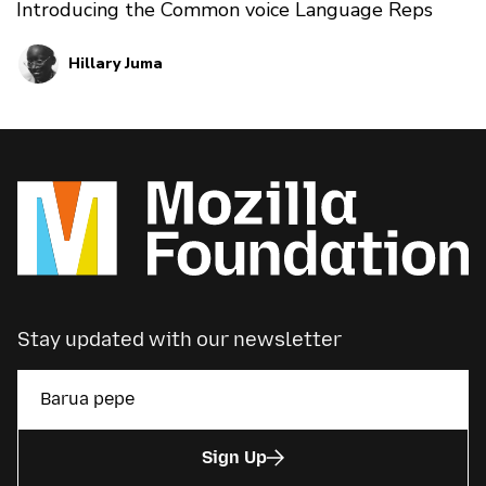
Introducing the Common voice Language Reps
Hillary Juma
Stay updated with our newsletter
Sign Up