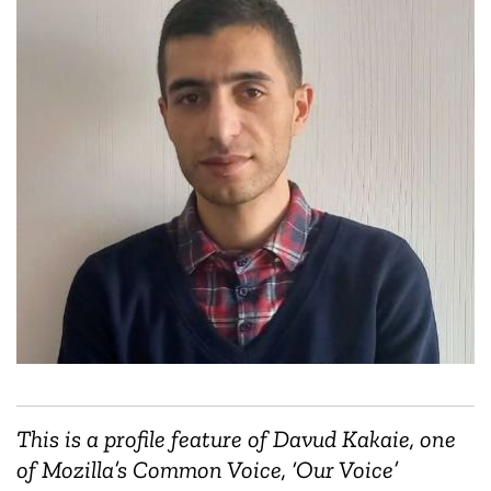
This is a profile feature of Davud Kakaie, one
of Mozilla’s Common Voice, ‘Our Voice’