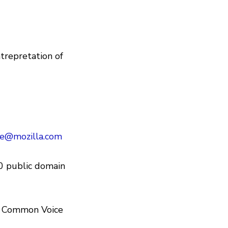
trepretation of
e@mozilla.com
0 public domain
in Common Voice