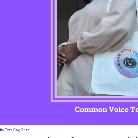
 Tote Bag Prize