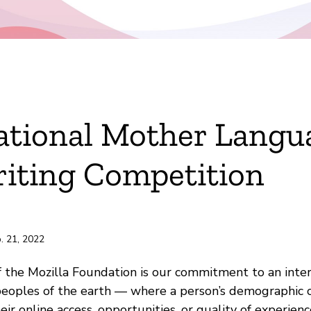
ok
ational Mother Langu
r
iting Competition
e
ili
. 21, 2022
of the Mozilla Foundation is our commitment to an inte
 peoples of the earth — where a person’s demographic c
ir online access, opportunities, or quality of experienc