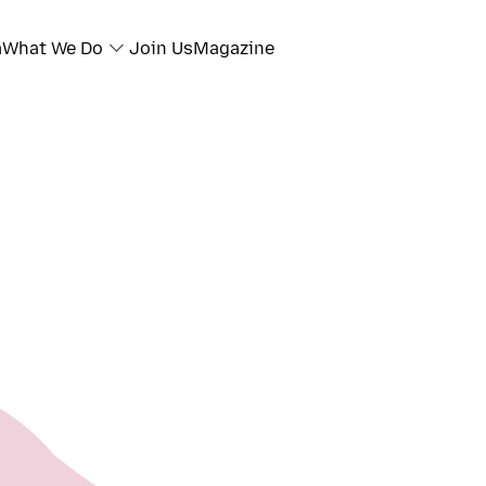
a
What We Do
Join Us
Magazine