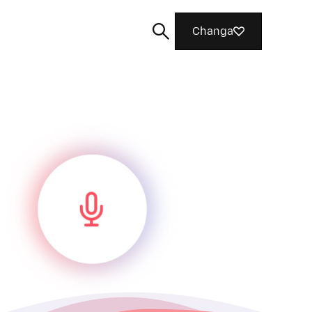
Changa
Tafuta