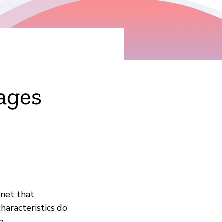
ages
rnet that
haracteristics do
e.