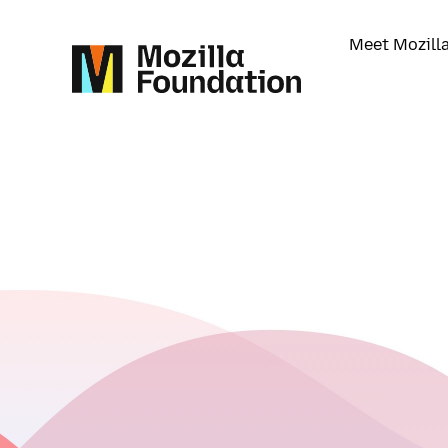
Meet Mozill