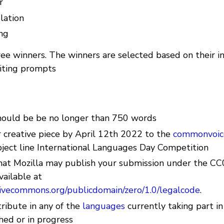
r
slation
ng
ee winners. The winners are selected based on their in
iting prompts
hould be be no longer than 750 words
 creative piece by April 12th 2022 to the
commonvoic
bject line International Languages Day Competition
hat Mozilla may publish your submission under the CC
vailable at
ativecommons.org/publicdomain/zero/1.0/legalcode
.
ribute in any of the
languages
currently taking part 
hed or in progress