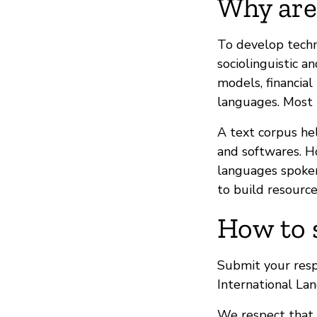
Why are
To develop techn
sociolinguistic 
models, financial
languages. Most i
A text corpus he
and softwares. H
languages spoken
to build resource
How to 
Submit your res
International La
We respect that 