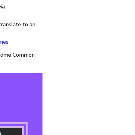
via
translate to an
ines
ve some Common