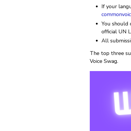
If your lang
commonvoic
You should c
official UN
All submiss
The top three su
Voice Swag.