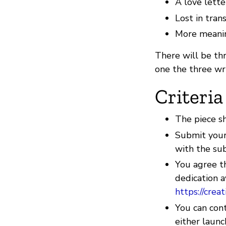
A love lette
Lost in tran
More meani
There will be thr
one the three wr
Criteria
The piece s
Submit your
with the su
You agree t
dedication a
https://cre
You can cont
either launc