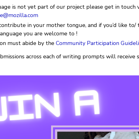
uage is not yet part of our project please get in touch 
e@mozilla.com
ontribute in your mother tongue, and if you’d like to/ 
 Language you are welcome to !
ion must abide by the
Community Participation Guidel
bmissions across each of writing prompts will recei