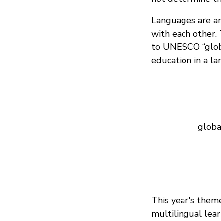
Languages are an 
with each other.
to UNESCO “globa
education in a l
globa
This year's them
multilingual lear