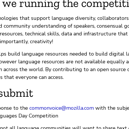
 we running the competiti
ologies that support language diversity, collaborator
and community understanding of speakers, consensual 
 resources, technical skills, data and infrastructure tha
mportantly, creativity!
lps build language resources needed to build digital 
owever language resources are not available equally ac
 across the world. By contributing to an open source 
s that everyone can access.
submit
ponse to the
commonvoice@mozilla.com
with the subje
nguages Day Competition
not all language communities will want to share text 