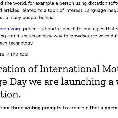
d the world, for example a person using dictation soft
d articles related to a topic of interest. Language inequ
s so many people behind.
mon Voice
project supports speech technologies that 
ing communities an easy way to crowdsource voice dat
eech technology.
e in this too!
ration of International Mo
e Day we are launching a 
tion.
from three writing prompts to create either a poem 