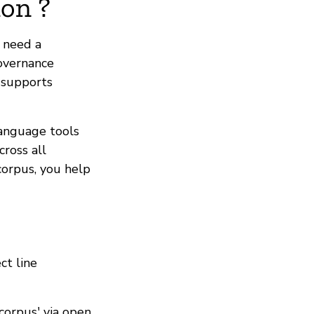
on ?
s need a
governance
t supports
language tools
ross all
corpus, you help
ct line
corpus' via open