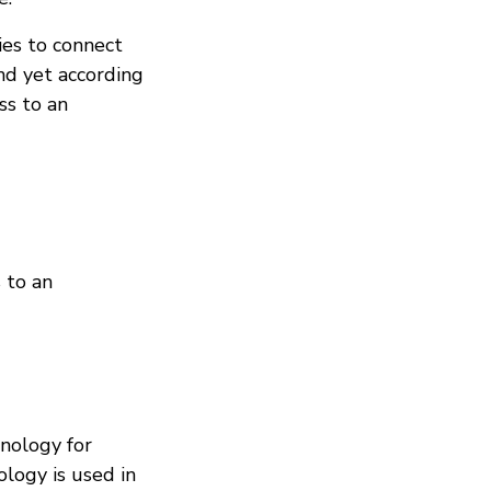
ies to connect
nd yet according
ss to an
 to an
nology for
ology is used in