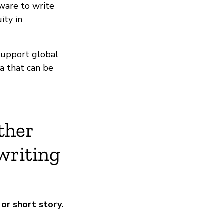
ware to write
ity in
support global
a that can be
ther
writing
or short story.