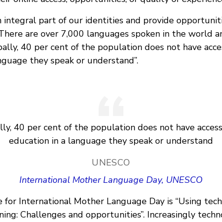
integral part of our identities and provide opportunit
 There are over 7,000 languages spoken in the world a
lly, 40 per cent of the population does not have acce
anguage they speak or understand”.
lly, 40 per cent of the population does not have access
education in a language they speak or understand
UNESCO
International Mother Language Day, UNESCO
e for International Mother Language Day is “Using tech
ning: Challenges and opportunities”. Increasingly techn