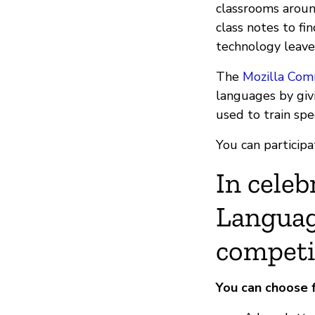
classrooms aroun
class notes to fin
technology leave
The
Mozilla Com
languages by giv
used to train sp
You can participat
In celeb
Languag
competi
You can choose 