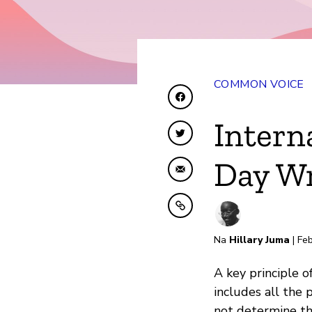
COMMON VOICE
Shiriki kwenye Facebo
Intern
Shiriki kwenye Twitte
Day Wr
Shiriki kwa Barua pep
Nakili kwenye ubao nak
Na
Hillary Juma
| Feb
A key principle 
includes all the
not determine the