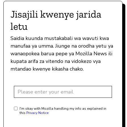
Jisajili kwenye jarida
letu
Saidia kuunda mustakabali wa wavuti kwa
manufaa ya umma. Jiunge na orodha yetu ya
wanaopokea barua pepe ya Mozilla News ili
kupata arifa za vitendo na vidokezo vya
mtandao kwenye kikasha chako.
I'm okay with Mozilla handling my info as explained in
this
Privacy Notice