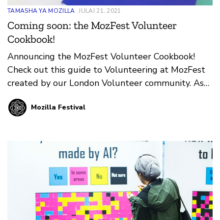
TAMASHA YA MOZILLA
JULAI 21, 2021
Coming soon: the MozFest Volunteer
Cookbook!
Announcing the MozFest Volunteer Cookbook!
Check out this guide to Volunteering at MozFest
created by our London Volunteer community. As
we look ahead to your next in-person event in
Mozilla Festival
Amsterdam, we’re grateful and excited for our
London Volunteers to pass along all they’ve
learned about supporting Wranglers, Facilitators,
and Participants at this unique event!