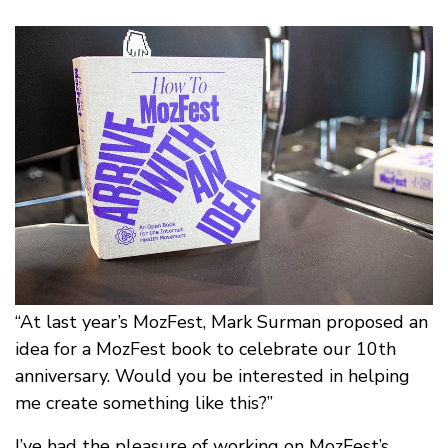
“At last year’s MozFest, Mark Surman proposed an
idea for a MozFest book to celebrate our 10th
anniversary. Would you be interested in helping
me create something like this?”
I’ve had the pleasure of working on MozFest’s