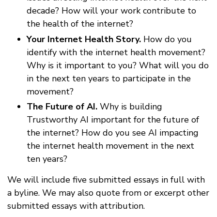
decade? How will your work contribute to
the health of the internet?
Your Internet Health Story.
How do you
identify with the internet health movement?
Why is it important to you? What will you do
in the next ten years to participate in the
movement?
The Future of AI.
Why is building
Trustworthy AI important for the future of
the internet? How do you see AI impacting
the internet health movement in the next
ten years?
We will include five submitted essays in full with
a byline. We may also quote from or excerpt other
submitted essays with attribution.