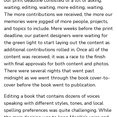
our print deadline consisted of a lot of asking,
waiting, editing, waiting, more editing, waiting.
The more contributions we received, the more our
memories were jogged of more people, projects,
and topics to include. Mere weeks before the print
deadline, our patient designers were waiting for
the green light to start laying out the content as
additional contributions rolled in. Once all of the
content was received, it was a race to the finish
with final approvals for both content and photos.
There were several nights that went past
midnight as we went through the book cover-to-
cover before the book went to publication.
Editing a book that contains dozens of voices
speaking with different styles, tones, and local
spelling preferences was quite challenging. While