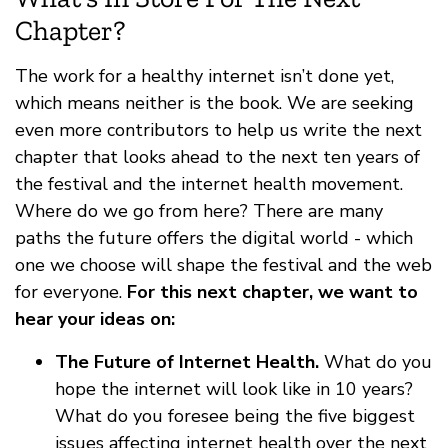
Chapter?
The work for a healthy internet isn’t done yet,
which means neither is the book. We are seeking
even more contributors to help us write the next
chapter that looks ahead to the next ten years of
the festival and the internet health movement.
Where do we go from here? There are many
paths the future offers the digital world - which
one we choose will shape the festival and the web
for everyone.
For this next chapter, we want to
hear your ideas on:
The Future of Internet Health.
What do you
hope the internet will look like in 10 years?
What do you foresee being the five biggest
issues affecting internet health over the next