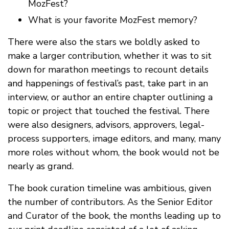
MozFest?
What is your favorite MozFest memory?
There were also the stars we boldly asked to
make a larger contribution, whether it was to sit
down for marathon meetings to recount details
and happenings of festival’s past, take part in an
interview, or author an entire chapter outlining a
topic or project that touched the festival. There
were also designers, advisors, approvers, legal-
process supporters, image editors, and many, many
more roles without whom, the book would not be
nearly as grand.
The book curation timeline was ambitious, given
the number of contributors. As the Senior Editor
and Curator of the book, the months leading up to