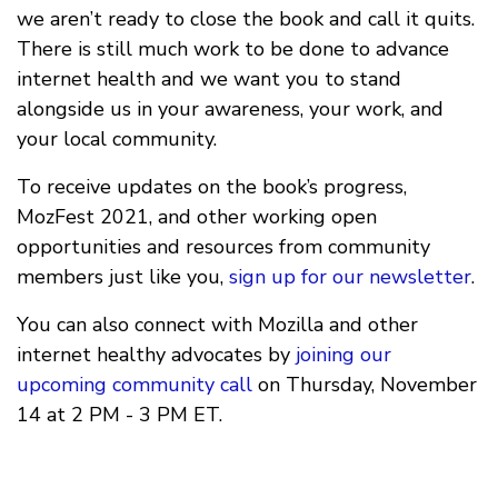
we aren’t ready to close the book and call it quits.
There is still much work to be done to advance
internet health and we want you to stand
alongside us in your awareness, your work, and
your local community.
To receive updates on the book’s progress,
MozFest 2021, and other working open
opportunities and resources from community
members just like you,
sign up for our newsletter
.
You can also connect with Mozilla and other
internet healthy advocates by
joining our
upcoming community call
on Thursday, November
14 at 2 PM - 3 PM ET.