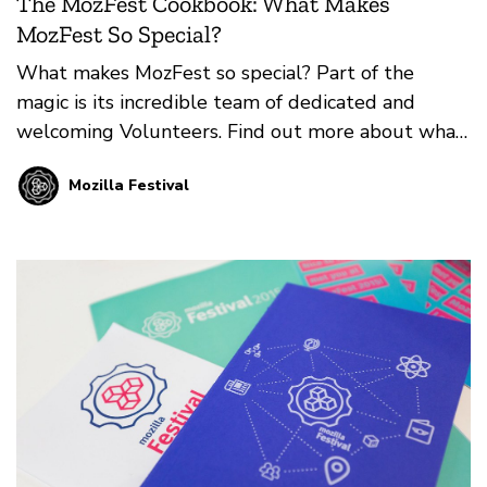
The MozFest Cookbook: What Makes
MozFest So Special?
What makes MozFest so special? Part of the
magic is its incredible team of dedicated and
welcoming Volunteers. Find out more about what
it means to Volunteer at MozFest in-person or
Mozilla Festival
online from our guest authors, Mark and Mate
Varga.