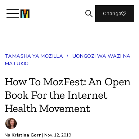
Changa
Meet Mozilla
TAMASHA YA MOZILLA
/
UONGOZI WA WAZI NA
What We Do
MATUKIO
How To MozFest: An Open
Join Us
Book For the Internet
Health Movement
Magazine
Na
Kristina Gorr
| Nov. 12, 2019