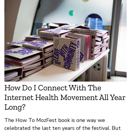
How Do I Connect With The
Internet Health Movement All Year
Long?
The How To MozFest book is one way we
celebrated the last ten years of the festival. But