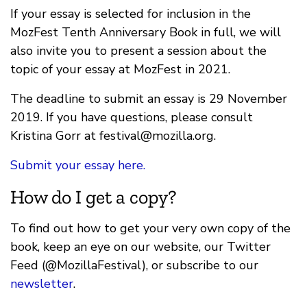
If your essay is selected for inclusion in the
MozFest Tenth Anniversary Book in full, we will
also invite you to present a session about the
topic of your essay at MozFest in 2021.
The deadline to submit an essay is 29 November
2019. If you have questions, please consult
Kristina Gorr at
festival@mozilla.org
.
Submit your essay here.
How do I get a copy?
To find out how to get your very own copy of the
book, keep an eye on our website, our Twitter
Feed (@MozillaFestival), or subscribe to our
newsletter
.