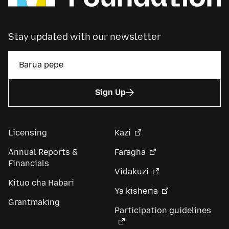
Stay updated with our newsletter
Sign Up
Licensing
Kazi
Annual Reports &
Faragha
Financials
Vidakuzi
Kituo cha Habari
Ya kisheria
Grantmaking
Participation guidelines