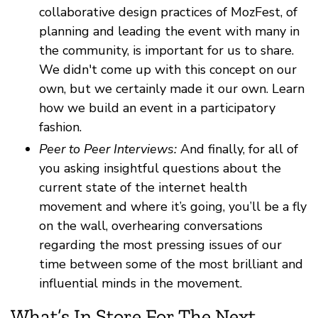
collaborative design practices of MozFest, of
planning and leading the event with many in
the community, is important for us to share.
We didn't come up with this concept on our
own, but we certainly made it our own. Learn
how we build an event in a participatory
fashion.
Peer to Peer Interviews:
And finally, for all of
you asking insightful questions about the
current state of the internet health
movement and where it’s going, you’ll be a fly
on the wall, overhearing conversations
regarding the most pressing issues of our
time between some of the most brilliant and
influential minds in the movement.
What’s In Store For The Next