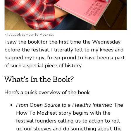
First Look at How To MozFest
I saw the book for the first time the Wednesday
before the festival. I literally fell to my knees and
hugged my copy. I’m so proud to have been a part
of such a special piece of history.
What’s In the Book?
Here’s a quick overview of the book:
From Open Source to a Healthy Internet:
The
How To MozFest story begins with the
festival founders calling us to action to roll
up our sleeves and do something about the