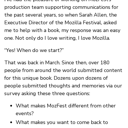
production team supporting communications for
the past several years, so when Sarah Allen, the
Executive Director of the Mozilla Festival, asked
me to help with a book, my response was an easy
one. Not only do I love writing, I love Mozilla.
“Yes! When do we start?”
That was back in March. Since then, over 180
people from around the world submitted content
for this unique book. Dozens upon dozens of
people submitted thoughts and memories via our
survey asking these three questions:
What makes MozFest different from other
events?
What makes you want to come back to