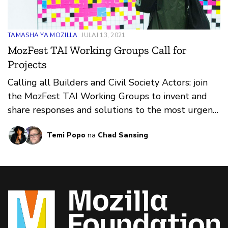
TAMASHA YA MOZILLA
JULAI 13, 2021
MozFest TAI Working Groups Call for
Projects
Calling all Builders and Civil Society Actors: join
the MozFest TAI Working Groups to invent and
share responses and solutions to the most urgent
issues in trustworthy AI.
Temi Popo
na
Chad Sansing