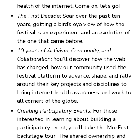
health of the internet. Come on, let’s go!
The First Decade:
Soar over the past ten
years, getting a bird’s eye view of how the
festival is an experiment and an evolution of
the one that came before.
10 years of Activism, Community, and
Collaboration:
You’ll discover how the web
has changed, how our community used the
festival platform to advance, shape, and rally
around their key projects and disciplines to
bring internet health awareness and work to
all corners of the globe.
Creating Participatory Events:
For those
interested in learning about building a
participatory event, you’ll take the MozFest
backstage tour. The shared ownership and