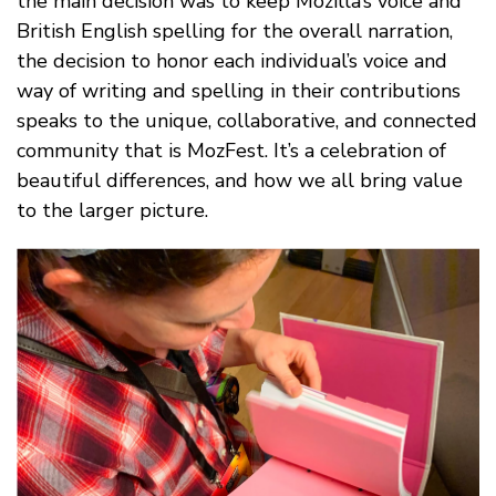
the main decision was to keep Mozilla’s voice and
British English spelling for the overall narration,
the decision to honor each individual’s voice and
way of writing and spelling in their contributions
speaks to the unique, collaborative, and connected
community that is MozFest. It’s a celebration of
beautiful differences, and how we all bring value
to the larger picture.