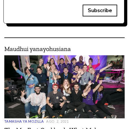
Subscribe
Maudhui yanayohusiana
TAMASHA YA MOZILLA
AGO. 2, 2021