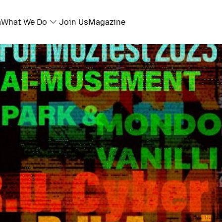
a
What We Do
Join Us
Magazine