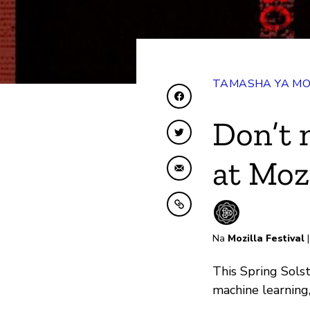
TAMASHA YA MO
Shiriki kwenye Facebo
Don’t 
Shiriki kwenye Twitte
at Moz
Shiriki kwa Barua pep
Nakili kwenye ubao nak
Na
Mozilla Festival
|
This Spring Sols
machine learning