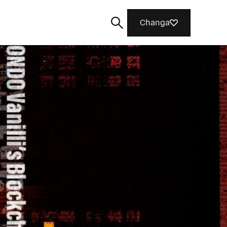
Changa
Tafuta