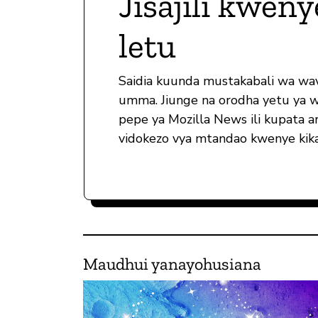
Jisajili kweny
letu
Saidia kuunda mustakabali wa wa
umma. Jiunge na orodha yetu ya 
pepe ya Mozilla News ili kupata ar
vidokezo vya mtandao kwenye kika
Maudhui yanayohusiana