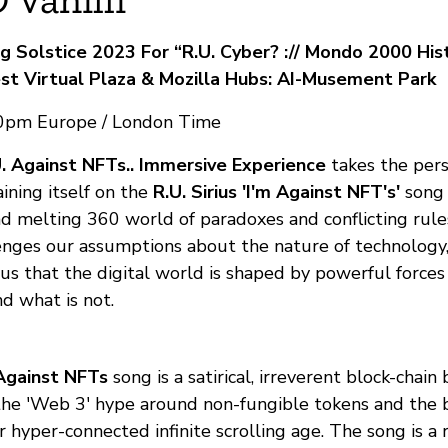
g Solstice 2023 For “R.U. Cyber? :// Mondo 2000 His
st Virtual Plaza & Mozilla Hubs: AI-Musement Park
30pm Europe / London Time
U. Against NFTs.. Immersive Experience
takes the pers
aining itself on the
R.U. Sirius 'I'm Against NFT's'
song 
nd melting 360 world of paradoxes and conflicting rule
enges our assumptions about the nature of technology, 
 us that the digital world is shaped by powerful force
d what is not.
Against NFTs
song is a satirical, irreverent block-chain
e 'Web 3' hype around non-fungible tokens and the b
 hyper-connected infinite scrolling age. The song is a r