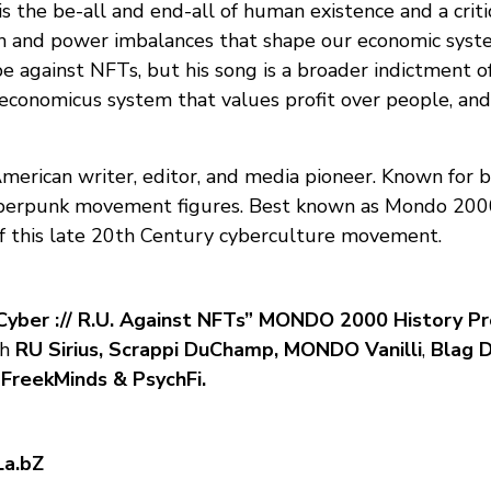
s the be-all and end-all of human existence and a crit
n and power imbalances that shape our economic system
e against NFTs, but his song is a broader indictment o
conomicus system that values profit over people, an
American writer, editor, and media pioneer. Known for b
berpunk movement figures. Best known as Mondo 2000 
f this late 20th Century cyberculture movement.
Cyber :// R.U. Against NFTs” MONDO 2000 History Pr
th
RU Sirius, Scrappi DuChamp, MONDO Vanilli
,
Blag D
 FreekMinds & PsychFi.
La.bZ