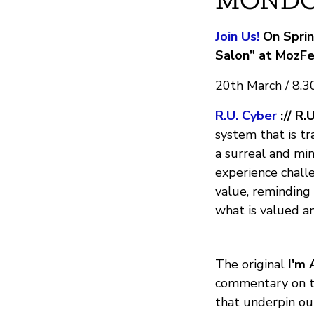
Join Us!
On Sprin
Salon” at MozFe
20th March / 8.
R.U. Cyber
:// R.
system that is tr
a surreal and mi
experience chall
value, reminding
what is valued an
The original
I'm 
commentary on th
that underpin our