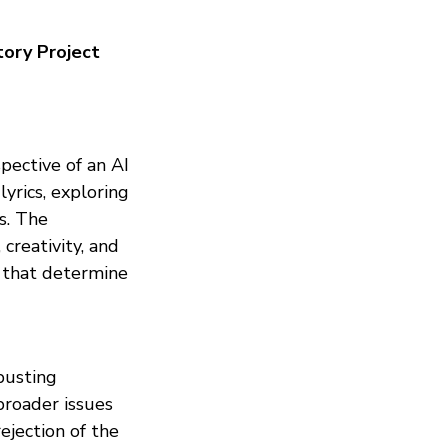
tory Project
pective of an AI
lyrics, exploring
s. The
creativity, and
s that determine
 busting
roader issues
ejection of the