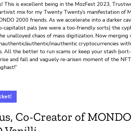
! This is excellent being in the MozFest 2023, Trustw
tivist mix for my Twenty Twenty’s manifestation of 
NDO 2000 friends. As we accelerate into a darker cav
capitalist pals (we were a too-friendly sorts) the cy
 the unalloyed chaos of mass digitization. Now merging
inauthentic/authentic/inauthentic cryptocurrencies wit
. All the better to run scams or keep your stash (sort
rise and fall and vaguely re-arisen moment of the NF
ghast!”
cket!
rius, Co-Creator of MOND
Vanilli