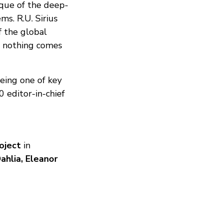
ique of the deep-
s. R.U. Sirius
f the global
d nothing comes
eing one of key
editor-in-chief
oject
in
ahlia, Eleanor