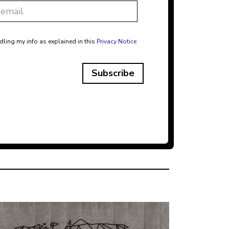
dling my info as explained in this
Privacy Notice
Subscribe