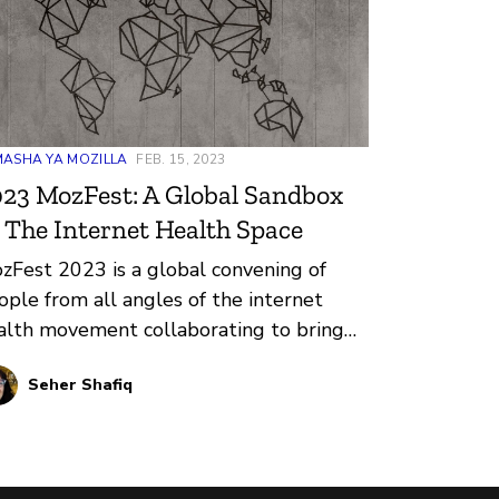
ASHA YA MOZILLA
FEB. 15, 2023
23 MozFest: A Global Sandbox
 The Internet Health Space
zFest 2023 is a global convening of
ople from all angles of the internet
alth movement collaborating to bring
portant issues in our digital world to
Seher Shafiq
e.