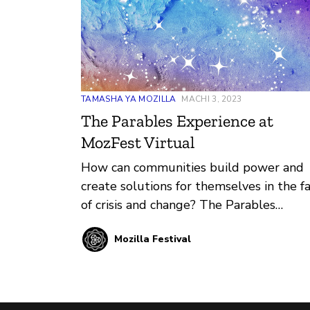
TAMASHA YA MOZILLA
MACHI 3, 2023
The Parables Experience at
MozFest Virtual
How can communities build power and
create solutions for themselves in the f
of crisis and change? The Parables
Experience at MozFest 2023 dives into
Mozilla Festival
this answer and more.