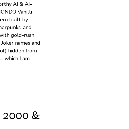
orthy AI & AI-
MONDO Vanilli
ern built by
pherpunks, and
 with gold-rush
h Joker names and
-of) hidden from
T… which I am
O 2000 &