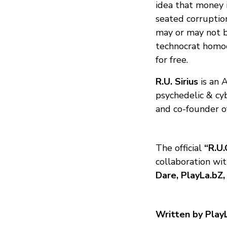
idea that money i
seated corruptio
may or may not b
technocrat homoe
for free.
R.U. Sirius
is an 
psychedelic & cy
and co-founder o
The official
“R.U.
collaboration wi
Dare, PlayLa.bZ,
Written by Play