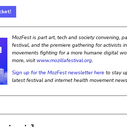
cket!
MozFest is part art, tech and society convening, p
festival, and the premiere gathering for activists i
movements fighting for a more humane digital wor
more, visit
www.mozillafestival.org
.
Sign up for the MozFest newsletter here
to stay u
latest festival and internet health movement news