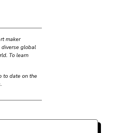
art maker
n diverse global
ld. To learn
p to date on the
.