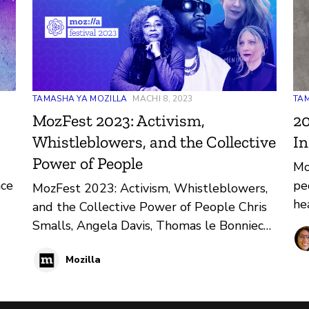
TAMASHA YA MOZILLA
MACHI 8, 2023
TAM
MozFest 2023: Activism,
20
Whistleblowers, and the Collective
In
Power of People
Mo
ace
pe
MozFest 2023: Activism, Whistleblowers,
he
and the Collective Power of People Chris
im
Smalls, Angela Davis, Thomas le Bonniec
lif
and other luminaries will be speaking at
Mozilla
MozFest virtual from March 20 - 24. The
13th annual Mozilla Festival is celebrating
the collective power of people in