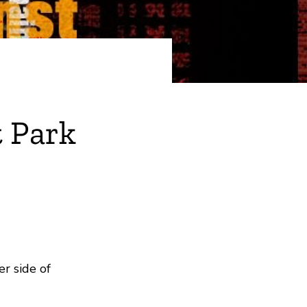
 Park
r side of