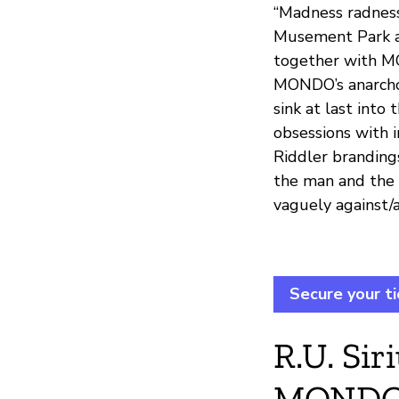
“Madness radness
Musement Park ar
together with MO
MONDO’s anarcho-
sink at last into
obsessions with 
Riddler brandings
the man and the 
vaguely against/a
Secure your ti
R.U. Si
MONDO 