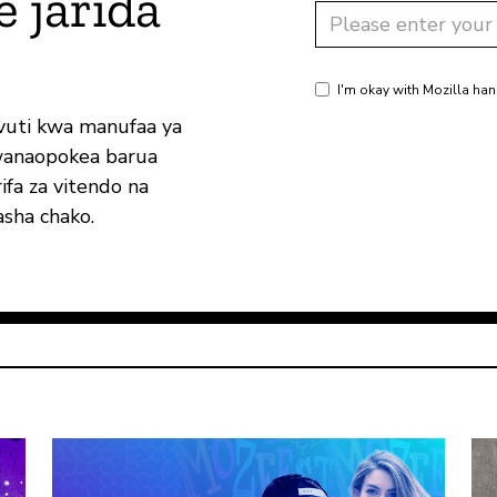
e jarida
I'm okay with Mozilla han
vuti kwa manufaa ya
wanaopokea barua
ifa za vitendo na
sha chako.