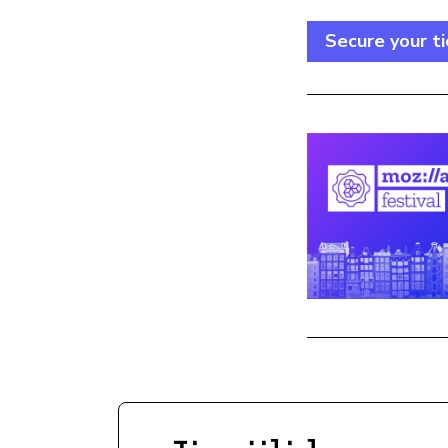
Secure your ti