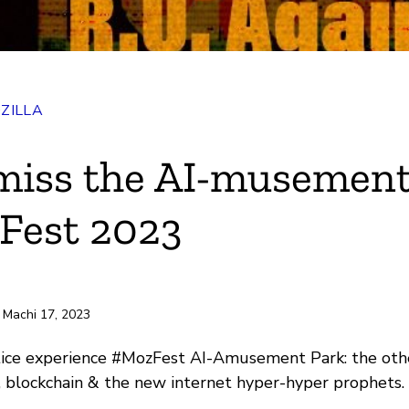
ZILLA
ok
miss the AI-musement
r
Fest 2023
e
ili
 Machi 17, 2023
tice experience #MozFest AI-Amusement Park: the othe
, blockchain & the new internet hyper-hyper prophets.