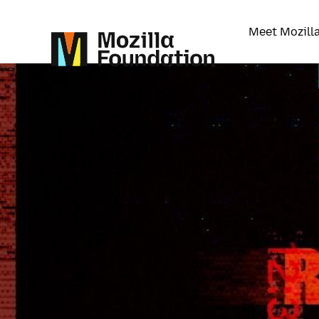
Meet Mozill