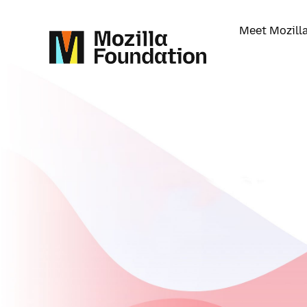
Meet Mozill