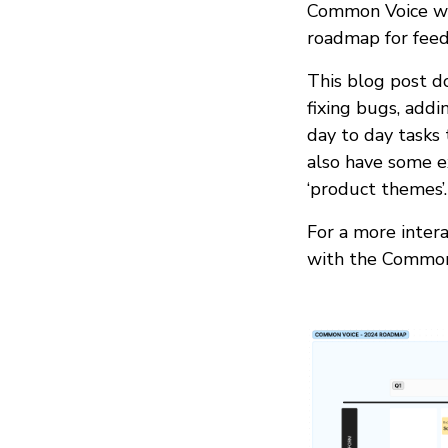
Common Voice wit
roadmap for feed
This blog post do
fixing bugs, add
day to day tasks
also have some e
‘product themes’.
For a more intera
with the Common 