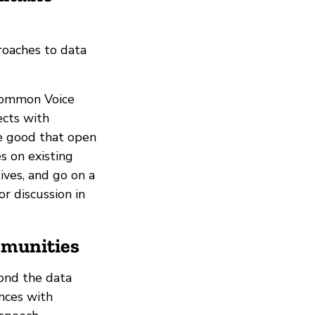
roaches to data
 Common Voice
ects with
he good that open
s on existing
ives, and go on a
r discussion in
mmunities
ond the data
ences with