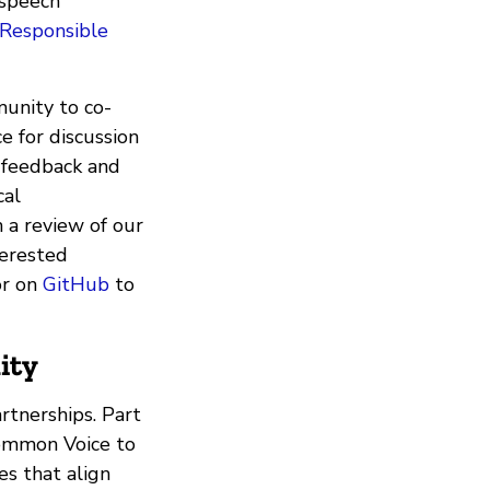
 speech
Responsible
unity to co-
e for discussion
 feedback and
cal
h a review of our
terested
r on
GitHub
to
ity
rtnerships. Part
Common Voice to
es that align