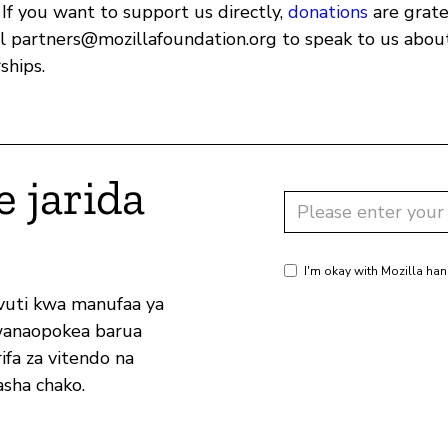
 If you want to support us directly,
donations
are grate
il
partners@mozillafoundation.org
to speak to us about
ships.
e jarida
I'm okay with Mozilla han
vuti kwa manufaa ya
wanaopokea barua
ifa za vitendo na
sha chako.