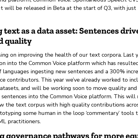
t will be released in Beta at the start of Q3, with jus
 text as a data asset: Sentences driv
d quality
ing on improving the health of our text corpora. Last
ion into the Common Voice platform which has resulte
 of languages ingesting new sentences and a 300% incr
e contributors. This year we’ve already worked to inc
datasets, and will be working soon to move quality and
r sentences into the Common Voice platform. This will 
w the text corpus with high quality contributions acro
ototyping some human in the loop ‘commentary’ tools 
ML practitioners.
ng governance pathways for more equ