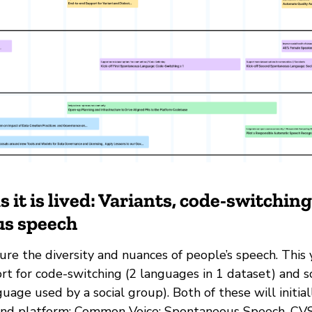
 it is lived: Variants, code-switchin
s speech
re the diversity and nuances of people’s speech. This 
rt for code-switching (2 languages in 1 dataset) and s
nguage used by a social group). Both of these will initial
nd platform; Common Voice: Spontaneous Speech. CVSS