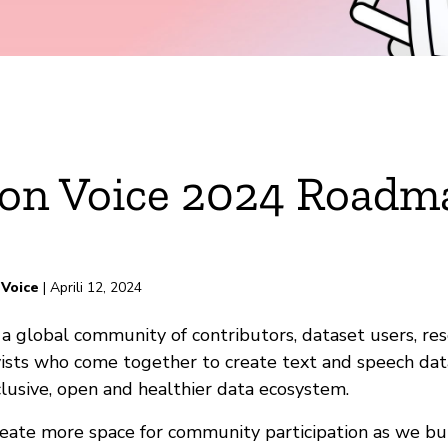
ok
n Voice 2024 Roadm
r
e
Voice
| Aprili 12, 2024
ili
a global community of contributors, dataset users, re
ists who come together to create text and speech dat
lusive, open and healthier data ecosystem.
ate more space for community participation as we bui