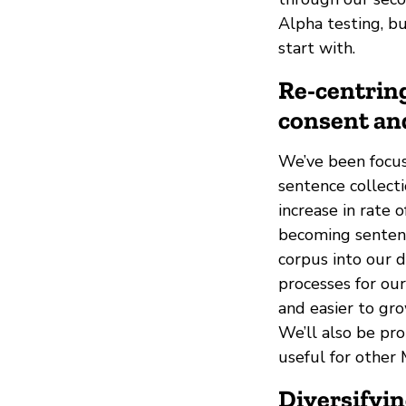
Alpha testing, bu
start with.
Re-centring
consent an
We’ve been focus
sentence collect
increase in rate
becoming sentenc
corpus into our 
processes for ou
and easier to gro
We’ll also be pr
useful for other 
Diversifyi