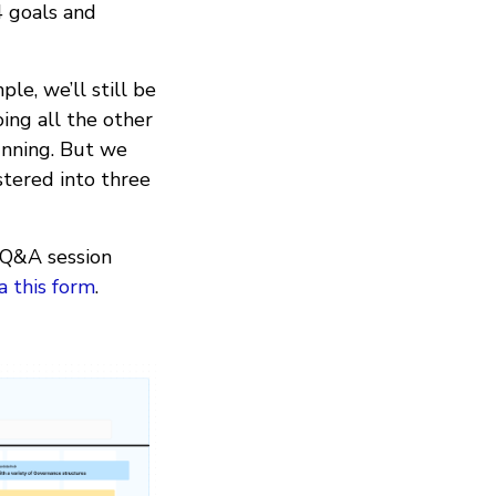
4 goals and
le, we’ll still be
ing all the other
unning. But we
stered into three
e Q&A session
ia this form
.