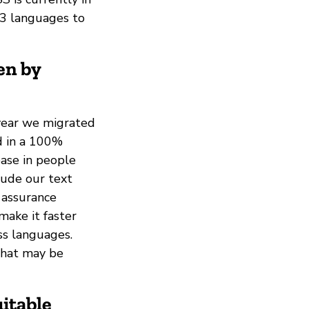
t 3 languages to
en by
 year we migrated
d in a 100%
ease in people
lude our text
 assurance
make it faster
ss languages.
that may be
itable