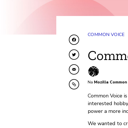
COMMON VOICE
Shiriki kwenye Facebo
Commo
Shiriki kwenye Twitte
Shiriki kwa Barua pep
Na
Mozilla Common 
Nakili kwenye ubao nak
Common Voice is 
interested hobby
power a more inc
We wanted to cre