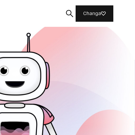
Changa
Tafuta