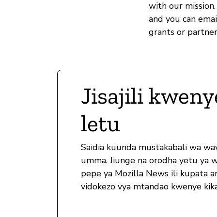
with our mission.
and you can ema
grants or partner
Jisajili kweny
letu
Saidia kuunda mustakabali wa wa
umma. Jiunge na orodha yetu ya 
pepe ya Mozilla News ili kupata ar
vidokezo vya mtandao kwenye kika