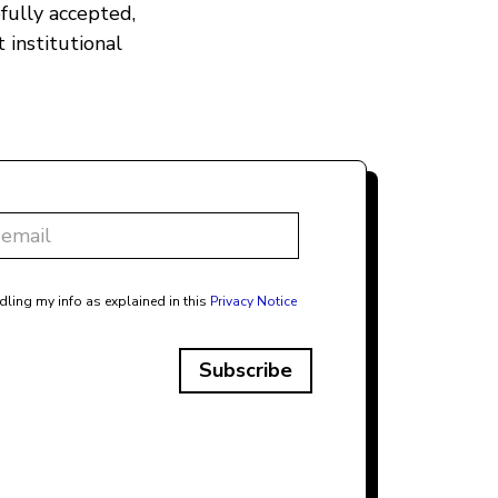
fully accepted,
 institutional
dling my info as explained in this
Privacy Notice
Subscribe