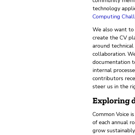
community member
technology applic
Computing Chal
We also want to
create the CV pl
around technical
collaboration. We
documentation to 
internal process
contributors rec
steer us in the r
Exploring d
Common Voice is 
of each annual r
grow sustainably.