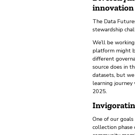
innovation 
The Data Futures
stewardship chall
We’ll be working
platform might b
different govern
source does in th
datasets, but we
learning journey 
2025.
Invigorati
One of our goals
collection phase 