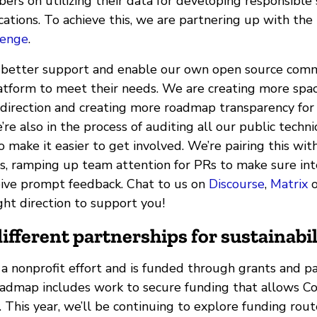
s on utilizing their data for developing responsible
ations. To achieve this, we are partnering up with the
lenge
.
 better support and enable our own open source comm
atform to meet their needs. We are creating more spac
 direction and creating more roadmap transparency for
’re also in the process of auditing all our public techni
make it easier to get involved. We’re pairing this wit
es, ramping up team attention for PRs to make sure in
eive prompt feedback. Chat to us on
Discourse
,
Matrix
o
ight direction to support you!
ifferent partnerships for sustainabil
a nonprofit effort and is funded through grants and pa
oadmap includes work to secure funding that allows 
 This year, we’ll be continuing to explore funding rout