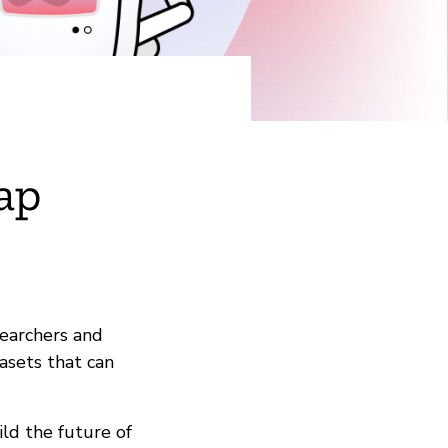
ap
searchers and
asets that can
ld the future of