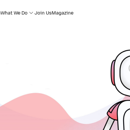
a
What We Do
Join Us
Magazine