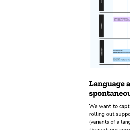
Language as
spontaneou
We want to captu
rolling out suppo
(variants of a la
through our seco