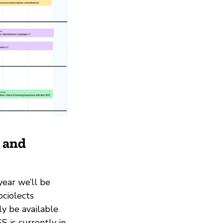
g and
year we’ll be
ociolects
ly be available
 is currently in