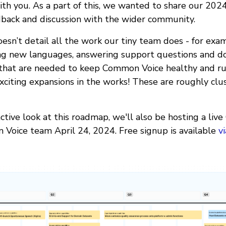
h you. As a part of this, we wanted to share our 202
back and discussion with the wider community.
esn’t detail all the work our tiny team does - for examp
ing new languages, answering support questions and do
 that are needed to keep Common Voice healthy and r
xciting expansions in the works! These are roughly clu
ctive look at this roadmap, we'll also be hosting a liv
Voice team April 24, 2024. Free signup is available
v