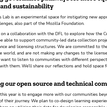
and sustainability
 Lab is an experimental space for instigating new app
enges, also part of the Mozilla Foundation.
 on a collaboration with the DFL to explore how the
e able to support community-led data collection proj
ance and licensing structures. We are committed to t
e world, and are not making any changes to the license
 want to listen to communities with different perspect
with them. We’ll share our reflections and hold space fo
ng our open source and technical co
 this year is to engage more with our communities bey
of their journey. We plan to co-design learning experi