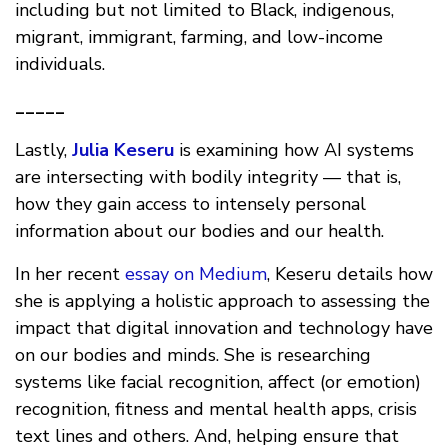
including but not limited to Black, indigenous,
migrant, immigrant, farming, and low-income
individuals.
_____
Lastly,
Julia Keseru
is examining how AI systems
are intersecting with bodily integrity — that is,
how they gain access to intensely personal
information about our bodies and our health.
In her recent
essay on Medium
, Keseru details how
she is applying a holistic approach to assessing the
impact that digital innovation and technology have
on our bodies and minds. She is researching
systems like facial recognition, affect (or emotion)
recognition, fitness and mental health apps, crisis
text lines and others. And, helping ensure that