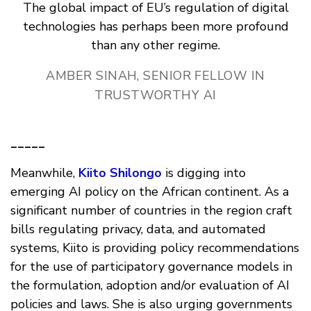
The global impact of EU’s regulation of digital
technologies has perhaps been more profound
than any other regime.
AMBER SINAH, SENIOR FELLOW IN
TRUSTWORTHY AI
_____
Meanwhile,
Kiito Shilongo
is digging into
emerging AI policy on the African continent. As a
significant number of countries in the region craft
bills regulating privacy, data, and automated
systems, Kiito is providing policy recommendations
for the use of participatory governance models in
the formulation, adoption and/or evaluation of AI
policies and laws. She is also urging governments