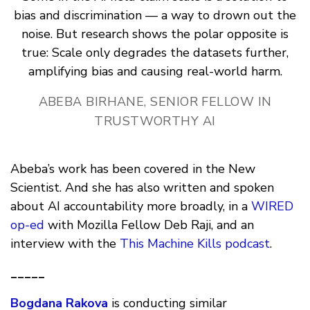
bias and discrimination — a way to drown out the
noise. But research shows the polar opposite is
true: Scale only degrades the datasets further,
amplifying bias and causing real-world harm.
ABEBA BIRHANE, SENIOR FELLOW IN
TRUSTWORTHY AI
Abeba’s work has been covered in the New
Scientist. And she has also written and spoken
about AI accountability more broadly, in a
WIRED
op-ed
with Mozilla Fellow Deb Raji, and an
interview with the
This Machine Kills podcast
.
_____
Bogdana Rakova
is conducting similar