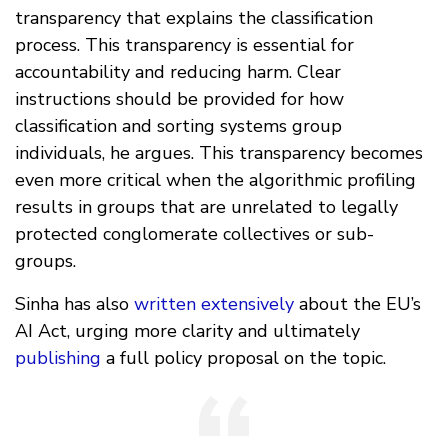
transparency that explains the classification
process. This transparency is essential for
accountability and reducing harm. Clear
instructions should be provided for how
classification and sorting systems group
individuals, he argues. This transparency becomes
even more critical when the algorithmic profiling
results in groups that are unrelated to legally
protected conglomerate collectives or sub-
groups.
Sinha has also
written extensively
about the EU’s
AI Act, urging more clarity and ultimately
publishing
a full policy proposal on the topic.