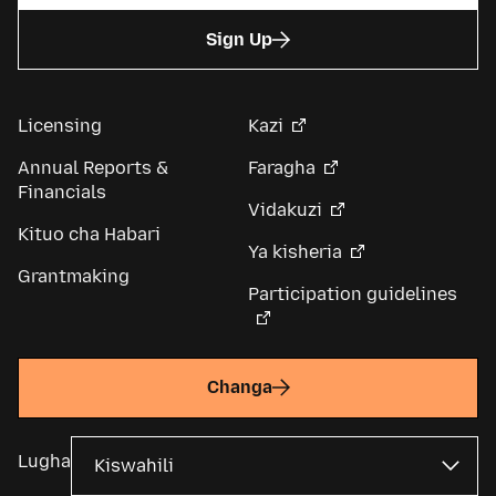
Sign Up
Licensing
Kazi
Annual Reports &
Faragha
Financials
Vidakuzi
Kituo cha Habari
Ya kisheria
Grantmaking
Participation guidelines
Changa
Lugha