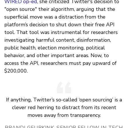
WIRED op-ed
, she criticized Twitter's decision to
"open source" their algorithm, arguing that the
superficial move was a distraction from the
platform’s decision to shut down their free API
tool. That tool was instrumental for researchers
investigating harmful content, disinformation,
public health, election monitoring, political
behavior, and other important areas. Now, to
access the API, researchers must pay upward of
$200,000.
If anything, Twitter’s so-called ‘open sourcing’ is a
clever red herring to distract from its recent
moves away from transparency.
BRANDI GEURKINK, SENIOR FELLOW IN TECH