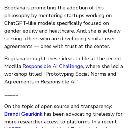
Bogdana is promoting the adoption of this
philosophy by mentoring startups working on
ChatGPT-like models specifically focused on
gender equity and healthcare. And, she is actively
seeking others who are developing similar user
agreements — ones with trust at the center.
Bogdana brought these ideas to life at the recent
Mozilla
Responsible AI Challenge
, where she led a
workshop titled "Prototyping Social Norms and
Agreements in Responsible AI."
_____
On the topic of open source and transparency:
Brandi Geurkink
has been advocating tirelessly for
more researcher access to platforms. In a recent