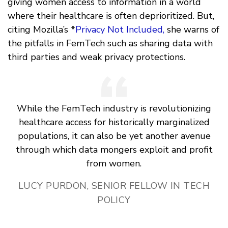
giving women access to information in a world
where their healthcare is often deprioritized. But,
citing Mozilla’s *
Privacy Not Included,
she warns of
the pitfalls in FemTech such as sharing data with
third parties and weak privacy protections.
While the FemTech industry is revolutionizing
healthcare access for historically marginalized
populations, it can also be yet another avenue
through which data mongers exploit and profit
from women.
LUCY PURDON, SENIOR FELLOW IN TECH
POLICY