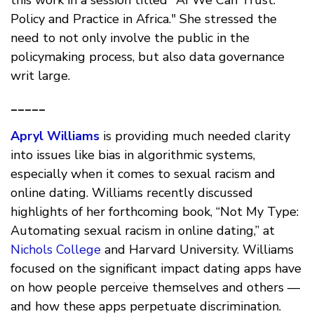
this work in a session titled "AI We Can Trust:
Policy and Practice in Africa." She stressed the
need to not only involve the public in the
policymaking process, but also data governance
writ large.
_____
Apryl Williams
is providing much needed clarity
into issues like bias in algorithmic systems,
especially when it comes to sexual racism and
online dating. Williams recently discussed
highlights of her forthcoming book, “Not My Type:
Automating sexual racism in online dating,” at
Nichols College
and Harvard University. Williams
focused on the significant impact dating apps have
on how people perceive themselves and others —
and how these apps perpetuate discrimination.