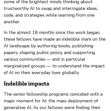
some of the brightest minds thinking about
trustworthy AI to swap and interrogate ideas,
code, and strategies while learning from one
another.
In the almost 18 months since this work began,
these fellows have made an indelible mark on the
AI landscape by authoring books, publishing
papers, shaping public policy, and supporting
various communities — and in particular
marginalized groups — to understand the impact
of AI on their everyday lives globally.
Indelible impacts
The senior fellowship programs coincided with a
major moment for AI: the mass deployment of
generative AI. As our fellows were finding their