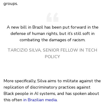
groups.
A new bill in Brazil has been put forward in the
defense of human rights, but it’s still soft in
combating the damages of racism.
TARCIZIO SILVA, SENIOR FELLOW IN TECH
POLICY
More specifically, Silva aims to militate against the
replication of discriminatory practices against
Black people in AI systems, and has spoken about
this often
in Brazilian media
.