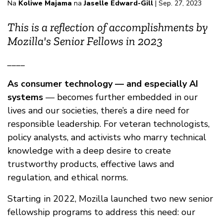
Na
Koliwe Majama
na
Jaselle Edward-Gill
| Sep. 27, 2023
This is a reflection of accomplishments by
Mozilla's Senior Fellows in 2023
____
As consumer technology — and especially AI
systems
— becomes further embedded in our
lives and our societies, there’s a dire need for
responsible leadership. For veteran technologists,
policy analysts, and activists who marry technical
knowledge with a deep desire to create
trustworthy products, effective laws and
regulation, and ethical norms.
Starting in 2022, Mozilla launched two new senior
fellowship programs to address this need: our