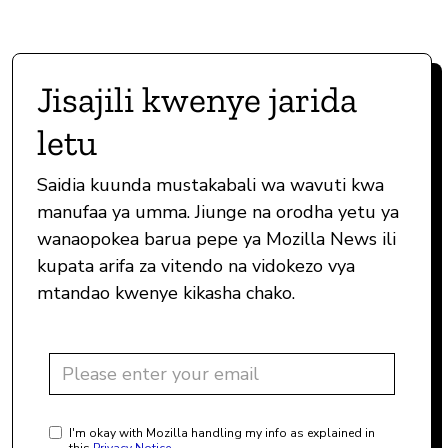
Jisajili kwenye jarida
letu
Saidia kuunda mustakabali wa wavuti kwa
manufaa ya umma. Jiunge na orodha yetu ya
wanaopokea barua pepe ya Mozilla News ili
kupata arifa za vitendo na vidokezo vya
mtandao kwenye kikasha chako.
I'm okay with Mozilla handling my info as explained in