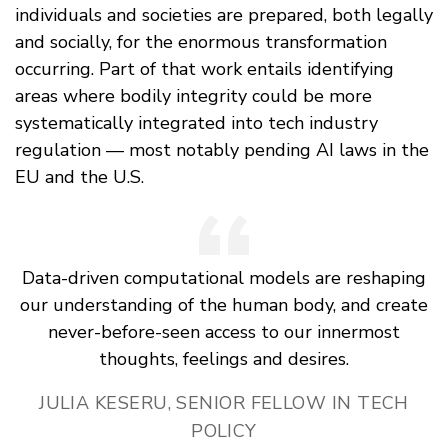
individuals and societies are prepared, both legally
and socially, for the enormous transformation
occurring. Part of that work entails identifying
areas where bodily integrity could be more
systematically integrated into tech industry
regulation — most notably pending AI laws in the
EU and the U.S.
Data-driven computational models are reshaping
our understanding of the human body, and create
never-before-seen access to our innermost
thoughts, feelings and desires.
JULIA KESERU, SENIOR FELLOW IN TECH
POLICY