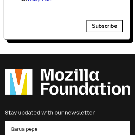
this
Privacy Notice
Subscribe
Stay updated with our newsletter