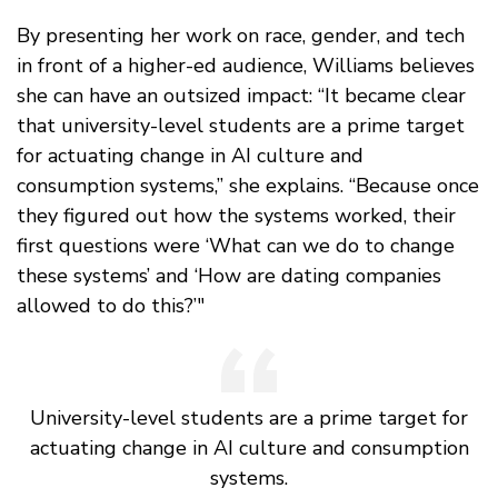
By presenting her work on race, gender, and tech
in front of a higher-ed audience, Williams believes
she can have an outsized impact: “It became clear
that university-level students are a prime target
for actuating change in AI culture and
consumption systems,” she explains. “Because once
they figured out how the systems worked, their
first questions were ‘What can we do to change
these systems’ and ‘How are dating companies
allowed to do this?’"
University-level students are a prime target for
actuating change in AI culture and consumption
systems.