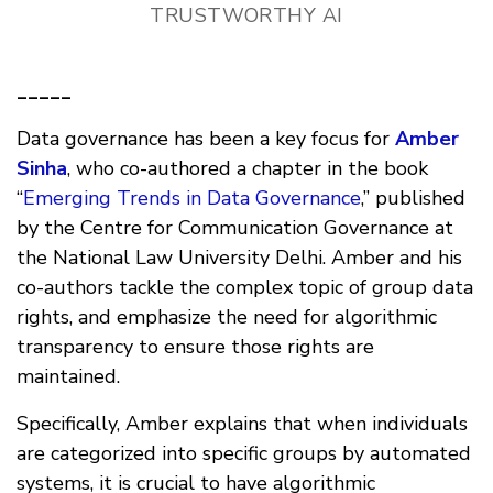
TRUSTWORTHY AI
_____
Data governance has been a key focus for
Amber
Sinha
, who co-authored a chapter in the book
“
Emerging Trends in Data Governance
,” published
by the Centre for Communication Governance at
the National Law University Delhi. Amber and his
co-authors tackle the complex topic of group data
rights, and emphasize the need for algorithmic
transparency to ensure those rights are
maintained.
Specifically, Amber explains that when individuals
are categorized into specific groups by automated
systems, it is crucial to have algorithmic