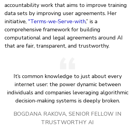
accountability work that aims to improve training
data sets by improving user agreements. Her
initiative,
"Terms-we-Serve-with
,” is a
comprehensive framework for building
computational and legal agreements around AI
that are fair, transparent, and trustworthy.
It’s common knowledge to just about every
internet user: the power dynamic between
individuals and companies leveraging algorithmic
decision-making systems is deeply broken.
BOGDANA RAKOVA, SENIOR FELLOW IN
TRUSTWORTHY AI