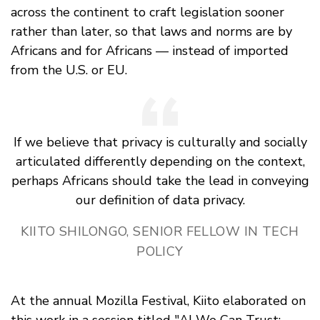
across the continent to craft legislation sooner
rather than later, so that laws and norms are by
Africans and for Africans — instead of imported
from the U.S. or EU.
If we believe that privacy is culturally and socially
articulated differently depending on the context,
perhaps Africans should take the lead in conveying
our definition of data privacy.
KIITO SHILONGO, SENIOR FELLOW IN TECH
POLICY
At the annual Mozilla Festival, Kiito elaborated on