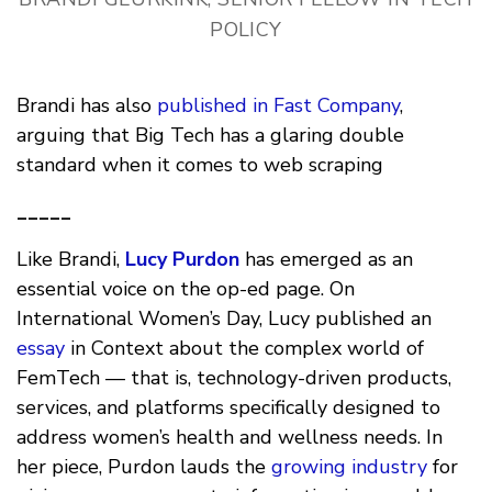
POLICY
Brandi has also
published in Fast Company
,
arguing that Big Tech has a glaring double
standard when it comes to web scraping
_____
Like Brandi,
Lucy Purdon
has emerged as an
essential voice on the op-ed page. On
International Women’s Day, Lucy published an
essay
in Context about the complex world of
FemTech — that is, technology-driven products,
services, and platforms specifically designed to
address women’s health and wellness needs. In
her piece, Purdon lauds the
growing industry
for