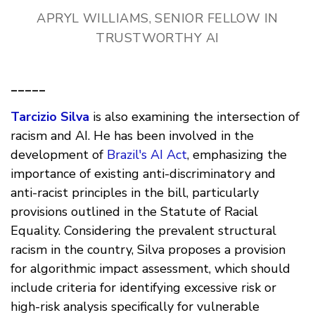
APRYL WILLIAMS, SENIOR FELLOW IN
TRUSTWORTHY AI
_____
Tarcizio Silva
is also examining the intersection of
racism and AI. He has been involved in the
development of
Brazil's AI Act
, emphasizing the
importance of existing anti-discriminatory and
anti-racist principles in the bill, particularly
provisions outlined in the Statute of Racial
Equality. Considering the prevalent structural
racism in the country, Silva proposes a provision
for algorithmic impact assessment, which should
include criteria for identifying excessive risk or
high-risk analysis specifically for vulnerable