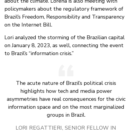
about the climate. Lorena is also meeting with
policymakers about the regulatory framework of
Brazil’s Freedom, Responsibility and Transparency
on the Internet Bill.
Lori analyzed the storming of the Brazilian capital
on January 8, 2023, as well, connecting the event
to Brazil’s “information crisis.”
The acute nature of Brazil’s political crisis
highlights how tech and media power
asymmetries have real consequences for the civic
information space and on the most marginalized
groups in Brazil.
LORI REGATTIERI, SENIOR FELLOW IN