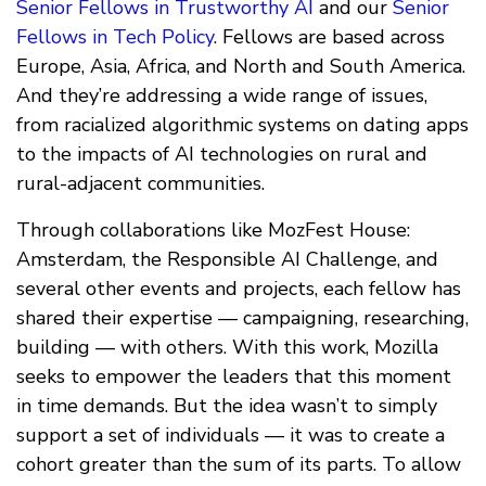
Senior Fellows in Trustworthy AI
and our
Senior
Fellows in Tech Policy
. Fellows are based across
Europe, Asia, Africa, and North and South America.
And they’re addressing a wide range of issues,
from racialized algorithmic systems on dating apps
to the impacts of AI technologies on rural and
rural-adjacent communities.
Through collaborations like MozFest House:
Amsterdam, the Responsible AI Challenge, and
several other events and projects, each fellow has
shared their expertise — campaigning, researching,
building — with others. With this work, Mozilla
seeks to empower the leaders that this moment
in time demands. But the idea wasn’t to simply
support a set of individuals — it was to create a
cohort greater than the sum of its parts. To allow