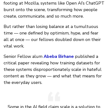
footing at Mozilla, systems like Open AI’s ChatGPT
burst onto the scene, transforming how people
create, communicate, and so much more.
But rather than losing balance at a tumultuous
time — one defined by optimism, hype, and fear
all at once — our fellows doubled down on their
vital work.
Senior Fellow alum
Abeba Birhane
published a
critical paper revealing how training datasets for
these systems disproportionately scale in hateful
content as they grow — and what that means for
the everyday users.
Some in the AI field claim scale is a solution to