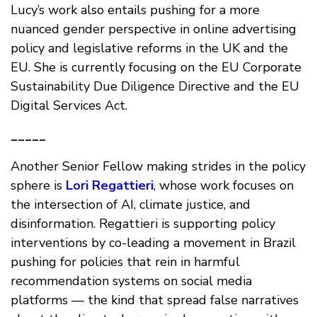
Lucy’s work also entails pushing for a more
nuanced gender perspective in online advertising
policy and legislative reforms in the UK and the
EU. She is currently focusing on the EU Corporate
Sustainability Due Diligence Directive and the EU
Digital Services Act.
_____
Another Senior Fellow making strides in the policy
sphere is
Lori Regattieri
, whose work focuses on
the intersection of AI, climate justice, and
disinformation. Regattieri is supporting policy
interventions by co-leading a movement in Brazil
pushing for policies that rein in harmful
recommendation systems on social media
platforms — the kind that spread false narratives