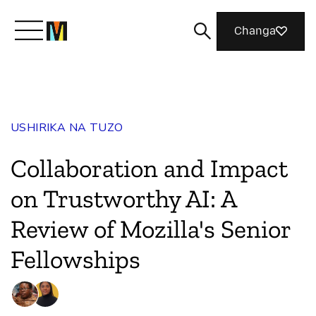
Changa
Meet Mozilla
USHIRIKA NA TUZO
What We Do
Collaboration and Impact
Join Us
on Trustworthy AI: A
Review of Mozilla's Senior
Magazine
Fellowships