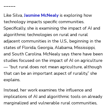
_____
Like Silva,
Jasmine McNealy
is exploring how
technology impacts specific communities.
Specifically, she is examining the impact of AI and
algorithmic technologies on rural and rural
adjacent communities in the U.S., beginning in the
states of Florida, Georgia, Alabama, Mississippi,
and South Carolina. McNealy says there have been
studies focused on the impact of AI on agriculture
— “but rural does not mean agriculture, although
that can be an important aspect of rurality,” she
explains.
Instead, her work examines the influence and
implications of AI and algorithmic tools on already
marginalized and vulnerable rural communities,