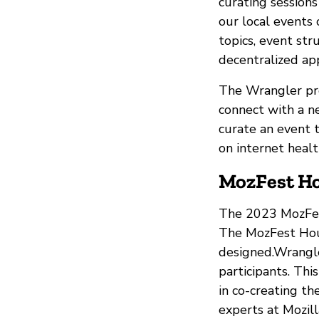
curating sessions
our local events
topics, event st
decentralized ap
The Wrangler pro
connect with a n
curate an event t
on internet heal
MozFest Ho
The 2023 MozFest
The MozFest Hou
designed.Wrangle
participants. Th
in co-creating th
experts at Mozill