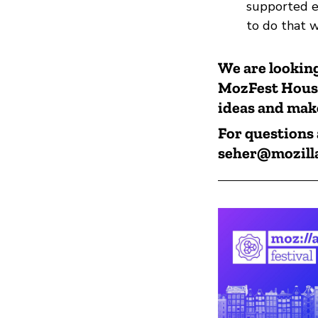
supported e
to do that 
We are looking
MozFest House 
ideas and make
For questions 
seher@mozill