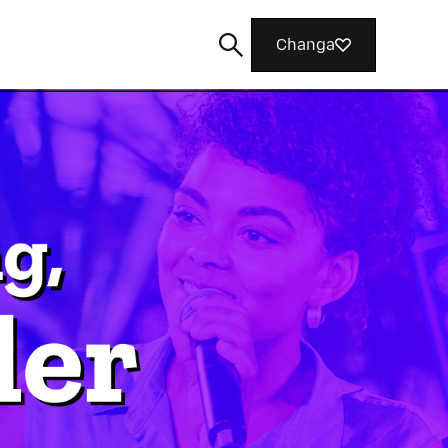
Changa
Tafuta