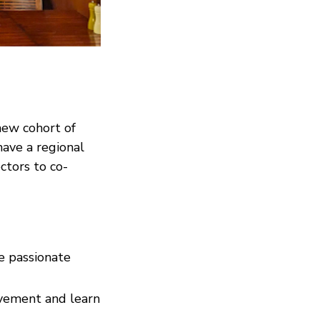
new cohort of
ave a regional
ctors to co-
e passionate
ovement and learn