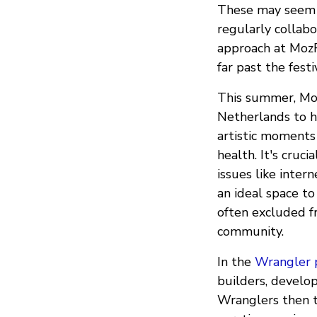
These may seem l
regularly collabo
approach at MozFe
far past the festi
This summer, Moz
Netherlands to ho
artistic moments
health. It's cruci
issues like inte
an ideal space t
often excluded f
community.
In the
Wrangler 
builders, develope
Wranglers then ta