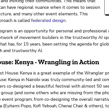
 and inviting their communities. This means that
 can have regional nuance when it comes to session
ructure, and many other event elements. This
proach is called
federated design
.
gram is an opportunity for personal and professional 
etwork of movement builders in the trustworthy AI spa
hat has, for 15 years, been setting the agenda for glo
th and trustworthy AI.
use: Kenya - Wrangling in Action
 House: Kenya is a great example of the Wrangler pr
se: Kenya in Nairobi was truly community-led and co
rs co-designed a beautiful festival with almost 50 se
is group (and some others who are missing from the pho
e event program, from co-designing the overall narrati
a (Eyitemi Popo, Kofi Yeboah, Chenai Chair & others), to