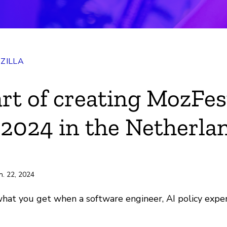
ZILLA
ok
art of creating MozFes
r
2024 in the Netherla
e
ili
n. 22, 2024
at you get when a software engineer, AI policy expert