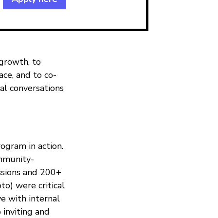
growth, to
ce, and to co-
bal conversations
ogram in action.
mmunity-
ssions and 200+
to) were critical
ve with internal
 inviting and