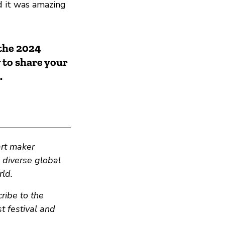
d it was amazing
 the 2024
 to share your
.
art maker
n diverse global
ld.
ribe to the
t festival and