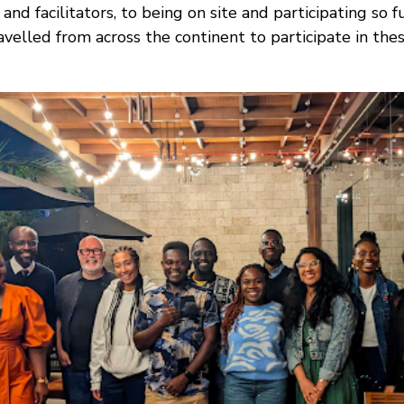
and facilitators, to being on site and participating so f
elled from across the continent to participate in these