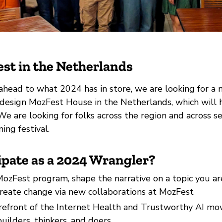
st in the Netherlands
ahead to what 2024 has in store, we are looking for a 
design MozFest House in the Netherlands, which will h
We are looking for folks across the region and across se
ing festival.
ipate as a 2024 Wrangler?
ozFest program, shape the narrative on a topic you ar
create change via new collaborations at MozFest
orefront of the Internet Health and Trustworthy AI m
uilders, thinkers, and doers