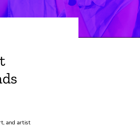
t
nds
, and artist