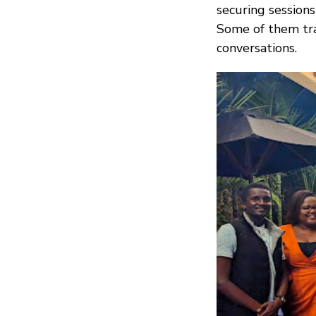
securing sessions 
Some of them trav
conversations.