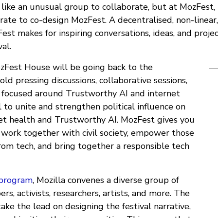
ike an unusual group to collaborate, but at MozFest, 
rate to co-design MozFest. A decentralised, non-linear,
st makes for inspiring conversations, ideas, and projec
val.
Fest House will be going back to the
ld pressing discussions, collaborative sessions,
 focused around Trustworthy AI and internet
al to unite and strengthen political influence on
rnet health and Trustworthy AI. MozFest gives you
o work together with civil society, empower those
rom tech, and bring together a responsible tech
program
, Mozilla convenes a diverse group of
rs, activists, researchers, artists, and more. The
ke the lead on designing the festival narrative,