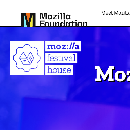
Meet Mozill