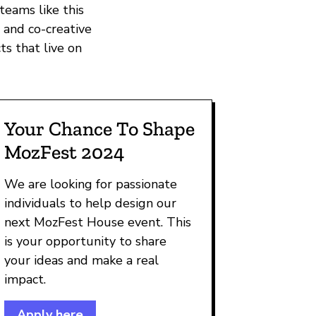
teams like this
 and co-creative
ts that live on
Your Chance To Shape
MozFest 2024
We are looking for passionate
individuals to help design our
next MozFest House event. This
is your opportunity to share
your ideas and make a real
impact.
Apply here