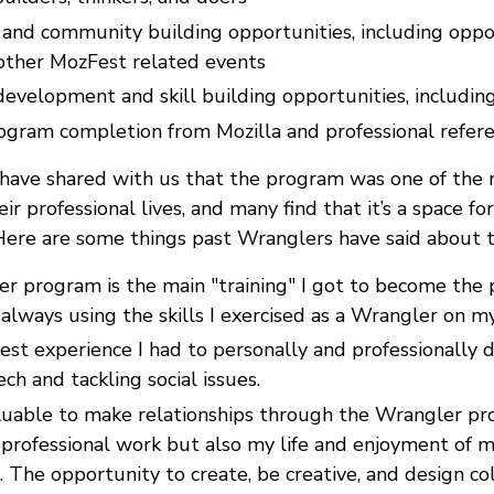
and community building opportunities, including oppor
 other MozFest related events
development and skill building opportunities, includi
rogram completion from Mozilla and professional refer
have shared with us that the program was one of the 
ir professional lives, and many find that it’s a space fo
Here are some things past Wranglers have said about 
r program is the main "training" I got to become the p
always using the skills I exercised as a Wrangler on my
best experience I had to personally and professionally
ech and tackling social issues.
aluable to make relationships through the Wrangler pr
professional work but also my life and enjoyment of
. The opportunity to create, be creative, and design col