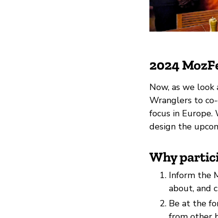
2024 MozFe
Now, as we look 
Wranglers to co-
focus in Europe. 
design the upcom
Why partic
Inform the M
about, and 
Be at the f
from other b