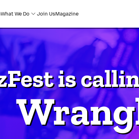
a
What We Do
Join Us
Magazine