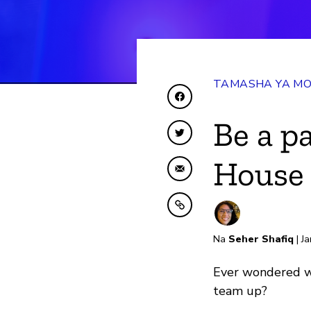
TAMASHA YA MO
Shiriki kwenye Facebo
Be a p
Shiriki kwenye Twitte
House 
Shiriki kwa Barua pep
Nakili kwenye ubao nak
Na
Seher Shafiq
| Ja
Ever wondered wh
team up?