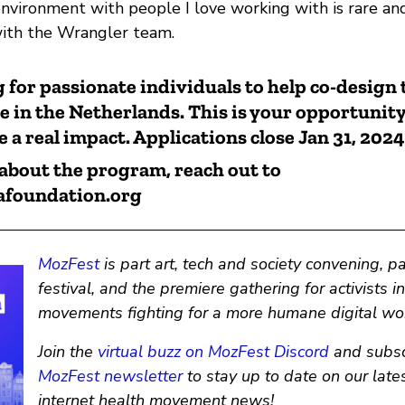
nvironment with people I love working with is rare an
with the Wrangler team.
 for passionate individuals to help co-design
in the Netherlands. This is your opportunity
 a real impact. Applications close Jan 31, 2024
about the program, reach out to
afoundation.org
MozFest
is part art, tech and society convening, p
festival, and the premiere gathering for activists i
movements fighting for a more humane digital wor
Join the
virtual buzz on MozFest Discord
and subsc
MozFest newsletter
to stay up to date on our lates
internet health movement news!