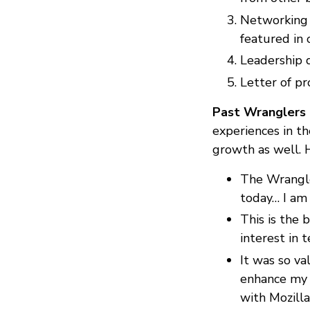
Networking 
featured in
Leadership 
Letter of p
Past Wranglers
experiences in the
growth as well. 
The Wrangle
today… I am 
This is the 
interest in t
It was so v
enhance my 
with Mozilla