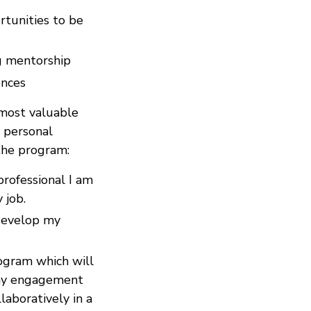
tunities to be
ng mentorship
ences
most valuable
r personal
the program:
rofessional I am
 job.
 develop my
ogram which will
 my engagement
laboratively in a