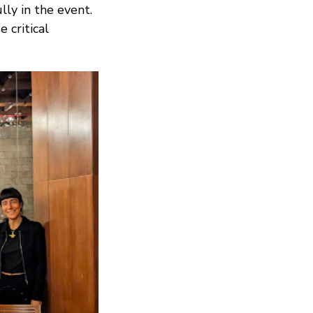
ully in the event.
 critical