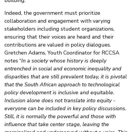
building.
Indeed, the government must prioritize
collaboration and engagement with varying
stakeholders including student organizations,
ensuring that their voices are heard and their
contributions are valued in policy dialogues.
Gretchen Adams, Youth Coordinator for RCCSA
notes “
In a society whose history is deeply
entrenched in social and economic inequality and
disparities that are still prevalent today, it is pivotal
that the South African approach to technological
policy development is inclusive and equitable.
Inclusion alone does not translate into equity -
everyone can be included in key policy discussions.
Still, it is normally the powerful and those with
influence that take center stage, leaving the