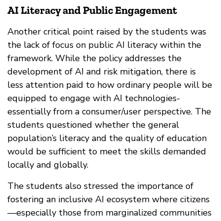
AI Literacy and Public Engagement
Another critical point raised by the students was
the lack of focus on public AI literacy within the
framework. While the policy addresses the
development of AI and risk mitigation, there is
less attention paid to how ordinary people will be
equipped to engage with AI technologies-
essentially from a consumer/user perspective. The
students questioned whether the general
population’s literacy and the quality of education
would be sufficient to meet the skills demanded
locally and globally.
The students also stressed the importance of
fostering an inclusive AI ecosystem where citizens
—especially those from marginalized communities