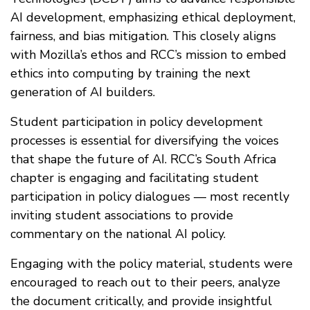
AI development, emphasizing ethical deployment,
fairness, and bias mitigation. This closely aligns
with Mozilla’s ethos and RCC’s mission to embed
ethics into computing by training the next
generation of AI builders.
Student participation in policy development
processes is essential for diversifying the voices
that shape the future of AI. RCC’s South Africa
chapter is engaging and facilitating student
participation in policy dialogues — most recently
inviting student associations to provide
commentary on the national AI policy.
Engaging with the policy material, students were
encouraged to reach out to their peers, analyze
the document critically, and provide insightful