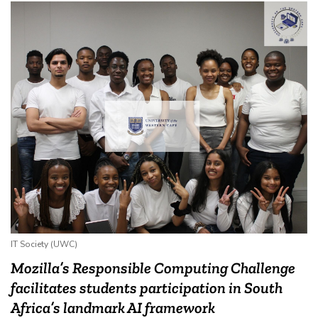
IT Society (UWC)
Mozilla’s Responsible Computing Challenge
facilitates students participation in South
Africa’s landmark AI framework