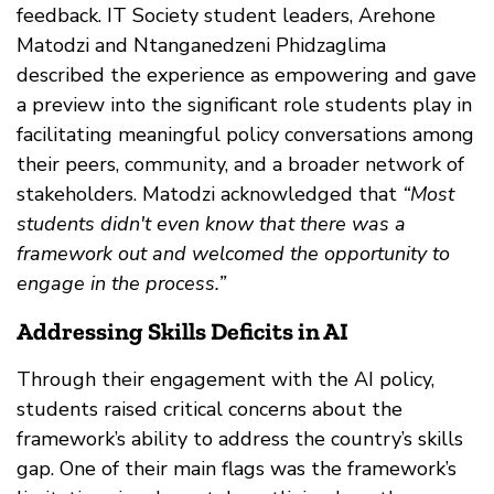
feedback. IT Society student leaders, Arehone
Matodzi and Ntanganedzeni Phidzaglima
described the experience as empowering and gave
a preview into the significant role students play in
facilitating meaningful policy conversations among
their peers, community, and a broader network of
stakeholders. Matodzi acknowledged that
“Most
students didn't even know that there was a
framework out and welcomed the opportunity to
engage in the process.”
Addressing Skills Deficits in AI
Through their engagement with the AI policy,
students raised critical concerns about the
framework’s ability to address the country’s skills
gap. One of their main flags was the framework’s