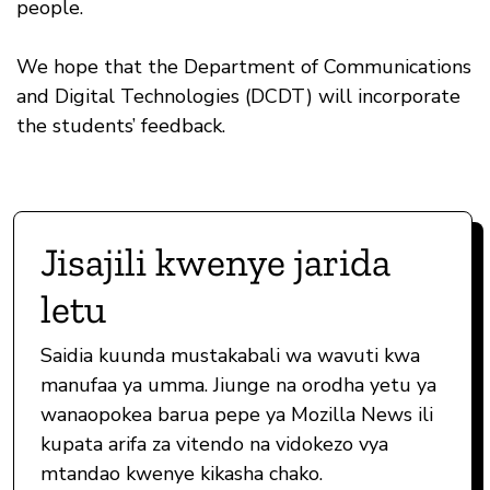
people.
We hope that the Department of Communications
and Digital Technologies (DCDT) will incorporate
the students’ feedback.
Jisajili kwenye jarida
letu
Saidia kuunda mustakabali wa wavuti kwa
manufaa ya umma. Jiunge na orodha yetu ya
wanaopokea barua pepe ya Mozilla News ili
kupata arifa za vitendo na vidokezo vya
mtandao kwenye kikasha chako.