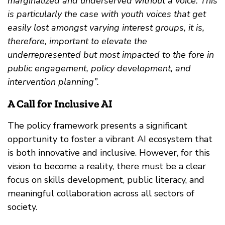
marginalized and underserved without a voice. This
is particularly the case with youth voices that get
easily lost amongst varying interest groups, it is,
therefore, important to elevate the
underrepresented but most impacted to the fore in
public engagement, policy development, and
intervention planning”.
A Call for Inclusive AI
The policy framework presents a significant
opportunity to foster a vibrant AI ecosystem that
is both innovative and inclusive. However, for this
vision to become a reality, there must be a clear
focus on skills development, public literacy, and
meaningful collaboration across all sectors of
society.