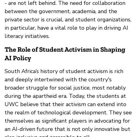
- are not left behind. The need for collaboration
between the government, academia, and the
private sector is crucial, and student organizations,
in particular, have a vital role to play in driving AI
literacy initiatives.
The Role of Student Activism in Shaping
AI Policy
South Africa’s history of student activism is rich
and deeply intertwined with the country's
broader struggle for social justice, most notably
during the apartheid era. Today, the students at
UWC believe that their activism can extend into
the realm of technological development. They see
themselves as significant players in advocating for
an AI-driven future that is not only innovative but