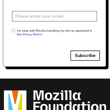
I'm okay with Mozilla handling my info as explained in
this
Privacy Notice
Subscribe