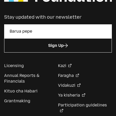
Stay updated with our newsletter
Sign Up
Licensing
Kazi
Annual Reports &
Faragha
Financials
Vidakuzi
Kituo cha Habari
Ya kisheria
Grantmaking
Participation guidelines