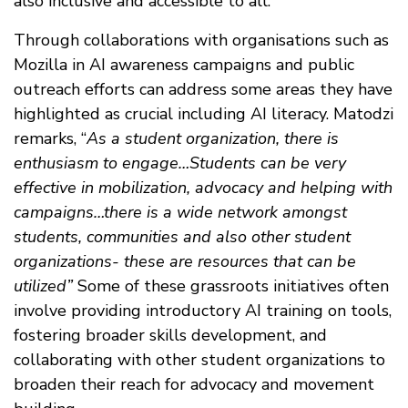
also inclusive and accessible to all.
Through collaborations with organisations such as
Mozilla in AI awareness campaigns and public
outreach efforts can address some areas they have
highlighted as crucial including AI literacy. Matodzi
remarks, “
As a student organization, there is
enthusiasm to engage…Students can be very
effective in mobilization, advocacy and helping with
campaigns…there is a wide network amongst
students, communities and also other student
organizations- these are resources that can be
utilized”
Some of these grassroots initiatives often
involve providing introductory AI training on tools,
fostering broader skills development, and
collaborating with other student organizations to
broaden their reach for advocacy and movement