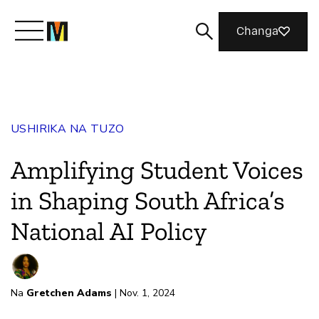
Changa
Meet Mozilla
USHIRIKA NA TUZO
What We Do
Amplifying Student Voices
Join Us
in Shaping South Africa’s
National AI Policy
Magazine
Na
Gretchen Adams
| Nov. 1, 2024