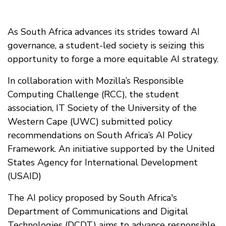
As South Africa advances its strides toward AI
governance, a student-led society is seizing this
opportunity to forge a more equitable AI strategy.
In collaboration with Mozilla’s Responsible
Computing Challenge (RCC), the student
association, IT Society of the University of the
Western Cape (UWC) submitted policy
recommendations on South Africa’s AI Policy
Framework. An initiative supported by the United
States Agency for International Development
(USAID)
The AI policy proposed by South Africa's
Department of Communications and Digital
Technologies (DCDT) aims to advance responsible