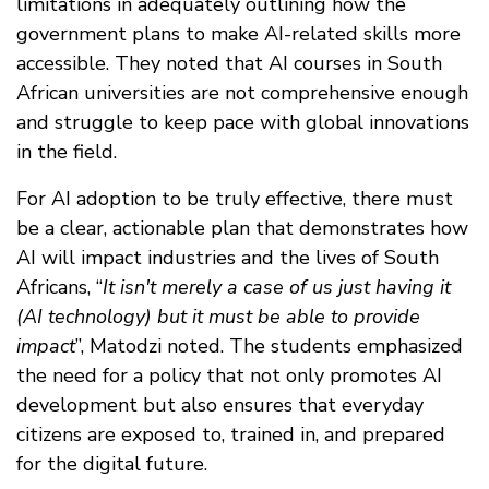
limitations in adequately outlining how the
government plans to make AI-related skills more
accessible. They noted that AI courses in South
African universities are not comprehensive enough
and struggle to keep pace with global innovations
in the field.
For AI adoption to be truly effective, there must
be a clear, actionable plan that demonstrates how
AI will impact industries and the lives of South
Africans, “
It isn't merely a case of us just having it
(AI technology) but it must be able to provide
impact
”, Matodzi noted. The students emphasized
the need for a policy that not only promotes AI
development but also ensures that everyday
citizens are exposed to, trained in, and prepared
for the digital future.