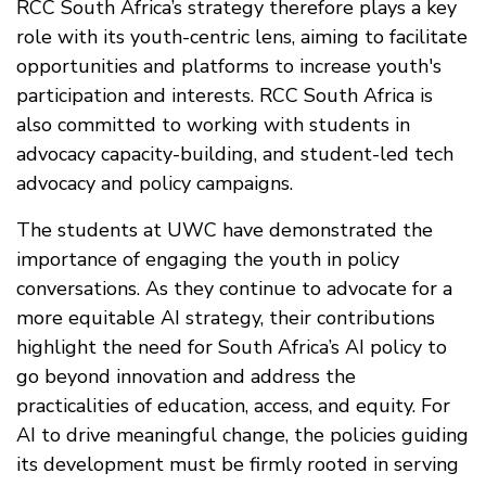
RCC South Africa’s strategy therefore plays a key
role with its youth-centric lens, aiming to facilitate
opportunities and platforms to increase youth's
participation and interests. RCC South Africa is
also committed to working with students in
advocacy capacity-building, and student-led tech
advocacy and policy campaigns.
The students at UWC have demonstrated the
importance of engaging the youth in policy
conversations. As they continue to advocate for a
more equitable AI strategy, their contributions
highlight the need for South Africa’s AI policy to
go beyond innovation and address the
practicalities of education, access, and equity. For
AI to drive meaningful change, the policies guiding
its development must be firmly rooted in serving