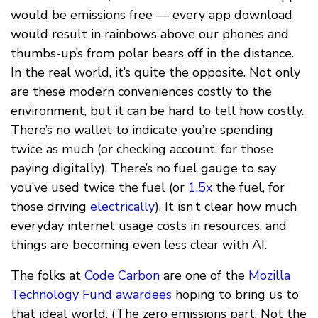
would be emissions free — every app download
would result in rainbows above our phones and
thumbs-up’s from polar bears off in the distance.
In the real world, it’s quite the opposite. Not only
are these modern conveniences costly to the
environment, but it can be hard to tell how costly.
There’s no wallet to indicate you’re spending
twice as much (or checking account, for those
paying digitally). There’s no fuel gauge to say
you’ve used twice the fuel (or
1.5x
the fuel, for
those driving
electrically
). It isn’t clear how much
everyday internet usage costs in resources, and
things are becoming even less clear with AI.
The folks at
Code Carbon
are one of the
Mozilla
Technology Fund awardees
hoping to bring us to
that ideal world. (The zero emissions part. Not the