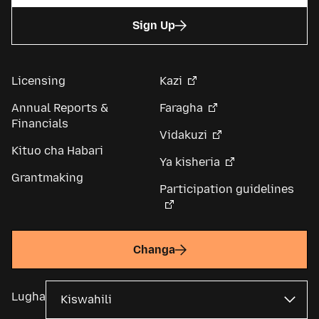
Sign Up
Licensing
Kazi
Annual Reports &
Faragha
Financials
Vidakuzi
Kituo cha Habari
Ya kisheria
Grantmaking
Participation guidelines
Changa
Lugha