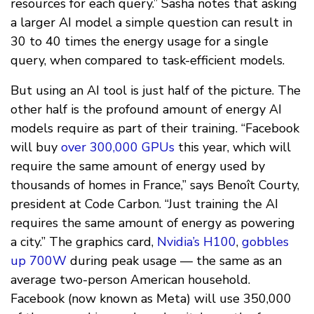
resources for each query.” Sasha notes that asking
a larger AI model a simple question can result in
30 to 40 times the energy usage for a single
query, when compared to task-efficient models.
But using an AI tool is just half of the picture. The
other half is the profound amount of energy AI
models require as part of their training. “Facebook
will buy
over 300,000 GPUs
this year, which will
require the same amount of energy used by
thousands of homes in France,” says Benoît Courty,
president at Code Carbon. “Just training the AI
requires the same amount of energy as powering
a city.” The graphics card,
Nvidia’s H100
,
gobbles
up 700W
during peak usage — the same as an
average two-person American household.
Facebook (now known as Meta) will use 350,000