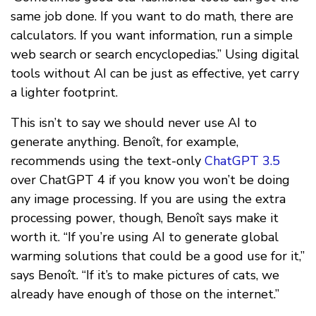
same job done. If you want to do math, there are
calculators. If you want information, run a simple
web search or search encyclopedias.” Using digital
tools without AI can be just as effective, yet carry
a lighter footprint.
This isn’t to say we should never use AI to
generate anything. Benoît, for example,
recommends using the text-only
ChatGPT 3.5
over ChatGPT 4 if you know you won’t be doing
any image processing. If you are using the extra
processing power, though, Benoît says make it
worth it. “If you’re using AI to generate global
warming solutions that could be a good use for it,”
says Benoît. “If it’s to make pictures of cats, we
already have enough of those on the internet.”