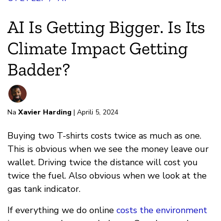
AI Is Getting Bigger. Is Its
Climate Impact Getting
Badder?
Na
Xavier Harding
| Aprili 5, 2024
Buying two T-shirts costs twice as much as one.
This is obvious when we see the money leave our
wallet. Driving twice the distance will cost you
twice the fuel. Also obvious when we look at the
gas tank indicator.
If everything we do online
costs the environment