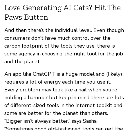
Love Generating AI Cats? Hit The
Paws Button
And then there’s the individual level. Even though
consumers don’t have much control over the
carbon footprint of the tools they use, there is
some agency in choosing the right tool for the job
and the planet.
An app like ChatGPT is a huge model and (likely)
requires a lot of energy each time you use it.
Every problem may look like a nail when you’re
holding a hammer but keep in mind there are lots
of different-sized tools in the internet toolkit and
some are better for the planet than others.
“Bigger isn’t always better,” says Sasha.
“Sometimes good old-fashioned tools can get the