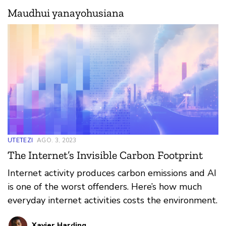
Maudhui yanayohusiana
UTETEZI
AGO. 3, 2023
The Internet’s Invisible Carbon Footprint
Internet activity produces carbon emissions and AI
is one of the worst offenders. Here’s how much
everyday internet activities costs the environment.
Xavier Harding