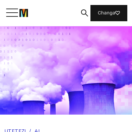
Changa
Meet Mozilla
What We Do
Join Us
Magazine
UTETEZI
/
AI