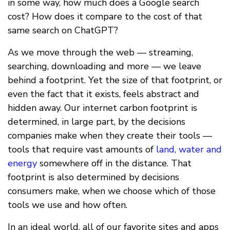
in some way, how much does a Google search
cost? How does it compare to the cost of that
same search on ChatGPT?
As we move through the web — streaming,
searching, downloading and more — we leave
behind a footprint. Yet the size of that footprint, or
even the fact that it exists, feels abstract and
hidden away. Our internet carbon footprint is
determined, in large part, by the decisions
companies make when they create their tools —
tools that require vast amounts of
land, water and
energy
somewhere off in the distance. That
footprint is also determined by decisions
consumers make, when we choose which of those
tools we use and how often.
In an ideal world, all of our favorite sites and apps