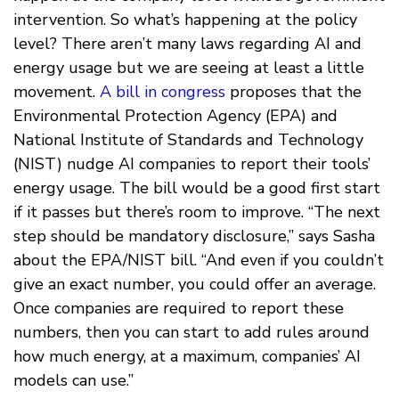
intervention. So what’s happening at the policy
level? There aren’t many laws regarding AI and
energy usage but we are seeing at least a little
movement.
A bill in congress
proposes that the
Environmental Protection Agency (EPA) and
National Institute of Standards and Technology
(NIST) nudge AI companies to report their tools’
energy usage. The bill would be a good first start
if it passes but there’s room to improve. “The next
step should be mandatory disclosure,” says Sasha
about the EPA/NIST bill. “And even if you couldn’t
give an exact number, you could offer an average.
Once companies are required to report these
numbers, then you can start to add rules around
how much energy, at a maximum, companies’ AI
models can use.”