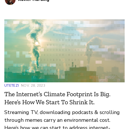
UTETEZI
NOV. 28, 2023
The Internet’s Climate Footprint Is Big.
Here’s How We Start To Shrink It.
Streaming TV, downloading podcasts & scrolling
through memes carry an environmental cost.
Here’s how we can start to address internet-