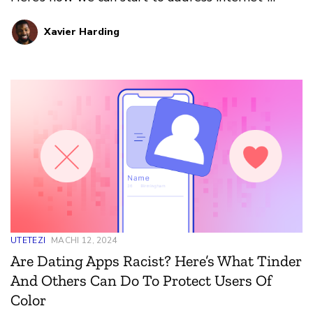
induced climate change issues.
Xavier Harding
UTETEZI
MACHI 12, 2024
Are Dating Apps Racist? Here’s What Tinder
And Others Can Do To Protect Users Of
Color