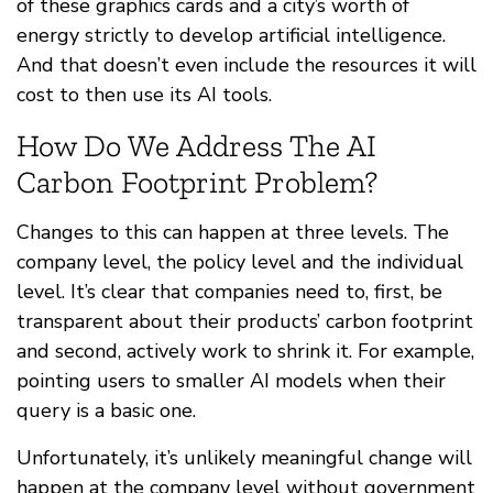
of these graphics cards and a city’s worth of
energy strictly to develop artificial intelligence.
And that doesn’t even include the resources it will
cost to then use its AI tools.
How Do We Address The AI
Carbon Footprint Problem?
Changes to this can happen at three levels. The
company level, the policy level and the individual
level. It’s clear that companies need to, first, be
transparent about their products’ carbon footprint
and second, actively work to shrink it. For example,
pointing users to smaller AI models when their
query is a basic one.
Unfortunately, it’s unlikely meaningful change will
happen at the company level without government