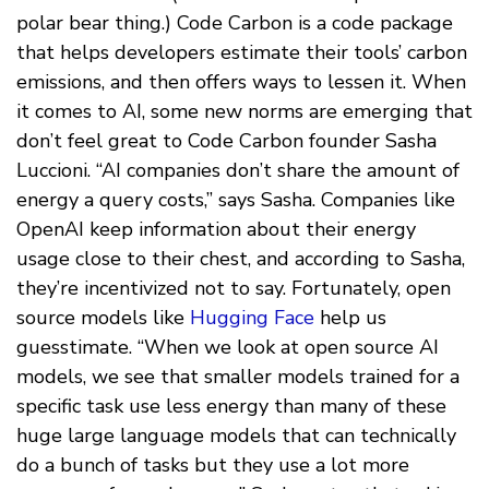
polar bear thing.) Code Carbon is a code package
that helps developers estimate their tools’ carbon
emissions, and then offers ways to lessen it. When
it comes to AI, some new norms are emerging that
don’t feel great to Code Carbon founder Sasha
Luccioni. “AI companies don’t share the amount of
energy a query costs,” says Sasha. Companies like
OpenAI keep information about their energy
usage close to their chest, and according to Sasha,
they’re incentivized not to say. Fortunately, open
source models like
Hugging Face
help us
guesstimate. “When we look at open source AI
models, we see that smaller models trained for a
specific task use less energy than many of these
huge large language models that can technically
do a bunch of tasks but they use a lot more