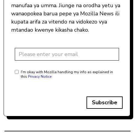
manufaa ya umma. Jiunge na orodha yetu ya
wanaopokea barua pepe ya Mozilla News ili
kupata arifa za vitendo na vidokezo vya
mtandao kwenye kikasha chako.
I'm okay with Mozilla handling my info as explained in
this
Privacy Notice
Subscribe