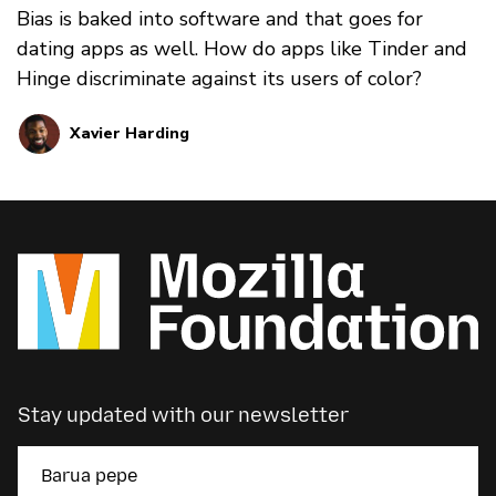
Bias is baked into software and that goes for
dating apps as well. How do apps like Tinder and
Hinge discriminate against its users of color?
Xavier Harding
Stay updated with our newsletter