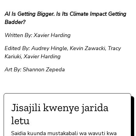
AI Is Getting Bigger. Is Its Climate Impact Getting
Badder?
Written By: Xavier Harding
Edited By: Audrey Hingle, Kevin Zawacki, Tracy
Kariuki, Xavier Harding
Art By: Shannon Zepeda
Jisajili kwenye jarida
letu
Saidia kuunda mustakabali wa wavuti kwa