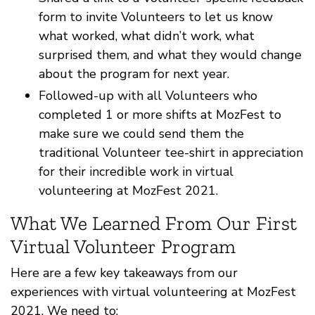
form to invite Volunteers to let us know
what worked, what didn’t work, what
surprised them, and what they would change
about the program for next year.
Followed-up with all Volunteers who
completed 1 or more shifts at MozFest to
make sure we could send them the
traditional Volunteer tee-shirt in appreciation
for their incredible work in virtual
volunteering at MozFest 2021.
What We Learned From Our First
Virtual Volunteer Program
Here are a few key takeaways from our
experiences with virtual volunteering at MozFest
2021. We need to: