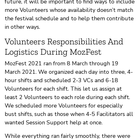
future, it will be important to find ways to include
more Volunteers whose availability doesn’t match
the festival schedule and to help them contribute
in other ways.
Volunteers Responsibilities And
Logistics During MozFest
MozFest 2021 ran from 8 March through 19
March 2021. We organized each day into three, 4-
hour shifts and scheduled 2-3 VCs and 6-18
Volunteers for each shift. This let us assign at
least 2 Volunteers to each role during each shift.
We scheduled more Volunteers for especially
bust shifts, such as those when 4-5 Facilitators all
wanted Session Support help at once.
While everything ran fairly smoothly, there were