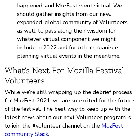
happened, and MozFest went virtual. We
should gather insights from our new,
expanded, global community of Volunteers,
as well, to pass along their wisdom for
whatever virtual component we might
include in 2022 and for other organizers
planning virtual events in the meantime.
What’s Next For Mozilla Festival
Volunteers
While we’re still wrapping up the debrief process
for MozFest 2021, we are so excited for the future
of the festival. The best way to keep up with the
latest news about our next Volunteer program is
to join the #volunteer channel on the
MozFest
community Slack
.