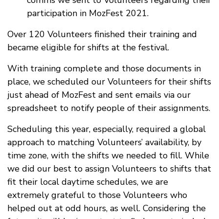
comms we sent to Volunteers regarding their
participation in MozFest 2021.
Over 120 Volunteers finished their training and
became eligible for shifts at the festival.
With training complete and those documents in
place, we scheduled our Volunteers for their shifts
just ahead of MozFest and sent emails via our
spreadsheet to notify people of their assignments.
Scheduling this year, especially, required a global
approach to matching Volunteers’ availability, by
time zone, with the shifts we needed to fill. While
we did our best to assign Volunteers to shifts that
fit their local daytime schedules, we are
extremely grateful to those Volunteers who
helped out at odd hours, as well. Considering the