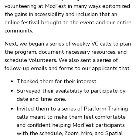
volunteering at MozFest in many ways epitomized
the gains in accessibility and inclusion that an
online festival brought to the event and our entire
community.
Next, we began a series of weekly VC calls to plan
the program, document necessary resources, and
schedule Volunteers. We also sent a series of
follow-up emails and forms to our applicants that:
Thanked them for their interest.
Surveyed their availability to participate by
date and time zone.
Invited them to a series of Platform Training
calls meant to make them feel comfortable
and confident helping MozFest participants
with the schedule, Zoom, Miro, and Spatial