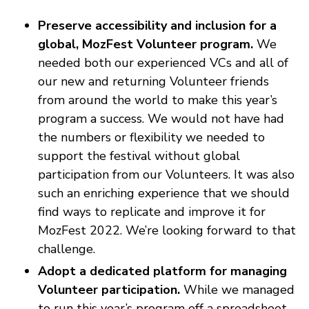
Preserve accessibility and inclusion for a
global, MozFest Volunteer program.
We
needed both our experienced VCs and all of
our new and returning Volunteer friends
from around the world to make this year’s
program a success. We would not have had
the numbers or flexibility we needed to
support the festival without global
participation from our Volunteers. It was also
such an enriching experience that we should
find ways to replicate and improve it for
MozFest 2022. We’re looking forward to that
challenge.
Adopt a dedicated platform for managing
Volunteer participation.
While we managed
to run this year’s program off a spreadsheet,