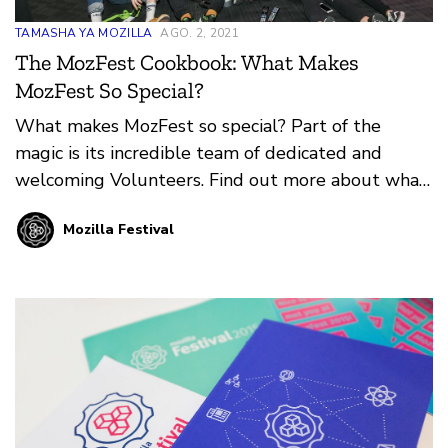
TAMASHA YA MOZILLA
AGO. 2, 2021
The MozFest Cookbook: What Makes
MozFest So Special?
What makes MozFest so special? Part of the
magic is its incredible team of dedicated and
welcoming Volunteers. Find out more about what
it means to Volunteer at MozFest in-person or
Mozilla Festival
online from our guest authors, Mark and Mate
Varga.