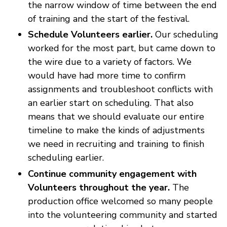
the narrow window of time between the end
of training and the start of the festival.
Schedule Volunteers earlier.
Our scheduling
worked for the most part, but came down to
the wire due to a variety of factors. We
would have had more time to confirm
assignments and troubleshoot conflicts with
an earlier start on scheduling. That also
means that we should evaluate our entire
timeline to make the kinds of adjustments
we need in recruiting and training to finish
scheduling earlier.
Continue community engagement with
Volunteers throughout the year.
The
production office welcomed so many people
into the volunteering community and started