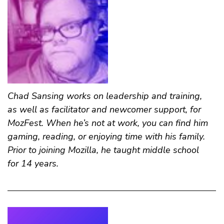
Chad Sansing
works on leadership and training,
as well as facilitator and newcomer support, for
MozFest. When he’s not at work, you can find him
gaming, reading, or enjoying time with his family.
Prior to joining Mozilla, he taught middle school
for 14 years.