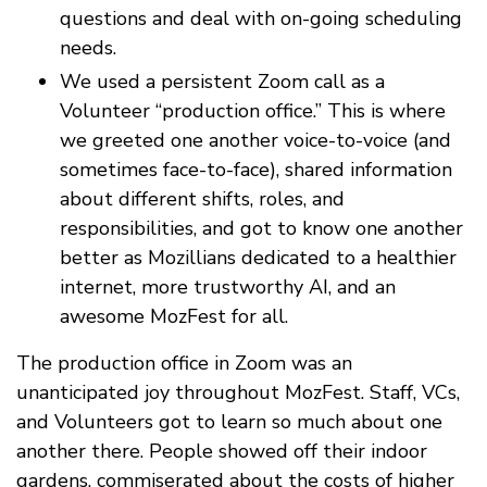
questions and deal with on-going scheduling
needs.
We used a persistent Zoom call as a
Volunteer “production office.” This is where
we greeted one another voice-to-voice (and
sometimes face-to-face), shared information
about different shifts, roles, and
responsibilities, and got to know one another
better as Mozillians dedicated to a healthier
internet, more trustworthy AI, and an
awesome MozFest for all.
The production office in Zoom was an
unanticipated joy throughout MozFest. Staff, VCs,
and Volunteers got to learn so much about one
another there. People showed off their indoor
gardens, commiserated about the costs of higher