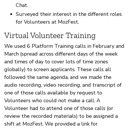
Chat.
Surveyed their interest in the different roles
for Volunteers at MozFest.
Virtual Volunteer Training
We used 6 Platform Training calls in February and
March (spread across different days of the week
and times of day to cover lots of time zones
globally) to screen applicants. These calls all
followed the same agenda, and we made the
audio recording, video recording, and transcript of
one of those calls available by request to
Volunteers who could not make a call. A
Volunteer had to attend one of those calls (or
review the recorded materials) to be assigned a
shift at MozFest. We provided a link for