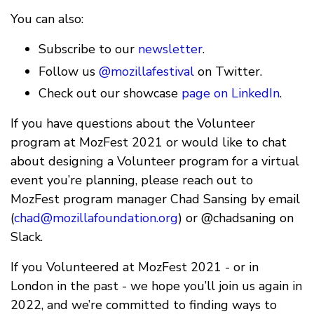
You can also:
Subscribe to our
newsletter
.
Follow us
@mozillafestival
on Twitter.
Check out our showcase
page on LinkedIn
.
If you have questions about the Volunteer
program at MozFest 2021 or would like to chat
about designing a Volunteer program for a virtual
event you’re planning, please reach out to
MozFest program manager Chad Sansing by email
(
chad@mozillafoundation.org
) or @chadsaning on
Slack.
If you Volunteered at MozFest 2021 - or in
London in the past - we hope you’ll join us again in
2022, and we’re committed to finding ways to