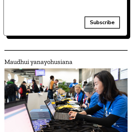
Subscribe
Maudhui yanayohusiana