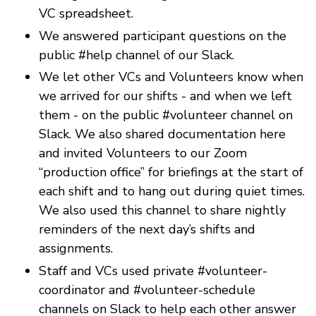
VC spreadsheet.
We answered participant questions on the
public #help channel of our Slack.
We let other VCs and Volunteers know when
we arrived for our shifts - and when we left
them - on the public #volunteer channel on
Slack. We also shared documentation here
and invited Volunteers to our Zoom
“production office” for briefings at the start of
each shift and to hang out during quiet times.
We also used this channel to share nightly
reminders of the next day’s shifts and
assignments.
Staff and VCs used private #volunteer-
coordinator and #volunteer-schedule
channels on Slack to help each other answer