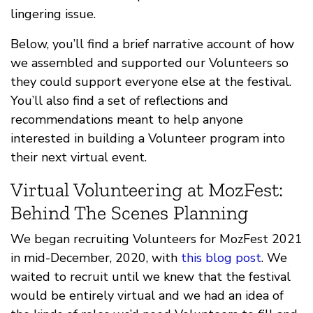
lingering issue.
Below, you’ll find a brief narrative account of how
we assembled and supported our Volunteers so
they could support everyone else at the festival.
You’ll also find a set of reflections and
recommendations meant to help anyone
interested in building a Volunteer program into
their next virtual event.
Virtual Volunteering at MozFest:
Behind The Scenes Planning
We began recruiting Volunteers for MozFest 2021
in mid-December, 2020, with
this blog post
. We
waited to recruit until we knew that the festival
would be entirely virtual and we had an idea of