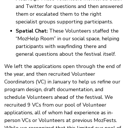
and Twitter for questions and then answered
them or escalated them to the right
specialist groups supporting participants.
Spatial Chat:
These Volunteers staffed the
“MozHelp Room” in our social space, helping
participants with wayfinding there and
general questions about the festival itself.
We left the applications open through the end of
the year, and then recruited Volunteer
Coordinators (VC) in January to help us refine our
program design, draft documentation, and
schedule Volunteers ahead of the festival. We
recruited 9 VCs from our pool of Volunteer
applications, all of whom had experience as in-
person VCs or Volunteers at previous MozFests.
While we recognized that this limited our pool of