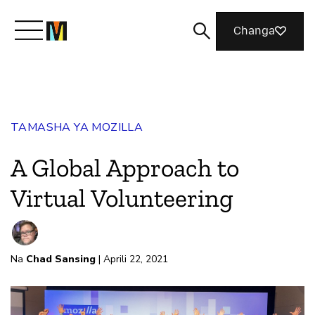
Changa
Meet Mozilla
TAMASHA YA MOZILLA
What We Do
A Global Approach to
Join Us
Virtual Volunteering
Magazine
Na
Chad Sansing
| Aprili 22, 2021