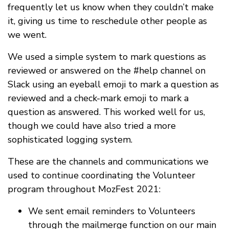
frequently let us know when they couldn’t make
it, giving us time to reschedule other people as
we went.
We used a simple system to mark questions as
reviewed or answered on the #help channel on
Slack using an eyeball emoji to mark a question as
reviewed and a check-mark emoji to mark a
question as answered. This worked well for us,
though we could have also tried a more
sophisticated logging system.
These are the channels and communications we
used to continue coordinating the Volunteer
program throughout MozFest 2021:
We sent email reminders to Volunteers
through the mailmerge function on our main