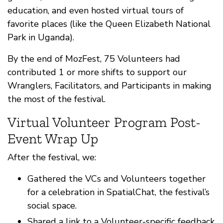
education, and even hosted virtual tours of
favorite places (like the Queen Elizabeth National
Park in Uganda).
By the end of MozFest, 75 Volunteers had
contributed 1 or more shifts to support our
Wranglers, Facilitators, and Participants in making
the most of the festival.
Virtual Volunteer Program Post-
Event Wrap Up
After the festival, we:
Gathered the VCs and Volunteers together
for a celebration in SpatialChat, the festival’s
social space.
Shared a link to a Volunteer-specific feedback