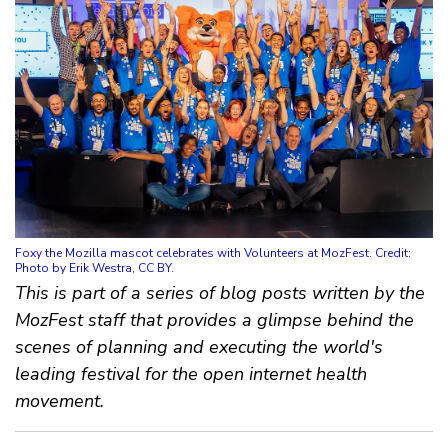
Foxy the Mozilla mascot celebrates with Volunteers at MozFest. Credit:
Photo by Erik Westra, CC BY.
This is part of a series of blog posts written by the
MozFest staff that provides a glimpse behind the
scenes of planning and executing the world's
leading festival for the open internet health
movement.