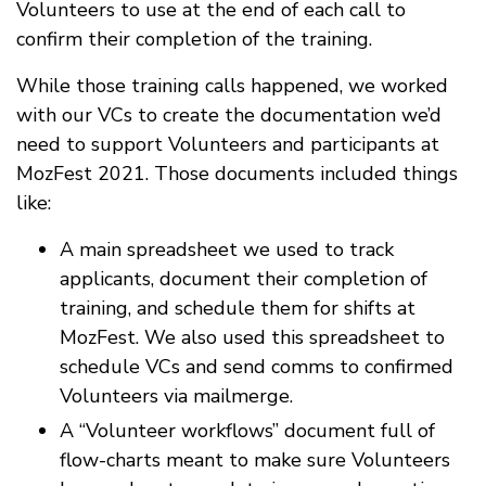
Volunteers to use at the end of each call to
confirm their completion of the training.
While those training calls happened, we worked
with our VCs to create the documentation we’d
need to support Volunteers and participants at
MozFest 2021. Those documents included things
like:
A main spreadsheet we used to track
applicants, document their completion of
training, and schedule them for shifts at
MozFest. We also used this spreadsheet to
schedule VCs and send comms to confirmed
Volunteers via mailmerge.
A “Volunteer workflows” document full of
flow-charts meant to make sure Volunteers