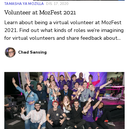
TAMASHA YA MOZILLA
DIS. 17, 2020
Volunteer at MozFest 2021
Learn about being a virtual volunteer at MozFest
2021. Find out what kinds of roles we’re imagining
for virtual volunteers and share feedback about
what you think would make for a great online
Chad Sansing
volunteer program at the festival.