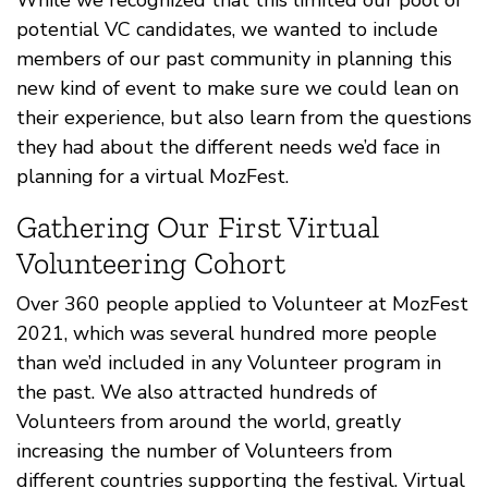
potential VC candidates, we wanted to include
members of our past community in planning this
new kind of event to make sure we could lean on
their experience, but also learn from the questions
they had about the different needs we’d face in
planning for a virtual MozFest.
Gathering Our First Virtual
Volunteering Cohort
Over 360 people applied to Volunteer at MozFest
2021, which was several hundred more people
than we’d included in any Volunteer program in
the past. We also attracted hundreds of
Volunteers from around the world, greatly
increasing the number of Volunteers from
different countries supporting the festival. Virtual