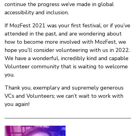
continue the progress we’ve made in global
accessibility and inclusion.
If MozFest 2021 was your first festival, or if you’ve
attended in the past, and are wondering about
how to become more involved with MozFest, we
hope you’ll consider volunteering with us in 2022.
We have a wonderful, incredibly kind and capable
Volunteer community that is waiting to welcome
you.
Thank you, exemplary and supremely generous
VCs and Volunteers; we can’t wait to work with
you again!