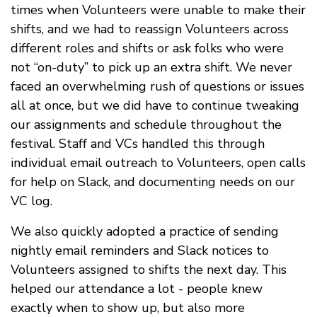
times when Volunteers were unable to make their
shifts, and we had to reassign Volunteers across
different roles and shifts or ask folks who were
not “on-duty” to pick up an extra shift. We never
faced an overwhelming rush of questions or issues
all at once, but we did have to continue tweaking
our assignments and schedule throughout the
festival. Staff and VCs handled this through
individual email outreach to Volunteers, open calls
for help on Slack, and documenting needs on our
VC log.
We also quickly adopted a practice of sending
nightly email reminders and Slack notices to
Volunteers assigned to shifts the next day. This
helped our attendance a lot - people knew
exactly when to show up, but also more