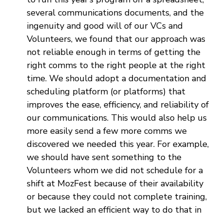
several communications documents, and the
ingenuity and good will of our VCs and
Volunteers, we found that our approach was
not reliable enough in terms of getting the
right comms to the right people at the right
time. We should adopt a documentation and
scheduling platform (or platforms) that
improves the ease, efficiency, and reliability of
our communications. This would also help us
more easily send a few more comms we
discovered we needed this year. For example,
we should have sent something to the
Volunteers whom we did not schedule for a
shift at MozFest because of their availability
or because they could not complete training,
but we lacked an efficient way to do that in