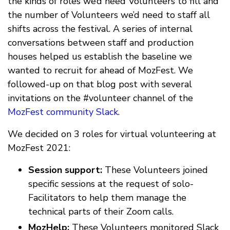
the kinds of roles we’d need Volunteers to fill and
the number of Volunteers we’d need to staff all
shifts across the festival. A series of internal
conversations between staff and production
houses helped us establish the baseline we
wanted to recruit for ahead of MozFest. We
followed-up on that blog post with several
invitations on the #volunteer channel of the
MozFest community Slack
.
We decided on 3 roles for virtual volunteering at
MozFest 2021:
Session support:
These Volunteers joined
specific sessions at the request of solo-
Facilitators to help them manage the
technical parts of their Zoom calls.
MozHelp:
These Volunteers monitored Slack