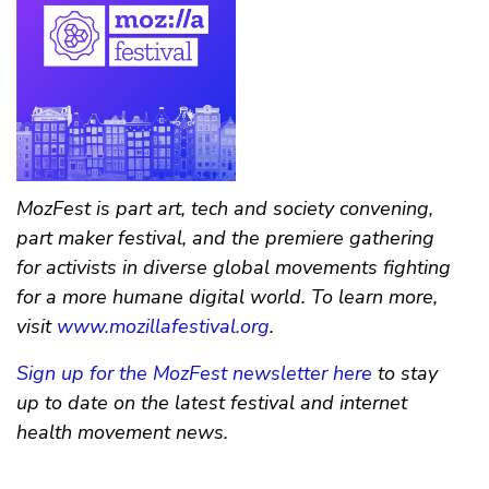
MozFest is part art, tech and society convening,
part maker festival, and the premiere gathering
for activists in diverse global movements fighting
for a more humane digital world. To learn more,
visit
www.mozillafestival.org
.
Sign up for the MozFest newsletter here
to stay
up to date on the latest festival and internet
health movement news.