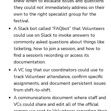
knew when to escalate issues and questions
they could not immediately address on their
own to the right specialist group for the
festival.
A Slack bot called “FAQbot” that Volunteers
could use on Slack to invoke answers to
commonly asked questions about things like
ticketing, how to join a session, and how to
find a session’s recording or access its
documentation.
A VC log that our coordinators could use to
track Volunteer attendance, confirm specific
assignments, and document persistent issues
from shift-to-shift.
A communications document where staff and
VCs could share and edit all of the official