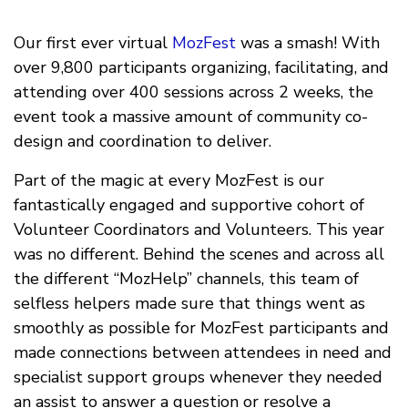
Our first ever virtual
MozFest
was a smash! With
over 9,800 participants organizing, facilitating, and
attending over 400 sessions across 2 weeks, the
event took a massive amount of community co-
design and coordination to deliver.
Part of the magic at every MozFest is our
fantastically engaged and supportive cohort of
Volunteer Coordinators and Volunteers. This year
was no different. Behind the scenes and across all
the different “MozHelp” channels, this team of
selfless helpers made sure that things went as
smoothly as possible for MozFest participants and
made connections between attendees in need and
specialist support groups whenever they needed
an assist to answer a question or resolve a