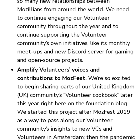
so many new relationships between
Mozillians from around the world. We need
to continue engaging our Volunteer
community throughout the year and to
continue supporting the Volunteer
community’s own initiatives, like its monthly
meet-ups and new Discord server for gaming
and open-source projects.
Amplify Volunteers’ voices and
contributions to MozFest.
We’re so excited
to begin sharing parts of our United Kingdom
(UK) community’s “Volunteer cookbook” later
this year right here on the foundation blog.
We started this project after MozFest 2019
as a way to pass along our Volunteer
community’s insights to new VCs and
Volunteers in Amsterdam; then the pandemic