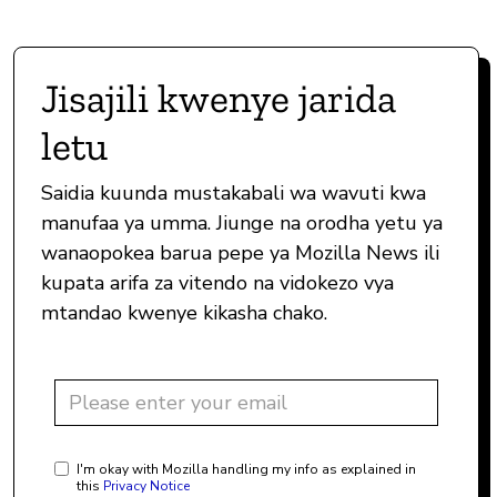
Jisajili kwenye jarida
letu
Saidia kuunda mustakabali wa wavuti kwa
manufaa ya umma. Jiunge na orodha yetu ya
wanaopokea barua pepe ya Mozilla News ili
kupata arifa za vitendo na vidokezo vya
mtandao kwenye kikasha chako.
I'm okay with Mozilla handling my info as explained in
this
Privacy Notice