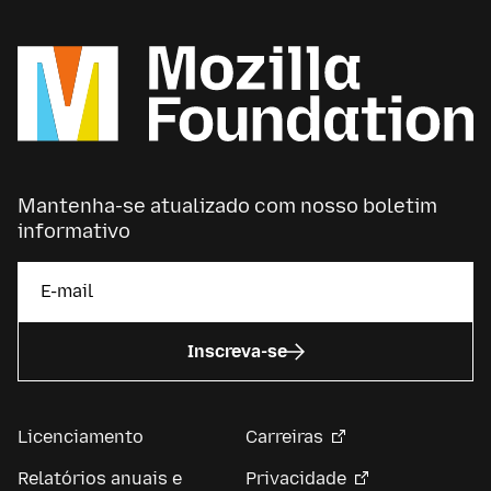
Mantenha-se atualizado com nosso boletim
informativo
Inscreva-se
Licenciamento
Carreiras
Relatórios anuais e
Privacidade