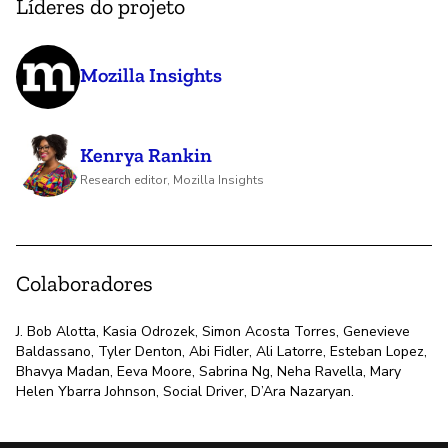
Líderes do projeto
Mozilla Insights
Kenrya Rankin
Research editor, Mozilla Insights
Colaboradores
J. Bob Alotta, Kasia Odrozek, Simon Acosta Torres, Genevieve
Baldassano, Tyler Denton, Abi Fidler, Ali Latorre, Esteban Lopez,
Bhavya Madan, Eeva Moore, Sabrina Ng, Neha Ravella, Mary
Helen Ybarra Johnson, Social Driver, D’Ara Nazaryan.