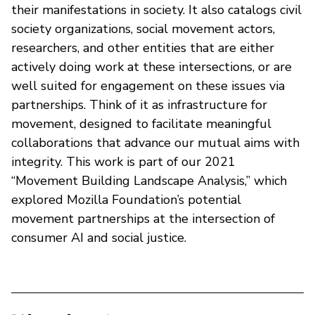
their manifestations in society. It also catalogs civil
society organizations, social movement actors,
researchers, and other entities that are either
actively doing work at these intersections, or are
well suited for engagement on these issues via
partnerships. Think of it as infrastructure for
movement, designed to facilitate meaningful
collaborations that advance our mutual aims with
integrity. This work is part of our 2021
“Movement Building Landscape Analysis,” which
explored Mozilla Foundation’s potential
movement partnerships at the intersection of
consumer AI and social justice.