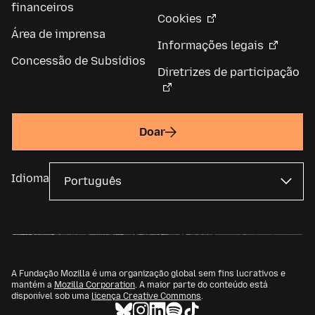
financeiros
Cookies
Área de imprensa
Informações legais
Concessão de Subsídios
Diretrizes de participação
Doar
Idioma
A Fundação Mozilla é uma organização global sem fins lucrativos e
mantém a
Mozilla Corporation
. A maior parte do conteúdo está
disponível sob uma
licença Creative Commons
.