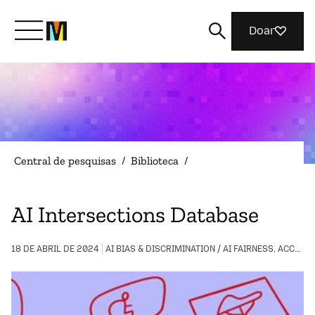
Doar
Conheça a Mozilla
O que fazemos
Central de pesquisas
/
Biblioteca
/
Junte-se a nós
AI Intersections Database
Revista
18 DE ABRIL DE 2024
AI BIAS & DISCRIMINATION / AI FAIRNESS, ACCOUNTABILITY, AND TRANSPARENCY / COMMUNITY BUILDING / DIGITAL INCLUSION / LGBTQIA+