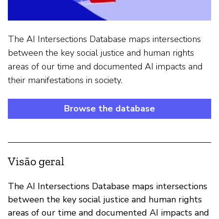
The AI Intersections Database maps intersections
between the key social justice and human rights
areas of our time and documented AI impacts and
their manifestations in society.
Browse the database
Visão geral
The AI Intersections Database maps intersections
between the key social justice and human rights
areas of our time and documented AI impacts and