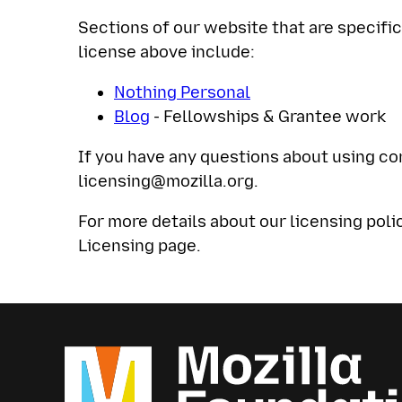
Sections of our website that are specif
license above include:
Nothing Personal
Blog
- Fellowships & Grantee work
If you have any questions about using co
licensing@mozilla.org
.
For more details about our licensing poli
Licensing page.