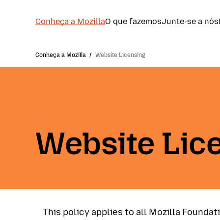
Conheça a Mozilla
O que fazemos
Junte-se a nós
Conheça a Mozilla
/
Website Licensing
Website Lic
This policy applies to all Mozilla Foundat