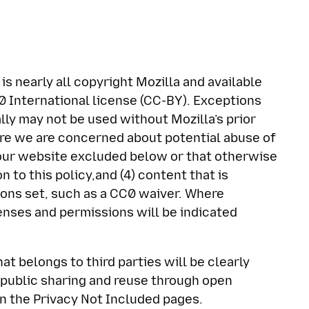
is nearly all copyright Mozilla and available
 International license (CC-BY). Exceptions
lly may not be used without Mozilla’s prior
ere we are concerned about potential abuse of
f our website excluded below or that otherwise
n to this policy,and (4) content that is
ions set, such as a CC0 waiver. Where
censes and permissions will be indicated
at belongs to third parties will be clearly
r public sharing and reuse through open
n the Privacy Not Included pages.