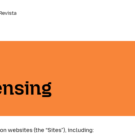
Revista
ensing
ion websites (the “Sites”), including: