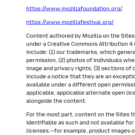
https://www.mozillafoundation.org/
https://www.mozillafestival.org/
Content authored by Mozilla on the Sites 
under a Creative Commons Attribution 4.0
include: (1) our trademarks, which genera
permission, (2) photos of individuals wh
image and privacy rights, (3) sections o
include a notice that they are an exceptio
available under a different open permiss
applicable, applicable alternate open li
alongside the content.
For the most part, content on the Sites th
identifiable as such and not available fo
licenses.—for example, product images o