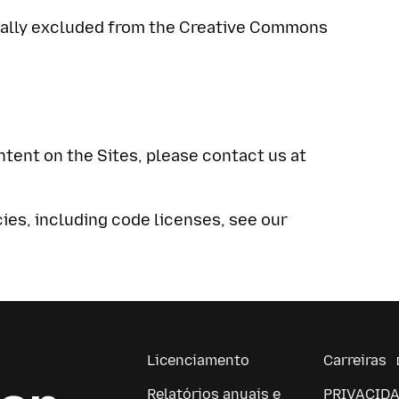
ically excluded from the Creative Commons
ntent on the Sites, please contact us at
cies, including code licenses, see our
Licenciamento
Carreiras
Relatórios anuais e
PRIVACID