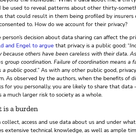
ld be used to reveal patterns about other thirty-somet
s that could result in them being profiled by insurers 
consented to. How do we account for their privacy?
 person’s decision about data sharing can affect the pr
eld and Engel to argue
that privacy is a public good: “
In
 because others have been careless with their data. As 
es group coordination. Failure of coordination means a fai
is a public good.
” As with any other public good, privacy
m. As observed by the authors, when the benefits of di
s for you personally, you are likely to share that data
 a much larger risk to society as a whole.
 is a burden
 collect, access and use data about us and under what 
es extensive technical knowledge, as well as ample time