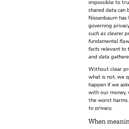
impossible to tr
shared data can 
Nissenbaum has l
governing privac
such as clearer pr
fundamental flaw 
facts relevant to
and data gathere
Without clear pro
what is not, we q
happen if we aske
with our money, 
the worst harms. 
to privacy.
When meaning