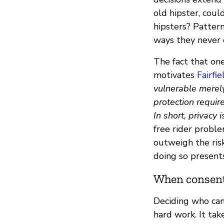
old hipster, cou
hipsters? Pattern
ways they never 
The fact that one
motivates
Fairfi
vulnerable merely
protection requir
In short, privacy 
free rider proble
outweigh the risk
doing so presents
When consent
Deciding who can
hard work. It tak