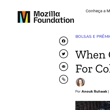
Conheça a M
BOLSAS E PRÊMI
Compartilhar no Face
When O
Compartilhar no Twit
For Co
Compartilhar por emai
Copiar para área de t
Por
Anouk Ruhaak
|