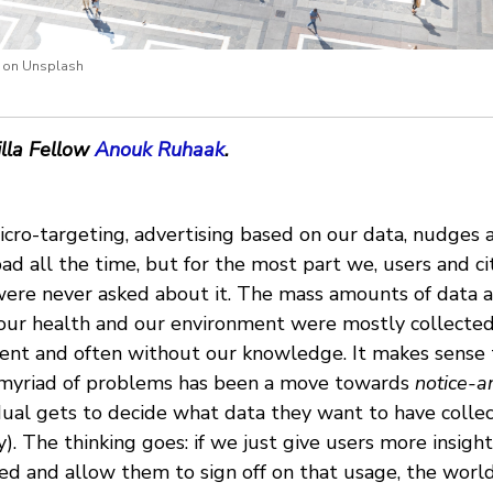
i on Unsplash
lla Fellow
Anouk Ruhaak
.
cro-targeting, advertising based on our data, nudges a
bad all the time, but for the most part we, users and ci
 were never asked about it. The mass amounts of data 
t our health and our environment were mostly collecte
ent and often without our knowledge. It makes sense 
 myriad of problems has been a move towards
notice-a
dual gets to decide what data they want to have coll
ry). The thinking goes: if we just give users more insigh
ed and allow them to sign off on that usage, the world