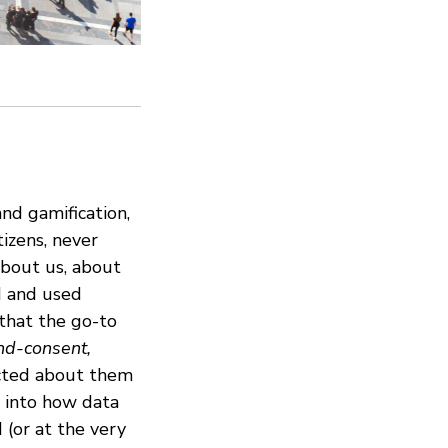
nd gamification,
tizens, never
about us, about
d and used
that the go-to
nd-consent,
ected about them
t into how data
 (or at the very