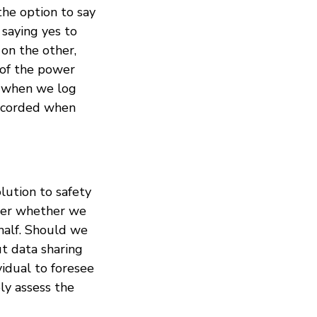
the option to say
saying yes to
 on the other,
 of the power
in when we log
recorded when
olution to safety
nder whether we
half. Should we
ut data sharing
vidual to foresee
ely assess the