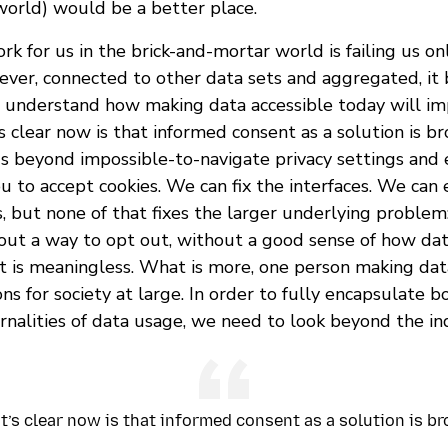
world) would be a better place.
k for us in the brick-and-mortar world is failing us o
rever, connected to other data sets and aggregated, it
to understand how making data accessible today will im
clear now is that informed consent as a solution is br
 beyond impossible-to-navigate privacy settings and 
 to accept cookies. We can fix the interfaces. We can 
, but none of that fixes the larger underlying problem
hout a way to opt out, without a good sense of how dat
nt is meaningless. What is more, one person making dat
ns for society at large. In order to fully encapsulate 
rnalities of data usage, we need to look beyond the ind
’s clear now is that informed consent as a solution is b