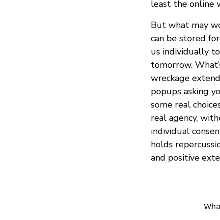
least the online 
But what may wor
can be stored fo
us individually 
tomorrow. What’s 
wreckage extends
popups asking you
some real choices
real agency, wit
individual conse
holds repercussio
and positive exte
What