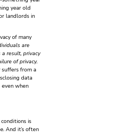
hing year old
or landlords in
ivacy of many
dividuals are
a result, privacy
lure of privacy.
 suffers from a
sclosing data
 - even when
conditions is
. And it’s often