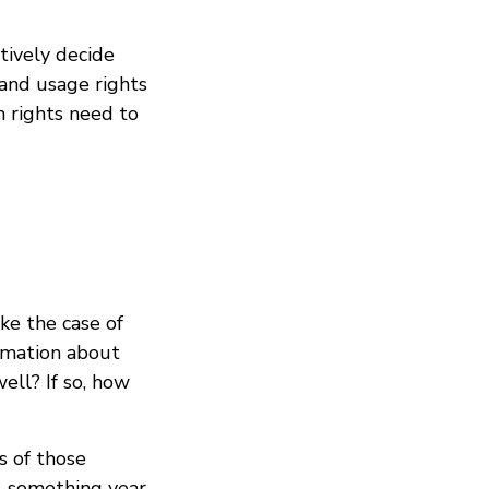
ctively decide
 and usage rights
on rights need to
e the case of
ormation about
ell? If so, how
s of those
y-something year