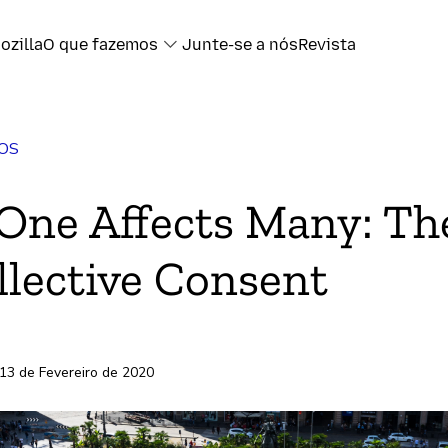
ozilla
O que fazemos
Junte-se a nós
Revista
OS
book
ne Affects Many: Th
ter
llective Consent
l
ransferência
 13 de Fevereiro de 2020