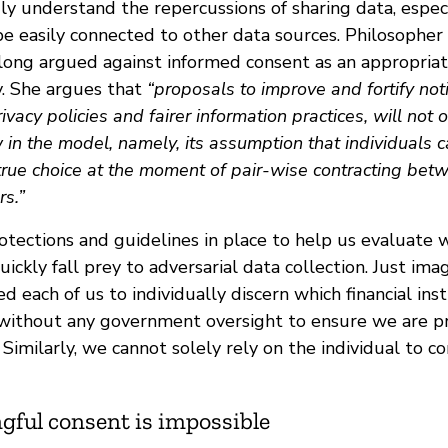
uly understand the repercussions of sharing data, espe
be easily connected to other data sources. Philosopher
ong argued against informed consent as an appropria
y. She argues that
“proposals to improve and fortify no
ivacy policies and fairer information practices, will not
in the model, namely, its assumption that individuals 
 true choice at the moment of pair-wise contracting bet
rs.”
tections and guidelines in place to help us evaluate w
uickly fall prey to adversarial data collection. Just i
d each of us to individually discern which financial inst
without any government oversight to ensure we are p
Similarly, we cannot solely rely on the individual to c
ful consent is impossible