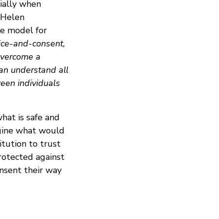
cially when
 Helen
te model for
tice-and-consent,
 overcome a
can understand all
ween individuals
hat is safe and
magine what would
itution to trust
rotected against
onsent their way