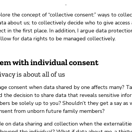
-
xplore the concept of “collective consent:” ways to colle
ta about us; to collectively decide who to give access
ct in the first place. In addition, I argue data protecti
llow for data rights to be managed collectively.
lem with individual consent
acy is about all of us
e consent when data shared by one affects many? Tak
 the decision to share data that reveals sensitive inf
ers be solely up to you? Shouldn’t they get a say as w
onsent from unborn future family members?
 on data sharing and collection when the externalitie
 beyond the individual? What if data about me, a thirt