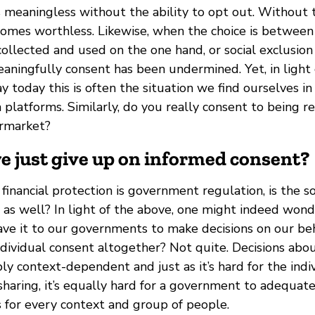
is meaningless without the ability to opt out. Without 
mes worthless. Likewise, when the choice is between 
ollected and used on the one hand, or social exclusion
eaningfully consent has been undermined. Yet, in light
y today this is often the situation we find ourselves 
 platforms. Similarly, do you really consent to being 
ermarket?
we just give up on informed consent?
o financial protection is government regulation, is the s
n as well? In light of the above, one might indeed wo
ave it to our governments to make decisions on our be
ndividual consent altogether? Not quite. Decisions abo
bly context-dependent and just as it’s hard for the indi
 sharing, it’s equally hard for a government to adequat
s for every context and group of people.