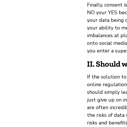
Finally, consent 
NO your YES beco
your data being c
your ability to m
imbalances at pla
onto social media
you enter a sup
II. Should 
If the solution t
online regulatio
should simply le
just give up on i
are often incredi
the risks of data
risks and benefit