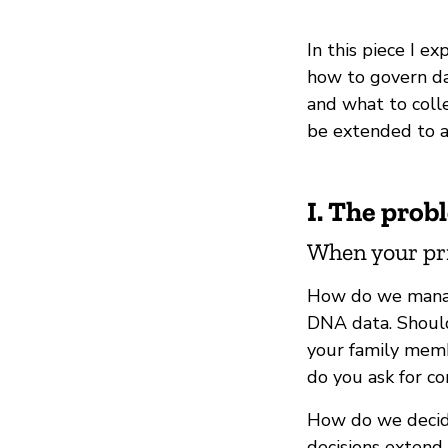
In this piece I e
how to govern da
and what to colle
be extended to a
I. The prob
When your priv
How do we manag
DNA data. Should
your family memb
do you ask for c
How do we decide
decisions extend