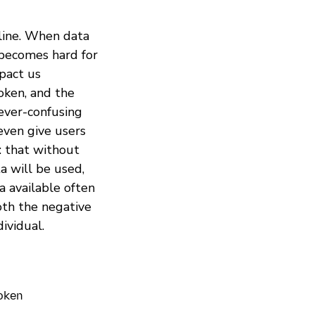
nline. When data
 becomes hard for
pact us
oken, and the
ever-confusing
even give users
: that without
a will be used,
a available often
both the negative
ividual.
roken