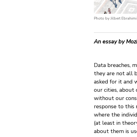
Photo by Jilbert Ebrahim
An essay by Mozi
Data breaches, mi
they are not all 
asked for it and
our cities, abou
without our cons
response to this
where the indivi
(at least in theo
about them is us