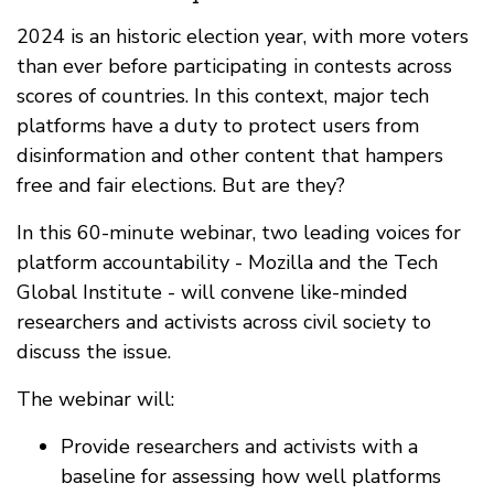
2024 is an historic election year, with more voters
than ever before participating in contests across
scores of countries. In this context, major tech
platforms have a duty to protect users from
disinformation and other content that hampers
free and fair elections. But are they?
In this 60-minute webinar, two leading voices for
platform accountability - Mozilla and the Tech
Global Institute - will convene like-minded
researchers and activists across civil society to
discuss the issue.
The webinar will:
Provide researchers and activists with a
baseline for assessing how well platforms