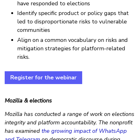
have responded to elections
Identify specific product or policy gaps that
led to disproportionate risks to vulnerable
communities
Align on a common vocabulary on risks and
mitigation strategies for platform-related
risks.
Register for the webinar
Mozilla & elections
Mozilla has conducted a range of work on elections
integrity and platform accountability. The nonprofit
has examined
the growing impact of WhatsApp
and Telegram
on democratic discourse during