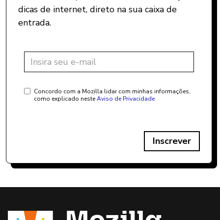
dicas de internet, direto na sua caixa de
entrada.
Concordo com a Mozilla lidar com minhas informações,
como explicado neste
Aviso de Privacidade
Inscrever