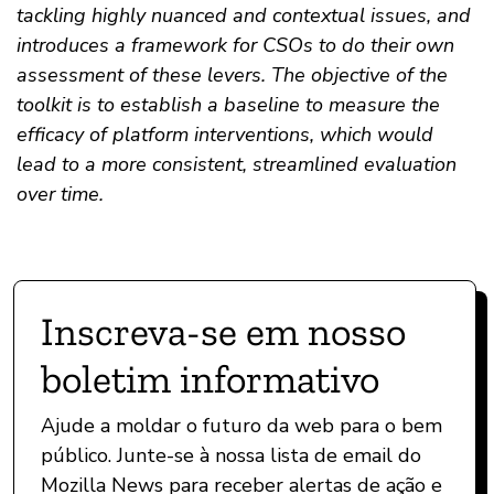
tackling highly nuanced and contextual issues, and
introduces a framework for CSOs to do their own
assessment of these levers. The objective of the
toolkit is to establish a baseline to measure the
efficacy of platform interventions, which would
lead to a more consistent, streamlined evaluation
over time.
Inscreva-se em nosso
boletim informativo
Ajude a moldar o futuro da web para o bem
público. Junte-se à nossa lista de email do
Mozilla News para receber alertas de ação e