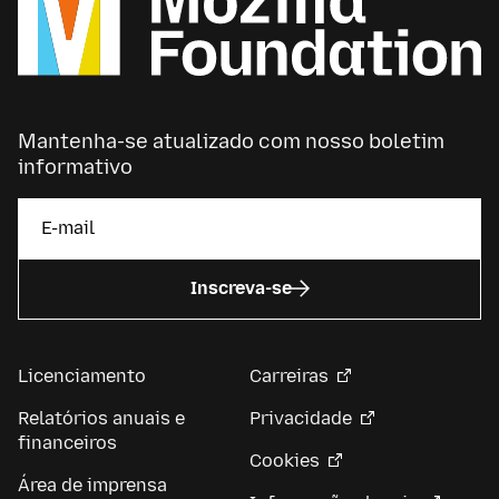
Mantenha-se atualizado com nosso boletim
informativo
Inscreva-se
Licenciamento
Carreiras
Relatórios anuais e
Privacidade
financeiros
Cookies
Área de imprensa