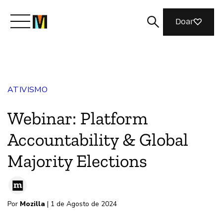
Doar
Conheça a Mozilla
ATIVISMO
O que fazemos
Webinar: Platform
Junte-se a nós
Accountability & Global
Majority Elections
Revista
Por
Mozilla
| 1 de Agosto de 2024