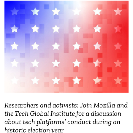
Researchers and activists: Join Mozilla and
the Tech Global Institute for a discussion
about tech platforms’ conduct during an
historic election year