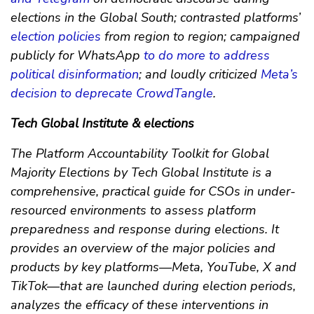
elections in the Global South; contrasted platforms’
election policies
from region to region; campaigned
publicly for WhatsApp
to do more to address
political disinformation
; and loudly criticized
Meta’s
decision to deprecate CrowdTangle
.
Tech Global Institute & elections
The Platform Accountability Toolkit for Global
Majority Elections by Tech Global Institute is a
comprehensive, practical guide for CSOs in under-
resourced environments to assess platform
preparedness and response during elections. It
provides an overview of the major policies and
products by key platforms—Meta, YouTube, X and
TikTok—that are launched during election periods,
analyzes the efficacy of these interventions in