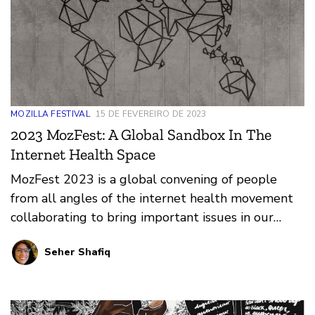
MOZILLA FESTIVAL
15 DE FEVEREIRO DE 2023
2023 MozFest: A Global Sandbox In The
Internet Health Space
MozFest 2023 is a global convening of people
from all angles of the internet health movement
collaborating to bring important issues in our
digital world to life.
Seher Shafiq