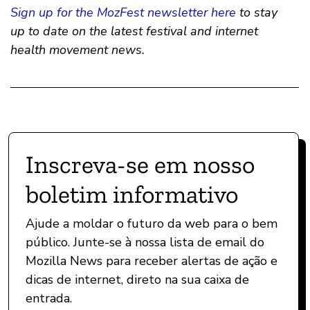
Sign up for the MozFest newsletter here
to stay
up to date on the latest festival and internet
health movement news.
Inscreva-se em nosso
boletim informativo
Ajude a moldar o futuro da web para o bem
público. Junte-se à nossa lista de email do
Mozilla News para receber alertas de ação e
dicas de internet, direto na sua caixa de
entrada.