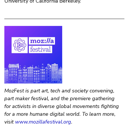
University of California Berkeley.
MozFest is part art, tech and society convening,
part maker festival, and the premiere gathering
for activists in diverse global movements fighting
for a more humane digital world. To learn more,
visit
www.mozillafestival.org
.