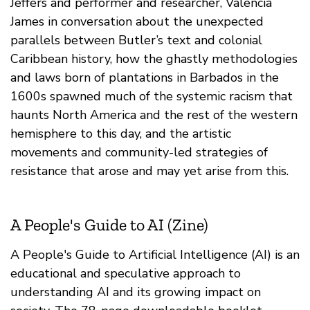
Jeffers and performer and researcher, Valencia
James in conversation about the unexpected
parallels between Butler’s text and colonial
Caribbean history, how the ghastly methodologies
and laws born of plantations in Barbados in the
1600s spawned much of the systemic racism that
haunts North America and the rest of the western
hemisphere to this day, and the artistic
movements and community-led strategies of
resistance that arose and may yet arise from this.
A People's Guide to AI (Zine)
A People's Guide to Artificial Intelligence (AI) is an
educational and speculative approach to
understanding AI and its growing impact on