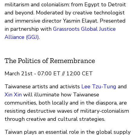
militarism and colonialism: from Egypt to Detroit
and beyond. Moderated by creative technologist
and immersive director Yasmin Elayat. Presented
in partnership with
Grassroots Global Justice
Alliance (GGJ).
The Politics of Remembrance
March 21st - 07:00 ET // 12:00 CET
Taiwanese artists and activists
Lee Tzu-Tung
and
Xin Xin
will illuminate how Taiwanese
communities, both locally and in the diaspora, are
resisting destructive waves of military-colonialism
through creative and cultural strategies.
Taiwan plays an essential role in the global supply