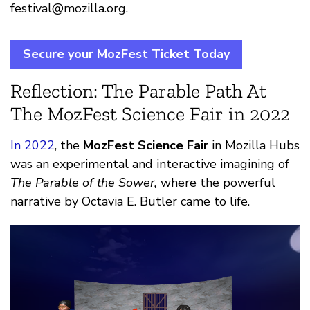
festival@mozilla.org
.
Secure your MozFest Ticket Today
Reflection: The Parable Path At
The MozFest Science Fair in 2022
In 2022
, the
MozFest Science Fair
in Mozilla Hubs
was an experimental and interactive imagining of
The Parable of the Sower,
where the powerful
narrative by Octavia E. Butler came to life.