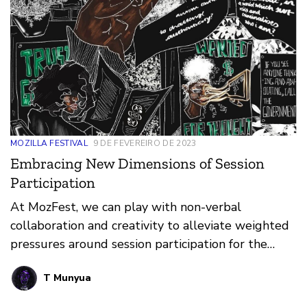
MOZILLA FESTIVAL
9 DE FEVEREIRO DE 2023
Embracing New Dimensions of Session
Participation
At MozFest, we can play with non-verbal
collaboration and creativity to alleviate weighted
pressures around session participation for the
neurodiverse community.
T Munyua