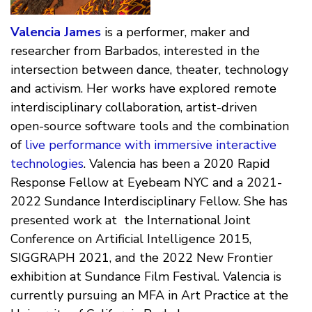
Valencia James
is a performer, maker and
researcher from Barbados, interested in the
intersection between dance, theater, technology
and activism. Her works have explored remote
interdisciplinary collaboration, artist-driven
open-source software tools and the combination
of
live performance with immersive interactive
technologies
. Valencia has been a 2020 Rapid
Response Fellow at Eyebeam NYC and a 2021-
2022 Sundance Interdisciplinary Fellow. She has
presented work at the International Joint
Conference on Artificial Intelligence 2015,
SIGGRAPH 2021, and the 2022 New Frontier
exhibition at Sundance Film Festival. Valencia is
currently pursuing an MFA in Art Practice at the