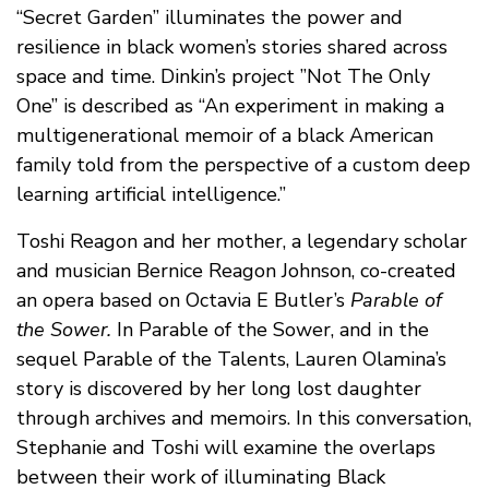
“Secret Garden” illuminates the power and
resilience in black women’s stories shared across
space and time. Dinkin’s project ”Not The Only
One” is described as “An experiment in making a
multigenerational memoir of a black American
family told from the perspective of a custom deep
learning artificial intelligence.”
Toshi Reagon and her mother, a legendary scholar
and musician Bernice Reagon Johnson, co-created
an opera based on Octavia E Butler’s
Parable of
the Sower.
In Parable of the Sower, and in the
sequel Parable of the Talents, Lauren Olamina’s
story is discovered by her long lost daughter
through archives and memoirs. In this conversation,
Stephanie and Toshi will examine the overlaps
between their work of illuminating Black