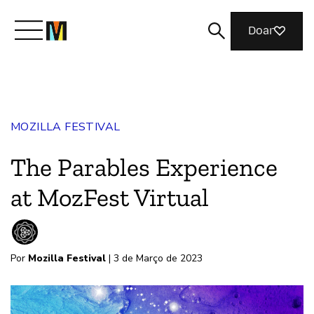
Doar
Conheça a Mozilla
MOZILLA FESTIVAL
O que fazemos
The Parables Experience
Junte-se a nós
at MozFest Virtual
Revista
Por
Mozilla Festival
| 3 de Março de 2023