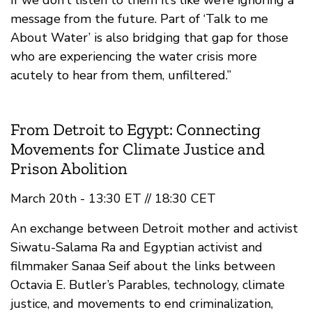
If we don’t listen to them it’s like we’re ignoring a
message from the future. Part of ‘Talk to me
About Water’ is also bridging that gap for those
who are experiencing the water crisis more
acutely to hear from them, unfiltered.”
From Detroit to Egypt: Connecting
Movements for Climate Justice and
Prison Abolition
March 20th - 13:30 ET // 18:30 CET
An exchange between Detroit mother and activist
Siwatu-Salama Ra and Egyptian activist and
filmmaker Sanaa Seif about the links between
Octavia E. Butler’s Parables, technology, climate
justice, and movements to end criminalization,