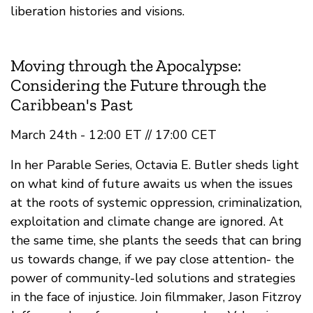
liberation histories and visions.
Moving through the Apocalypse:
Considering the Future through the
Caribbean's Past
March 24th - 12:00 ET // 17:00 CET
In her Parable Series, Octavia E. Butler sheds light
on what kind of future awaits us when the issues
at the roots of systemic oppression, criminalization,
exploitation and climate change are ignored. At
the same time, she plants the seeds that can bring
us towards change, if we pay close attention- the
power of community-led solutions and strategies
in the face of injustice. Join filmmaker, Jason Fitzroy