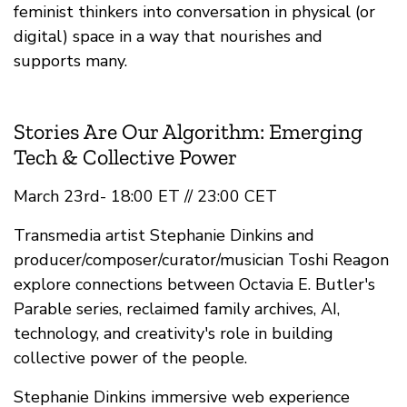
feminist thinkers into conversation in physical (or
digital) space in a way that nourishes and
supports many.
Stories Are Our Algorithm: Emerging
Tech & Collective Power
March 23rd- 18:00 ET // 23:00 CET
Transmedia artist Stephanie Dinkins and
producer/composer/curator/musician Toshi Reagon
explore connections between Octavia E. Butler's
Parable series, reclaimed family archives, AI,
technology, and creativity's role in building
collective power of the people.
Stephanie Dinkins immersive web experience