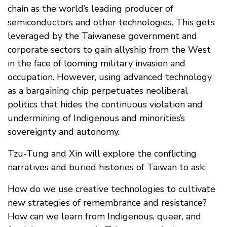
chain as the world’s leading producer of
semiconductors and other technologies. This gets
leveraged by the Taiwanese government and
corporate sectors to gain allyship from the West
in the face of looming military invasion and
occupation. However, using advanced technology
as a bargaining chip perpetuates neoliberal
politics that hides the continuous violation and
undermining of Indigenous and minorities’s
sovereignty and autonomy.
Tzu-Tung and Xin will explore the conflicting
narratives and buried histories of Taiwan to ask:
How do we use creative technologies to cultivate
new strategies of remembrance and resistance?
How can we learn from Indigenous, queer, and