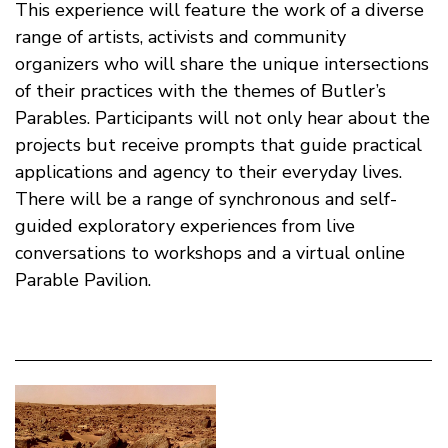
This experience will feature the work of a diverse
range of artists, activists and community
organizers who will share the unique intersections
of their practices with the themes of Butler’s
Parables. Participants will not only hear about the
projects but receive prompts that guide practical
applications and agency to their everyday lives.
There will be a range of synchronous and self-
guided exploratory experiences from live
conversations to workshops and a virtual online
Parable Pavilion.