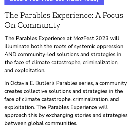
The Parables Experience: A Focus
On Community
The Parables Experience at MozFest 2023 will
illuminate both the roots of systemic oppression
AND community-led solutions and strategies in
the face of climate catastrophe, criminalization,
and exploitation.
In Octavia E. Butler’s Parables series, a community
creates collective solutions and strategies in the
face of climate catastrophe, criminalization, and
exploitation. The Parables Experience will
approach this by exchanging stories and strategies
between global communities.