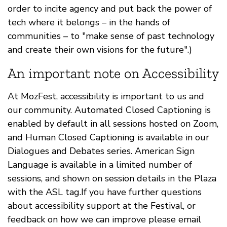
order to incite agency and put back the power of
tech where it belongs – in the hands of
communities – to "make sense of past technology
and create their own visions for the future".)
An important note on Accessibility
At MozFest, accessibility is important to us and
our community. Automated Closed Captioning is
enabled by default in all sessions hosted on Zoom,
and Human Closed Captioning is available in our
Dialogues and Debates series. American Sign
Language is available in a limited number of
sessions, and shown on session details in the Plaza
with the ASL tag.If you have further questions
about accessibility support at the Festival, or
feedback on how we can improve please email