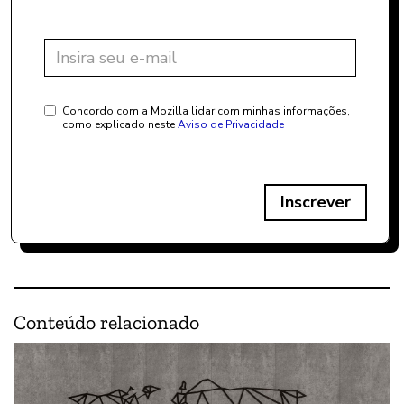
Concordo com a Mozilla lidar com minhas informações,
como explicado neste
Aviso de Privacidade
Inscrever
Conteúdo relacionado