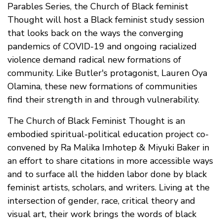
Parables Series, the Church of Black feminist
Thought will host a Black feminist study session
that looks back on the ways the converging
pandemics of COVID-19 and ongoing racialized
violence demand radical new formations of
community. Like Butler's protagonist, Lauren Oya
Olamina, these new formations of communities
find their strength in and through vulnerability.
The Church of Black Feminist Thought is an
embodied spiritual-political education project co-
convened by Ra Malika Imhotep & Miyuki Baker in
an effort to share citations in more accessible ways
and to surface all the hidden labor done by black
feminist artists, scholars, and writers. Living at the
intersection of gender, race, critical theory and
visual art, their work brings the words of black