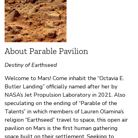
About Parable Pavilion
Destiny of Earthseed
Welcome to Mars! Come inhabit the “Octavia E.
Butler Landing” officially named after her by
NASA’s Jet Propulsion Laboratory in 2021. Also
speculating on the ending of “Parable of the
Talents” in which members of Lauren Olamina’s
religion “Earthseed” travel to space, this open air
pavilion on Mars is the first human gathering
space built on their settlement. Seeking to