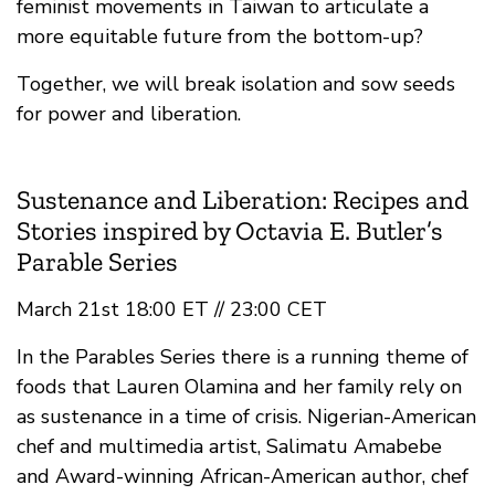
feminist movements in Taiwan to articulate a
more equitable future from the bottom-up?
Together, we will break isolation and sow seeds
for power and liberation.
Sustenance and Liberation: Recipes and
Stories inspired by Octavia E. Butler’s
Parable Series
March 21st 18:00 ET // 23:00 CET
In the Parables Series there is a running theme of
foods that Lauren Olamina and her family rely on
as sustenance in a time of crisis. Nigerian-American
chef and multimedia artist, Salimatu Amabebe
and Award-winning African-American author, chef