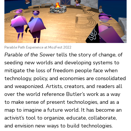
Parable Path Experience at MozFest 2022
Parable of the Sower
tells the story of change, of
seeding new worlds and developing systems to
mitigate the loss of freedom people face when
technology, policy, and economies are consolidated
and weaponized. Artists, creators, and readers all
over the world reference Butler’s work as a way
to make sense of present technologies, and as a
map to imagine a future world. It has become an
activist’s tool to organize, educate, collaborate,
and envision new ways to build technologies.