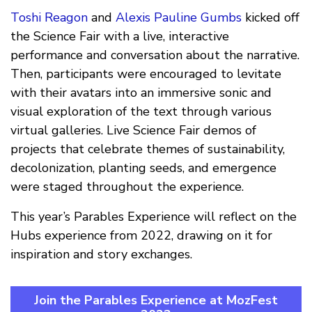
Toshi Reagon
and
Alexis Pauline Gumbs
kicked off
the Science Fair with a live, interactive
performance and conversation about the narrative.
Then, participants were encouraged to levitate
with their avatars into an immersive sonic and
visual exploration of the text through various
virtual galleries. Live Science Fair demos of
projects that celebrate themes of sustainability,
decolonization, planting seeds, and emergence
were staged throughout the experience.
This year’s Parables Experience will reflect on the
Hubs experience from 2022, drawing on it for
inspiration and story exchanges.
Join the Parables Experience at MozFest