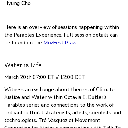
Hyung Cho.
Here is an overview of sessions happening within
the Parables Experience. Full session details can
be found on the
MozFest Plaza.
Water is Life
March 20th 07:00 ET // 12:00 CET
Witness an exchange about themes of Climate
Justice and Water within Octavia E. Butler’s
Parables series and connections to the work of
brilliant cultural strategists, artists, scientists and
technologists. Tré Vasquez of Movement