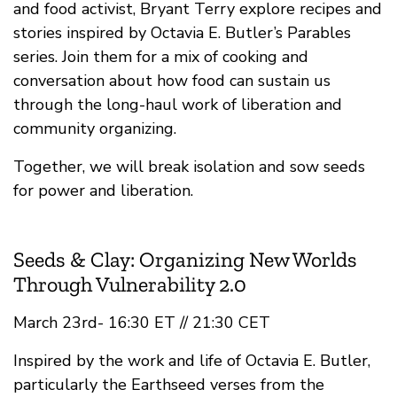
and food activist, Bryant Terry explore recipes and
stories inspired by Octavia E. Butler’s Parables
series. Join them for a mix of cooking and
conversation about how food can sustain us
through the long-haul work of liberation and
community organizing.
Together, we will break isolation and sow seeds
for power and liberation.
Seeds & Clay: Organizing New Worlds
Through Vulnerability 2.0
March 23rd- 16:30 ET // 21:30 CET
Inspired by the work and life of Octavia E. Butler,
particularly the Earthseed verses from the