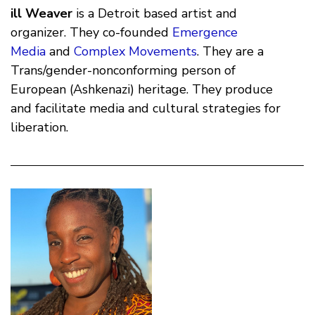
ill Weaver
is a Detroit based artist and
organizer. They co-founded
Emergence
Media
and
Complex Movements
. They are a
Trans/gender-nonconforming person of
European (Ashkenazi) heritage. They produce
and facilitate media and cultural strategies for
liberation.