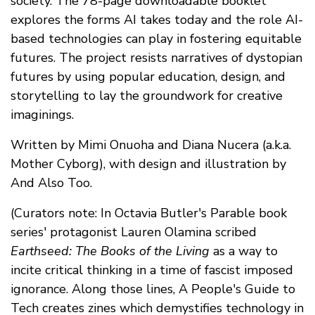
society. The 78-page downloadable booklet
explores the forms AI takes today and the role AI-
based technologies can play in fostering equitable
futures. The project resists narratives of dystopian
futures by using popular education, design, and
storytelling to lay the groundwork for creative
imaginings.
Written by Mimi Onuoha and Diana Nucera (a.k.a.
Mother Cyborg), with design and illustration by
And Also Too.
(Curators note: In Octavia Butler's Parable book
series' protagonist Lauren Olamina scribed
Earthseed: The Books of the Living
as a way to
incite critical thinking in a time of fascist imposed
ignorance. Along those lines, A People's Guide to
Tech creates zines which demystifies technology in