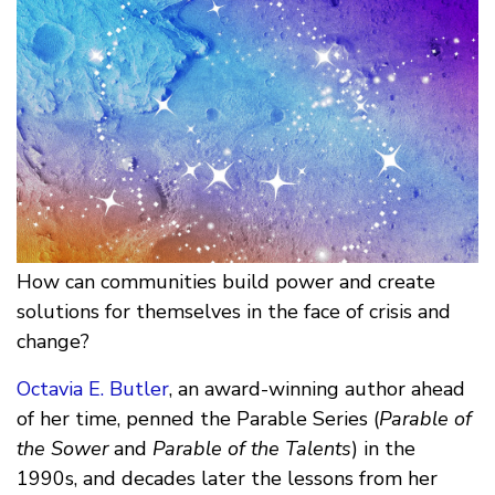
How can communities build power and create
solutions for themselves in the face of crisis and
change?
Octavia E. Butler
, an award-winning author ahead
of her time, penned the Parable Series (
Parable of
the Sower
and
Parable of the Talents
) in the
1990s, and decades later the lessons from her