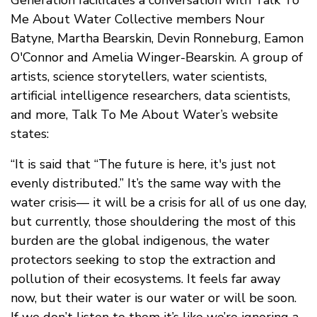
Generation facilitates a conversation with Talk To
Me About Water Collective members Nour
Batyne, Martha Bearskin, Devin Ronneburg, Eamon
O'Connor and Amelia Winger-Bearskin. A group of
artists, science storytellers, water scientists,
artificial intelligence researchers, data scientists,
and more, Talk To Me About Water’s website
states:
“It is said that “The future is here, it's just not
evenly distributed.” It’s the same way with the
water crisis— it will be a crisis for all of us one day,
but currently, those shouldering the most of this
burden are the global indigenous, the water
protectors seeking to stop the extraction and
pollution of their ecosystems. It feels far away
now, but their water is our water or will be soon.