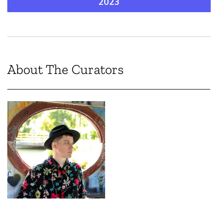
2023
About The Curators