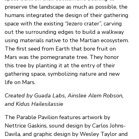
preserve the landscape as much as possible, the
humans integrated the design of their gathering
space with the existing “Jezero crater”, carving
out the surrounding edges to build a walkway
using materials native to the Martian ecosystem.
The first seed from Earth that bore fruit on
Mars was the pomegranate tree. They honor
this tree by planting it at the entry of their
gathering space, symbolizing nature and new
life on Mars.
Created by Guada Labs, Ainslee Alem Robson,
and Kidus Hailesilassie
The Parable Pavilion features artwork by
Nettrice Gaskins, sound design by Carlos Johns-
Davila, and graphic design by Wesley Taylor and