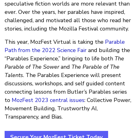
speculative fiction worlds are more relevant than
ever. Over the years, her parables have inspired,
challenged, and motivated all those who read her
stories, including the Mozilla Festival community.
This year, MozFest Virtual is taking the
Parable
Path from the 2022 Science Fair
and building the
“Parables Experience,” bringing to life both
The
Parable of The Sower
and
The Parable of The
Talents
. The Parables Experience will present
discussions, workshops, and self guided content
connecting lessons from Butler’s Parables series
to
MozFest 2023 central issues
: Collective Power,
Movement Building, Trustworthy AI,
Transparency, and Bias.
Secure Your MozFest Ticket Today