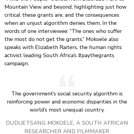
Mountain View and beyond, highlighting just how
critical these grants are, and the consequences
when an unjust algorithm denies them. In the
words of one interviewee: “The ones who suffer
the most do not get the grants.” Mokoele also
speaks with Elizabeth Raiters, the human rights
activist leading South Africa’s #paythegrants
campaign.
The government’s social security algorithm is
reinforcing power and economic disparities in the
world’s most unequal country.
DUDUETSANG MOKOELE, A SOUTH AFRICAN
RESEARCHER AND FILMMAKER