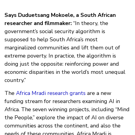
Says Duduetsang Mokoele, a South African
researcher and filmmaker:
“In theory, the
government’s social security algorithm is
supposed to help South Africa’s most
marginalized communities and lift them out of
extreme poverty. In practice, the algorithm is
doing just the opposite: reinforcing power and
economic disparities in the world’s most unequal
country.”
The
Africa Mradi research grants
are a new
funding stream for researchers examining AI in
Africa. The seven winning projects, including “Mind
the People,” explore the impact of AI on diverse
communities across the continent, and also the
needs of these communities. Africa Mradi is