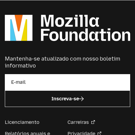
Mantenha-se atualizado com nosso boletim
informativo
Inscreva-se
Licenciamento
Carreiras
Relatórios anuais e
Privacidade