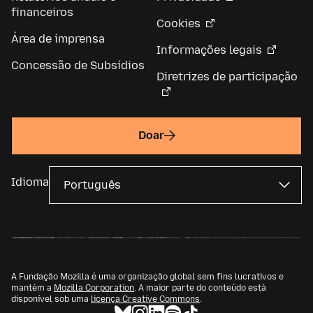
financeiros
Cookies
Área de imprensa
Informações legais
Concessão de Subsídios
Diretrizes de participação
Doar
Idioma
A Fundação Mozilla é uma organização global sem fins lucrativos e
mantém a
Mozilla Corporation
. A maior parte do conteúdo está
disponível sob uma
licença Creative Commons
.