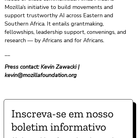
Mozilla’s initiative to build movements and
support trustworthy AI across Eastern and
Southern Africa. It entails grantmaking,
fellowships, leadership support, convenings, and
research — by Africans and for Africans.
__
Press contact: Kevin Zawacki |
kevin@mozillafoundation.org
Inscreva-se em nosso
boletim informativo