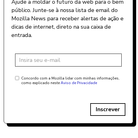
Ajude a moldar o futuro da web para o bem
público. Junte-se à nossa lista de email do
Mozilla News para receber alertas de ação e
dicas de internet, direto na sua caixa de
entrada.
Concordo com a Mozilla lidar com minhas informações,
como explicado neste
Aviso de Privacidade
Inscrever