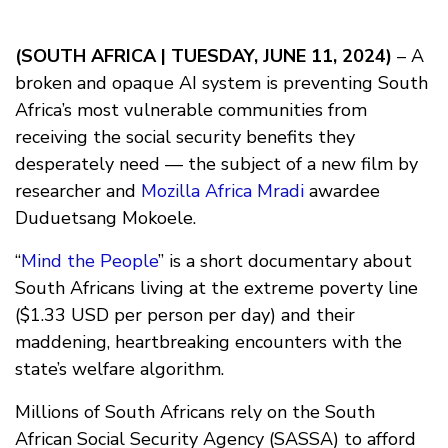
(SOUTH AFRICA | TUESDAY, JUNE 11, 2024)
– A
broken and opaque AI system is preventing South
Africa’s most vulnerable communities from
receiving the social security benefits they
desperately need — the subject of a new film by
researcher and
Mozilla Africa Mradi
awardee
Duduetsang Mokoele.
“
Mind the People
” is a short documentary about
South Africans living at the extreme poverty line
($1.33 USD per person per day) and their
maddening, heartbreaking encounters with the
state’s welfare algorithm.
Millions of South Africans rely on the South
African Social Security Agency (SASSA) to afford