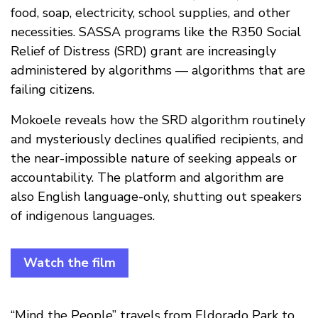
food, soap, electricity, school supplies, and other
necessities. SASSA programs like the R350 Social
Relief of Distress (SRD) grant are increasingly
administered by algorithms — algorithms that are
failing citizens.
Mokoele reveals how the SRD algorithm routinely
and mysteriously declines qualified recipients, and
the near-impossible nature of seeking appeals or
accountability. The platform and algorithm are
also English language-only, shutting out speakers
of indigenous languages.
Watch the film
“Mind the People” travels from Eldorado Park to