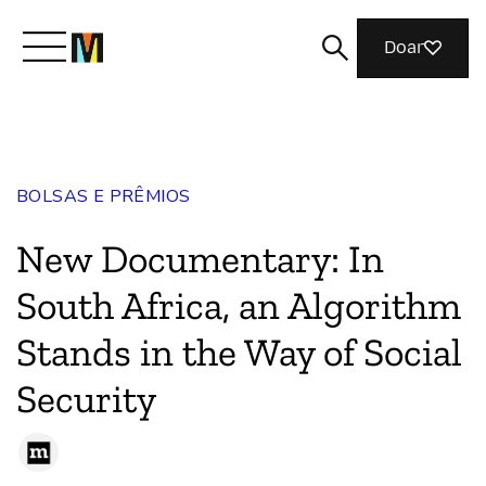
Doar
Conheça a Mozilla
BOLSAS E PRÊMIOS
O que fazemos
New Documentary: In
Junte-se a nós
South Africa, an Algorithm
Stands in the Way of Social
Revista
Security