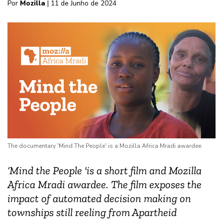
Por
Mozilla
| 11 de Junho de 2024
The documentary 'Mind The People' is a Mozilla Africa Mradi awardee.
‘Mind the People 'is a short film and Mozilla
Africa Mradi awardee. The film exposes the
impact of automated decision making on
townships still reeling from Apartheid