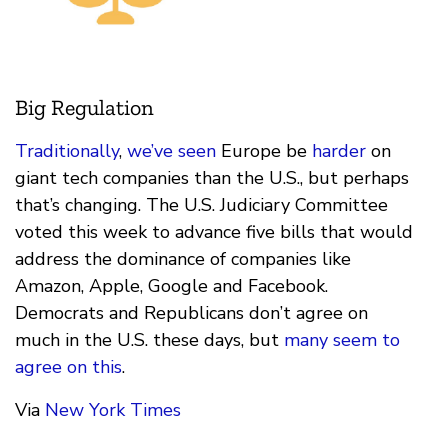
Big Regulation
Traditionally
,
we’ve seen
Europe be
harder
on
giant tech companies than the U.S., but perhaps
that’s changing. The U.S. Judiciary Committee
voted this week to advance five bills that would
address the dominance of companies like
Amazon, Apple, Google and Facebook.
Democrats and Republicans don’t agree on
much in the U.S. these days, but
many seem to
agree on this
.
Via
New York Times