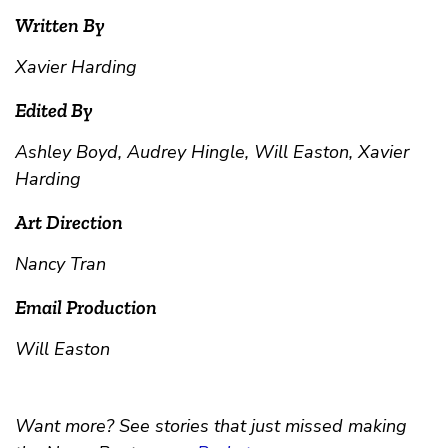
Written By
Xavier Harding
Edited By
Ashley Boyd, Audrey Hingle, Will Easton, Xavier
Harding
Art Direction
Nancy Tran
Email Production
Will Easton
Want more? See stories that just missed making