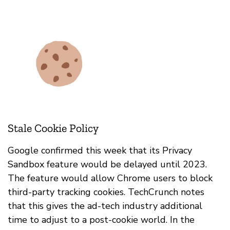
Stale Cookie Policy
Google confirmed this week that its Privacy
Sandbox feature would be delayed until 2023.
The feature would allow Chrome users to block
third-party tracking cookies. TechCrunch notes
that this gives the ad-tech industry additional
time to adjust to a post-cookie world. In the