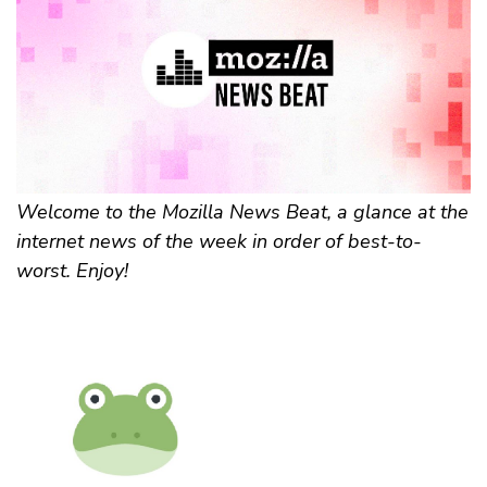
Welcome to the Mozilla News Beat, a glance at the
internet news of the week in order of best-to-
worst. Enjoy!