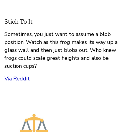
Stick To It
Sometimes, you just want to assume a blob
position. Watch as this frog makes its way up a
glass wall and then just blobs out. Who knew
frogs could scale great heights and also be
suction cups?
Via Reddit