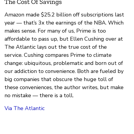
The Cost Of Savings
Amazon made $25.2 billion off subscriptions last
year — that’s 3x the earnings of the NBA. Which
makes sense. For many of us, Prime is too
affordable to pass up, but Ellen Cushing over at
The Atlantic lays out the true cost of the
service. Cushing compares Prime to climate
change: ubiquitous, problematic and born out of
our addiction to convenience. Both are fueled by
big companies that obscure the huge toll of
these conveniences, the author writes, but make
no mistake — there is a toll.
Via The Atlantic