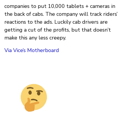
companies to put 10,000 tablets + cameras in
the back of cabs. The company will track riders’
reactions to the ads. Luckily cab drivers are
getting a cut of the profits, but that doesn’t
make this any less creepy.
Via Vice’s Motherboard