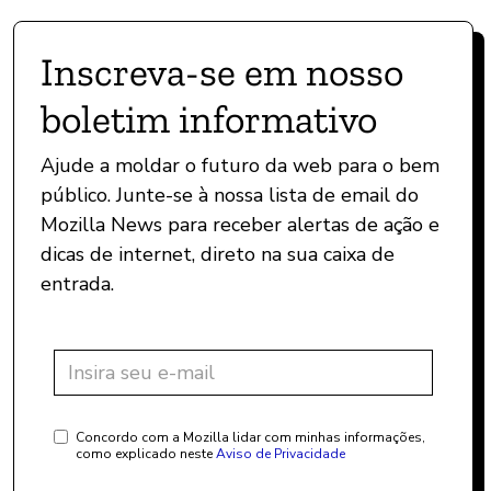
Inscreva-se em nosso
boletim informativo
Ajude a moldar o futuro da web para o bem
público. Junte-se à nossa lista de email do
Mozilla News para receber alertas de ação e
dicas de internet, direto na sua caixa de
entrada.
Concordo com a Mozilla lidar com minhas informações,
como explicado neste
Aviso de Privacidade