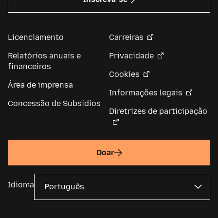
Licenciamento
Carreiras
Relatórios anuais e
Privacidade
financeiros
Cookies
Área de imprensa
Informações legais
Concessão de Subsídios
Diretrizes de participação
Doar
Idioma