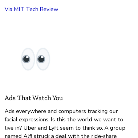
Via MIT Tech Review
Ads That Watch You
Ads everywhere and computers tracking our
facial expressions. Is this the world we want to
live in? Uber and Lyft seem to think so. A group
named Alfi struck a deal with the ride-share