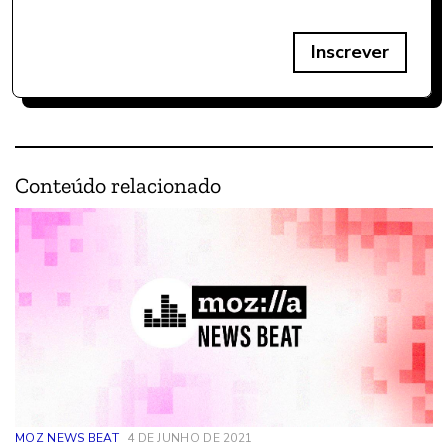
Inscrever
Conteúdo relacionado
MOZ NEWS BEAT
4 DE JUNHO DE 2021