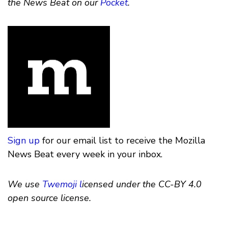
the News Beat on our
Pocket
.
Sign up
for our email list to receive the Mozilla
News Beat every week in your inbox.
We use
Twemoji l
icensed under the CC-BY 4.0
open source license.