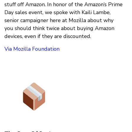
stuff off Amazon. In honor of the Amazon’s Prime
Day sales event, we spoke with Kaili Lambe,
senior campaigner here at Mozilla about why
you should think twice about buying Amazon
devices, even if they are discounted.
Via Mozilla Foundation