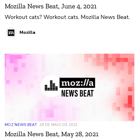
Mozilla News Beat, June 4, 2021
Workout cats? Workout cats. Mozilla News Beat.
Mozilla
MOZ NEWS BEAT
28 DE MAIO DE 2021
Mozilla News Beat, May 28, 2021