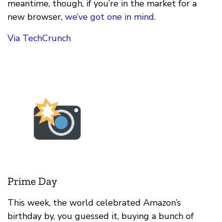
meantime, though, if you’re in the market for a
new browser,
we’ve got one in mind
.
Via TechCrunch
Prime Day
This week, the world celebrated Amazon’s
birthday by, you guessed it, buying a bunch of