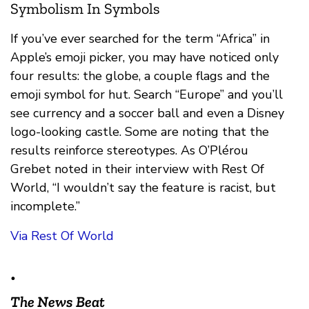
Symbolism In Symbols
If you’ve ever searched for the term “Africa” in
Apple’s emoji picker, you may have noticed only
four results: the globe, a couple flags and the
emoji symbol for hut. Search “Europe” and you’ll
see currency and a soccer ball and even a Disney
logo-looking castle. Some are noting that the
results reinforce stereotypes. As O’Plérou
Grebet noted in their interview with Rest Of
World, “I wouldn’t say the feature is racist, but
incomplete.”
Via Rest Of World
•
The News Beat