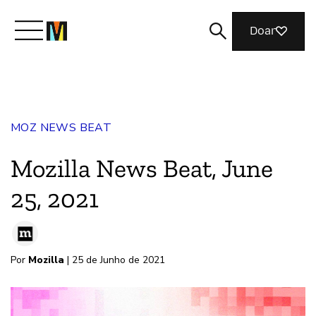
Doar
Conheça a Mozilla
MOZ NEWS BEAT
O que fazemos
Mozilla News Beat, June
Junte-se a nós
25, 2021
Revista
Por
Mozilla
| 25 de Junho de 2021