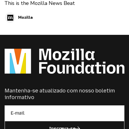
This is the Mozilla News Beat
Mozilla
Mantenha-se atualizado com nosso boletim
informativo
Inscreva-se