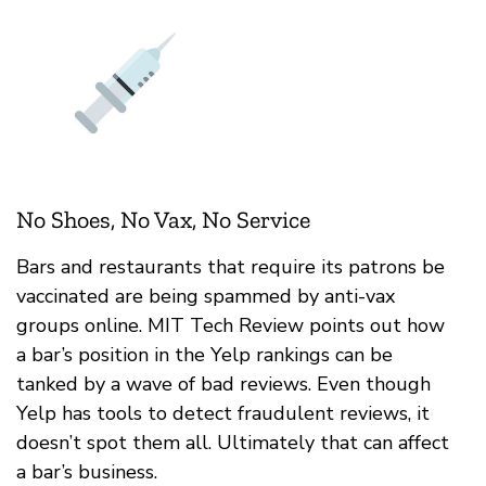
No Shoes, No Vax, No Service
Bars and restaurants that require its patrons be
vaccinated are being spammed by anti-vax
groups online. MIT Tech Review points out how
a bar’s position in the Yelp rankings can be
tanked by a wave of bad reviews. Even though
Yelp has tools to detect fraudulent reviews, it
doesn’t spot them all. Ultimately that can affect
a bar’s business.