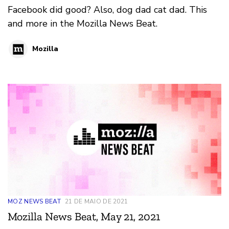
Facebook did good? Also, dog dad cat dad. This
and more in the Mozilla News Beat.
Mozilla
MOZ NEWS BEAT
21 DE MAIO DE 2021
Mozilla News Beat, May 21, 2021