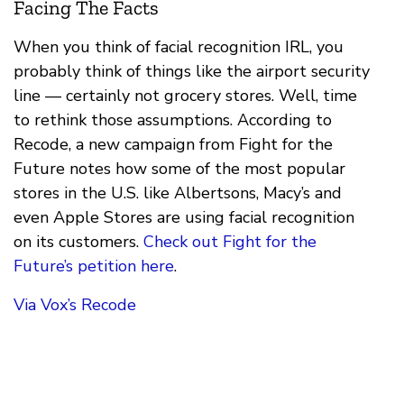
Facing The Facts
When you think of facial recognition IRL, you
probably think of things like the airport security
line — certainly not grocery stores. Well, time
to rethink those assumptions. According to
Recode, a new campaign from Fight for the
Future notes how some of the most popular
stores in the U.S. like Albertsons, Macy’s and
even Apple Stores are using facial recognition
on its customers.
Check out Fight for the
Future’s petition here
.
Via Vox’s Recode