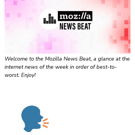
Welcome to the Mozilla News Beat, a glance at the
internet news of the week in order of best-to-
worst. Enjoy!