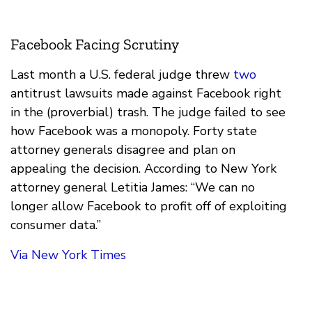
Facebook Facing Scrutiny
Last month a U.S. federal judge threw
two
antitrust lawsuits made against Facebook right
in the (proverbial) trash. The judge failed to see
how Facebook was a monopoly. Forty state
attorney generals disagree and plan on
appealing the decision. According to New York
attorney general Letitia James: “We can no
longer allow Facebook to profit off of exploiting
consumer data.”
Via New York Times