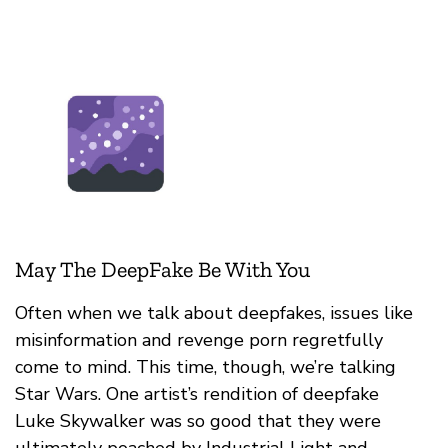
May The DeepFake Be With You
Often when we talk about deepfakes, issues like
misinformation and revenge porn regretfully
come to mind. This time, though, we’re talking
Star Wars. One artist’s rendition of deepfake
Luke Skywalker was so good that they were
ultimately poached by Industrial Light and