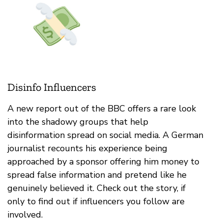
Disinfo Influencers
A new report out of the BBC offers a rare look
into the shadowy groups that help
disinformation spread on social media. A German
journalist recounts his experience being
approached by a sponsor offering him money to
spread false information and pretend like he
genuinely believed it. Check out the story, if
only to find out if influencers you follow are
involved.