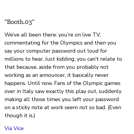
“Booth.03”
We’ve all been there: you’re on live TV,
commentating for the Olympics and then you
say your computer password out loud for
millions to hear. Just kidding, you can’t relate to
that because, aside from you probably not
working as an announcer, it basically never
happens. Until now. Fans of the Olympic games
over in Italy saw exactly this play out, suddenly
making all those times you left your password
on a sticky note at work seem not so bad. (Even
though it is.)
Via Vice