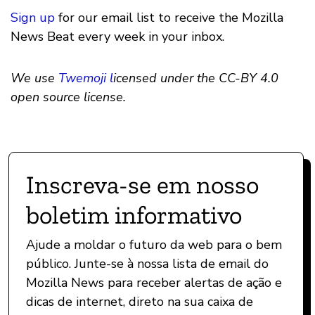
Sign up
for our email list to receive the Mozilla
News Beat every week in your inbox.
We use
Twemoji l
icensed under the CC-BY 4.0
open source license.
Inscreva-se em nosso
boletim informativo
Ajude a moldar o futuro da web para o bem
público. Junte-se à nossa lista de email do
Mozilla News para receber alertas de ação e
dicas de internet, direto na sua caixa de