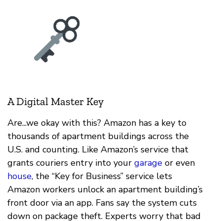
A Digital Master Key
Are...we okay with this? Amazon has a key to
thousands of apartment buildings across the
U.S. and counting. Like Amazon’s service that
grants couriers entry into your
garage
or even
house
, the “Key for Business” service lets
Amazon workers unlock an apartment building’s
front door via an app. Fans say the system cuts
down on package theft. Experts worry that bad