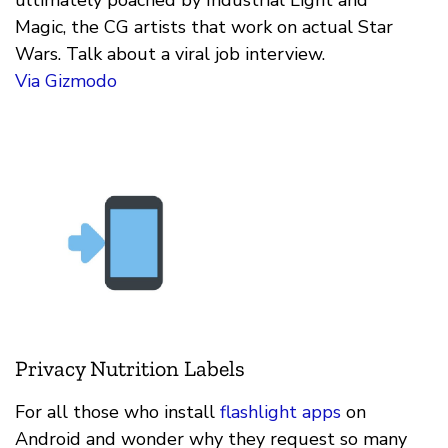
Magic, the CG artists that work on actual Star
Wars. Talk about a viral job interview.
Via Gizmodo
Privacy Nutrition Labels
For all those who install
flashlight apps
on
Android and wonder why they request so many