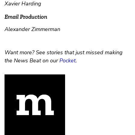
Xavier Harding
Email Production
Alexander Zimmerman
Want more? See stories that just missed making
the News Beat on our
Pocket
.