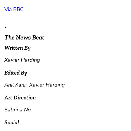
Via BBC
•
The News Beat
Written By
Xavier Harding
Edited By
Anil Kanji, Xavier Harding
Art Direction
Sabrina Ng
Social