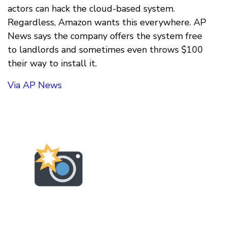
actors can hack the cloud-based system.
Regardless, Amazon wants this everywhere. AP
News says the company offers the system free
to landlords and sometimes even throws $100
their way to install it.
Via AP News