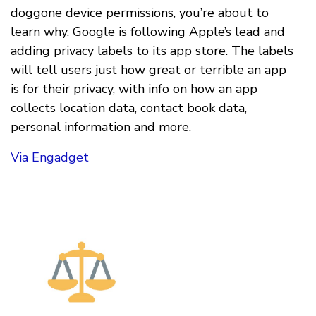
doggone device permissions, you’re about to
learn why. Google is following Apple’s lead and
adding privacy labels to its app store. The labels
will tell users just how great or terrible an app
is for their privacy, with info on how an app
collects location data, contact book data,
personal information and more.
Via Engadget