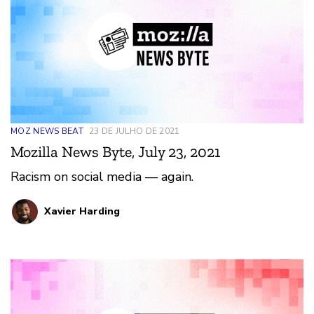
MOZ NEWS BEAT
23 DE JULHO DE 2021
Mozilla News Byte, July 23, 2021
Racism on social media — again.
Xavier Harding