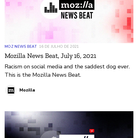
MOZ NEWS BEAT
16 DE JULHO DE 2021
Mozilla News Beat, July 16, 2021
Racism on social media and the saddest dog ever.
This is the Mozilla News Beat.
Mozilla