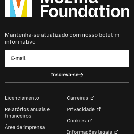
Mantenha-se atualizado com nosso boletim
informativo
Inscreva-se
Licenciamento
Carreiras
Relatórios anuais e
Privacidade
financeiros
Cookies
Área de imprensa
Informações legais