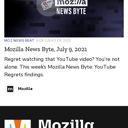
MOZ NEWS BEAT
9 DE JULHO DE 2021
Mozilla News Byte, July 9, 2021
Regret watching that YouTube video? You’re not
alone. This week’s Mozilla News Byte: YouTube
Regrets findings.
Mozilla