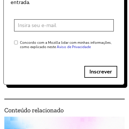
entrada.
Concordo com a Mozilla lidar com minhas informações,
como explicado neste
Aviso de Privacidade
Inscrever
Conteúdo relacionado