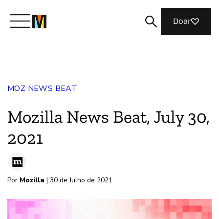
Doar
Conheça a Mozilla
MOZ NEWS BEAT
O que fazemos
Mozilla News Beat, July 30,
Junte-se a nós
2021
Revista
Por
Mozilla
| 30 de Julho de 2021