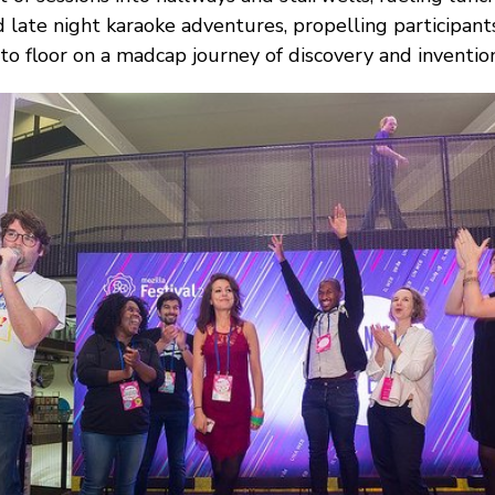
 late night karaoke adventures, propelling participant
 to floor on a madcap journey of discovery and invention