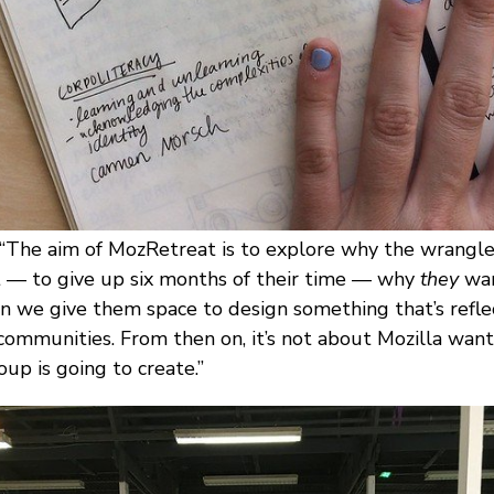
 “The aim of MozRetreat is to explore why the wrangle
ct — to give up six months of their time — why
they
wan
n we give them space to design something that’s refle
 communities. From then on, it’s not about Mozilla want
oup is going to create.”