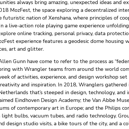
ities always bring amazing, unexpected ideas and ex
 2018 MozFest, the space exploring a decentralized int
 futuristic nation of Xenshana, where principles of co
In a live-action role playing game experience unfolding
 explore online tracking, personal privacy, data protecti
Fest experience features a geodesic dome housing wo
es, art and glitter.
llen Gunn have come to refer to the process as “federa
Spring with Wrangler teams from around the world co
ek of activities, experience, and design workshop set i
reativity and inspiration. In 2018, Wranglers gathered 
 Netherlands that’s steeped in design, technology, and in
laimed Eindhoven Design Academy; the Van Abbe Muse
ums of contemporary art in Europe; and the Philips cor
n light bulbs, vacuum tubes, and radio technology. Grou
nd design studio visits, a bike tours of the city, and a c