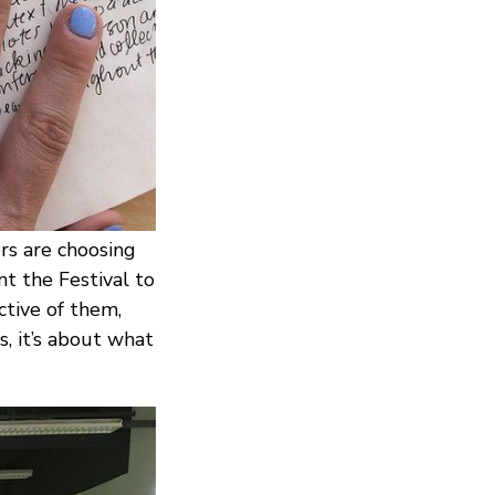
rs are choosing
t the Festival to
ctive of them,
s, it’s about what