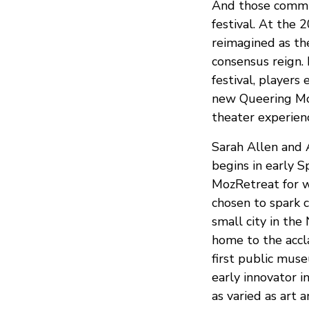
And those commun
festival. At the
reimagined as the
consensus reign. 
festival, players
new Queering Moz
theater experienc
Sarah Allen and A
begins in early 
MozRetreat for we
chosen to spark c
small city in the
home to the acc
first public muse
early innovator i
as varied as art a