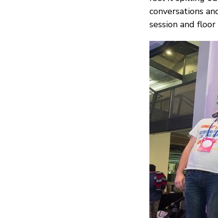
conversations and
session and floor