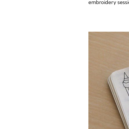
embroidery sessi