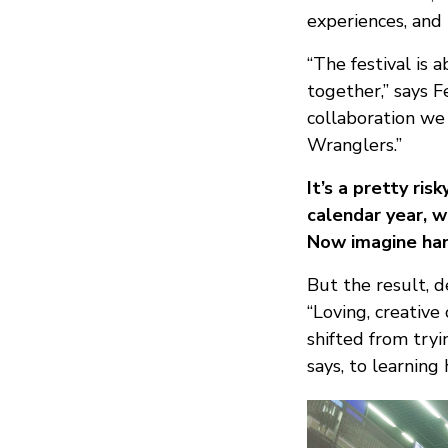
experiences, and 
“The festival is 
together,” says F
collaboration we 
Wranglers.”
It’s a pretty ri
calendar year, 
Now imagine han
But the result, d
“Loving, creative
shifted from tryi
says, to learnin