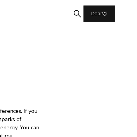
Doar
Buscar
ferences. If you
sparks of
 energy. You can
chtime