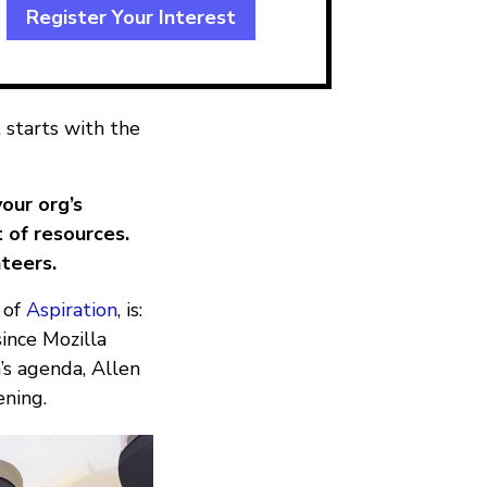
Register Your Interest
 starts with the
our org’s
 of resources.
teers.
 of
Aspiration
, is:
since Mozilla
’s agenda, Allen
ening.