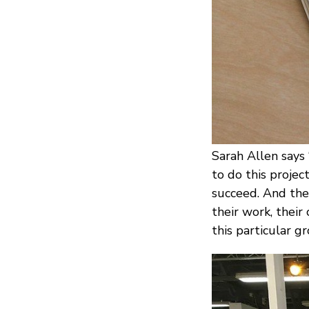
Sarah Allen says
to do this proje
succeed. And the
their work, their
this particular gr