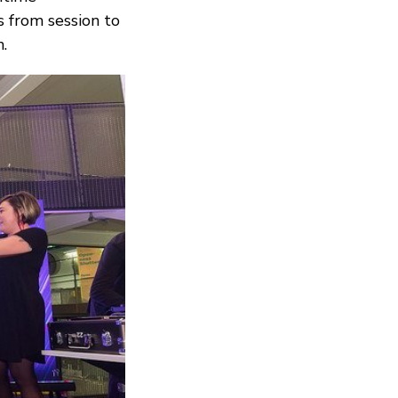
s from session to
.