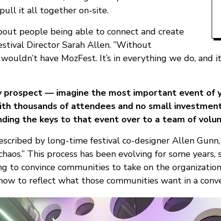
pull it all together on-site.
about people being able to connect and create
estival Director Sarah Allen. ”Without
wouldn’t have MozFest. It’s in everything we do, and it
sky prospect — imagine the most important event of y
with thousands of attendees and no small investment
ding the keys to that event over to a team of volun
escribed by long-time festival co-designer Allen Gunn,
 chaos.” This process has been evolving for some years, 
ng to convince communities to take on the organization
g how to reflect what those communities want in a conv