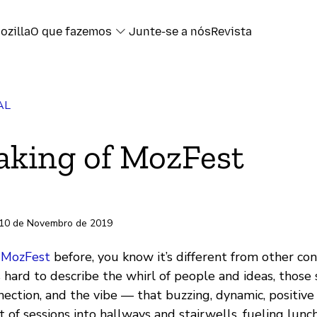
ozilla
O que fazemos
Junte-se a nós
Revista
AL
book
king of MozFest
ter
l
 10 de Novembro de 2019
ransferência
o
MozFest
before, you know it’s different from other con
’s hard to describe the whirl of people and ideas, those 
nection, and the vibe — that buzzing, dynamic, positive
out of sessions into hallways and stairwells, fueling lun