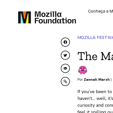
Conheça a M
MOZILLA FESTIV
Compartilhar no Face
The Ma
Compartilhar no Twit
Compartilhar por emai
Por
Zannah Marsh
|
Copiar para área de t
If you’ve been t
haven’t… well, it
curiosity and con
feel it spilling 