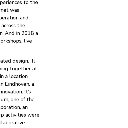
periences to the
ernet was
operation and
 across the
on. And in 2018 a
rkshops, live
ted design.” It
ming together at
n a location
in Eindhoven, a
novation. It’s
um, one of the
poration, an
p activities were
ollaborative