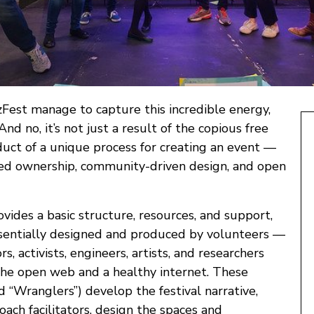
est manage to capture this incredible energy,
And no, it’s not just a result of the copious free
roduct of a unique process for creating an event —
ed ownership, community-driven design, and open
vides a basic structure, resources, and support,
essentially designed and produced by volunteers —
s, activists, engineers, artists, and researchers
he open web and a healthy internet. These
d “Wranglers”) develop the festival narrative,
coach facilitators, design the spaces and