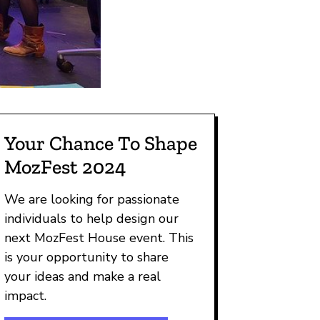
Your Chance To Shape
MozFest 2024
We are looking for passionate
individuals to help design our
next MozFest House event. This
is your opportunity to share
your ideas and make a real
impact.