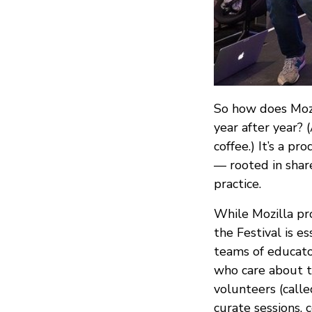
So how does MozF
year after year? (
coffee.) It’s a p
— rooted in shar
practice.
While Mozilla pro
the Festival is 
teams of educator
who care about t
volunteers (calle
curate sessions, 