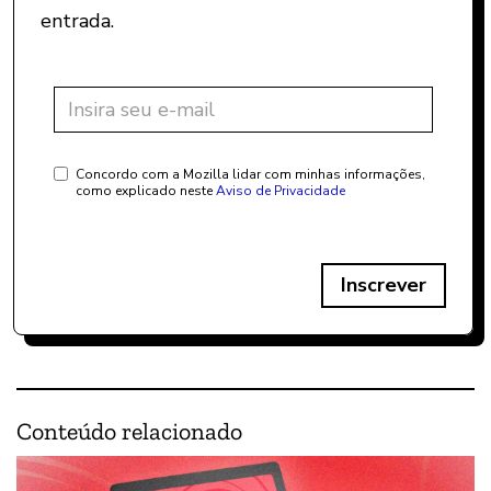
entrada.
Concordo com a Mozilla lidar com minhas informações,
como explicado neste
Aviso de Privacidade
Inscrever
Conteúdo relacionado