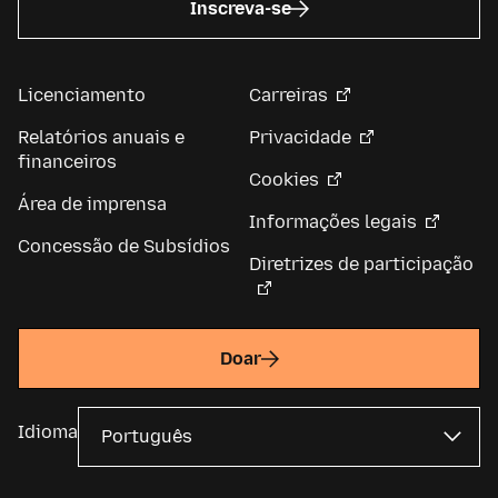
Inscreva-se
Licenciamento
Carreiras
Relatórios anuais e
Privacidade
financeiros
Cookies
Área de imprensa
Informações legais
Concessão de Subsídios
Diretrizes de participação
Doar
Idioma