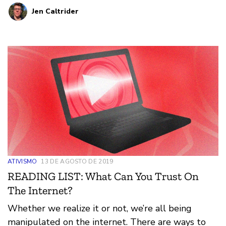
Jen Caltrider
people for profit. And internet users can educate
themselves so they are better able to recognize
and avoid online manipulation.
ATIVISMO
13 DE AGOSTO DE 2019
READING LIST: What Can You Trust On
The Internet?
Whether we realize it or not, we’re all being
manipulated on the internet. There are ways to