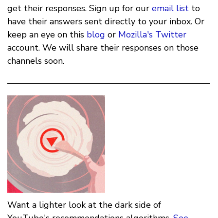
get their responses. Sign up for our
email list
to
have their answers sent directly to your inbox. Or
keep an eye on this
blog
or
Mozilla's Twitter
account. We will share their responses on those
channels soon.
Want a lighter look at the dark side of