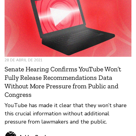
28 DE ABRIL DE 2021
Senate Hearing Confirms YouTube Won’t
Fully Release Recommendations Data
Without More Pressure from Public and
Congress
YouTube has made it clear that they won’t share
this crucial information without additional
pressure from lawmakers and the public.