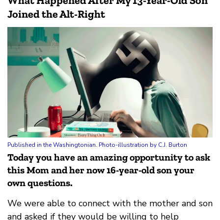
What Happened After My 13-Year-Old Son
Joined the Alt-Right
Published in the Washingtonian. Photo-illustration by C.J. Burton
Today you have an amazing opportunity to ask
this Mom and her now 16-year-old son your
own questions.
We were able to connect with the mother and son
and asked if they would be willing to help