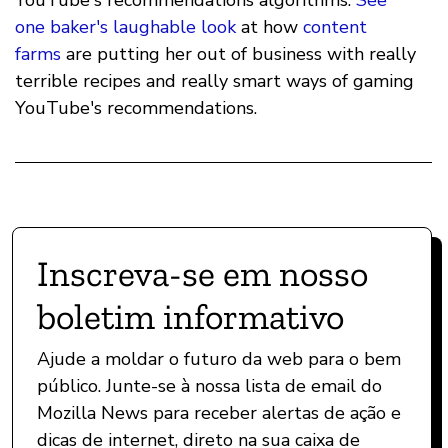
YouTube's recommendations algorithms.
See
one baker's laughable look
at how
content
farms
are putting her out of business with really
terrible recipes and really smart ways of gaming
YouTube's recommendations.
Inscreva-se em nosso
boletim informativo
Ajude a moldar o futuro da web para o bem
público. Junte-se à nossa lista de email do
Mozilla News para receber alertas de ação e
dicas de internet, direto na sua caixa de