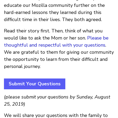
educate our Mozilla community further on the
hard-earned lessons they learned during this
difficult time in their lives. They both agreed.
Read their story first. Then, think of what you
would like to ask the Mom or her son.
Please be
thoughtful and respectful with your questions
.
We are grateful to them for giving our community
the opportunity to learn from their difficult and
personal journey.
Submit Your Questions
(please submit your questions by Sunday, August
25, 2019)
We will share your questions with the family to