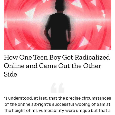
How One Teen Boy Got Radicalized
Online and Came Out the Other
Side
“I understood, at last, that the precise circumstances
of the online alt-right’s successful wooing of Sam at
the height of his vulnerability were unique but that a