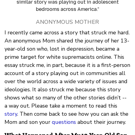
similar story was playing out in adolescent
bedrooms across America.”
ANONYMOUS MOTHER
I recently came across a story that struck me hard.
An anonymous Mom shared the journey of her 13-
year-old son who, lost in depression, became a
prime target for white supremacists online. This
essay struck me, in part, because it is a first-person
account of a story playing out in communities all
over the world across a wide variety of issues and
ideologies. It also struck me because this story
shows what so many of the other stories didn’t --
a way out. Please take a moment to read this
story
. Then come back to see how you can ask the
Mom and son your
questions
about their journey.