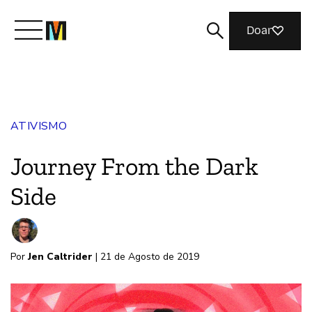
Doar
Conheça a Mozilla
ATIVISMO
O que fazemos
Journey From the Dark
Junte-se a nós
Side
Revista
Por
Jen Caltrider
| 21 de Agosto de 2019