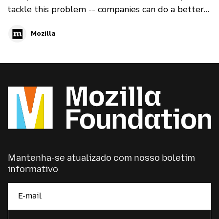
tackle this problem -- companies can do a better
job creating algorithms that don’t manipulate
Mozilla
people for profit. And internet users can educate
themselves so they are better able to recognize
and avoid online manipulation. Here is a reading
list to help you start to understand the problem
of online manipulation:
Mantenha-se atualizado com nosso boletim
informativo