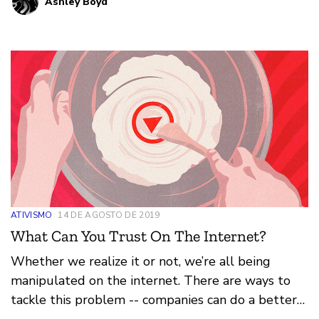
Ashley Boyd
ATIVISMO
14 DE AGOSTO DE 2019
What Can You Trust On The Internet?
Whether we realize it or not, we’re all being
manipulated on the internet. There are ways to
tackle this problem -- companies can do a better
job creating algorithms that don’t manipulate