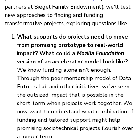
partners at Siegel Family Endowment), we'll test
new approaches to finding and funding
transformative projects, exploring questions like
What supports do projects need to move
from promising prototype to real-world
impact?
What could a
Mozilla Foundation
version of an accelerator model look like?
We know funding alone isn't enough.
Through the peer mentorship model of Data
Futures Lab and other initiatives, we’ve seen
the outsized impact that is possible in the
short-term when projects work together. We
now want to understand what combination of
funding and tailored support might help
promising sociotechnical projects flourish over
a longer term.