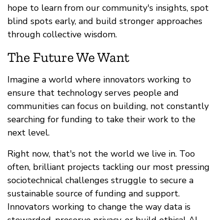
hope to learn from our community's insights, spot
blind spots early, and build stronger approaches
through collective wisdom.
The Future We Want
Imagine a world where innovators working to
ensure that technology serves people and
communities can focus on building, not constantly
searching for funding to take their work to the
next level.
Right now, that's not the world we live in. Too
often, brilliant projects tackling our most pressing
sociotechnical challenges struggle to secure a
sustainable source of funding and support.
Innovators working to change the way data is