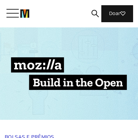
Doar
Conheça a Mozilla
O que fazemos
Junte-se a nós
Revista
BOLSAS E PRÊMIOS