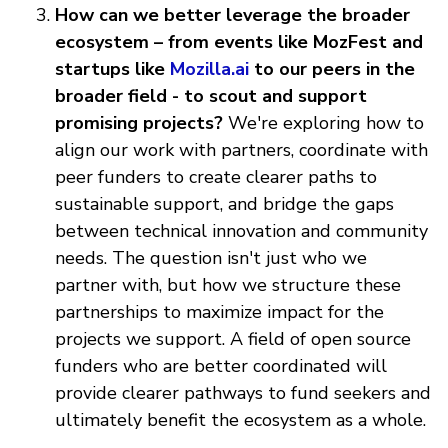
How can we better leverage the broader
ecosystem – from events like MozFest and
startups like
Mozilla.ai
to our peers in the
broader field - to scout and support
promising projects?
We're exploring how to
align our work with partners, coordinate with
peer funders to create clearer paths to
sustainable support, and bridge the gaps
between technical innovation and community
needs. The question isn't just who we
partner with, but how we structure these
partnerships to maximize impact for the
projects we support. A field of open source
funders who are better coordinated will
provide clearer pathways to fund seekers and
ultimately benefit the ecosystem as a whole.