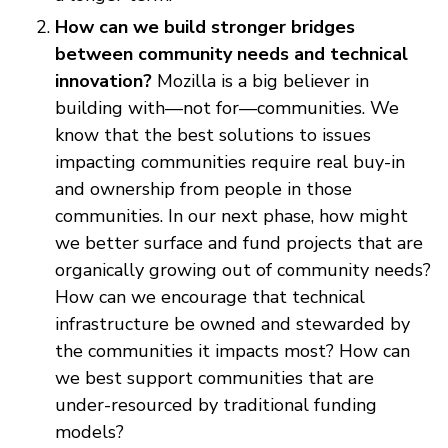
How can we build stronger bridges
between community needs and technical
innovation?
Mozilla is a big believer in
building with—not for—communities. We
know that the best solutions to issues
impacting communities require real buy-in
and ownership from people in those
communities. In our next phase, how might
we better surface and fund projects that are
organically growing out of community needs?
How can we encourage that technical
infrastructure be owned and stewarded by
the communities it impacts most? How can
we best support communities that are
under-resourced by traditional funding
models?