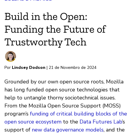
Build in the Open:
Funding the Future of
Trustworthy Tech
Por
Lindsey Dodson
| 21 de Novembro de 2024
Grounded by our own open source roots, Mozilla
has long funded open source technologies that
help to untangle thorny sociotechnical issues.
From the Mozilla Open Source Support (MOSS)
program’s
funding of critical building blocks of the
open source ecosystem
to the
Data Futures Lab
’s
support of
new data governance models
, and the