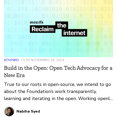
ATIVISMO
15 DE NOVEMBRO DE 2024
Build in the Open: Open Tech Advocacy for a
New Era
True to our roots in open-source, we intend to go
about the Foundation’s work transparently,
learning and iterating in the open. Working openly
isn’t just for products – it’s a set of principles we
Nabiha Syed
want to bring to everything we do, whether it’s