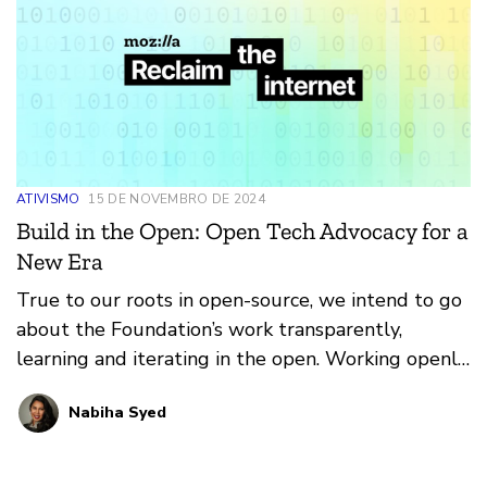
ATIVISMO
15 DE NOVEMBRO DE 2024
Build in the Open: Open Tech Advocacy for a
New Era
True to our roots in open-source, we intend to go
about the Foundation’s work transparently,
learning and iterating in the open. Working openly
isn’t just for products – it’s a set of principles we
Nabiha Syed
want to bring to everything we do, whether it’s
advocacy or grantmaking or community-building.