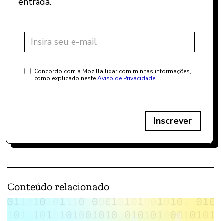
entrada.
Concordo com a Mozilla lidar com minhas informações,
como explicado neste
Aviso de Privacidade
Inscrever
Conteúdo relacionado