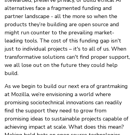
stewarded, preserve privacy, or build ethical AI
alternatives face a fragmented funding and
partner landscape - all the more so when the
products they’re building are open source and
might run counter to the prevailing market-
leading tools. The cost of this funding gap isn't
just to individual projects – it's to all of us. When
transformative solutions can't find proper support,
we all lose out on the future they could help
build.
As we begin to build our next era of grantmaking
at Mozilla, we’re envisioning a world where
promising sociotechnical innovations can readily
find the support they need to grow from
promising ideas to sustainable projects capable of
achieving impact at scale. What does this mean?