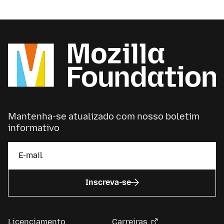
advocacy or grantmaking or community-building.
Mantenha-se atualizado com nosso boletim
informativo
Inscreva-se
Licenciamento
Carreiras