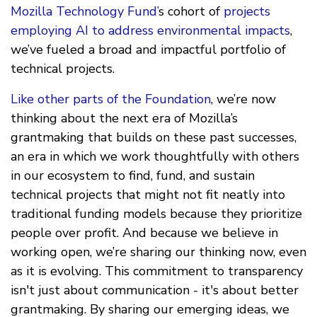
Mozilla Technology Fund’
s cohort of
projects
employing AI to address environmental impacts
,
we’ve fueled a broad and impactful portfolio of
technical projects.
Like other parts of the Foundation
, we’re now
thinking about the next era of Mozilla’s
grantmaking that builds on these past successes,
an era in which we work thoughtfully with others
in our ecosystem to find, fund, and sustain
technical projects that might not fit neatly into
traditional funding models because they prioritize
people over profit. And because we believe in
working open, we’re sharing our thinking now, even
as it is evolving. This commitment to transparency
isn't just about communication - it's about better
grantmaking. By sharing our emerging ideas, we