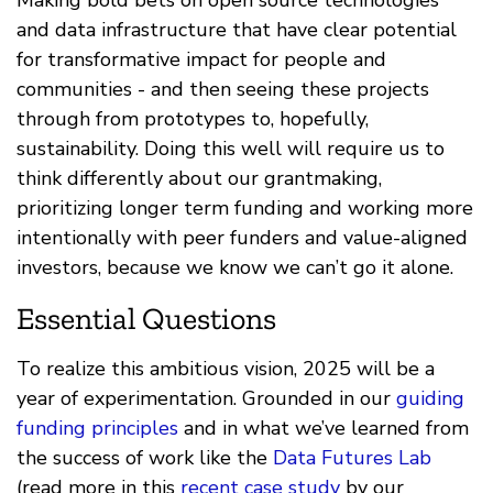
Making bold bets on open source technologies
and data infrastructure that have clear potential
for transformative impact for people and
communities - and then seeing these projects
through from prototypes to, hopefully,
sustainability. Doing this well will require us to
think differently about our grantmaking,
prioritizing longer term funding and working more
intentionally with peer funders and value-aligned
investors, because we know we can’t go it alone.
Essential Questions
To realize this ambitious vision, 2025 will be a
year of experimentation. Grounded in our
guiding
funding principles
and in what we’ve learned from
the success of work like the
Data Futures Lab
(read more in this
recent case study
by our