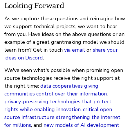
Looking Forward
As we explore these questions and reimagine how
we support technical projects, we want to hear
from you. Have ideas on the above questions or an
example of a great grantmaking model we should
learn from? Get in touch
via email
or
share your
ideas on Discord
.
We've seen what's possible when promising open
source technologies receive the right support at
the right time:
data cooperatives giving
communities control over their information
,
privacy-preserving technologies that protect
rights while enabling innovation
,
critical open
source infrastructure strengthening the internet
for millions
, and
new models of AI development