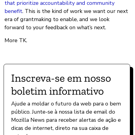
that prioritize accountability and community
benefit
. This is the kind of work we want our next
era of grantmaking to enable, and we look
forward to your feedback on what’s next.
More TK.
Inscreva-se em nosso
boletim informativo
Ajude a moldar o futuro da web para o bem
público. Junte-se à nossa lista de email do
Mozilla News para receber alertas de ação e
dicas de internet, direto na sua caixa de