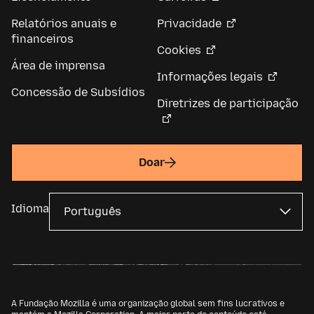
Relatórios anuais e
Privacidade
financeiros
Cookies
Área de imprensa
Informações legais
Concessão de Subsídios
Diretrizes de participação
Doar
Idioma
A Fundação Mozilla é uma organização global sem fins lucrativos e